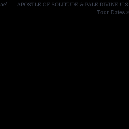
ae’
APOSTLE OF SOLITUDE & PALE DIVINE U.S
Tour Dates