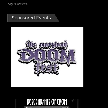
My Tweets
Sponsored Events