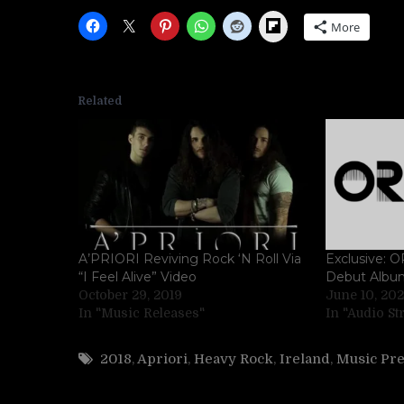
Flipboard
More
Related
A’PRIORI Reviving Rock ‘N Roll Via
Exclusive:
“I Feel Alive” Video
Debut Albu
October 29, 2019
June 10, 20
In "Music Releases"
In "Audio S
2018
,
Apriori
,
Heavy Rock
,
Ireland
,
Music Pr
Post