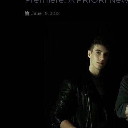
June 19, 2018