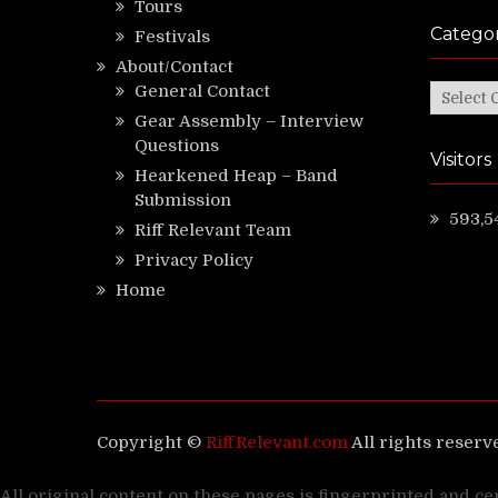
Tours
Categor
Festivals
About/Contact
General Contact
Categor
Gear Assembly – Interview
Questions
Visitors
Hearkened Heap – Band
Submission
593,5
Riff Relevant Team
Privacy Policy
Home
Copyright ©
RiffRelevant.com
All rights reserv
All original content on these pages is fingerprinted and ce