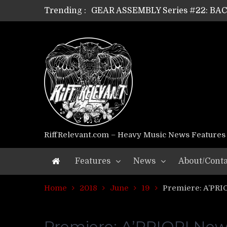
GEAR ASSEMBLY Series #22: B
Trending :
GEAR ASSEMBLY Series #21: WOR
GEAR ASSEMBLY Series #18: MOUR
GEAR ASSEMBLY Series #17: LÁG
GEAR ASSEMBLY Series #16: THE 
GEAR ASSEMBLY Series #15: TEL
GEAR ASSEMBLY Series #14: WA
Riff Relevant Interviews: KABBA
RiffRelevant.com – Heavy Music News Features
Features
News
About/Conta
Home
2018
June
19
Premiere: A’PRIO
Premiere: A’PRIORI New 