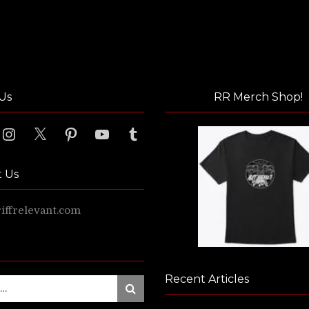
Us
RR Merch Shop!
ook
Instagram
X
Pinterest
YouTube
Tumblr
t Us
ffrelevant.com
Recent Articles
Search