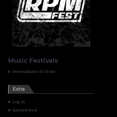
.
Music Festivals
Descendants of Crom
Extra
Log in
Entries feed