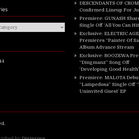
DESCENDANTS OF CROM 
ies
Confirmed Lineup For J
Premiere: GUNASH Shar
Single Off ‘All You Can Hi
ies
Exclusive: ELECTRIC AGE
Premieres “Painter Of Sa
Album Advance Stream
Exclusive: BOOZEWA Pre
44
“Dingmanz” Song Off
‘Developing Good Health’
Premiere: MALOTA Debu
“Lampedusa” Single Off 
Uninvited Guest’ EP
ed.
rtified by
Digiprove