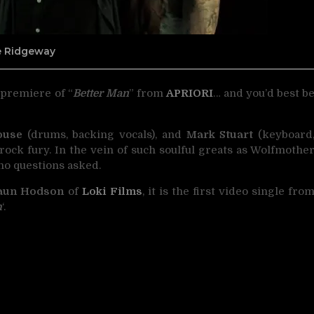
ne Ridgeway
 premiere of “
Better Man
” from
APRIORI
… and you’d best b
ouse
(drums, backing vocals), and
Mark Stuart
(keyboard
rock fury. In the vein of such soulful greats as Wolfmothe
no questions asked.
aun Hodson
of
Loki Films
, it is the first video single fro
h
‘.