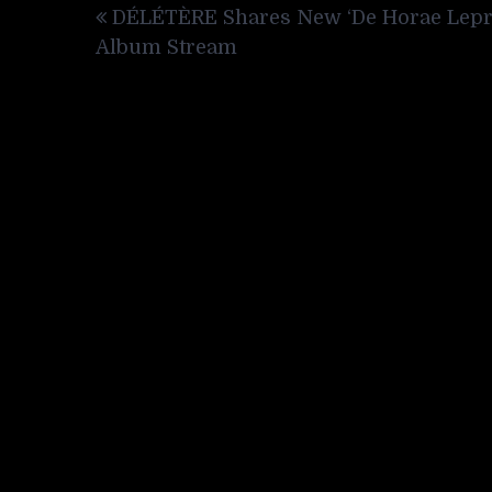
DÉLÉTÈRE Shares New ‘De Horae Lepr
navigation
Album Stream