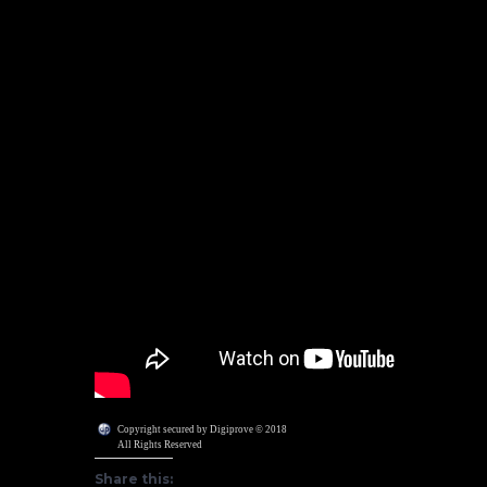
Copyright secured by Digiprove © 2018
All Rights Reserved
Share this: