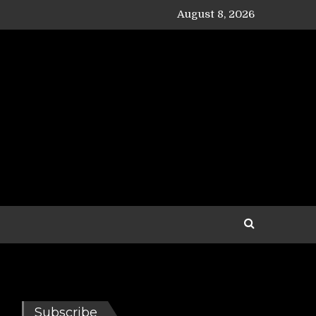
August 8, 2026
Subscribe