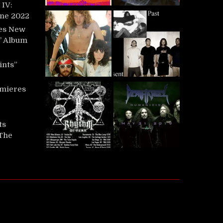
IV:
une 2022
es New
t’ Album
ints”
mieres
ts
‘The