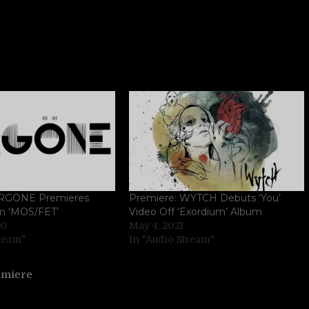
 ORGÖNE Premieres
Premiere: WYTCH Debuts ‘You’
m ‘MOS/FET’
Video Off ‘Exordium’ Album
20
May 4, 2021
tream"
In "Audio Stream"
emiere