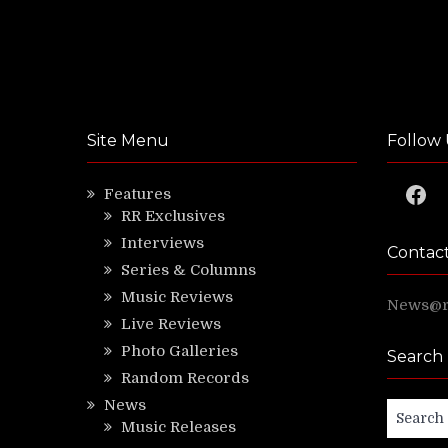
Site Menu
Follow 
Faceb
Features
RR Exclusives
Interviews
Contac
Series & Columns
Music Reviews
News@ri
Live Reviews
Photo Galleries
Search
Random Records
News
Search
Music Releases
for: