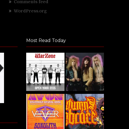
Comments feed
WordPress.org
Most Read Today