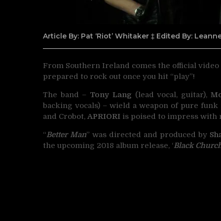
Article By: Pat ‘Riot’ Whitaker ‡ Edited By: Lean
From Southern Ireland comes the official video
prepared to rock out once you hit “play”!
The band –
Tony Lang
(lead vocal, guitar),
M
backing vocals) – wield a weapon of pure funk 
and Crobot,
APRIORI
is poised to impress with 
“
Better Man
” was directed and produced by
Sh
the upcoming 2018 album release, ‘
Black Churc