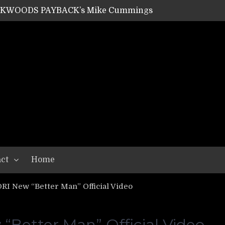
ACKWOODS PAYBACK’s Mike Cummings
SHIPPER / SUMMONER’s Dave Jarvis
GEAR ASSEMBLY Series #20: LIGHTNING BORN / CRYSTAL SPIDERS’ Brenna Leath
GEAR ASSEMBLY Series #19: IMONOLITH/DEVIN TOWNSEND PROJECT’s Ryan Van Poederooyen
N THE LIGHT’s Bill Herrick
OON’s Anthony Gaglia
W LIKES’s Lars-Erik Skogly
EPATHY’s Richard Powley
RHORSE’s Mike Hubbard
LAH
ct
Home
RI New “Better Man” Official Video
“Better Man” Official Video