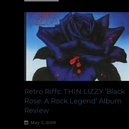
Retro Riffs: THIN LIZZY ‘Black
Rose: A Rock Legend’ Album
Review
May 5, 2019