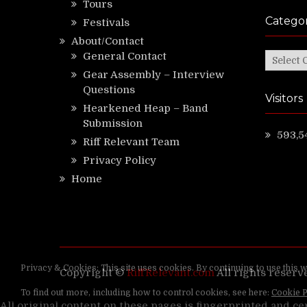
Tours
Categor
Festivals
About/Contact
General Contact
Categor
Gear Assembly – Interview
Questions
Visitors
Hearkened Heap – Band
Submission
593,5
Riff Relevant Team
Privacy Policy
Home
Copyright ©
RiffRelevant.com
All rights reserv
All original content on these pages is fingerprinted and ce