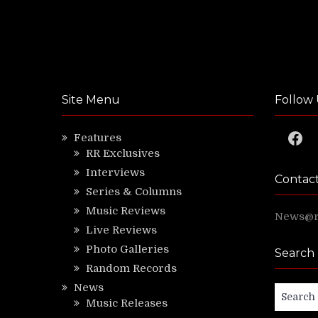
Site Menu
Follow 
Faceb
Features
RR Exclusives
Interviews
Contac
Series & Columns
Music Reviews
News@ri
Live Reviews
Photo Galleries
Search
Random Records
News
Search
Music Releases
for: