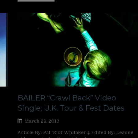
BAILER “Crawl Back” Video
Single; U.K. Tour & Fest Dates
March 26, 2019
Article By: Pat ‘Riot’ Whitaker ‡ Edited By: Leanne