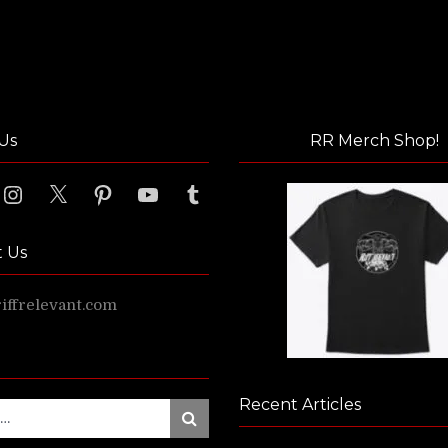
Us
RR Merch Shop!
ook
Instagram
X
Pinterest
YouTube
Tumblr
t Us
ffrelevant.com
Recent Articles
Search