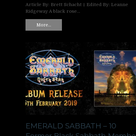
Article By: Brett Schacht ‡ Edited By: Leanne
Ridgeway A black rose…
More…
EMERALD SABBATH – 10
Former Black Sabbath Membe