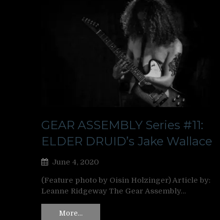
GEAR ASSEMBLY Series #11:
ELDER DRUID’s Jake Wallace
June 4, 2020
(Feature photo by Oisin Holzinger) Article by:
Leanne Ridgeway The Gear Assembly…
More…