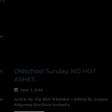
ne
r
Oldschool Sunday: NO HOT
ASHES
June 3, 2018
ne
Article By: Pat ‘Riot’ Whitaker ‡ Edited By: Leanne
Ridgeway Northern Ireland’s…