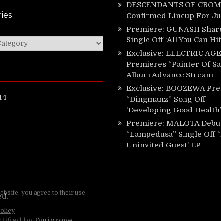
DESCENDANTS OF CROM 
ies
Confirmed Lineup For J
Premiere: GUNASH Shar
Single Off ‘All You Can Hi
ies
Exclusive: ELECTRIC AGE
Premieres “Painter Of Sa
Album Advance Stream
Exclusive: BOOZEWA Pre
44
“Dingmanz” Song Off
‘Developing Good Health’
Premiere: MALOTA Debu
“Lampedusa” Single Off 
Uninvited Guest’ EP
ed.
rtified by
Digiprove