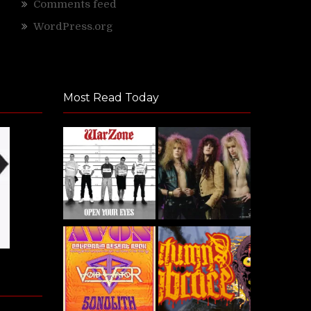
Comments feed
WordPress.org
Most Read Today