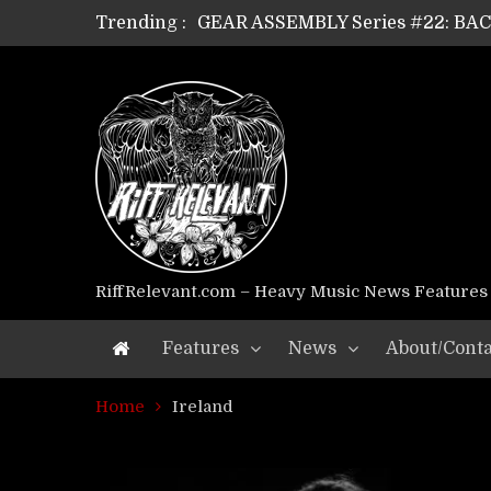
Trending :
GEAR ASSEMBLY Series #22: B
GEAR ASSEMBLY Series #21: WOR
GEAR ASSEMBLY Series #18: MOUR
GEAR ASSEMBLY Series #17: LÁG
GEAR ASSEMBLY Series #16: THE 
GEAR ASSEMBLY Series #15: TEL
GEAR ASSEMBLY Series #14: WA
Riff Relevant Interviews: KABBA
RiffRelevant.com – Heavy Music News Features
Features
News
About/Conta
Home
Ireland