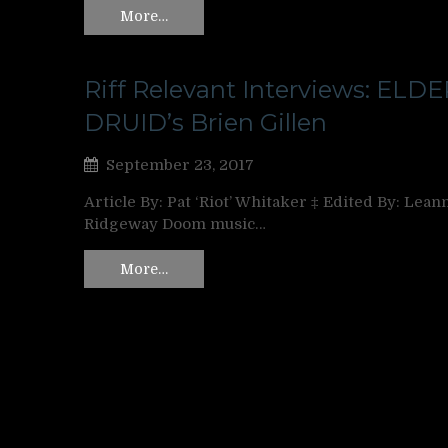
More…
Riff Relevant Interviews: ELDE
DRUID’s Brien Gillen
September 23, 2017
Article By: Pat ‘Riot’ Whitaker ‡ Edited By: Lean
Ridgeway Doom music…
More…