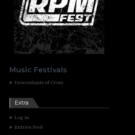
Music Festivals
Descendants of Crom
Extra
Log in
Entries feed