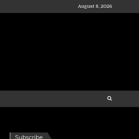
August 8, 2026
Subscribe