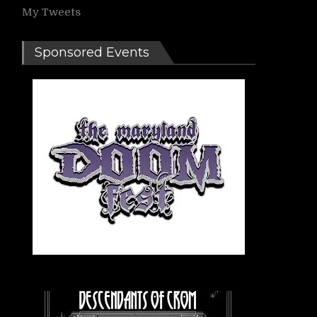
My Tweets
Sponsored Events