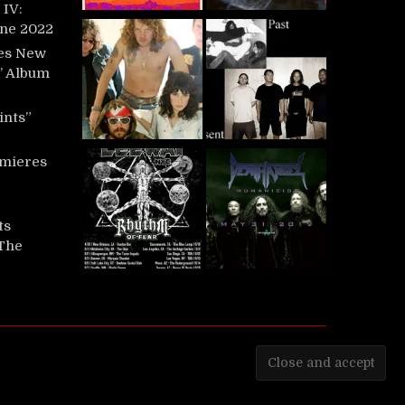
IV:
une 2022
es New
t’ Album
ints”
mieres
ts
‘The