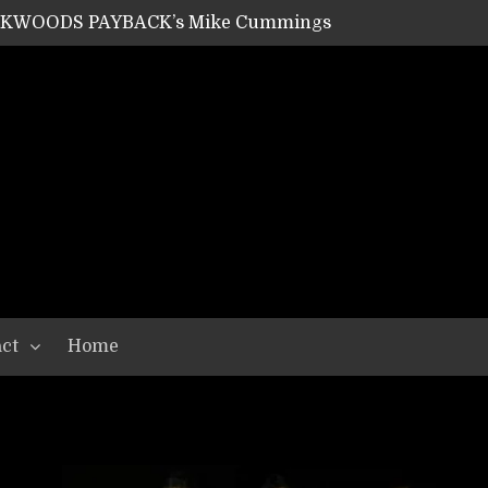
ACKWOODS PAYBACK’s Mike Cummings
SHIPPER / SUMMONER’s Dave Jarvis
GEAR ASSEMBLY Series #20: LIGHTNING BORN / CRYSTAL SPIDERS’ Brenna Leath
GEAR ASSEMBLY Series #19: IMONOLITH/DEVIN TOWNSEND PROJECT’s Ryan Van Poederooyen
N THE LIGHT’s Bill Herrick
OON’s Anthony Gaglia
W LIKES’s Lars-Erik Skogly
EPATHY’s Richard Powley
RHORSE’s Mike Hubbard
LAH
ct
Home