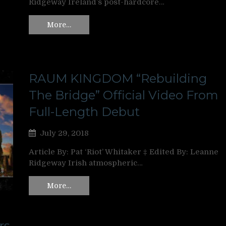
Ridgeway Ireland’s post-hardcore…
More…
RAUM KINGDOM “Rebuilding
The Bridge” Official Video From
Full-Length Debut
July 29, 2018
Article By: Pat ‘Riot’ Whitaker ‡ Edited By: Leanne
Ridgeway Irish atmospheric…
More…
rs