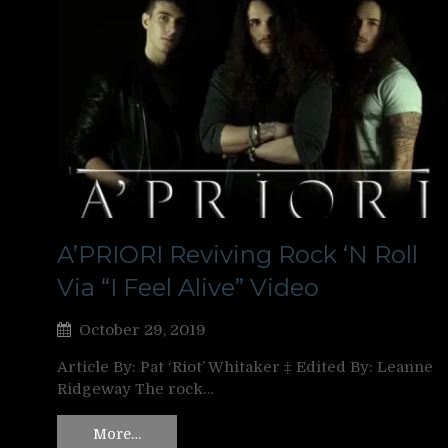
A’PRIORI Reviving Rock ‘N Roll
Via “I Feel Alive” Video
October 29, 2019
Article By: Pat ‘Riot’ Whitaker ‡ Edited By: Leanne
Ridgeway The rock…
More…