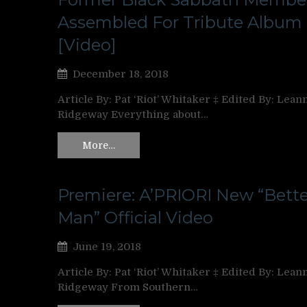
Assembled For Tribute Album
[Video]
December 18, 2018
Article By: Pat ‘Riot’ Whitaker ‡ Edited By: Lean
Ridgeway Everything about…
More…
Premiere: A’PRIORI New “Bette
Man” Official Video
June 19, 2018
Article By: Pat ‘Riot’ Whitaker ‡ Edited By: Lean
Ridgeway From Southern…