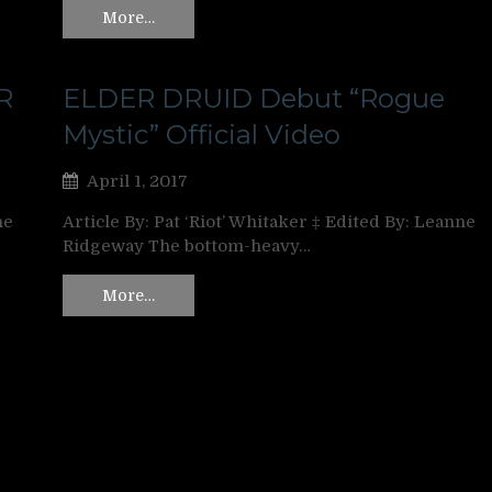
More…
R
ELDER DRUID Debut “Rogue
Mystic” Official Video
April 1, 2017
ne
Article By: Pat ‘Riot’ Whitaker ‡ Edited By: Leanne
Ridgeway The bottom-heavy…
More…