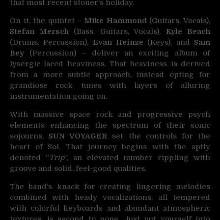
that most recent stoner’s holiday.
On it, the quintet –
Mike Hammond
(Guitars, Vocals),
Stefan Mersch
(Bass, Guitars, Vocals),
Kyle Beach
(Drums, Percussion),
Evan Heinze
(Keys), and
Sam
Bey
(Percussion) – deliver an exciting album of
lysergic laced heaviness. That heaviness is derived
from a more subtle approach, instead opting for
grandiose rock tunes with layers of alluring
instrumentation going on.
With massive space rock and progressive psych
elements enhancing the spectrum of their sonic
sojourns,
SUN VOYAGER
set the controls for the
heart of Sol. That journey begins with the aptly
denoted “
Trip
“, an elevated number rippling with
groove and solid, feel-good qualities.
The band’s knack for creating lingering melodies
combined with heady vocalizations, all tempered
with colorful keyboards and abundant atmospheric
textures, is second to none. Just put yourself into