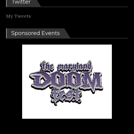
Twitter
My Tweets
Sponsored Events