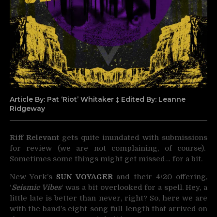
Article By: Pat ‘Riot’ Whitaker ‡ Edited By: Leanne
Ridgeway
Riff Relevant
gets quite inundated with submissions
for review (we are not complaining, of course).
Sometimes
some things might get missed… for a bit.
New York’s
SUN VOYAGER
and their 4/20 offering,
‘
Seismic Vibes
‘ was a bit overlooked for a spell. Hey, a
little late is better than never, right? So, here we are
with the band’s eight-song full-length that arrived on