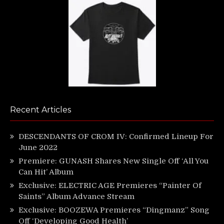
Recent Articles
DESCENDANTS OF CROM IV: Confirmed Lineup For
June 2022
Premiere: GUNASH Shares New Single Off ‘All You
Can Hit’ Album
Exclusive: ELECTRIC AGE Premieres “Painter Of
Saints” Album Advance Stream
Exclusive: BOOZEWA Premieres “Dingmanz” Song
Off ‘Developing Good Health’