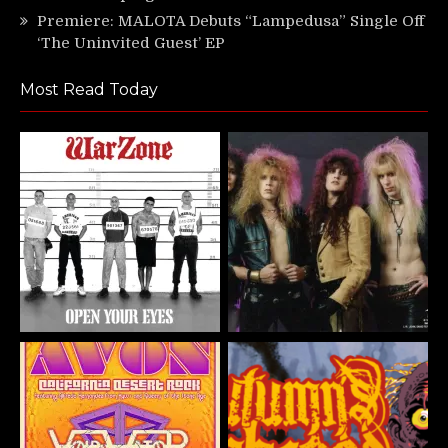
Premiere: MALOTA Debuts “Lampedusa” Single Off
‘The Uninvited Guest’ EP
Most Read Today