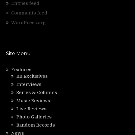
Entries feed
Comments feed
WordPress.org
Site Menu
Features
RR Exclusives
Interviews
Series & Columns
Music Reviews
Live Reviews
Photo Galleries
Random Records
News