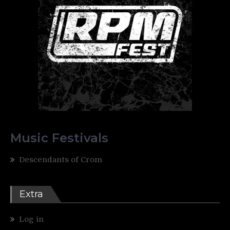
Music Festivals
Descendants of Crom
Extra
Log in