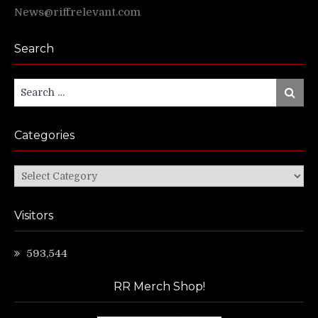
News@riffrelevant.com
Search
Search
Search
for:
Categories
Categories
Visitors
593,544
RR Merch Shop!