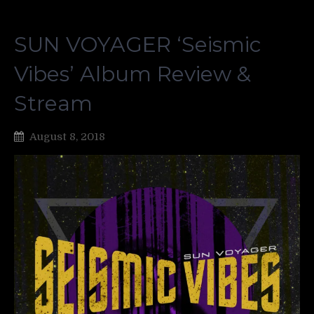
SUN VOYAGER ‘Seismic
Vibes’ Album Review &
Stream
August 8, 2018