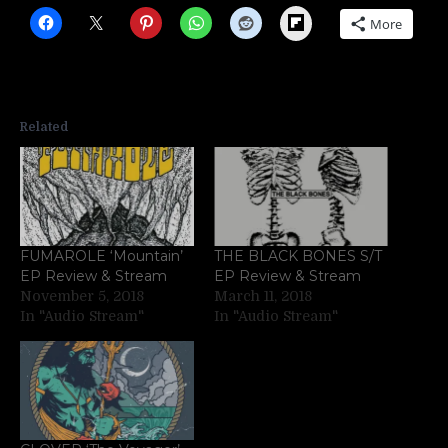
Flipboard
More
Related
FUMAROLE ‘Mountain’
THE BLACK BONES S/T
EP Review & Stream
EP Review & Stream
November 5, 2018
March 11, 2018
In "Audio Stream"
In "Audio Stream"