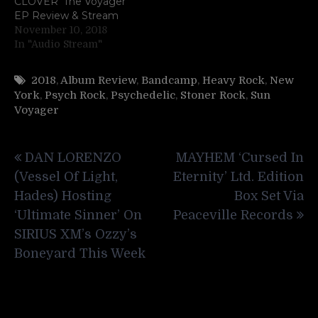
CLOVER ‘The Voyager’
EP Review & Stream
November 10, 2018
In "Audio Stream"
2018
,
Album Review
,
Bandcamp
,
Heavy Rock
,
New
York
,
Psych Rock
,
Psychedelic
,
Stoner Rock
,
Sun
Voyager
Post
DAN LORENZO
MAYHEM ‘Cursed In
navigation
(Vessel Of Light,
Eternity’ Ltd. Edition
Hades) Hosting
Box Set Via
‘Ultimate Sinner’ On
Peaceville Records
SIRIUS XM’s Ozzy’s
Boneyard This Week