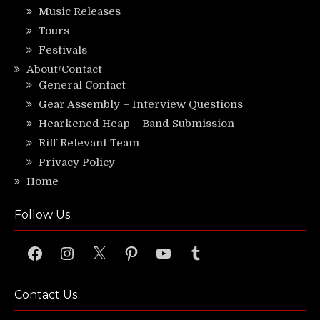
Music Releases
Tours
Festivals
About/Contact
General Contact
Gear Assembly – Interview Questions
Hearkened Heap – Band Submission
Riff Relevant Team
Privacy Policy
Home
Follow Us
Facebook
Instagram
X
Pinterest
YouTube
Tumblr
Contact Us