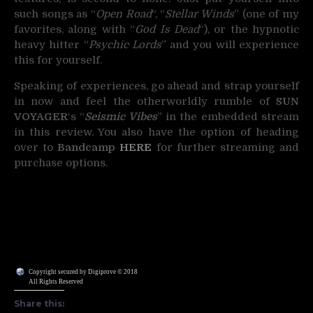
such songs as “
Open Road
“, “
Stellar Winds
” (one of my
favorites, along with “
God Is Dead
“), or the hypnotic
heavy hitter “
Psychic Lords
” and you will experience
this for yourself.
Speaking of experiences, go ahead and strap yourself
in now and feel the otherworldly rumble of
SUN
VOYAGER
‘s “
Seismic Vibes
” in the embedded stream
in this review. You also have the option of heading
over to
Bandcamp
HERE
for further streaming and
purchase options.
Copyright secured by Digiprove © 2018
All Rights Reserved
Share this: