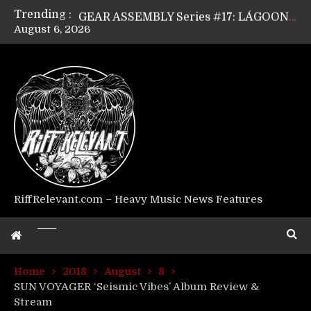
Trending :
GEAR ASSEMBLY Series #17: LÁGOON’s Anthony Gaglia
August 6, 2026
GEAR ASSEMBLY Series #16: THE W LIKES’s Lars-Erik Skogly
GEAR ASSEMBLY Series #15: TELEPATHY’s Richard Powley
GEAR ASSEMBLY Series #14: WARHORSE’s Mike Hubbard
Riff Relevant Interviews: KABBALAH
RiffRelevant.com – Heavy Music News Features
Home
2018
August
8
SUN VOYAGER ‘Seismic Vibes’ Album Review &
Stream