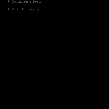
Comments feed
WordPress.org
e
t
r
e
t
o