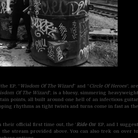
 the EP, “
Wisdom Of The Wizard
” and “
Circle Of Heroes
“, ar
isdom Of The Wizard
“, is a bluesy, simmering heavyweigh
ain points, all built around one hell of an infectious guita
lloping rhythms as tight twists and turns come in fast as th
eir official first time out, the ‘
Ride On
‘ EP, and I sugges
 the stream provided above. You can also trek on over t
rchase options.