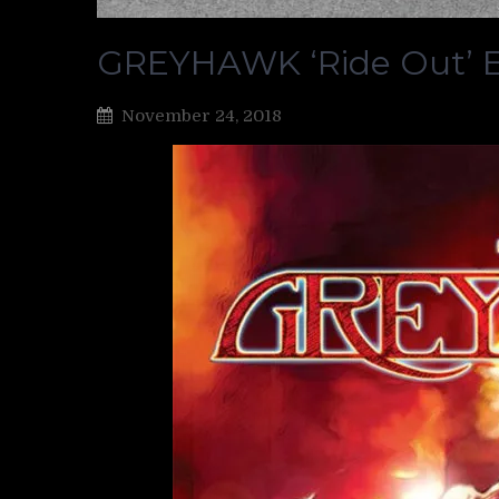
GREYHAWK ‘Ride Out’ E
November 24, 2018