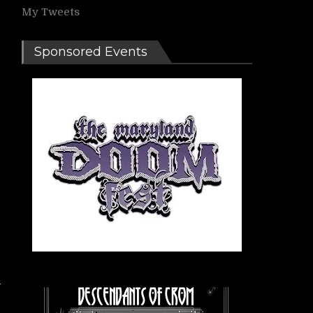
My Tweets
Sponsored Events
I