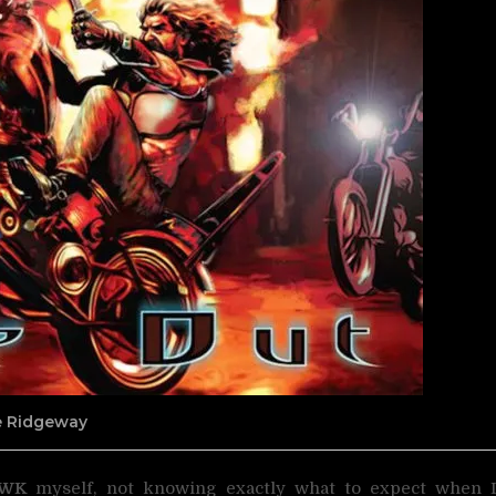
ne Ridgeway
AWK
myself, not knowing exactly what to expect when