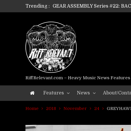
Trending :
GEAR ASSEMBLY Series #21: WOR
GEAR ASSEMBLY Series #18: MOUR
GEAR ASSEMBLY Series #17: LÁG
GEAR ASSEMBLY Series #16: THE 
GEAR ASSEMBLY Series #15: TEL
GEAR ASSEMBLY Series #14: WA
Riff Relevant Interviews: KABBA
RiffRelevant.com – Heavy Music News Features
Features
News
About/Conta
Home
2018
November
24
GREYHAWK 