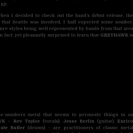
 EP.
when I decided to check out the band’s début release, th
g that Seattle was involved, I half expected some somber
nre styles being well represented by bands from that are
n fact, yet pleasantly surprised to learn that
GREYHAWK
i
-the-numbers metal that seems to permeate things in a
WK
–
Rev Taylor
(vocals),
Jesse Berlin
(guitar),
Enric
ate Butler
(drums) – are practitioners of classic meta