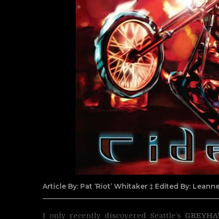
Article By: Pat ‘Riot’ Whitaker ‡ Edited By: Lean
I only recently discovered Seattle’s
GREYH