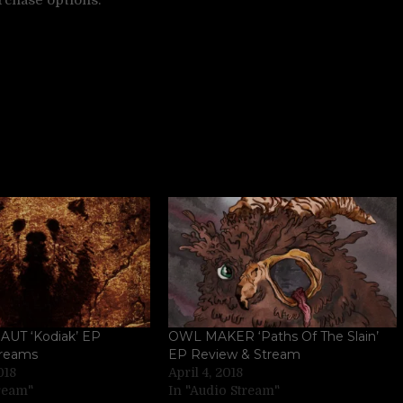
T ‘Kodiak’ EP
OWL MAKER ‘Paths Of The Slain’
treams
EP Review & Stream
018
April 4, 2018
tream"
In "Audio Stream"