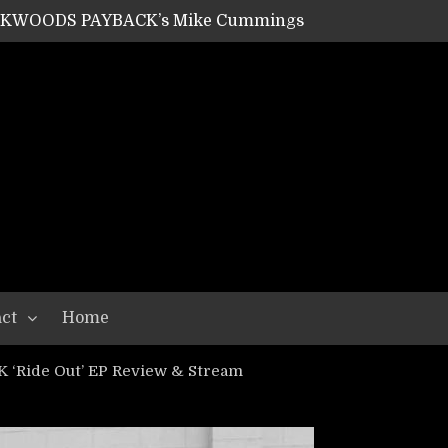
SHIPPER / SUMMONER’s Dave Jarvis
GEAR ASSEMBLY Series #20: LIGHTNING BORN / CRYSTAL SPIDERS’ Brenna Leath
GEAR ASSEMBLY Series #19: IMONOLITH/DEVIN TOWNSEND PROJECT’s Ryan Van Poederooyen
N THE LIGHT’s Bill Herrick
OON’s Anthony Gaglia
W LIKES’s Lars-Erik Skogly
EPATHY’s Richard Powley
RHORSE’s Mike Hubbard
LAH
ct
Home
‘Ride Out’ EP Review & Stream