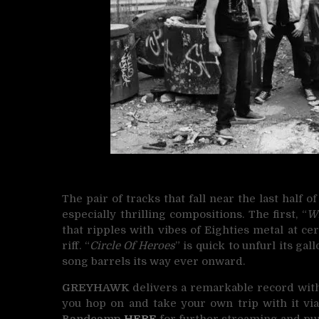
The pair of tracks that fall near the last half of
especially thrilling compositions. The first, “
W
that ripples with vibes of Eighties metal at cert
riff. “
Circle Of Heroes
” is quick to unfurl its ga
song barrels its way ever onward.
GREYHAWK
delivers a remarkable record with th
you hop on and take your own trip with it via
Bandcamp
HERE
for further streaming and pu