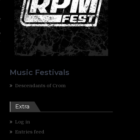
y
t
d
e
s
Music Festivals
Descendants of Crom
Extra
Log in
Entries feed