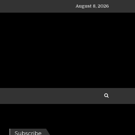
August 8, 2026
Subscribe