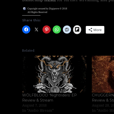
Copyright secured by Digiprove © 2018
All Rights Reserved
Share this:
Flipboard
More
Related
WÖLFBLOOD ‘Nightriders’ EP
CHUGGERNAU
Review & Stream
Review & S
August 7, 2018
August 28, 2
In "Audio Stream"
In "Audio S