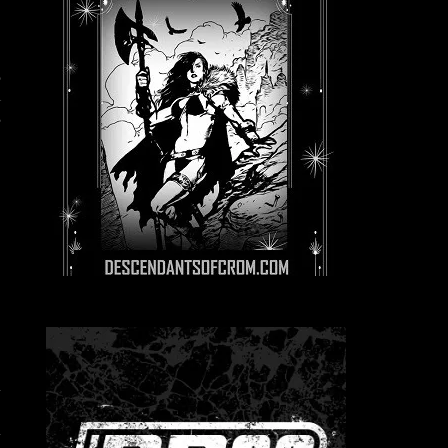
e
,
a
s
n
o
l