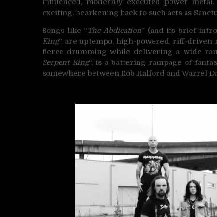
influenced, modernly executed power metal. S
exciting, hearkening back to such acts as Sanctua
Songs like “
The Abdication
” (and its brief intro
King
“, are uptempo, high-powered, riff-drive
fierce drumming while delivering a wide range
Serpent King
“, is a battering rampage of fantas
somewhere between Rob Halford and Warrel Da