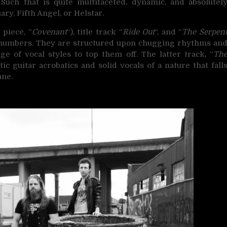
uch that is quite multifaceted, dynamic, and absolutel
ry, Fifth Angel, or Helstar.
 piece, “
Covenant
“), title track “
Ride Out
“, and “
The Serpen
n numbers. They are structured upon chugging rhythms an
 of vocal styles to top them off. The latter track, “
Th
tic guitar acrobatics and solid vocals of a nature that fall
ne.