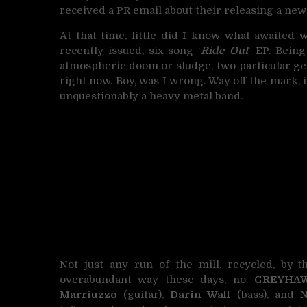
received a PR email about their releasing a new
At that time, little did I know what awaited 
recently issued, six-song ‘
Ride Out
‘ EP. Bein
atmospheric doom or sludge, two particular ge
right now. Boy, was I wrong. Way off the mark, i
unquestionably a heavy metal band.
Not just any run of the mill, recycled, by
overabundant way these days, no.
GREYHA
Marriuzzo
(guitar),
Darin Wall
(bass), and
N