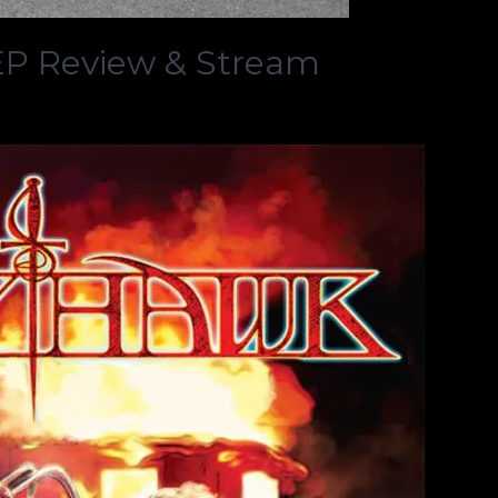
P Review & Stream