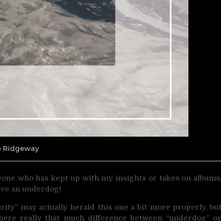
ne Ridgeway
meone who has kept up with my insights or takes on albums
ove an underdog!
rity” may actually herald this one a bit more properly, bu
 there really that much difference between “underdog” o