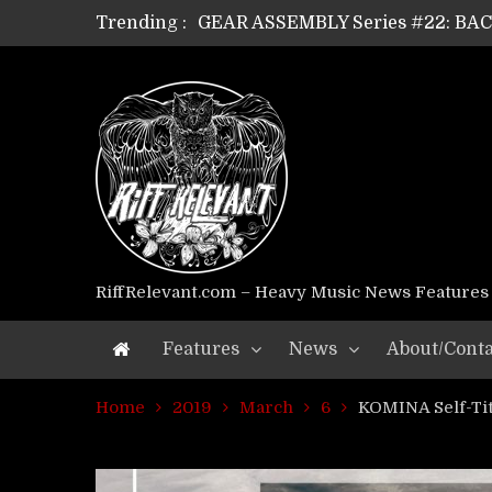
Trending :
GEAR ASSEMBLY Series #22: B
GEAR ASSEMBLY Series #21: WOR
GEAR ASSEMBLY Series #18: MOUR
GEAR ASSEMBLY Series #17: LÁG
GEAR ASSEMBLY Series #16: THE 
GEAR ASSEMBLY Series #15: TEL
GEAR ASSEMBLY Series #14: WA
Riff Relevant Interviews: KABBA
RiffRelevant.com – Heavy Music News Features
Features
News
About/Conta
Home
2019
March
6
KOMINA Self-Ti