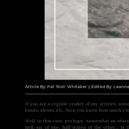
Article By: Pat ‘Riot’ Whitaker ‡ Edited By: Lean
If you are a regular reader of my articles, so
bands, shows, etc., then you know how much I l
Well, in this case, perhaps “somewhat an obscu
hell, six of one, half-dozen of the other… is