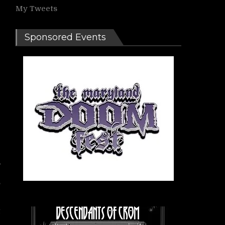
My Tweets
Sponsored Events
,
t
r