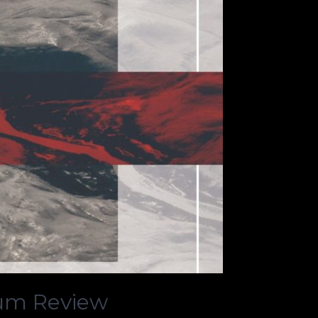
bum Review