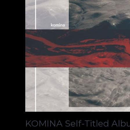
KOMINA Self-Titled Al