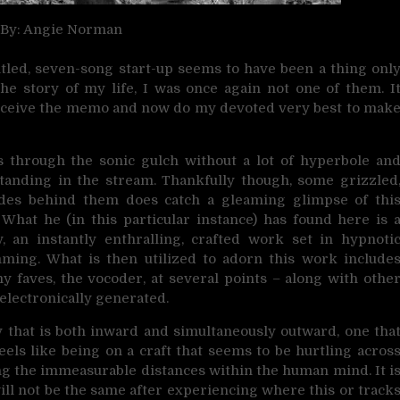
 By: Angie Norman
titled, seven-song start-up seems to have been a thing onl
the story of my life, I was once again not one of them. I
d receive the memo and now do my devoted very best to mak
 through the sonic gulch without a lot of hyperbole an
standing in the stream. Thankfully though, some grizzled
cades behind them does catch a gleaming glimpse of thi
 What he (in this particular instance) has found here is 
, an instantly enthralling, crafted work set in hypnoti
mming. What is then utilized to adorn this work include
my faves, the vocoder, at several points – along with othe
lectronically generated.
y that is both inward and simultaneously outward, one tha
eels like being on a craft that seems to be hurtling acros
rsing the immeasurable distances within the human mind. It i
will not be the same after experiencing where this or track