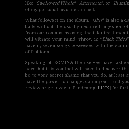
like “
Swallowed Whole
“, “
Afterneath
“, or “
Illumi
of my personal favorites, in fact.
What follows it on the album, “
[six]
“, is also a
balls without the usually required ingestion o
from our cosmos crossing, the talented-times-th
will vibrate your mind. Throw in “
Black Tides
have it, seven songs possessed with the scintil
of fashions.
Speaking of,
KOMINA
themselves have fashione
here, but it is you that will have to discover tha
be to your secret shame that you do, at least a
have the power to change, damn you… and you
review or get over to Bandcamp [
LINK
] for fur