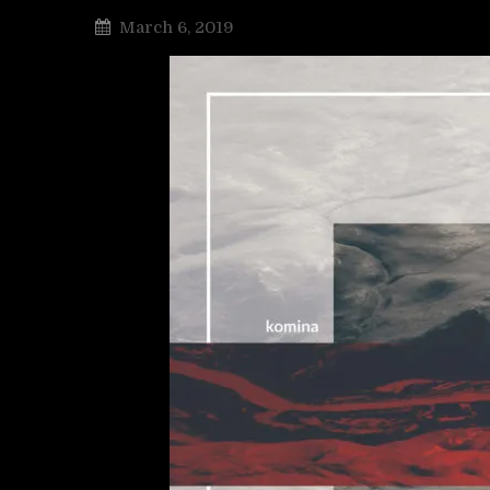
March 6, 2019