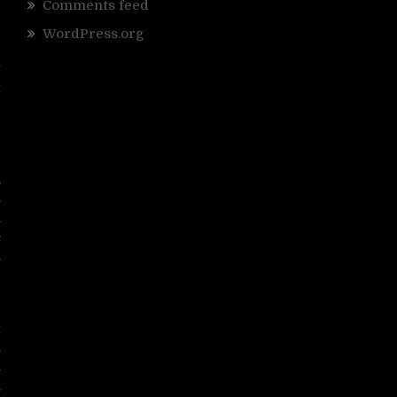
Comments feed
WordPress.org
y
t
e
d
,
s
a
c
s
r
t
s
s
s