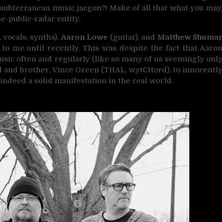
 subterranean music jargon?! Make of all that what you may
he-public-radar entity.
 vocals, synths),
Aaron Lowe
(guitar), and
Matthew Shuma
to me until recently. This was despite the fact that Aaro
usic often and regularly (like so many of us seemingly onl
end and brother, Vince Green (THAL, wytCHord), to innocentl
indeed a solid manifestation in the real world.