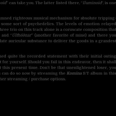
noid
” can take you. The latter listed there, “
Iluminoid
“, is on
 damned righteous musical mechanism for absolute tripping
f some sort of psychedelics. The levels of emotion relaye
ree trio on this track alone is a coruscate composition tha
” and “
Úlfhéðnar
” (another favorite of mine) and there yo
late auricular substance to deliver the goods in a grandes
d quite the recorded statement with their initial outin
t for yourself. Should you fail in this endeavor, then it shal
t this present time. Don’t be that unenlightened loser, yo
 can do so now by streaming the
Komina
S/T album in thi
ther streaming / purchase options.