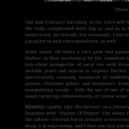
Photo
The mid-February unveiling of the trio’s self-
the truly enlightened were hip to, and as is 
matters not, my friends. For eventually, I di
you privy to said correspondence, as well.
Some music, oft-times a rare gem that passes
fanfare, is thus overlooked by the countless 
non-elitist prospector of aural ore with de
metallic jewel and selects to explore further.
spectacularly stunning ornament of audibility
guitars, rhythmic glints, and meditative dru
tranquilizing vocals – with the use of one of 
mind capturing enhancements, of course some e
KOMINA
capably take the listener on a journe
launches with “
Visions Of Pripyat
“. The music f
the infinite celestial, but in actuality is trave
deep, it is engrossing, and I dare say that you 