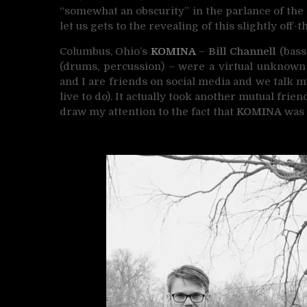
“somewhat an obscurity” in the parlance of the
let us gets to the revealing of this slightly off-t
Columbus, Ohio’s
KOMINA
–
Bill Channell
(bass,
(drums, percussion) – were a virtual unknown 
and I are friends on social media and we talk m
live to do). It actually took another mutual fri
draw my attention to the fact that
KOMINA
was 