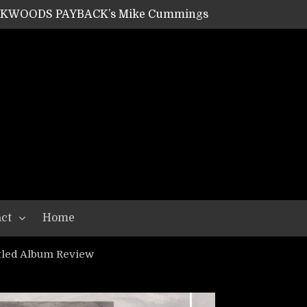
ACKWOODS PAYBACK’s Mike Cummings
SHIPPER / SUMMONER’s Dave Jarvis
GEAR ASSEMBLY Series #20: LIGHTNING BORN / CRYSTAL SPIDERS’ Brenna Leath
GEAR ASSEMBLY Series #19: IMONOLITH/DEVIN TOWNSEND PROJECT’s Ryan Van Poederooyen
N THE LIGHT’s Bill Herrick
OON’s Anthony Gaglia
W LIKES’s Lars-Erik Skogly
EPATHY’s Richard Powley
RHORSE’s Mike Hubbard
LAH
ct
Home
tled Album Review