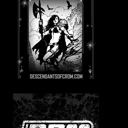
,
r
n
y
y