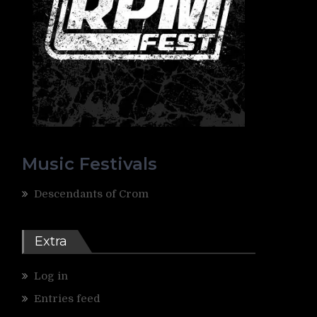
Music Festivals
Descendants of Crom
Extra
Log in
Entries feed