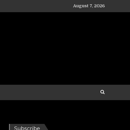
August 7, 2026
Subscribe