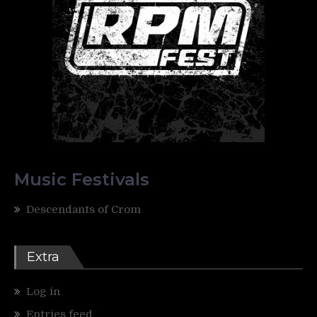
Music Festivals
Descendants of Crom
Extra
Log in
Entries feed