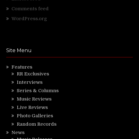
Comments feed
WordPress.org
Site Menu
Features
RR Exclusives
Interviews
Series & Columns
Music Reviews
Live Reviews
Photo Galleries
Random Records
News