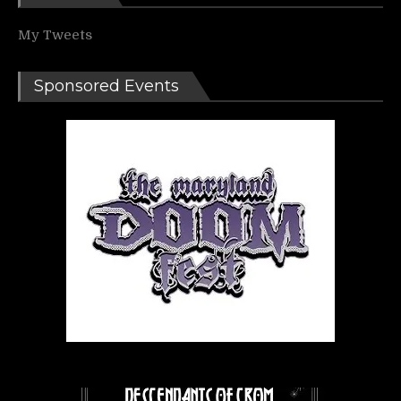
My Tweets
Sponsored Events