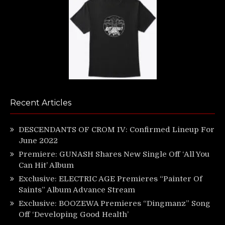
Recent Articles
DESCENDANTS OF CROM IV: Confirmed Lineup For
June 2022
Premiere: GUNASH Shares New Single Off ‘All You
Can Hit’ Album
Exclusive: ELECTRIC AGE Premieres “Painter Of
Saints” Album Advance Stream
Exclusive: BOOZEWA Premieres “Dingmanz” Song
Off ‘Developing Good Health’