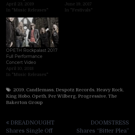
April 23, 2019
June 19, 2017
In "Music Releases"
In "Festivals"
OPETH Rockpalast 2017
Full Performance
Concert Video
April 10, 2018
In "Music Releases"
2019
,
Candlemass
,
Despotz Records
,
Heavy Rock
,
King Hobo
,
Opeth
,
Per Wilberg
,
Progressive
,
The
Bakerton Group
Post
DREADNOUGHT
DOOMSTRESS
navigation
Shares Single Off
Shares “Bitter Plea”