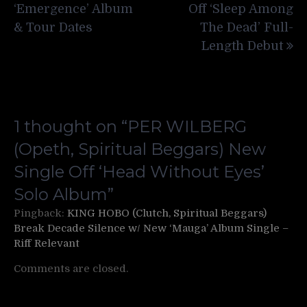
‘Emergence’ Album
Off ‘Sleep Among
& Tour Dates
The Dead’ Full-
Length Debut
1 thought on “
PER WILBERG
(Opeth, Spiritual Beggars) New
Single Off ‘Head Without Eyes’
Solo Album
”
Pingback:
KING HOBO (Clutch, Spiritual Beggars)
Break Decade Silence w/ New ‘Mauga’ Album Single –
Riff Relevant
Comments are closed.