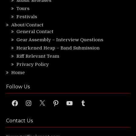
Music Releases
Tours
Festivals
About/Contact
General Contact
Gear Assembly – Interview Questions
Hearkened Heap – Band Submission
Riff Relevant Team
Privacy Policy
Home
Follow Us
Facebook
Instagram
X
Pinterest
YouTube
Tumblr
Contact Us