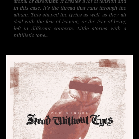
atonal or dissonant. It creates a lot of tension and
in this case, it’s the thread that runs through the
album. This shaped the lyrics as well, as they all
deal with the fear of leaving, or the fear of being
left in different contexts. Little stories with a
nihilistic tone…
“