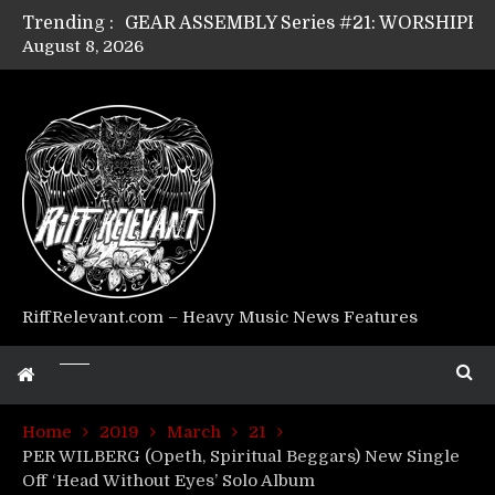
Trending :
August 8, 2026
Riff Relevant Interviews: KABBALAH
RiffRelevant.com – Heavy Music News Features
Home
2019
March
21
PER WILBERG (Opeth, Spiritual Beggars) New Single
Off ‘Head Without Eyes’ Solo Album