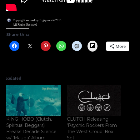
Copyright secured by Digiprove © 2019
All Rights Reserved
Share this:
Flipboard
More
Related
KING HOBO (Clutch,
CLUTCH Releasing
Spiritual Beggars)
‘Psychic Rockers From
Breaks Decade Silence
The West Group’ Box
w/ ‘Mauga’ Album
Set