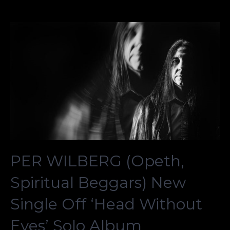
PER WILBERG (Opeth,
Spiritual Beggars) New
Single Off ‘Head Without
Eyes’ Solo Album