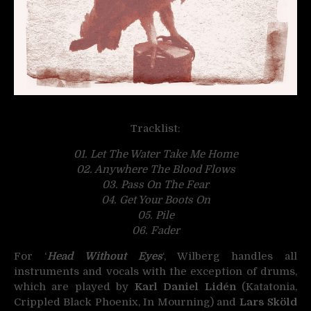
Tracklist:
01. Let The Water Take Me Home
02. Anywhere The Blood Flows
03. Pass On The Fear
04. Get Your Boots On
05. Pile
06. Fader
For ‘
Head Without Eyes
‘, Wilberg handles all
instruments and vocals with the exception of drums,
which are played by
Karl Daniel Lidén
(Katatonia,
Crippled Black Phoenix, In Mourning) and
Lars Sköld