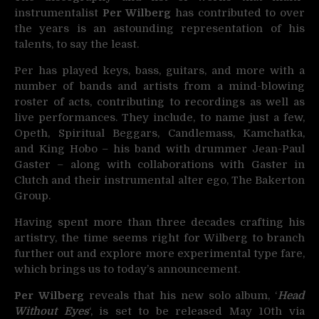
instrumentalist
Per Wilberg
has contributed to
over
the years is an astounding representation of his
talents, to say the least.
Per has played keys, bass, guitars, and more with a
number of bands and artists from a mind-blowing
roster of acts, contributing to recordings as well as
live performances. They include, to name just a few,
Opeth, Spiritual Beggars, Candlemass, Kamchatka,
and King Hobo – his band with drummer Jean-Paul
Gaster – along with collaborations with Gaster in
Clutch and their instrumental alter ego, The Bakerton
Group.
Having spent more than three decades crafting his
artistry, the time seems right for Wilberg to branch
further out and explore more experimental type fare,
which brings us to today’s announcement.
Per Wilberg
reveals that his new solo album, ‘
Head
Without Eyes
‘, is set to be released May 10th via