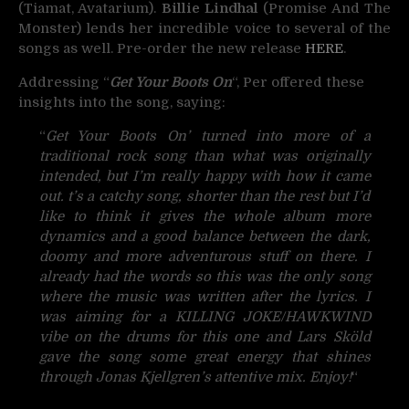
(Tiamat, Avatarium).
Billie Lindhal
(Promise And The
Monster) lends her incredible voice to several of the
songs as well. Pre-order the new release
HERE
.
Addressing “
Get Your Boots On
“, Per offered these
insights into the song, saying:
“
Get Your Boots On’ turned into more of a
traditional rock song than what was originally
intended, but I’m really happy with how it came
out. t’s a catchy song, shorter than the rest but I’d
like to think it gives the whole album more
dynamics and a good balance between the dark,
doomy and more adventurous stuff on there. I
already had the words so this was the only song
where the music was written after the lyrics. I
was aiming for a KILLING JOKE/HAWKWIND
vibe on the drums for this one and Lars Sköld
gave the song some great energy that shines
through Jonas Kjellgren’s attentive mix. Enjoy!
“