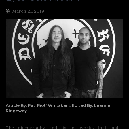
March 21, 2019
Article By: Pat ‘Riot’ Whitaker ‡ Edited By: Leanne
Ridgeway
The discography and list of works that multi-