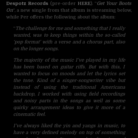
Despotz Records
(pre-order
HERE
). “
Get Your Boots
On
“, a new single from that album is streaming below,
while Per offers the following about the album:
“
The challenge for me and something that I really
wanted, was to keep things within the so-called
‘pop format’ with a verse and a chorus part, also
on the longer songs.
The majority of the music I’ve played in my life
has been based on guitar riffs. But with this, I
wanted to focus on moods and let the lyrics set
the tone. Kind of a singer-songwriter vibe but
instead of using the traditional Americana
backdrop, I worked with using field recordings
and noisy parts in the songs as well as some
quirky arrangement ideas to give it more of a
cinematic feel
.
I’ve always liked the yin and yangs in music, to
have a very defined melody on top of something