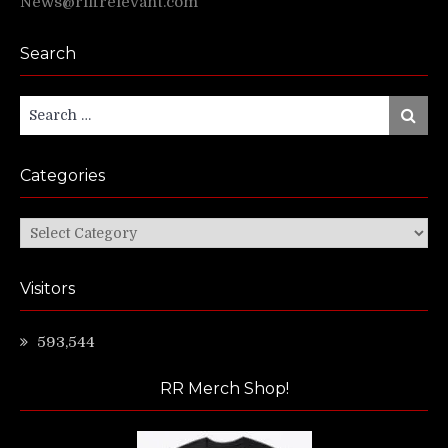
News@riffrelevant.com
Search
Search
Search
for:
Categories
Categories
Visitors
593,544
RR Merch Shop!