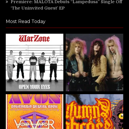
Premiere: MALOTA Debuts “Lampedusa” Single Off
‘The Uninvited Guest’ EP
Most Read Today