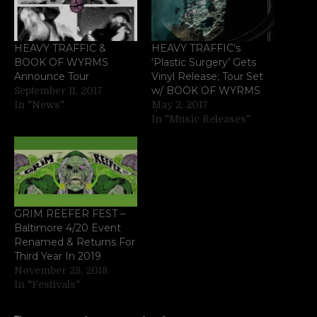
HEAVY TRAFFIC &
HEAVY TRAFFIC’s
BOOK OF WYRMS
‘Plastic Surgery’ Gets
Announce Tour
Vinyl Release; Tour Set
w/ BOOK OF WYRMS
September 11, 2017
In "News"
May 2, 2017
In "Music Releases"
GRIM REEFER FEST –
Baltimore 4/20 Event
Renamed & Returns For
Third Year In 2019
November 28, 2018
In "Festivals"