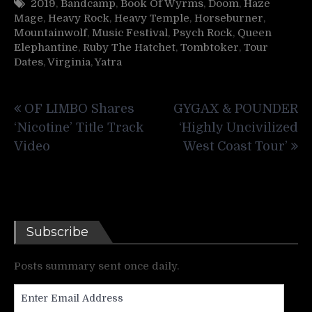
2019
,
Bandcamp
,
Book Of Wyrms
,
Doom
,
Haze
Mage
,
Heavy Rock
,
Heavy Temple
,
Horseburner
,
Mountainwolf
,
Music Festival
,
Psych Rock
,
Queen
Elephantine
,
Ruby The Hatchet
,
Tombtoker
,
Tour
Dates
,
Virginia
,
Yatra
Post
OF LIMBO Shares
GYGAX & POUNDER
navigation
‘Nicotine’ Title Track
‘Highly Uncivilized
Video
West Coast Tour’
Subscribe
Posts summary sent once daily.
Enter
Email