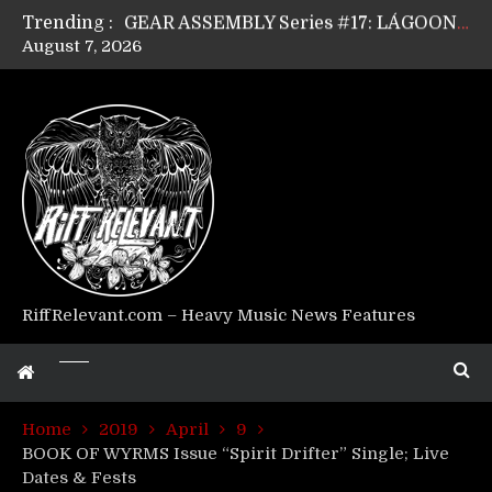
Trending :
GEAR ASSEMBLY Series #17: LÁGOON’s Anthony Gaglia
August 7, 2026
GEAR ASSEMBLY Series #16: THE W LIKES’s Lars-Erik Skogly
GEAR ASSEMBLY Series #15: TELEPATHY’s Richard Powley
GEAR ASSEMBLY Series #14: WARHORSE’s Mike Hubbard
Riff Relevant Interviews: KABBALAH
RiffRelevant.com – Heavy Music News Features
Home
2019
April
9
BOOK OF WYRMS Issue “Spirit Drifter” Single; Live
Dates & Fests