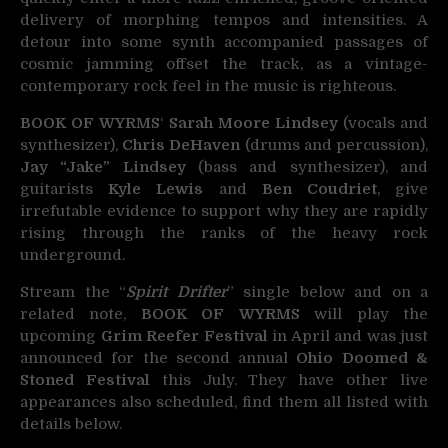
delivery of morphing tempos and intensities. A
detour into some synth accompanied passages of
cosmic jamming offset the track, as a vintage-
contemporary rock feel in the music is righteous.
BOOK OF WYRMS
‘
Sarah Moore Lindsey
(vocals and
synthesizer),
Chris DeHaven
(drums and percussion),
Jay “Jake” Lindsey
(bass and synthesizer), and
guitarists
Kyle Lewis
and
Ben Coudriet
, give
irrefutable evidence to support why they are rapidly
rising through the ranks of the heavy rock
underground.
Stream the “
Spirit Drifter
” single below and on a
related note,
BOOK OF WYRMS
will play the
upcoming
Grim Reefer Festival
in April and was just
announced for the second annual
Ohio Doomed &
Stoned Festival
this July. They have other live
appearances also scheduled, find them all listed with
details below.