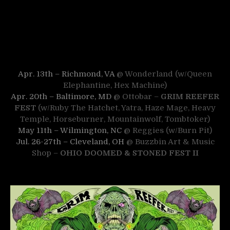
Apr. 13th – Richmond, VA
@ Wonderland (w/Queen
Elephantine, Hex Machine)
Apr. 20th – Baltimore, MD
@ Ottobar –
GRIM REEFER
FEST
(w/Ruby The Hatchet, Yatra, Haze Mage, Heavy
Temple, Horseburner, Mountainwolf, Tombtoker)
May 11th – Wilmington, NC
@ Reggies (w/Burn Pit)
Jul. 26-27th – Cleveland, OH
@ Buzzbin Art & Music
Shop –
OHIO DOOMED & STONED FEST II