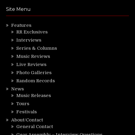
Site Menu
Features
RR Exclusives
Interviews
Series & Columns
Music Reviews
Live Reviews
Photo Galleries
Random Records
News
Music Releases
Tours
Festivals
About/Contact
General Contact
Gear Assembly – Interview Questions