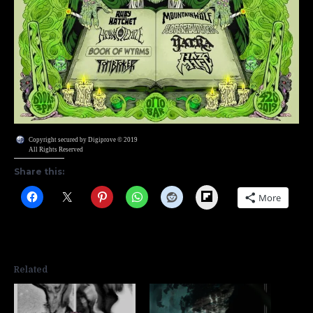
Copyright secured by Digiprove © 2019
All Rights Reserved
Share this:
Flipboard
More
Related