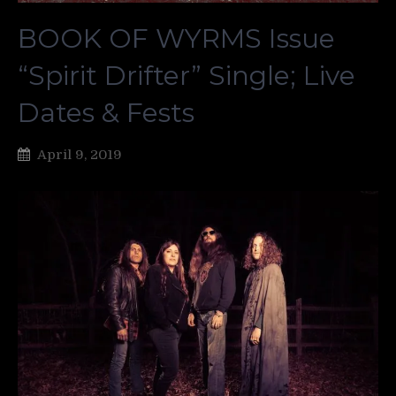
BOOK OF WYRMS Issue
“Spirit Drifter” Single; Live
Dates & Fests
April 9, 2019