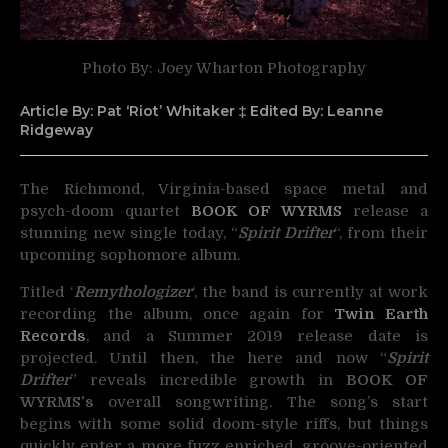
Photo By: Joey Wharton Photography
Article By: Pat ‘Riot’ Whitaker ‡ Edited By: Leanne
Ridgeway
The Richmond, Virginia-based space metal and
psych-doom quartet
BOOK OF WYRMS
release a
stunning
new single today, “
Spirit Drifter
“, from their
upcoming sophomore album.
Titled ‘
Remythologizer
‘, the band is currently at work
recording the album, once again for
Twin Earth
Records
, and a Summer 2019 release date is
projected. Until then, the here and now “
Spirit
Drifter
” reveals incredible growth in
BOOK OF
WYRMS’s
overall songwriting. The song’s start
begins with some solid doom-style riffs, but things
quickly enter a more fuzz enriched, groove-oriented