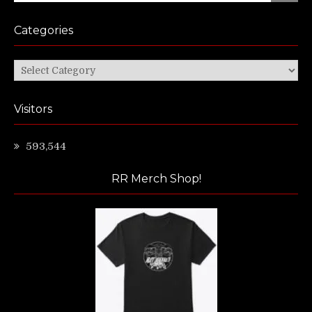
Categories
Categories
Visitors
593,544
RR Merch Shop!