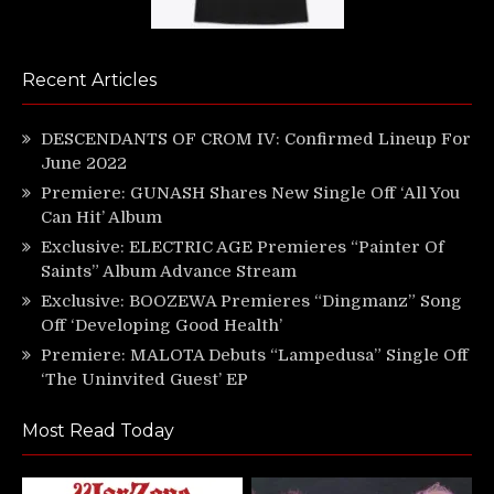
Recent Articles
DESCENDANTS OF CROM IV: Confirmed Lineup For
June 2022
Premiere: GUNASH Shares New Single Off ‘All You
Can Hit’ Album
Exclusive: ELECTRIC AGE Premieres “Painter Of
Saints” Album Advance Stream
Exclusive: BOOZEWA Premieres “Dingmanz” Song
Off ‘Developing Good Health’
Premiere: MALOTA Debuts “Lampedusa” Single Off
‘The Uninvited Guest’ EP
Most Read Today