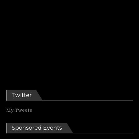
Twitter
My Tweets
Sponsored Events