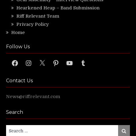
Hearkened Heap – Band Submission
Riff Relevant Team
Privacy Policy
Home
Follow Us
Facebook
Instagram
X
Pinterest
YouTube
Tumblr
Contact Us
News@riffrelevant.com
Search
Search
Search
for: