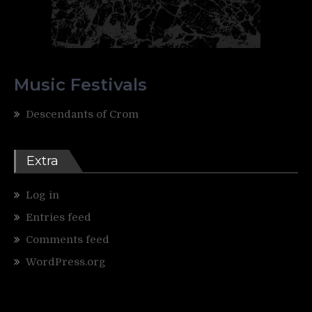
Music Festivals
Descendants of Crom
Extra
Log in
Entries feed
Comments feed
WordPress.org