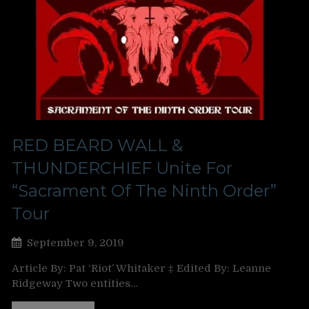
RED BEARD WALL &
THUNDERCHIEF Unite For
“Sacrament Of The Ninth Order”
Tour
September 9, 2019
Article By: Pat ‘Riot’ Whitaker ‡ Edited By: Leanne
Ridgeway Two entities…