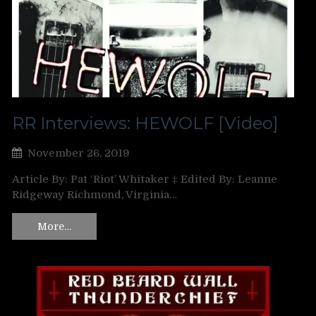
RR Interviews: HEWOLF [Video]
November 26, 2019
Article By: Pat ‘Riot’ Whitaker ‡ Edited By: Leanne
Ridgeway Richmond, Virginia…
More…