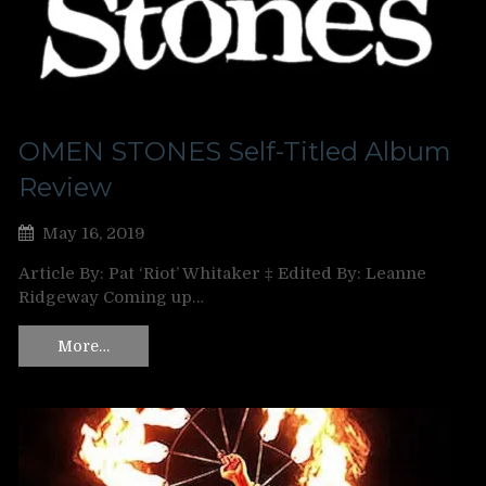
OMEN STONES Self-Titled Album
Review
May 16, 2019
Article By: Pat ‘Riot’ Whitaker ‡ Edited By: Leanne
Ridgeway Coming up…
More…