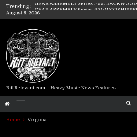
Trending :
August 8, 2026
Riff Relevant Interviews: KABBALAH
RiffRelevant.com – Heavy Music News Features
Home
Virginia