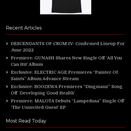
Recent Articles
DESCENDANTS OF CROM IV: Confirmed Lineup For
June 2022
Premiere: GUNASH Shares New Single Off ‘All You
Can Hit’ Album
Exclusive: ELECTRIC AGE Premieres “Painter Of
Saints” Album Advance Stream
Exclusive: BOOZEWA Premieres “Dingmanz” Song
Off ‘Developing Good Health’
Premiere: MALOTA Debuts “Lampedusa” Single Off
‘The Uninvited Guest’ EP
Most Read Today