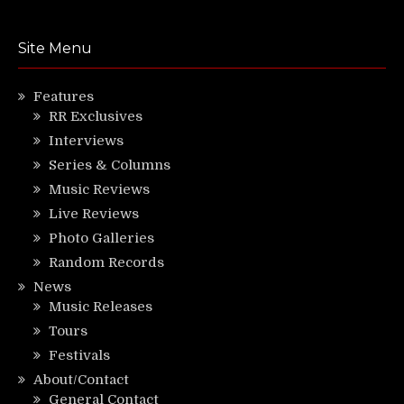
Site Menu
Features
RR Exclusives
Interviews
Series & Columns
Music Reviews
Live Reviews
Photo Galleries
Random Records
News
Music Releases
Tours
Festivals
About/Contact
General Contact