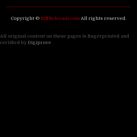
Copyright ©
RiffRelevant.com
All rights reserved.
All original content on these pages is fingerprinted and
certified by
Digiprove