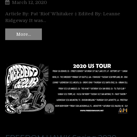
March 12, 2020
Article By: Pat ‘Riot’ Whitaker ‡ Edited By: Leanne
Ridgeway It was…
More…