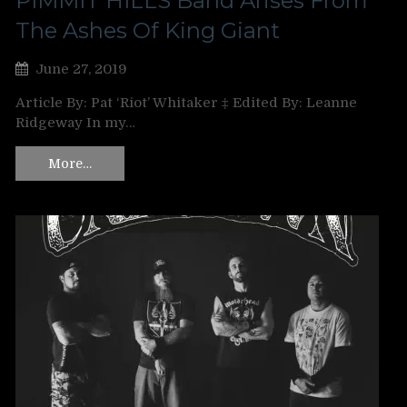
PIMMIT HILLS Band Arises From
The Ashes Of King Giant
June 27, 2019
Article By: Pat ‘Riot’ Whitaker ‡ Edited By: Leanne
Ridgeway In my…
More…