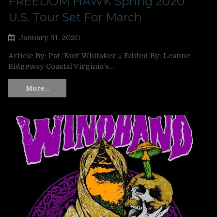
FREEDOM HAWK Spring 2020
U.S. Tour Set For March
January 31, 2020
Article By: Pat ‘Riot’ Whitaker ‡ Edited By: Leanne
Ridgeway Coastal Virginia’s…
More…