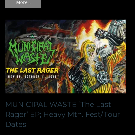
More…
MUNICIPAL WASTE ‘The Last
Rager’ EP; Heavy Mtn. Fest/Tour
Dates