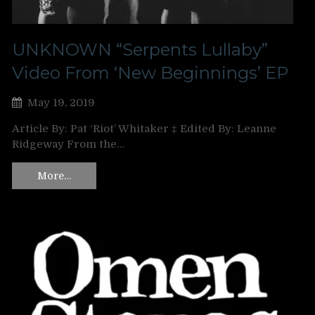
UNKNOWN “Serpents Lullaby”
Video From ‘New Beginnings’ EP
May 19, 2019
Article By: Pat ‘Riot’ Whitaker ‡ Edited By: Leanne
Ridgeway From the…
More…