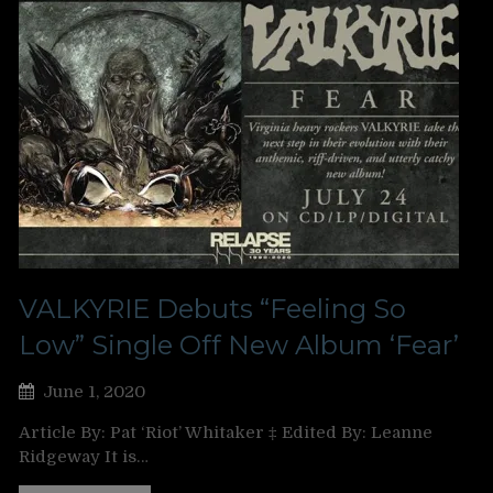
VALKYRIE Debuts “Feeling So
Low” Single Off New Album ‘Fear’
June 1, 2020
Article By: Pat ‘Riot’ Whitaker ‡ Edited By: Leanne
Ridgeway It is…