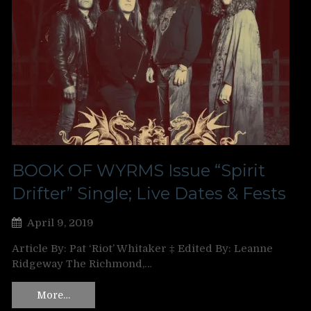
BOOK OF WYRMS Issue “Spirit
Drifter” Single; Live Dates & Fests
April 9, 2019
Article By: Pat ‘Riot’ Whitaker ‡ Edited By: Leanne
Ridgeway The Richmond,…
More…