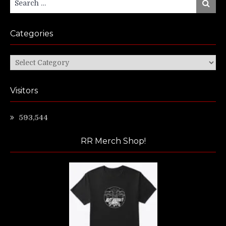
Search
for:
Categories
Categories
Visitors
593,544
RR Merch Shop!