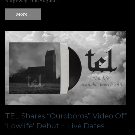
Ridgeway This August…
More…
TEL Shares “Ouroboros” Video Off
‘Lowlife’ Debut + Live Dates