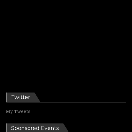
Twitter
My Tweets
Sponsored Events