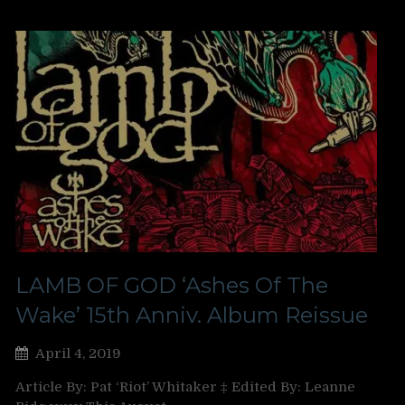
LAMB OF GOD ‘Ashes Of The
Wake’ 15th Anniv. Album Reissue
April 4, 2019
Article By: Pat ‘Riot’ Whitaker ‡ Edited By: Leanne