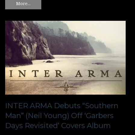
More…
INTER ARMA Debuts “Southern
Man” (Neil Young) Off ‘Garbers
Days Revisited’ Covers Album