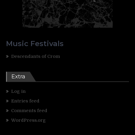
Music Festivals
Descendants of Crom
Extra
Log in
Entries feed
Comments feed
WordPress.org