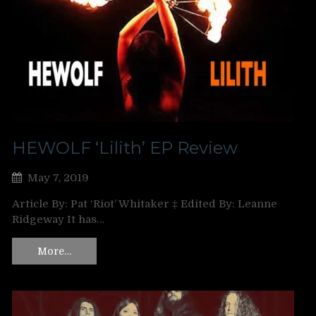
HEWOLF ‘Lilith’ EP Review
May 7, 2019
Article By: Pat ‘Riot’ Whitaker ‡ Edited By: Leanne
Ridgeway It has…
More…