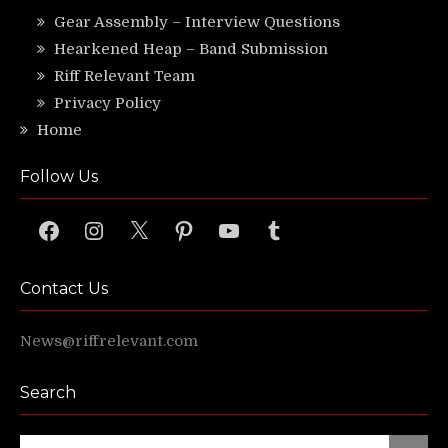
Gear Assembly – Interview Questions
Hearkened Heap – Band Submission
Riff Relevant Team
Privacy Policy
Home
Follow Us
Facebook
Instagram
X
Pinterest
YouTube
Tumblr
Contact Us
News@riffrelevant.com
Search
Search