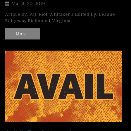
March 30, 2019
Article By: Pat ‘Riot’ Whitaker ‡ Edited By: Leanne
Ridgeway Richmond, Virginia…
More…