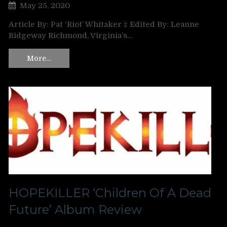
May 25, 2020
Article By: Pat ‘Riot’ Whitaker ‡ Edited By: Leanne
Ridgeway Richmond, Virginia’s…
More…
HOPEKILLER ‘Children Of A Dead
Future’ Album Review