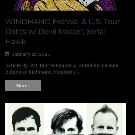
WINDHAND Festival & U.S. Tour
Dates w/ Devil Master, Serial
Hawk
January 23, 2020
Article By: Pat ‘Riot’ Whitaker ‡ Edited By: Leanne
Ridgeway Richmond, Virginia’s…
More…