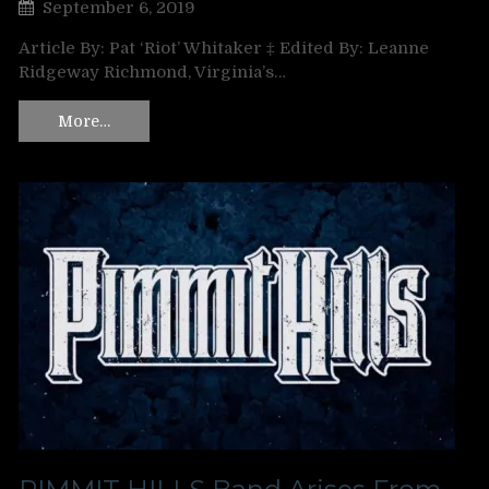
September 6, 2019
Article By: Pat ‘Riot’ Whitaker ‡ Edited By: Leanne
Ridgeway Richmond, Virginia’s…
More…