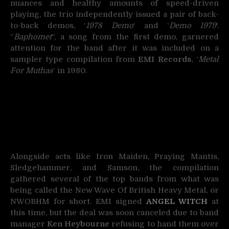
nuances and healthy amounts of speed-driven
playing, the trio independently issued a pair of back-
to-back demos, ‘
1978 Demo
‘ and ‘
Demo 1979
‘.
“
Baphomet
“, a song from the first demo, garnered
attention for the band after it was included on a
sampler type compilation from
EMI Records
, ‘
Metal
For Muthas
‘ in 1980.
Alongside acts like Iron Maiden, Praying Mantis,
Sledgehammer, and Samson, the compilation
gathered several of the top bands from what was
being called the New Wave Of British Heavy Metal, or
NWOBHM for short. EMI signed
ANGEL WITCH
at
this time, but the deal was soon canceled due to band
manager
Ken Heybourne
refusing to hand them over