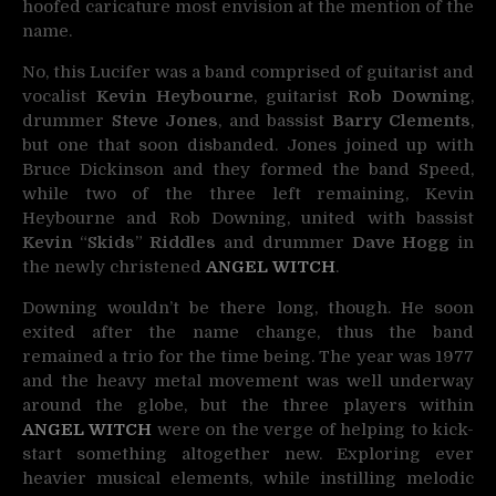
hoofed caricature most envision at the mention of the
name.
No, this Lucifer was a band comprised of guitarist and
vocalist
Kevin Heybourne
, guitarist
Rob Downing
,
drummer
Steve Jones
, and bassist
Barry Clements
,
but one that soon disbanded. Jones joined up with
Bruce Dickinson and they formed the band Speed,
while two of the three left remaining, Kevin
Heybourne and Rob Downing, united with bassist
Kevin
“
Skids
”
Riddles
and drummer
Dave Hogg
in
the newly christened
ANGEL WITCH
.
Downing wouldn’t be there long, though. He soon
exited after the name change, thus the band
remained a trio for the time being. The year was 1977
and the heavy metal movement was well underway
around the globe, but the three players within
ANGEL WITCH
were on the verge of helping to kick-
start something altogether new. Exploring ever
heavier musical elements, while instilling melodic