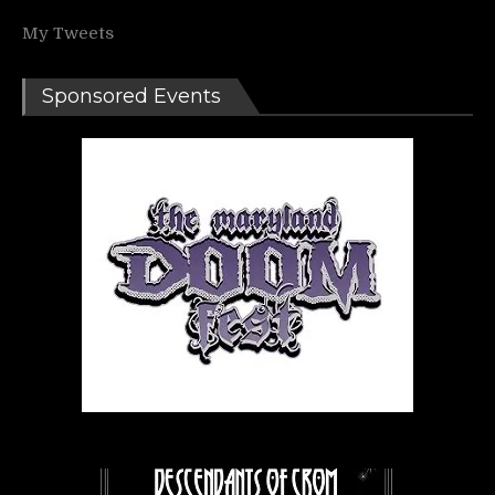
My Tweets
Sponsored Events