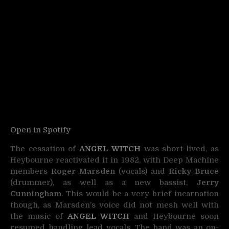
Open in Spotify
The cessation of
ANGEL WITCH
was short-lived, as
Heybourne reactivated it in 1982, with Deep Machine
members
Roger Marsden
(vocals) and
Ricky Bruce
(drummer), as well as a new bassist,
Jerry
Cunningham
. This would be a very brief incarnation
though, as Marsden’s voice did not mesh well with
the music of
ANGEL WITCH
and Heybourne soon
resumed handling lead vocals. The band was an on-