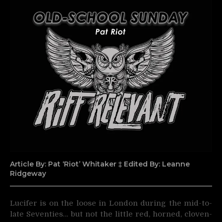
Article By: Pat ‘Riot’ Whitaker ‡ Edited By: Leanne
Ridgeway
Lucifer is on the loose in London during the mid-to-
late Seventies… but not the little red, horned,
cloven-