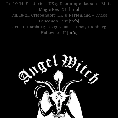
Jul. 10-14: Fredericia, DE @ Dronningepladsen – Metal
Magic Fest XII [
info
]
Jul. 18-21: Crispendorf, DK @ Ferienland – Chaos
Descends Fest [
info
]
Oct. 31: Hamburg, DE @ Knust – Heavy Hamburg
Halloween II [
info
]