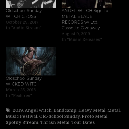
Oldschool Sunday:
ANGEL WITCH Sign To
WITCH CROSS
METAL BLADE
RECORDS w/ Ltd.
October 29, 2017
Cassette Giveaway
In "Audio Stream"
August 9, 2019
In "Music Releases"
Oldschool Sunday:
WICKED WITCH
March 25, 2018
In "Features"
2019
,
Angel Witch
,
Bandcamp
,
Heavy Metal
,
Metal
,
Music Festival
,
Old-School Sunday
,
Proto Metal
,
Spotify Stream
,
Thrash Metal
,
Tour Dates