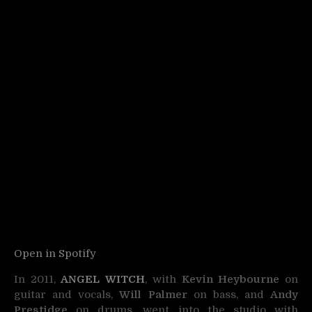
Open in Spotify
In 2011,
ANGEL WITCH
, with
Kevin Heybourne
on
guitar and vocals,
Will Palmer
on bass, and
Andy
Prestidge
on drums, went into the studio with