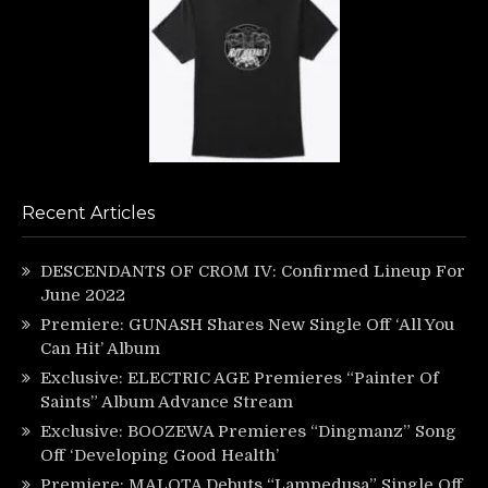
Recent Articles
DESCENDANTS OF CROM IV: Confirmed Lineup For
June 2022
Premiere: GUNASH Shares New Single Off ‘All You
Can Hit’ Album
Exclusive: ELECTRIC AGE Premieres “Painter Of
Saints” Album Advance Stream
Exclusive: BOOZEWA Premieres “Dingmanz” Song
Off ‘Developing Good Health’
Premiere: MALOTA Debuts “Lampedusa” Single Off