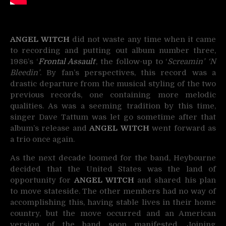
ANGEL WITCH
did not waste any time when it came
to recording and putting out album number three,
1986’s ‘
Frontal Assault
‘, the follow-up to ‘
Screamin’ ‘N
Bleedin’
. By fan’s perspectives, this record was a
drastic departure from the musical styling of the two
previous records, one containing more melodic
qualities. As was a seeming tradition by this time,
singer Dave Tattum was let go sometime after that
album’s release and
ANGEL WITCH
went forward as
a trio once again.
As the next decade loomed for the band, Heybourne
decided that the United States was the land of
opportunity for
ANGEL WITCH
and shared his plan
to move stateside. The other members had no way of
accomplishing this, having stable lives in their home
country, but the move occurred and an American
version of the band soon manifested. Joining