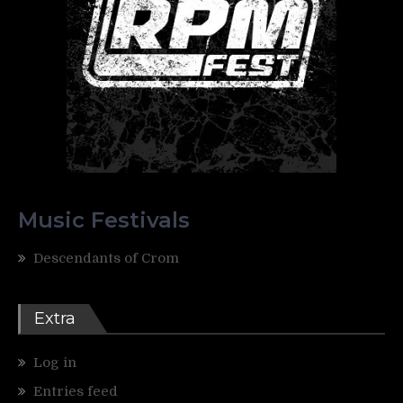
Music Festivals
Descendants of Crom
Extra
Log in
Entries feed