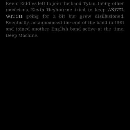
Kevin Riddles left to join the band Tytan. Using other
musicians,
Kevin Heybourne
tried to keep
ANGEL
WITCH
going for a bit but grew disillusioned.
Eventually, he announced the end of the band in 1981
and joined another English band active at the time,
Deep Machine.