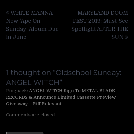
Post
WHITE MANNA
MARYLAND DOOM
navigation
New ‘Ape On
FEST 2019: Must-See
Sunday’ Album Due
Spotlight AFTER THE
In June
SUN
1 thought on “
Oldschool Sunday:
ANGEL WITCH
”
Pingback:
ANGEL WITCH Sign To METAL BLADE
RECORDS & Announce Limited Cassette Preview
Giveaway – Riff Relevant
Comments are closed.