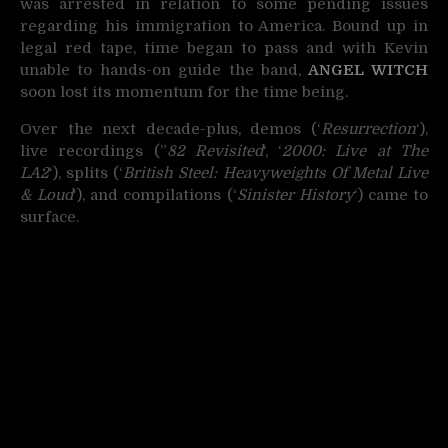
was arrested in relation to some pending issues
regarding his immigration to America. Bound up in
legal red tape, time began to pass and with Kevin
unable to hands-on guide the band,
ANGEL WITCH
soon lost its momentum for the time being.
Over the next decade-plus, demos (‘
Resurrection
‘),
live recordings (”
82 Revisited
‘, ‘
2000: Live at The
LA2
‘), splits (‘
British Steel: Heavyweights Of Metal Live
& Loud
‘), and compilations (‘
Sinister History
‘) came to
surface.