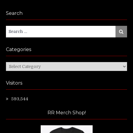
Search
Search
Search
for:
Categories
Categories
Visitors
593,544
RR Merch Shop!