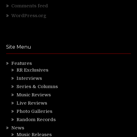
Comments feed
WordPress.org
Site Menu
Features
RR Exclusives
Interviews
Series & Columns
Music Reviews
Live Reviews
Photo Galleries
Random Records
News
Music Releases