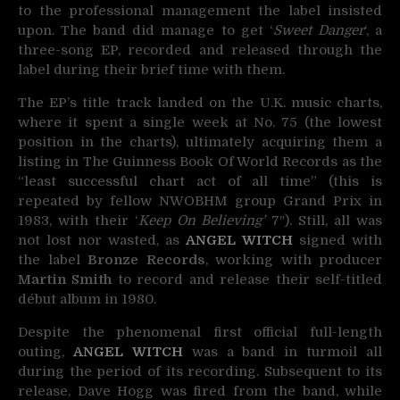
to the professional management the label insisted
upon. The band did manage to get ‘
Sweet Danger
‘, a
three-song EP, recorded and released through the
label during their brief time with them.
The EP’s title track landed on the U.K. music charts,
where it spent a single week at No. 75 (the lowest
position in the charts), ultimately acquiring them a
listing in The Guinness Book Of World Records as the
“least successful chart act of all time” (this is
repeated by fellow NWOBHM group Grand Prix in
1983, with their ‘
Keep On Believing’
7″). Still, all was
not lost nor wasted, as
ANGEL WITCH
signed with
the label
Bronze Records
, working with producer
Martin Smith
to record and release their self-titled
début album in 1980.
Despite the phenomenal first official full-length
outing,
ANGEL WITCH
was a band in turmoil all
during the period of its recording. Subsequent to its
release, Dave Hogg was fired from the band, while