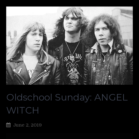
Oldschool Sunday: ANGEL
WITCH
June 2, 2019