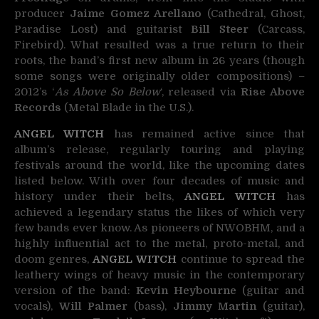
producer
Jaime Gomez Arellano
(Cathedral, Ghost,
Paradise Lost) and guitarist
Bill Steer
(Carcass,
Firebird). What resulted was a true return to their
roots, the band’s first new album in 26 years (though
some songs were originally older compositions) –
2012’s ‘
As Above So Below
‘, released via
Rise Above
Records
(Metal Blade in the U.S.).
ANGEL WITCH
has remained active since that
album’s release, regularly touring and playing
festivals around the world, like the upcoming dates
listed below. With over four decades of music and
history under their belts,
ANGEL WITCH
has
achieved a legendary status the likes of which very
few bands ever know. As pioneers of NWOBHM, and a
highly influential act to the metal, proto-metal, and
doom genres,
ANGEL WITCH
continue to spread the
leathery wings of heavy music in the contemporary
version of the band:
Kevin Heybourne
(guitar and
vocals),
Will Palmer
(bass),
Jimmy Martin
(guitar),