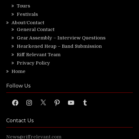
Tours
Festivals
About/Contact
General Contact
Gear Assembly – Interview Questions
Hearkened Heap – Band Submission
Riff Relevant Team
Privacy Policy
Home
Follow Us
Facebook
Instagram
X
Pinterest
YouTube
Tumblr
Contact Us
News@riffrelevant.com