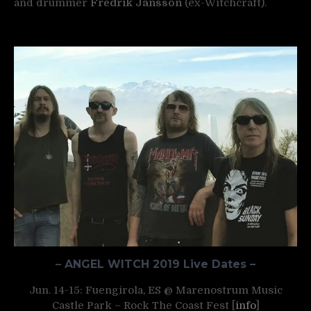
and drummer
Fredrik Jansson
(ex-Witchcraft).
–
ANGEL WITCH 2019 Live Dates –
Jun. 14-15: Fuengirola, ES @ Marenostrum Music
Castle Park – Rock The Coast Fest [
info
]