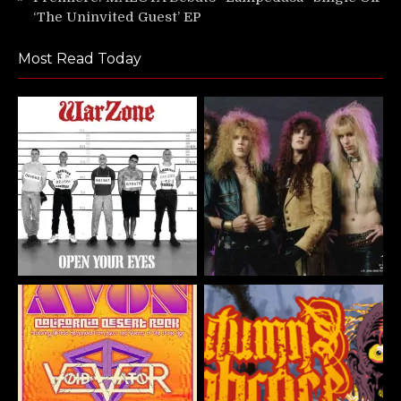
‘The Uninvited Guest’ EP
Most Read Today