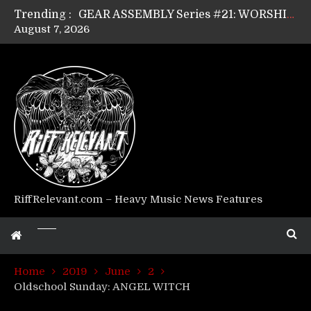
Trending :
GEAR ASSEMBLY Series #21: WORSHIPPER / SUMMONER’s Dave Jarvis
August 7, 2026
GEAR ASSEMBLY Series #20: LIGHTNING BORN / CRYSTAL SPIDERS’ Brenna Leath
GEAR ASSEMBLY Series #19: IMONOLITH/DEVIN TOWNSEND PROJECT’s Ryan Van Poederooyen
GEAR ASSEMBLY Series #18: MOURN THE LIGHT’s Bill Herrick
GEAR ASSEMBLY Series #17: LÁGOON’s Anthony Gaglia
GEAR ASSEMBLY Series #16: THE W LIKES’s Lars-Erik Skogly
GEAR ASSEMBLY Series #15: TELEPATHY’s Richard Powley
GEAR ASSEMBLY Series #14: WARHORSE’s Mike Hubbard
Riff Relevant Interviews: KABBALAH
RiffRelevant.com – Heavy Music News Features
Home
2019
June
2
Oldschool Sunday: ANGEL WITCH