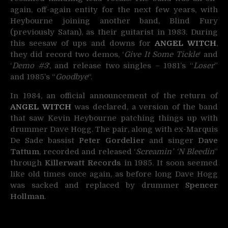
again, off-again entity for the next few years, with
Heybourne joining another band, Blind Fury
(previously Satan), as their guitarist in 1983. During
this seesaw of ups and downs for
ANGEL WITCH
,
they did record two demos, ‘
Give It Some Tickle
‘ and
‘
Demo #3
‘, and release two singles – 1981’s “
Loser
”
and 1985’s “
Goodbye
“.
In 1984, an official announcement of the return of
ANGEL WITCH
was declared, a version of the band
that saw Kevin Heybourne patching things up with
drummer Dave Hogg. The pair, along with ex-Marquis
De Sade bassist
Peter Gordelier
and singer
Dave
Tattum
, recorded and released ‘
Screamin’ ‘N Bleedin
”
through
Killerwatt Records
in 1985. It soon seemed
like old times once again, as before long Dave Hogg
was sacked and replaced by drummer
Spencer
Hollman
.