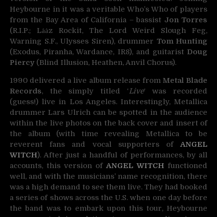
Heybourne in it was a veritable Who’s Who of players
from the Bay Area of California – bassist
Jon Torres
(R.I.P.; Lȧȧz Rockit, The Lord Weird Slough Feg,
Warning S.F., Ulysses Siren), drummer
Tom Hunting
(Exodus, Piranha, Wardance, IR8), and guitarist
Doug
Piercy
(Blind Illusion, Heathen, Anvil Chorus).
1990 delivered a live album release from
Metal Blade
Records
, the simply titled ‘
Live
‘ was recorded
(guess!) live in Los Angeles. Interestingly, Metallica
drummer Lars Ulrich can be spotted in the audience
within the live photos on the back cover and insert of
the album (with time revealing Metallica to be
reverent fans and vocal supporters of
ANGEL
WITCH
). After just a handful of performances, by all
accounts, this version of
ANGEL WITCH
functioned
well, and with the musicians’ name recognition, there
was a high demand to see them live. They had booked
a series of shows across the U.S. when one day before
the band was to embark upon this tour, Heybourne