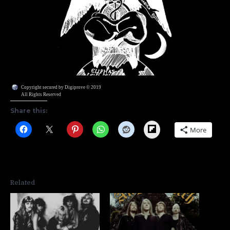
Copyright secured by Digiprove © 2019
All Rights Reserved
Share this:
Flipboard
More
Related