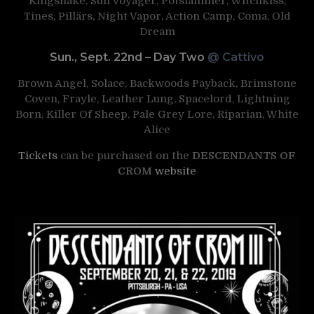
Kingsnake, Sun Voyager, Potslammer, Witchkiss,
Tines, Pillärs, Night Vapor, Action Camp, Coma, Old
Dream
Sun., Sept. 22nd – Day Two
@ Cattivo
Brown Angel, Solace, Backwoods Payback, Brimstone
Coven, Frayle, Leather Lung, Spacelord, Lightning
Born, Killer Of Sheep, Pale Grey Lore, Riparian, White
Alice
Tickets
can be purchased on the
DESCENDANTS OF
CROM
website