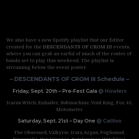
We also have a new Spotify playlist that our Editor
created for the
DESCENDANTS OF CROM III
events,
where you can grab an earful of much of the roster of
bands set to play this weekend. The playlist is
streaming below the event poster.
– DESCENDANTS OF CROM III Schedule –
Friday, Sept. 20th – Pre-Fest Gala
@ Howlers
Icarus Witch, Enhailer, Submachine, Void King, Fox 45,
Motometer
Saturday, Sept. 21st – Day One
@ Cattivo
The Obsessed, Valkyrie, Irata, Argus, Foghound,