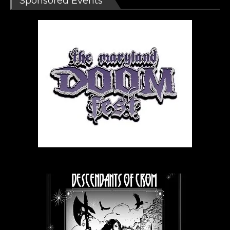
Sponsored Events