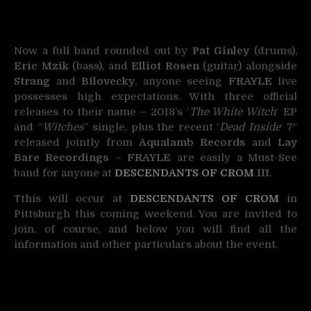
Now a full band rounded out by
Pat Ginley
(drums),
Eric Mzik
(bass), and
Elliot Rosen
(guitar) alongside
Strang
and
Bilovecky
, anyone seeing
FRAYLE
live
possesses high expectations. With three official
releases to their name – 2018’s ‘
The White Witch
‘ EP
and “
Witches
” single, plus the recent ‘
Dead Inside
‘ 7″
released jointly from
Aqualamb Records
and
Lay
Bare Recordings
–
FRAYLE
are easily a Must-See
band for anyone at
DESCENDANTS OF CROM
III
.
Tthis will occur at
DESCENDANTS OF CROM
in
Pittsburgh this coming weekend. You are invited to
join, of course, and below you will find all the
information and other particulars about the event.