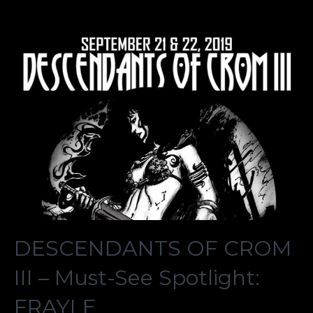
DESCENDANTS OF CROM
III – Must-See Spotlight:
FRAYLE