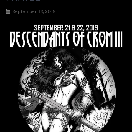
September 18, 2019