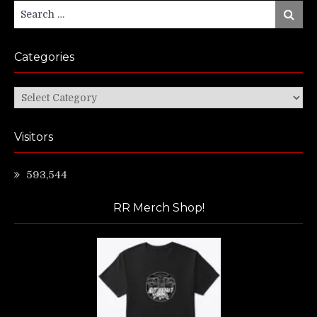
Search
Search
for:
Categories
Categories
Visitors
593,544
RR Merch Shop!