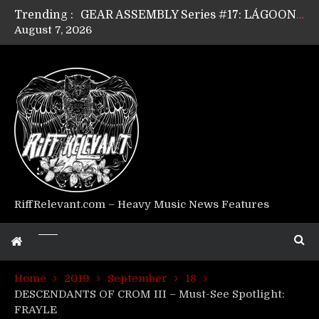
Trending :
GEAR ASSEMBLY Series #17: LÁGOON’s Anthony Gaglia
August 7, 2026
GEAR ASSEMBLY Series #16: THE W LIKES’s Lars-Erik Skogly
GEAR ASSEMBLY Series #15: TELEPATHY’s Richard Powley
GEAR ASSEMBLY Series #14: WARHORSE’s Mike Hubbard
Riff Relevant Interviews: KABBALAH
RiffRelevant.com – Heavy Music News Features
Home
2019
September
18
DESCENDANTS OF CROM III – Must-See Spotlight:
FRAYLE