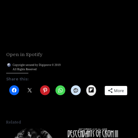
Open in Spotify
Copyright secured by Digiprove © 2019
All Rights Reserved
Share this:
Flipboard
More
Related