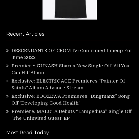
Recent Articles
DESCENDANTS OF CROM IV: Confirmed Lineup For
June 2022
Premiere: GUNASH Shares New Single Off ‘All You
Can Hit’ Album
Exclusive: ELECTRIC AGE Premieres “Painter Of
Saints” Album Advance Stream
Exclusive: BOOZEWA Premieres “Dingmanz” Song
Off ‘Developing Good Health’
Premiere: MALOTA Debuts “Lampedusa” Single Off
‘The Uninvited Guest’ EP
Most Read Today