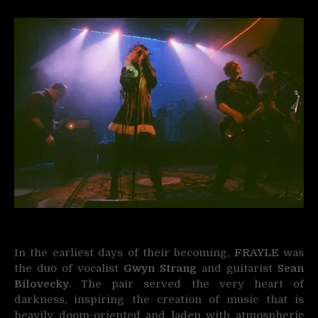
In the earliest days of their becoming,
FRAYLE
was
the duo of vocalist
Gwyn Strang
and guitarist
Sean
Bilovecky
. The pair served the very heart of
darkness, inspiring the creation of music that is
heavily doom-oriented and laden with atmospheric