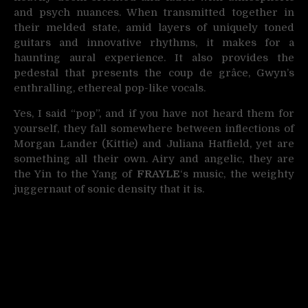
and psych nuances. When transmitted together in
their melded state, amid layers of uniquely toned
guitars and innovative rhythms, it makes for a
haunting aural experience. It also provides the
pedestal that presents the coup de grâce, Gwyn’s
enthralling, ethereal pop-like vocals.
Yes, I said “pop”, and if you have not heard them for
yourself, they fall somewhere between inflections of
Morgan Lander (Kittie) and Juliana Hatfield, yet are
something all their own. Airy and angelic, they are
the Yin to the Yang of
FRAYLE
‘s music, the weighty
juggernaut of sonic density that it is.