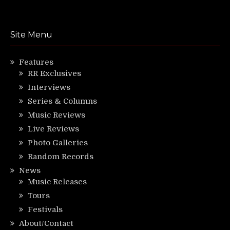
Site Menu
Features
RR Exclusives
Interviews
Series & Columns
Music Reviews
Live Reviews
Photo Galleries
Random Records
News
Music Releases
Tours
Festivals
About/Contact