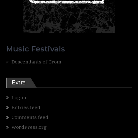
Music Festivals
Descendants of Crom
Extra
Log in
Entries feed
Comments feed
WordPress.org