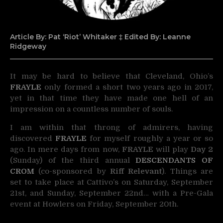
Article By: Pat ‘Riot’ Whitaker ‡ Edited By: Leanne
Ridgeway
It may be hard to believe that Cleveland, Ohio’s
FRAYLE
only formed a short two years ago in 2017,
yet in that time they have made one hell of an
impression on a countless number of souls.
I am within that throng of admirers, having
discovered
FRAYLE
for myself roughly a year or so
ago. In mere days from now,
FRAYLE
will play
Day 2
(Sunday) of the third annual
DESCENDANTS OF
CROM
(co-sponsored by
Riff Relevant
). Things are
set to take place at Cattivo’s on Saturday, September
21st, and Sunday, September 22nd… with a Pre-Gala
event at Howlers on Friday, September 20th.