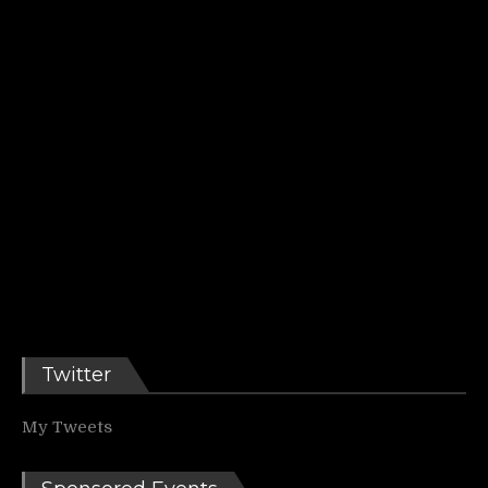
Twitter
My Tweets