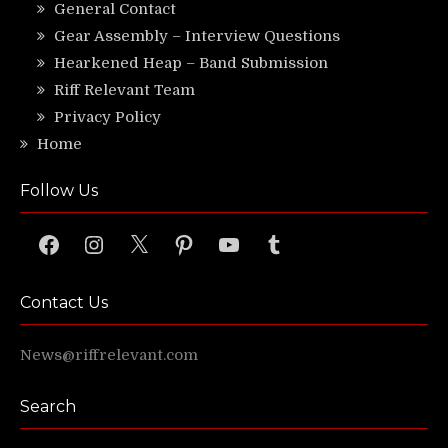
General Contact
Gear Assembly – Interview Questions
Hearkened Heap – Band Submission
Riff Relevant Team
Privacy Policy
Home
Follow Us
Facebook
Instagram
X
Pinterest
YouTube
Tumblr
Contact Us
News@riffrelevant.com
Search