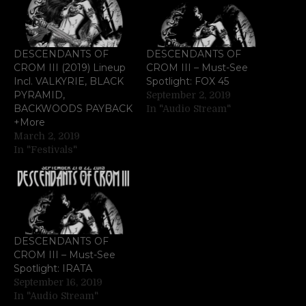
DESCENDANTS OF
DESCENDANTS OF
CROM III (2019) Lineup
CROM III – Must-See
Incl. VALKYRIE, BLACK
Spotlight: FOX 45
PYRAMID,
September 2, 2019
BACKWOODS PAYBACK
In "Audio Stream"
+More
March 2, 2019
In "Festivals"
DESCENDANTS OF
CROM III – Must-See
Spotlight: IRATA
September 16, 2019
In "Audio Stream"