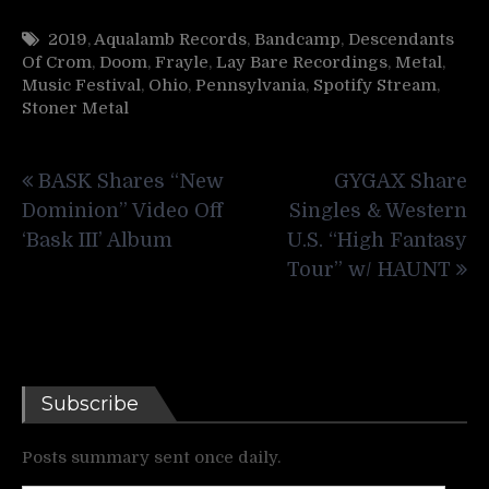
2019
,
Aqualamb Records
,
Bandcamp
,
Descendants
Of Crom
,
Doom
,
Frayle
,
Lay Bare Recordings
,
Metal
,
Music Festival
,
Ohio
,
Pennsylvania
,
Spotify Stream
,
Stoner Metal
Post
BASK Shares “New
GYGAX Share
navigation
Dominion” Video Off
Singles & Western
‘Bask III’ Album
U.S. “High Fantasy
Tour” w/ HAUNT
Subscribe
Posts summary sent once daily.