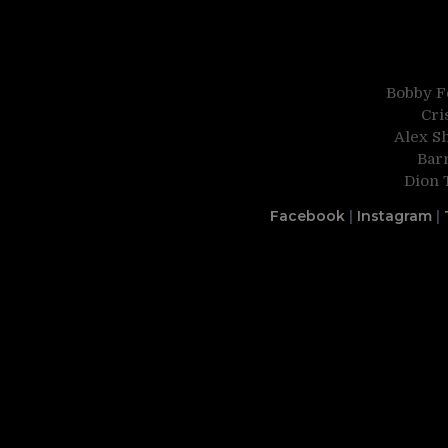
Bobby Fe
Cri
Alex S
Bar
Dion 
Facebook
|
Instagram
|