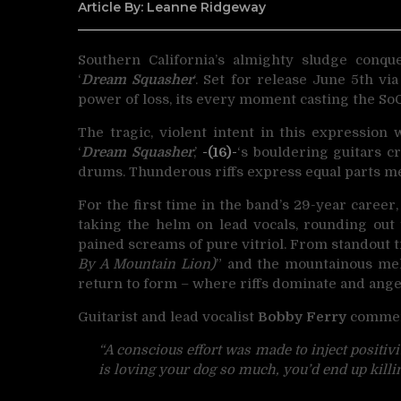
Article By: Leanne Ridgeway
Southern California’s almighty sludge conq
‘
Dream Squasher
‘.
Set for release June 5th vi
power of loss, its every moment casting the SoC
The tragic, violent intent in this expression
‘
Dream Squasher
,’
-(16)-
‘s bouldering guitars c
drums. Thunderous riffs express equal parts me
For the first time in the band’s 29-year career, 
taking the helm on lead vocals, rounding ou
pained screams of pure vitriol. From standout t
By A Mountain Lion)
” and the mountainous mel
return to form – where riffs dominate and ang
Guitarist and lead vocalist
Bobby Ferry
commen
“A conscious effort was made to inject positiv
is loving your dog so much, you’d end up killing