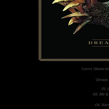
Cover Illustra
‘Dream 
01. 
02. Me &
04. Har