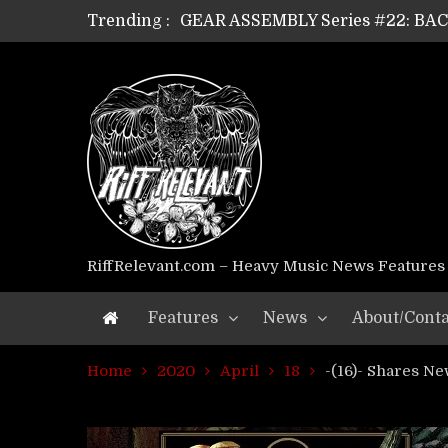
GEAR ASSEMBLY Series #22: B
Trending :
GEAR ASSEMBLY Series #21: WOR
GEAR ASSEMBLY Series #18: MOUR
GEAR ASSEMBLY Series #17: LÁG
GEAR ASSEMBLY Series #16: THE 
GEAR ASSEMBLY Series #15: TEL
GEAR ASSEMBLY Series #14: WA
Riff Relevant Interviews: KABBA
RiffRelevant.com – Heavy Music News Features
Features
News
About/Conta
Home
2020
April
18
-(16)- Shares N