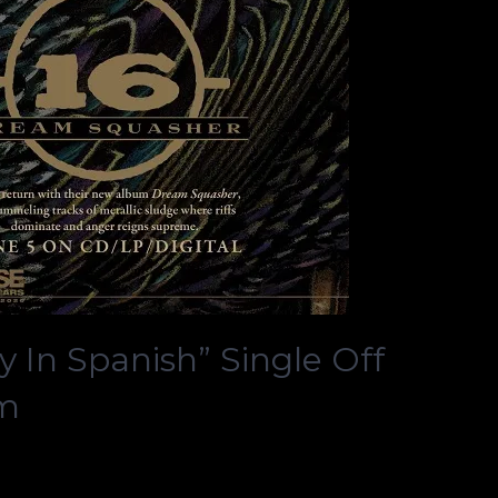
y In Spanish” Single Off
um