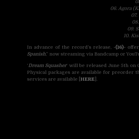
0
06. Agora (K
07.
08
09. 
10. Ki
In advance of the record’s release,
-(16)-
offer
Spanish
,” now streaming via Bandcamp or YouT
‘
Dream Squasher
‘ will be released June 5th on 
Physical packages are available for preorder 
services are available [
HERE
].