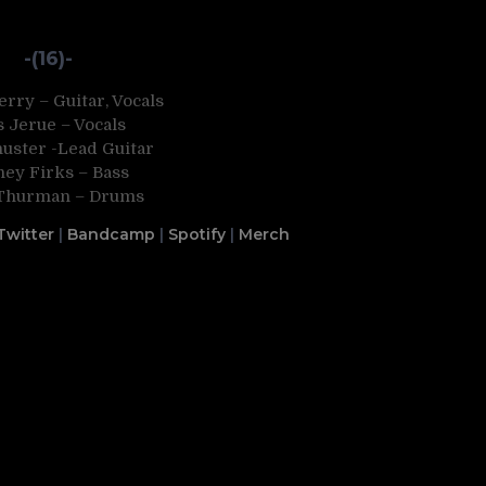
-(16)-
rry – Guitar, Vocals
s Jerue – Vocals
huster -Lead Guitar
ney Firks – Bass
Thurman – Drums
Twitter
|
Bandcamp
|
Spotify
|
Merch