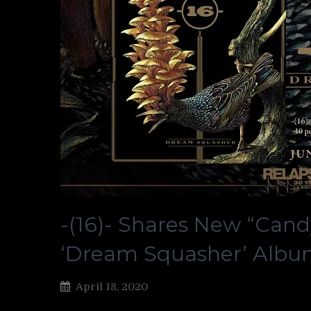
-(16)- Shares New “Cand
‘Dream Squasher’ Alb
April 18, 2020