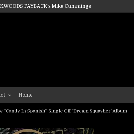
ACKWOODS PAYBACK’s Mike Cummings
SHIPPER / SUMMONER’s Dave Jarvis
GEAR ASSEMBLY Series #20: LIGHTNING BORN / CRYSTAL SPIDERS’ Brenna Leath
GEAR ASSEMBLY Series #19: IMONOLITH/DEVIN TOWNSEND PROJECT’s Ryan Van Poederooyen
N THE LIGHT’s Bill Herrick
OON’s Anthony Gaglia
W LIKES’s Lars-Erik Skogly
EPATHY’s Richard Powley
RHORSE’s Mike Hubbard
LAH
ct
Home
ew “Candy In Spanish” Single Off ‘Dream Squasher’ Album