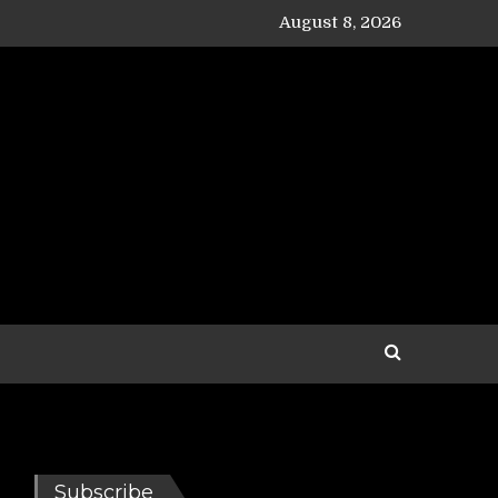
August 8, 2026
Subscribe