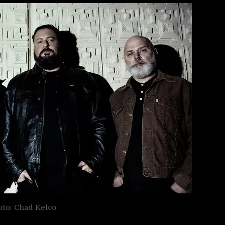
to: Chad Kelco