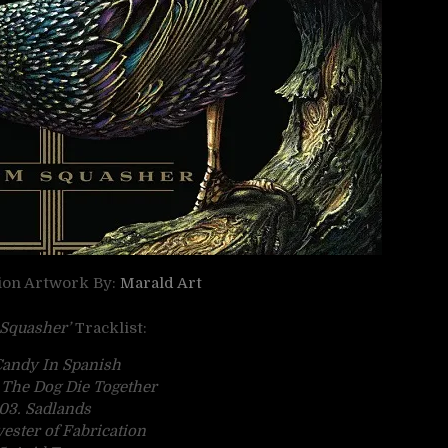
tion Artwork By:
Marald Art
Squasher’
Tracklist:
Candy In Spanish
 The Dog Die Together
03. Sadlands
vester of Fabrication