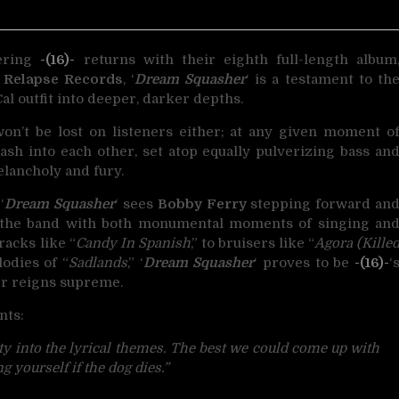
uering
-(16)-
returns with their eighth full-length album
a
Relapse Records
, ‘
Dream Squasher
‘ is a testament to th
al outfit into deeper, darker depths.
 won’t be lost on listeners either; at any given moment o
rash into each other, set atop equally pulverizing bass an
lancholy and fury.
‘
Dream Squasher
‘ sees
Bobby Ferry
stepping forward an
t the band with both monumental moments of singing an
racks like “
Candy In Spanish
,” to bruisers like “
Agora (Kille
odies of “
Sadlands
,” ‘
Dream Squasher
‘ proves to be
-(16)-
‘
er reigns supreme.
ts:
ity into the lyrical themes. The best we could come up with
 yourself if the dog dies.”