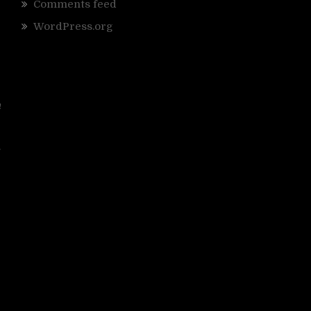
Comments feed
WordPress.org
n
.
g