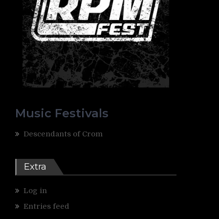
Music Festivals
Descendants of Crom
Extra
Log in
Entries feed