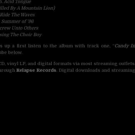
5. Acid Tongue
illed By A Mountain Lion)
 Ride The Waves
. Summer of ’96
Screw Unto Others
ssing The Choir Boy
s up a first listen to the album with track one, “
Candy I
ube below.
CD, vinyl LP, and digital formats via most streaming outlets
through
Relapse Records
. Digital downloads and streamin