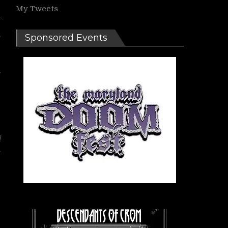
My Tweets
,
Sponsored Events
e
f
d
d
d
d
s