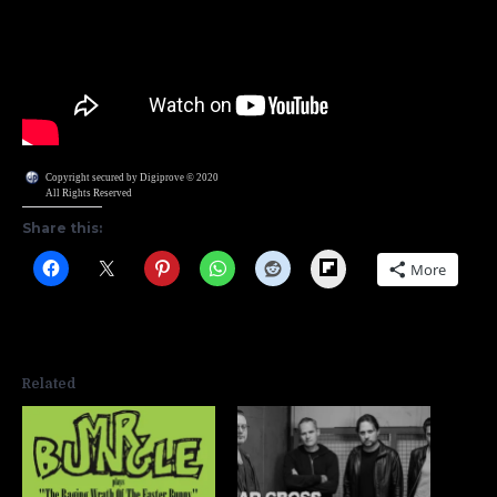
Copyright secured by Digiprove © 2020
All Rights Reserved
Share this:
Flipboard
More
Related