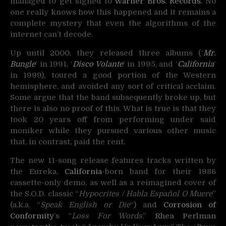
managed to get signed to
Warner Bros. Records
. No
one really knows how this happened and it remains a
complete mystery that even the algorithms of the
internet can’t decode.
Up until 2000, they released three albums (‘
Mr.
Bungle
‘ in 1991, ‘
Disco Volante
‘ in 1995, and ‘
California
‘
in 1999), toured a good portion of the Western
hemisphere, and avoided any sort of critical acclaim.
Some argue that the band subsequently broke up, but
there is also no proof of this. What is true is that they
took 20 years off from performing under said
moniker while they pursued various other music
that, in contrast, paid the rent.
The new 11-song release features tracks written by
the Eureka,
California
-born band for their 1986
cassette-only demo, as well as a reimagined cover of
the S.O.D. classic “
Hypocrites / Habla Español O Muere
”
(a.k.a. “
Speak English or Die
“) and
Corrosion of
Conformity
’s “
Loss For Words
.”
Rhea Perlman