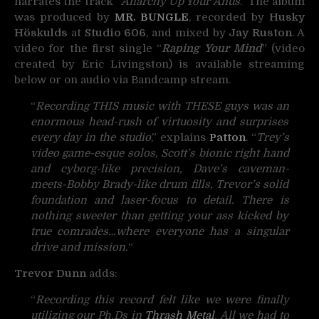
narrates the track “
Anarchy Up Your Anus
.” The album
was produced by
MR. BUNGLE
, recorded by
Husky
Höskulds
at
Studio 606
, and mixed by
Jay Ruston
. A
video for the first single “
Raping Your Mind
” (video
created by Eric Livingston) is available streaming
below or on audio via Bandcamp stream.
“
Recording THIS music with THESE guys was an
enormous head-rush of virtuosity and surprises
every day in the studio
,” explains
Patton
. “
Trey’s
video game-esque solos, Scott’s bionic right hand
and cyborg-like precision, Dave’s caveman-
meets-Bobby Brady-like drum fills, Trevor’s solid
foundation and laser-focus to detail. There is
nothing sweeter than getting your ass kicked by
true comrades…where everyone has a singular
drive and mission.
“
Trevor Dunn
adds:
“
Recording this record felt like we were finally
utilizing our Ph.Ds in
Thrash Metal
. All we had to