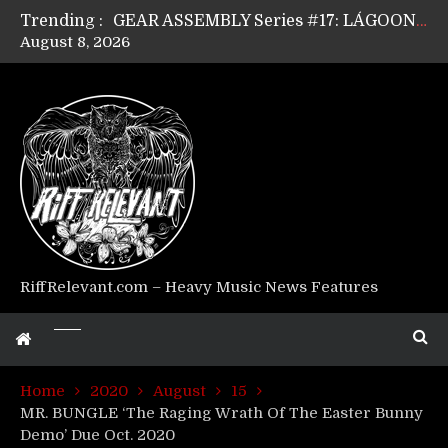
Trending :
GEAR ASSEMBLY Series #17: LÁGOON’s Anthony Gaglia
August 8, 2026
GEAR ASSEMBLY Series #16: THE W LIKES’s Lars-Erik Skogly
GEAR ASSEMBLY Series #15: TELEPATHY’s Richard Powley
GEAR ASSEMBLY Series #14: WARHORSE’s Mike Hubbard
Riff Relevant Interviews: KABBALAH
RiffRelevant.com – Heavy Music News Features
Home
2020
August
15
MR. BUNGLE ‘The Raging Wrath Of The Easter Bunny
Demo’ Due Oct. 2020