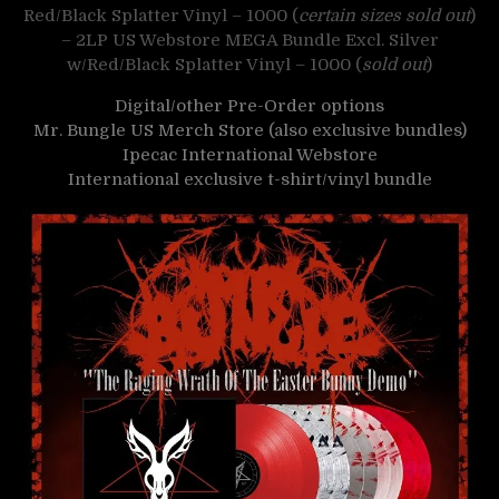
Red/Black Splatter Vinyl – 1000 (
certain sizes sold out
)
– 2LP US Webstore MEGA Bundle Excl. Silver
w/Red/Black Splatter Vinyl – 1000 (
sold out
)
Digital/other Pre-Order options
Mr. Bungle US Merch Store (also exclusive bundles)
Ipecac International Webstore
International exclusive t-shirt/vinyl bundle