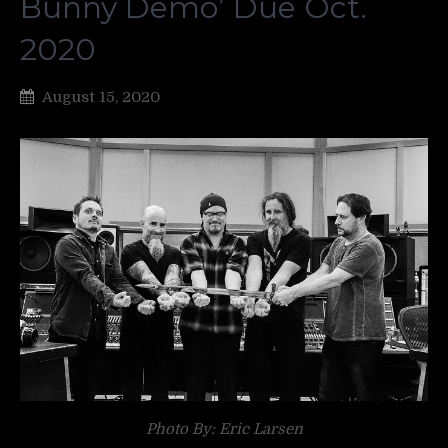
Bunny Demo’ Due Oct.
2020
August 15, 2020
Photo By: Eric Larsen