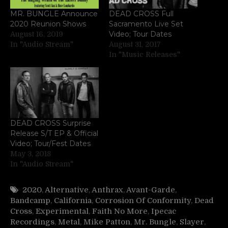
MR. BUNGLE Announce
DEAD CROSS Full
2020 Reunion Shows
Sacramento Live Set
Video; Tour Dates
August 16, 2019
In "Audio Stream"
August 31, 2017
In "Music Releases"
DEAD CROSS Surprise
Release S/T EP & Official
Video; Tour/Fest Dates
May 3, 2018
In "Audio Stream"
2020
,
Alternative
,
Anthrax
,
Avant-Garde
,
Bandcamp
,
California
,
Corrosion Of Conformity
,
Dead
Cross
,
Experimental
,
Faith No More
,
Ipecac
Recordings
,
Metal
,
Mike Patton
,
Mr. Bungle
,
Slayer
,