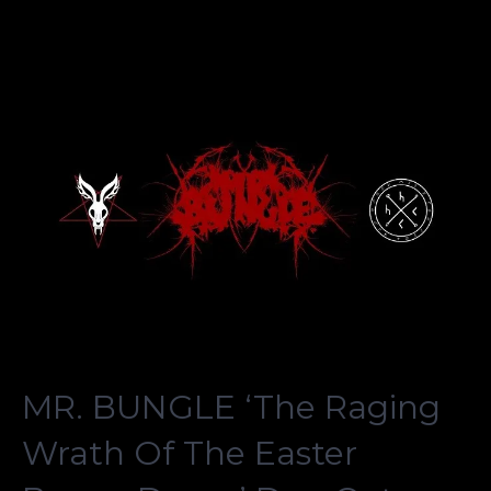
MR. BUNGLE ‘The Raging
Wrath Of The Easter