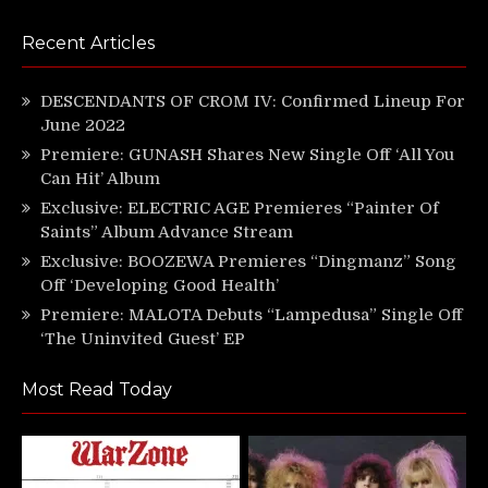
Recent Articles
DESCENDANTS OF CROM IV: Confirmed Lineup For
June 2022
Premiere: GUNASH Shares New Single Off ‘All You
Can Hit’ Album
Exclusive: ELECTRIC AGE Premieres “Painter Of
Saints” Album Advance Stream
Exclusive: BOOZEWA Premieres “Dingmanz” Song
Off ‘Developing Good Health’
Premiere: MALOTA Debuts “Lampedusa” Single Off
‘The Uninvited Guest’ EP
Most Read Today