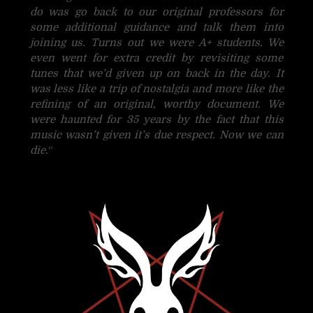
do was go back to our original professors for
some additional guidance and talk them into
joining us. Turns out we were A+ students. We
even went for extra credit by revisiting some
tunes that we’d given up on back in the day. It
was less like a trip of nostalgia and more like the
refining of an original, worthy document. We
were haunted for 35 years by the fact that this
music wasn’t given it’s due respect. Now we can
die.
“