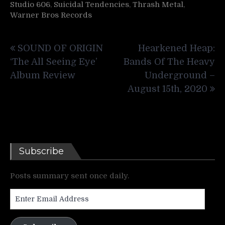
Studio 606
,
Suicidal Tendencies
,
Thrash Metal
,
Warner Bros Records
Post
SOUND OF ORIGIN
Hearkened Heap:
navigation
‘The All Seeing Eye’
Bands Of The Heavy
Album Review
Underground –
August 15th, 2020
Subscribe
Posts summary sent once daily.
Enter
Email
Address