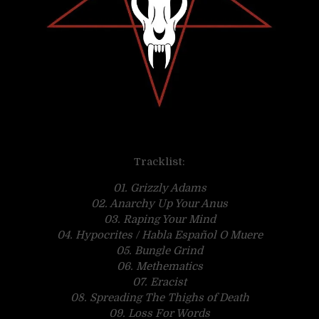
Tracklist:
01. Grizzly Adams
02. Anarchy Up Your Anus
03. Raping Your Mind
04. Hypocrites / Habla Español O Muere
05. Bungle Grind
06. Methematics
07. Eracist
08. Spreading The Thighs of Death
09. Loss For Words