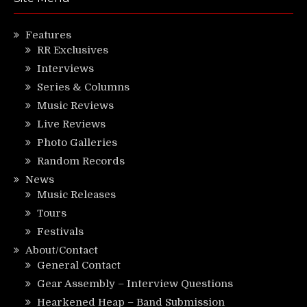
Features
RR Exclusives
Interviews
Series & Columns
Music Reviews
Live Reviews
Photo Galleries
Random Records
News
Music Releases
Tours
Festivals
About/Contact
General Contact
Gear Assembly – Interview Questions
Hearkened Heap – Band Submission