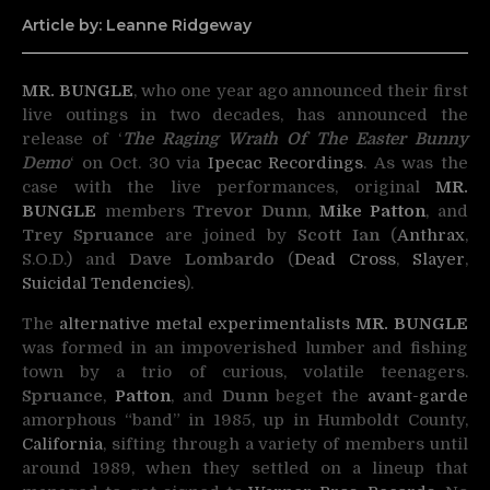
Article by: Leanne Ridgeway
MR. BUNGLE
, who one year ago announced their first
live outings in two decades, has announced the
release of
‘
The Raging Wrath Of The Easter Bunny
Demo
‘ on Oct. 30 via
Ipecac Recordings
. As was the
case with the live performances, original
MR.
BUNGLE
members
Trevor Dunn
,
Mike Patton
, and
Trey Spruance
are joined by
Scott Ian
(
Anthrax
,
S.O.D.) and
Dave Lombardo
(
Dead Cross
,
Slayer
,
Suicidal Tendencies
).
The
alternative
metal
experimentalists
MR. BUNGLE
was formed in an impoverished lumber and fishing
town by a trio of curious, volatile teenagers.
Spruance
,
Patton
, and
Dunn
beget the
avant-garde
amorphous “band” in 1985, up in Humboldt County,
California
, sifting through a variety of members until
around 1989, when they settled on a lineup that