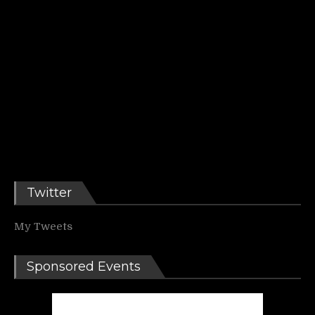
Twitter
My Tweets
Sponsored Events