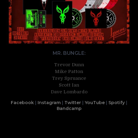
MR. BUNGLE:
Trevor Dunn
Mike Patton
Trey Spruance
Scott Ian
Dave Lombardo
Facebook
|
Instagram
|
Twitter
|
YouTube
|
Spotify
|
Bandcamp