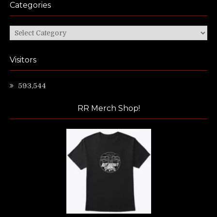
Categories
Categories
Visitors
593,544
RR Merch Shop!