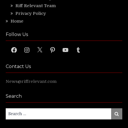
Riff Relevant Team
Privacy Policy
Home
Follow Us
Facebook
Instagram
X
Pinterest
YouTube
Tumblr
Contact Us
News@riffrelevant.com
Search
Search
Search
for: