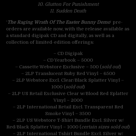
10. Glutton For Punishment
11. Sudden Death
‘
The Raging Wrath Of The Easter Bunny Demo
‘ pre-
orders are available now, with the release available as
a standard digipak CD and digitally, as well as a
collection of limited-edition offerings:
– CD Digipak
– CD Yearbook – 5000
– Cassette Webstore Exclusive – 500 (
sold out
)
– 2LP Translucent Ruby Red Vinyl – 6500
– 2LP Webstore Excl. Clear/Black Splatter Vinyl –
1000 (
sold out
)
– 2LP US Retail Exclusive Clear w/Blood Red Splatter
Vinyl – 2000
– 2LP International Retail Excl. Transparent Red
Smoke Vinyl – 3500
– 2LP US Webstore T-Shirt Bundle Excl. Silver w/
Red/Black Splatter Vinyl – 1000 (
certain sizes sold out
)
– 2LP International Tshirt Bundle Excl. Silver w/