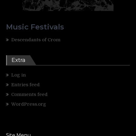
Music Festivals
Descendants of Crom
Extra
Log in
Entries feed
Comments feed
WordPress.org
Site Menu