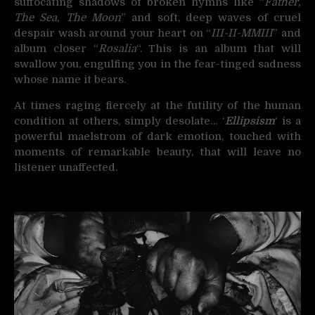
suffocating shadows of broken hymns like “
Father,
The Sea, The Moon
” and soft, deep waves of cruel
despair wash around your heart on “
III-II-MMIII
” and
album closer “
Rosalia
“. This is an album that will
swallow you, engulfing you in the fear-tinged sadness
whose name it bears.
At times raging fiercely at the futility of the human
condition at others, simply desolate… ‘
Ellipsism
‘ is a
powerful maelstrom of dark emotion, touched with
moments of remarkable beauty, that will leave no
listener unaffected.