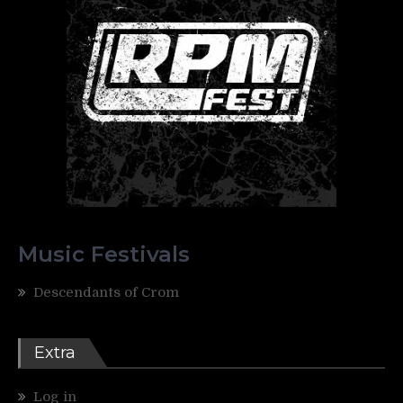
Music Festivals
Descendants of Crom
Extra
Log in