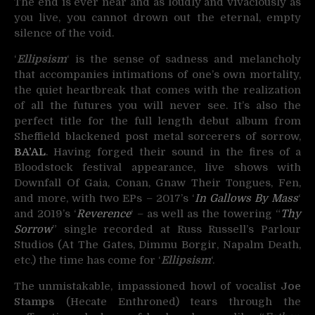
The end is ever near and as loudly and vivaciously as
you live, you cannot drown out the eternal, empty
silence of the void.
‘
Ellipsism
‘ is the sense of sadness and melancholy
that accompanies intimations of one’s own mortality,
the quiet heartbreak that comes with the realization
of all the futures you will never see. It’s also the
perfect title for the full length debut album from
Sheffield blackened post metal sorcerers of sorrow,
BA’AL
. Having forged their sound in the fires of a
Bloodstock festival appearance, live shows with
Downfall Of Gaia, Conan, Gnaw Their Tongues, Fen,
and more, with two EPs – 2017’s ‘
In Gallows By Mass
‘
and 2019’s ‘
Reverence
‘ – as well as the towering “
Thy
Sorrow
” single recorded at Russ Russell’s Parlour
Studios (At The Gates, Dimmu Borgir, Napalm Death,
etc.) the time has come for ‘
Ellipsism
‘.
The unmistakable, impassioned howl of vocalist
Joe
Stamps
(Hecate Enthroned) tears through the