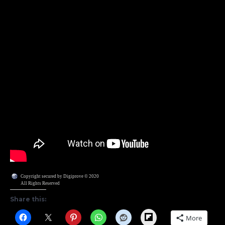
Copyright secured by Digiprove © 2020
All Rights Reserved
Share this:
Flipboard
More