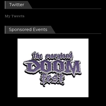
Twitter
My Tweets
Sponsored Events