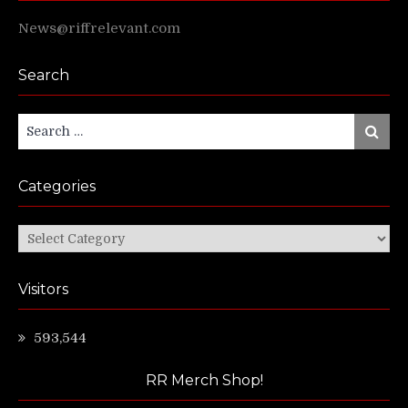
News@riffrelevant.com
Search
Search
Search
for:
Categories
Categories
Visitors
593,544
RR Merch Shop!