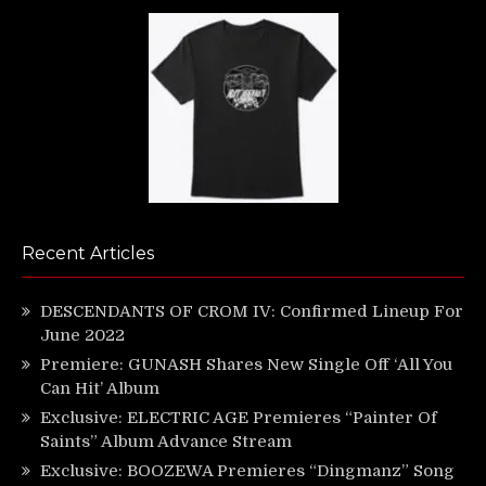
Recent Articles
DESCENDANTS OF CROM IV: Confirmed Lineup For
June 2022
Premiere: GUNASH Shares New Single Off ‘All You
Can Hit’ Album
Exclusive: ELECTRIC AGE Premieres “Painter Of
Saints” Album Advance Stream
Exclusive: BOOZEWA Premieres “Dingmanz” Song