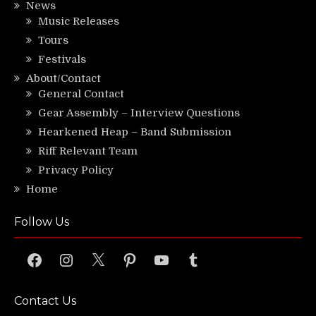
News
Music Releases
Tours
Festivals
About/Contact
General Contact
Gear Assembly – Interview Questions
Hearkened Heap – Band Submission
Riff Relevant Team
Privacy Policy
Home
Follow Us
Facebook
Instagram
X
Pinterest
YouTube
Tumblr
Contact Us