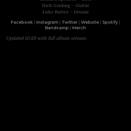
Nick Gosling – Guitar
Luke Rutter – Drums
Facebook
|
Instagram
|
Twitter
|
Website
|
Spotify
|
Bandcamp
|
Merch
Updated 10/29 with full album stream: