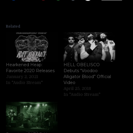
Related
Hearkened Heap:
HELL OBELISCO
Favorite 2020 Releases
Debuts “Voodoo
Alligator Blood” Official
January 2, 2021
Video
In "Audio Stream"
April 25, 2018
In "Audio Stream"