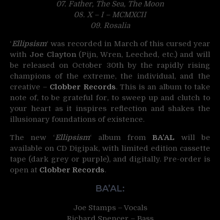
07. Father, The Sea, The Moon
08. X – I – MCMXCII
09. Rosalia
‘
Ellipsism
‘ was recorded in March of this cursed year
with
Joe Clayton
(Pijn, Wren, Leeched, etc.) and will
be released on October 30th by the rapidly rising
champions of the extreme, the individual, and the
creative –
Clobber Records
. This is an album to take
note of, to be grateful for, to sweep up and clutch to
your heart as it inspires reflection and shakes the
illusionary foundations of existence.
The new ‘
Ellipsism
‘ album from
BA’AL
will be
available on CD Digipak, with limited edition cassette
tape (dark grey or purple), and digitally. Pre-order is
open at
Clobber Records
.
BA’AL:
Joe Stamps – Vocals
Richard Spencer – Bass