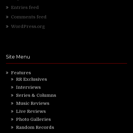
Entries feed
Comments feed
WordPress.org
Site Menu
Features
RR Exclusives
Interviews
Series & Columns
Music Reviews
Live Reviews
Photo Galleries
Random Records