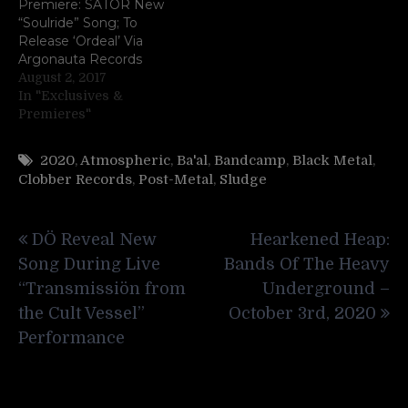
Premiere: SATOR New
“Soulride” Song; To
Release ‘Ordeal’ Via
Argonauta Records
August 2, 2017
In "Exclusives &
Premieres"
2020
,
Atmospheric
,
Ba'al
,
Bandcamp
,
Black Metal
,
Clobber Records
,
Post-Metal
,
Sludge
Post
DÖ Reveal New
Hearkened Heap:
navigation
Song During Live
Bands Of The Heavy
“Transmissiön from
Underground –
the Cult Vessel”
October 3rd, 2020
Performance