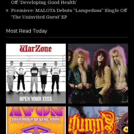
Off ‘Developing Good Health’
Premiere: MALOTA Debuts “Lampedusa” Single Off
‘The Uninvited Guest’ EP
Most Read Today