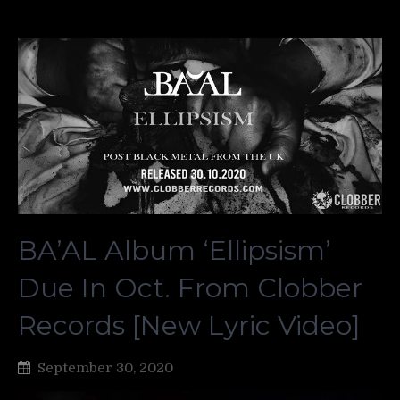
BA’AL Album ‘Ellipsism’
Due In Oct. From Clobber
Records [New Lyric Video]
September 30, 2020