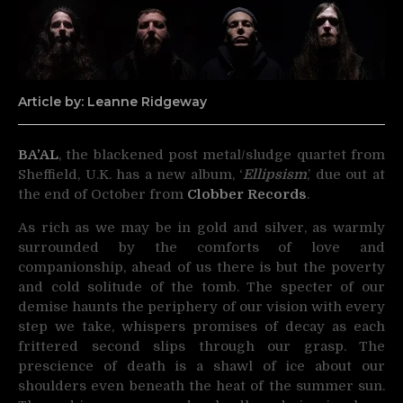
Article by: Leanne Ridgeway
BA’AL
, the blackened post metal/sludge quartet from
Sheffield, U.K. has a new album, ‘
Ellipsism
,’ due out at
the end of October from
Clobber Records
.
As rich as we may be in gold and silver, as warmly
surrounded by the comforts of love and
companionship, ahead of us there is but the poverty
and cold solitude of the tomb. The specter of our
demise haunts the periphery of our vision with every
step we take, whispers promises of decay as each
frittered second slips through our grasp. The
prescience of death is a shawl of ice about our
shoulders even beneath the heat of the summer sun.