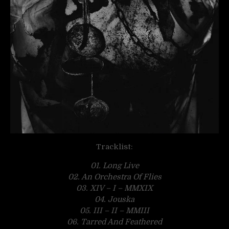
Tracklist:
01. Long Live
02. An Orchestra Of Flies
03. XIV – I – MMXIX
04. Jouska
05. III – II – MMIII
06. Tarred And Feathered