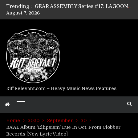
Trending :
GEAR ASSEMBLY Series #17: LÁGOON’s Anthony Gaglia
August 7, 2026
GEAR ASSEMBLY Series #16: THE W LIKES’s Lars-Erik Skogly
GEAR ASSEMBLY Series #15: TELEPATHY’s Richard Powley
GEAR ASSEMBLY Series #14: WARHORSE’s Mike Hubbard
Riff Relevant Interviews: KABBALAH
RiffRelevant.com – Heavy Music News Features
Home
2020
September
30
BA’AL Album ‘Ellipsism’ Due In Oct. From Clobber
Records [New Lyric Video]