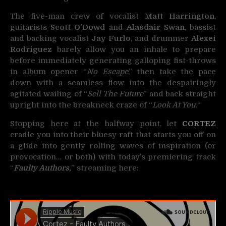
The five-man crew of vocalist
Matt Harrington
,
guitarists
Scott O’Dowd
and
Alasdair Swan
, bassist
and backing vocalist
Jay Furlo
, and drummer
Alexei
Rodriguez
barely allow you an inhale to prepare
before immediately generating galloping fist-throws
in album opener “
No Escape
,” then take the pace
down with a seamless flow into the despairingly
agitated wailing of “
Sell The Future
” and back straight
upright into the breakneck craze of “
Look At You.
“
Stopping here at the halfway point, let
CORTEZ
cradle you into their bluesy raft that starts you off on
a glide into gently rolling waves of inspiration (or
provocation… or both) with today’s premiering track
“
Faulty Authors,
” streaming here: