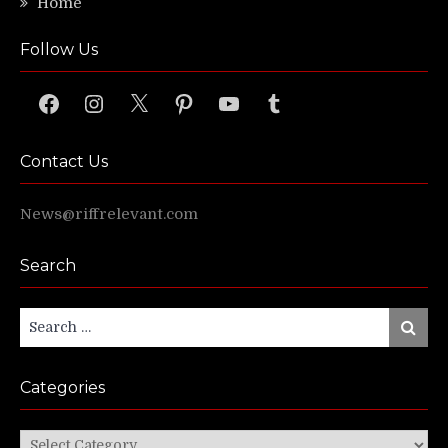
Home
Follow Us
Facebook
Instagram
X
Pinterest
YouTube
Tumblr
Contact Us
News@riffrelevant.com
Search
Search
Search
for:
Categories
Categories