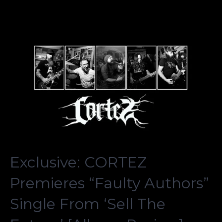
Exclusive: CORTEZ
Premieres “Faulty Authors”
Single From ‘Sell The