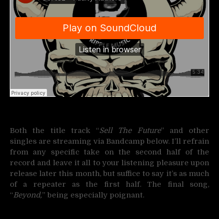
Both the title track “
Sell The Future
” and other
singles are streaming via Bandcamp below. I’ll refrain
from any specific take on the second half of the
record and leave it all to your listening pleasure upon
release later this month, but suffice to say it’s as much
of a repeater as the first half. The final song,
“
Beyond,
” being especially poignant.