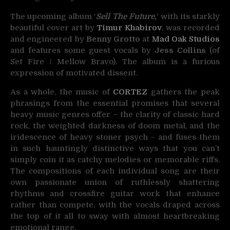
The upcoming album ‘
Sell The Future,
‘ with its starkly
beautiful cover art by
Timur Khabirov
, was recorded
and engineered by
Benny Grotto
at
Mad Oak Studios
and features some guest vocals by
Jess Collins
(of
Set Fire / Mellow Bravo). The album is a furious
expression of motivated dissent.
As a whole, the music of
CORTEZ
gathers the peak
phrasings from the essential promises that several
heavy music genres offer – the clarity of classic hard
rock, the weighted darkness of doom metal, and the
iridescence of heavy stoner psych – and fuses them
in such hauntingly distinctive ways that you can’t
simply coin it as catchy melodies or memorable riffs.
The compositions of each individual song are their
own passionate union of ruthlessly shattering
rhythms and crossfire guitar work that enhance
rather than compete, with the vocals draped across
the top of it all to sway with almost heartbreaking
emotional range.