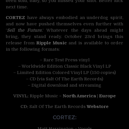
been sold, baby, so you missed your shot. Better luck
next time.
CORTEZ
have always embodied an underdog spirit,
and now have pushed themselves even further with
‘
Sell the Future.
‘ Whatever the days ahead might
bring, they stand ready. October 23rd brings this
release from
Ripple Music
and is available to order
in the following formats:
– Rare Test Press vinyl
– Worldwide Edition Classic Black Vinyl LP
– Limited Edition Colored Vinyl LP (150 copies)
– CD (via Salt Of The Earth Records)
– Digital download and streaming
VINYL:
Ripple Music
–
North America
|
Europe
CD:
Salt Of The Earth Records
Webstore
CORTEZ:
Matt Harrington – Vocals