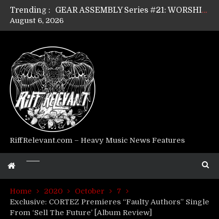
Trending :
GEAR ASSEMBLY Series #21: WORSHIPPER / SUMMONER’s Dave Jarvis
August 6, 2026
GEAR ASSEMBLY Series #20: LIGHTNING BORN / CRYSTAL SPIDERS’ Brenna Leath
GEAR ASSEMBLY Series #19: IMONOLITH/DEVIN TOWNSEND PROJECT’s Ryan Van Poederooyen
GEAR ASSEMBLY Series #18: MOURN THE LIGHT’s Bill Herrick
GEAR ASSEMBLY Series #17: LÁGOON’s Anthony Gaglia
GEAR ASSEMBLY Series #16: THE W LIKES’s Lars-Erik Skogly
GEAR ASSEMBLY Series #15: TELEPATHY’s Richard Powley
GEAR ASSEMBLY Series #14: WARHORSE’s Mike Hubbard
Riff Relevant Interviews: KABBALAH
RiffRelevant.com – Heavy Music News Features
Home
2020
October
7
Exclusive: CORTEZ Premieres “Faulty Authors” Single
From ‘Sell The Future’ [Album Review]