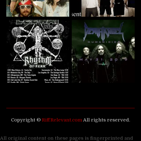
Copyright ©
RiffRelevant.com
All rights reserved.
All original content on these pages is fingerprinted and