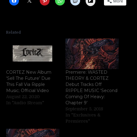
More
Related
CORTEZ New Album
Premiere: WASTED
‘Sell The Future’ Due
THEORY & CORTEZ
This Fall Via Ripple
Debut Tracks Off
Music; Official Video
RIPPLE MUSIC ‘Second
Coming Of Heavy:
August 22, 2020
Chapter 9’
In "Audio Stream"
September 5, 2018
In "Exclusives &
Premieres"