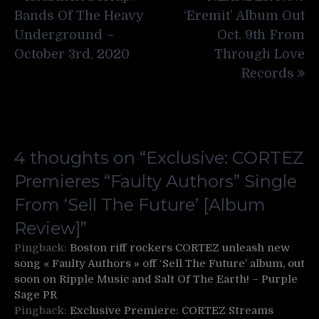
navigation
Bands Of The Heavy
‘Eremit’ Album Out
Underground –
Oct. 9th From
October 3rd, 2020
Through Love
Records
4 thoughts on “
Exclusive: CORTEZ
Premieres “Faulty Authors” Single
From ‘Sell The Future’ [Album
Review]
”
Pingback:
Boston riff rockers CORTEZ unleash new
song « Faulty Authors » off ‘Sell The Future’ album, out
soon on Ripple Music and Salt Of The Earth! – Purple
Sage PR
Pingback:
Exclusive Premiere: CORTEZ Streams