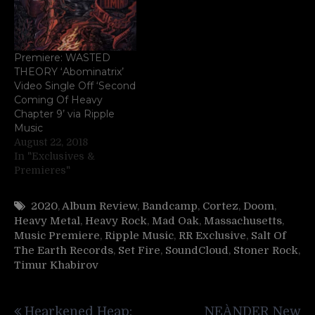
Premiere: WASTED
THEORY ‘Abominatrix’
Video Single Off ‘Second
Coming Of Heavy
Chapter 9’ via Ripple
Music
August 22, 2018
In "Exclusives &
Premieres"
2020
,
Album Review
,
Bandcamp
,
Cortez
,
Doom
,
Heavy Metal
,
Heavy Rock
,
Mad Oak
,
Massachusetts
,
Music Premiere
,
Ripple Music
,
RR Exclusive
,
Salt Of
The Earth Records
,
Set Fire
,
SoundCloud
,
Stoner Rock
,
Timur Khabirov
Post
Hearkened Heap:
NEÀNDER New