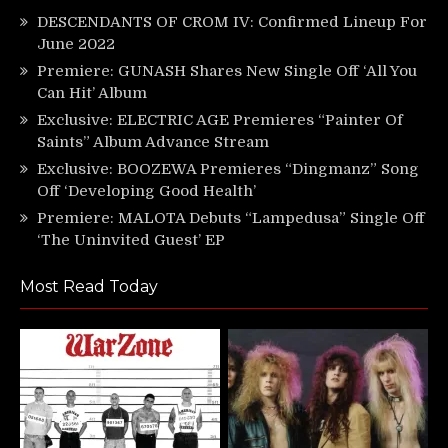
DESCENDANTS OF CROM IV: Confirmed Lineup For
June 2022
Premiere: GUNASH Shares New Single Off ‘All You
Can Hit’ Album
Exclusive: ELECTRIC AGE Premieres “Painter Of
Saints” Album Advance Stream
Exclusive: BOOZEWA Premieres “Dingmanz” Song
Off ‘Developing Good Health’
Premiere: MALOTA Debuts “Lampedusa” Single Off
‘The Uninvited Guest’ EP
Most Read Today