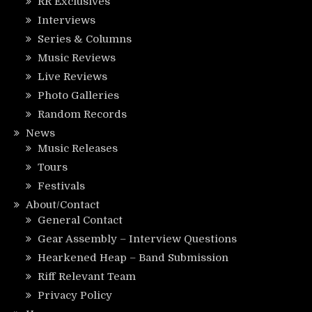
RR Exclusives
Interviews
Series & Columns
Music Reviews
Live Reviews
Photo Galleries
Random Records
News
Music Releases
Tours
Festivals
About/Contact
General Contact
Gear Assembly – Interview Questions
Hearkened Heap – Band Submission
Riff Relevant Team
Privacy Policy