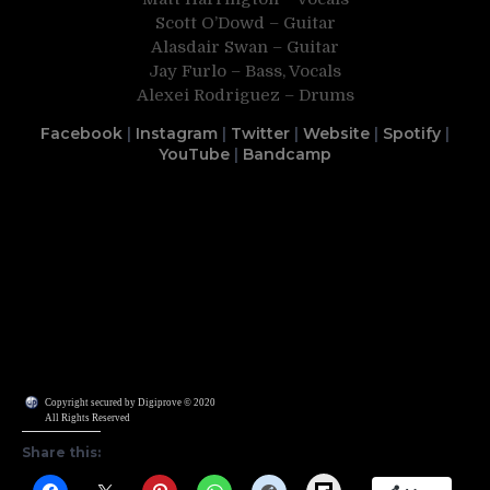
Scott O’Dowd – Guitar
Alasdair Swan – Guitar
Jay Furlo – Bass, Vocals
Alexei Rodriguez – Drums
Facebook
|
Instagram
|
Twitter
|
Website
|
Spotify
|
YouTube
|
Bandcamp
Copyright secured by Digiprove © 2020
All Rights Reserved
Share this:
Flipboard