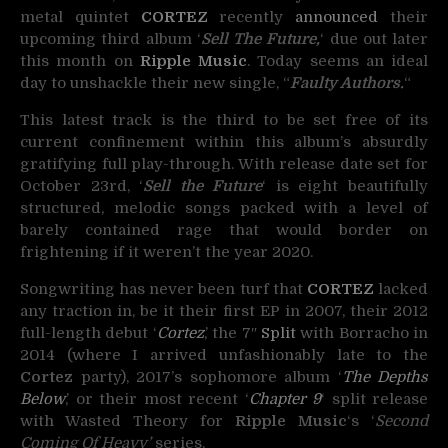
metal quintet
CORTEZ
recently
announced
their
upcoming third album
‘
Sell The Future,
‘ due out later
this month on
Ripple Music
. Today seems an ideal
day to unshackle their new single, “
Faulty Authors.
“
This latest track is the third to be set free of its
current confinement within this album’s absurdly
gratifying full play-through. With release date set for
October 23rd, ‘
Sell the Future
‘ is eight beautifully
structured, melodic songs packed with a level of
barely contained rage that would border on
frightening if it weren’t the year 2020.
Songwriting has never been turf that
CORTEZ
lacked
any traction in, be it their first EP in 2007, their 2012
full-length debut ‘
Cortez
,’ the 7″
Split
with Borracho in
2014 (where I arrived unfashionably late to the
Cortez
party), 2017’s sophomore album ‘
The Depths
Below
,’ or their most recent ‘
Chapter 9
‘ split release
with Wasted Theory for
Ripple Music
‘s ‘
Second
Coming Of Heavy’
series.