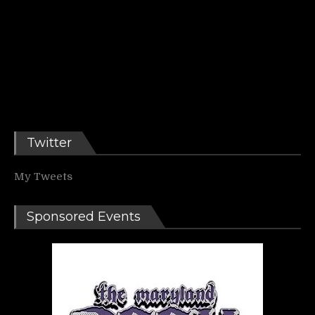
Twitter
My Tweets
Sponsored Events