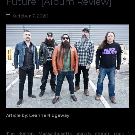
Future’ [Album Review]
October 7, 2020
Article by: Leanne Ridgeway
The Boston, Massachusetts heavily stoner rock /