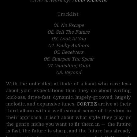
Cover artwork by:
Timur Khabirov
Tracklist:
01. No Escape
02. Sell The Future
03. Look At You
04. Faulty Authors
05. Deceivers
06. Sharpen The Spear
07. Vanishing Point
08. Beyond
With the unbridled attitude of a band who care less
about your expectations than they do about writing
kick-ass, drive-fast, dynamic, hugely-grooved, hugely
melodic, and expansive tunes,
CORTEZ
arrive at their
third album with a well-earned sense of freedom in
their approach. It isn’t about what style they play or
the genre niche you want to fit them in — the future
is fast, the future is sharp, and the future has already