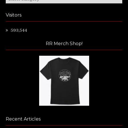
Visitors
593,544
RR Merch Shop!
Recent Articles