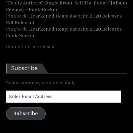
“Faulty Authors” Single From ‘Sell The Future’ [Album
Review] – Punk-Rocker
Pingback:
Hearkened Heap: Favorite 2020 Releases –
Riff Relevant
Pingback:
Hearkened Heap: Favorite 2020 Releases –
Punk-Rocker
Comments are closed.
Subscribe
Posts summary sent once daily.
Enter
Email
Address
Subscribe