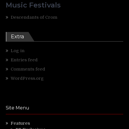
Music Festivals
Descendants of Crom
Extra
Log in
Entries feed
Comments feed
WordPress.org
Site Menu
Features