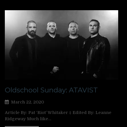
Oldschool Sunday: ATAVIST
March 22, 2020
Article By: Pat ‘Riot’ Whitaker ‡ Edited By: Leanne
Ridgeway Much like…