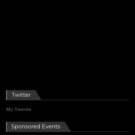
Twitter
My Tweets
Sponsored Events