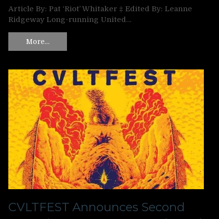
Article By: Pat ‘Riot’ Whitaker ‡ Edited By: Leanne
Ridgeway Long-running United…
More…
CVLTFEST Announces Second