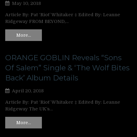
May 10, 2018
Article By: Pat ‘Riot’ Whitaker ‡ Edited By: Leanne
Ridgeway FROM BEYOND,…
More…
ORANGE GOBLIN Reveals “Sons
Of Salem” Single & ‘The Wolf Bites
Back’ Album Details
April 20, 2018
Article By: Pat ‘Riot’ Whitaker ‡ Edited By: Leanne
Ridgeway The UK’s…
More…