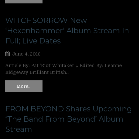
WITCHSORROW New
‘Hexenhammer’ Album Stream In
Full; Live Dates
June 4, 2018
Article By: Pat ‘Riot’ Whitaker ‡ Edited By: Leanne
Ridgeway Brilliant British…
More…
FROM BEYOND Shares Upcoming
‘The Band From Beyond’ Album
Stream