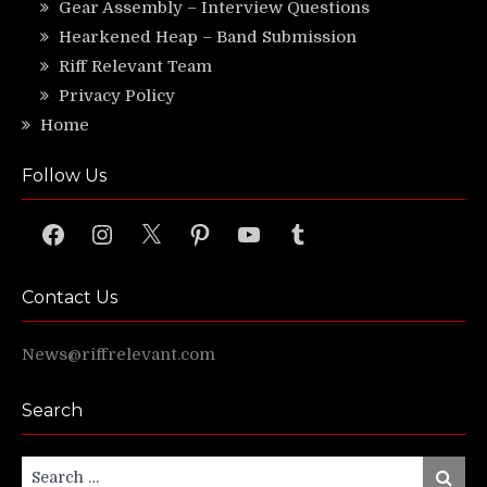
Gear Assembly – Interview Questions
Hearkened Heap – Band Submission
Riff Relevant Team
Privacy Policy
Home
Follow Us
Facebook
Instagram
X
Pinterest
YouTube
Tumblr
Contact Us
News@riffrelevant.com
Search
Search
Search