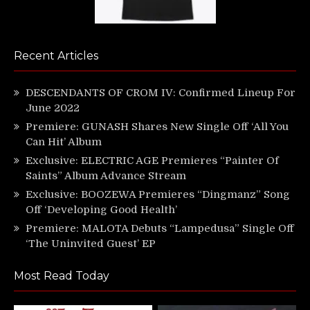
Recent Articles
DESCENDANTS OF CROM IV: Confirmed Lineup For
June 2022
Premiere: GUNASH Shares New Single Off ‘All You
Can Hit’ Album
Exclusive: ELECTRIC AGE Premieres “Painter Of
Saints” Album Advance Stream
Exclusive: BOOZEWA Premieres “Dingmanz” Song
Off ‘Developing Good Health’
Premiere: MALOTA Debuts “Lampedusa” Single Off
‘The Uninvited Guest’ EP
Most Read Today