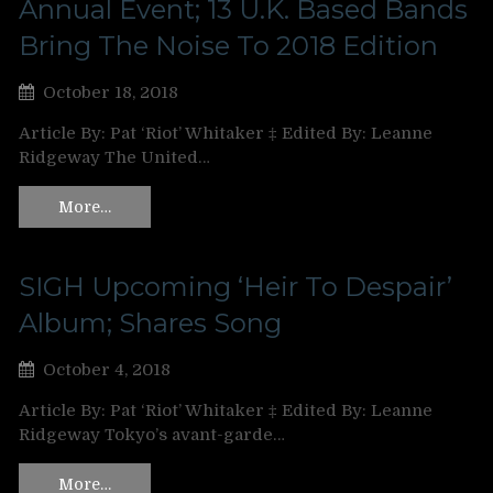
Annual Event; 13 U.K. Based Bands
Bring The Noise To 2018 Edition
October 18, 2018
Article By: Pat ‘Riot’ Whitaker ‡ Edited By: Leanne
Ridgeway The United…
More…
SIGH Upcoming ‘Heir To Despair’
Album; Shares Song
October 4, 2018
Article By: Pat ‘Riot’ Whitaker ‡ Edited By: Leanne
Ridgeway Tokyo’s avant-garde…
More…