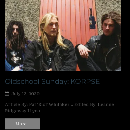
Oldschool Sunday: KORPSE
July 12, 2020
Article By: Pat ‘Riot’ Whitaker ‡ Edited By: Leanne
Ridgeway If you…
More…