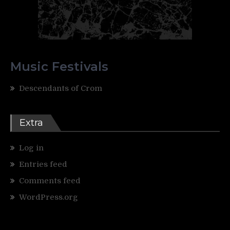
Music Festivals
Descendants of Crom
Extra
Log in
Entries feed
Comments feed
WordPress.org