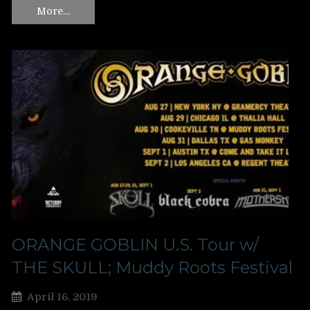
More…
ORANGE GOBLIN U.S. Tour w/
THE SKULL; Muddy Roots Festival
April 16, 2019