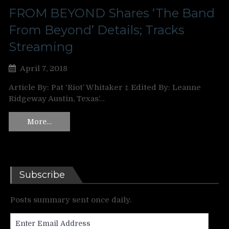
FROM BEYOND Shares ‘The Band
From Beyond’ Details; Tracks
Streaming
April 7, 2018
Article By: Pat ‘Riot’ Whitaker ‡ Edited By: Leanne
Ridgeway Austin, Texas’…
More…
Subscribe
Posts summary sent once daily.
Enter