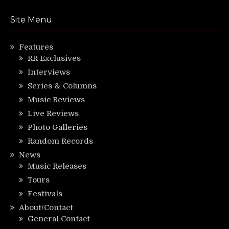
Site Menu
Features
RR Exclusives
Interviews
Series & Columns
Music Reviews
Live Reviews
Photo Galleries
Random Records
News
Music Releases
Tours
Festivals
About/Contact
General Contact