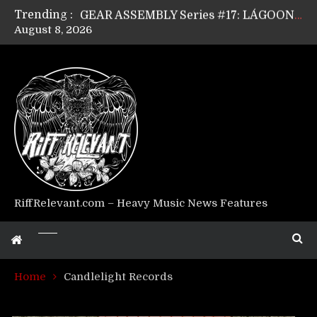
Trending :
GEAR ASSEMBLY Series #17: LÁGOON’s Anthony Gaglia
August 8, 2026
GEAR ASSEMBLY Series #16: THE W LIKES’s Lars-Erik Skogly
GEAR ASSEMBLY Series #15: TELEPATHY’s Richard Powley
GEAR ASSEMBLY Series #14: WARHORSE’s Mike Hubbard
Riff Relevant Interviews: KABBALAH
RiffRelevant.com – Heavy Music News Features
Home
Candlelight Records