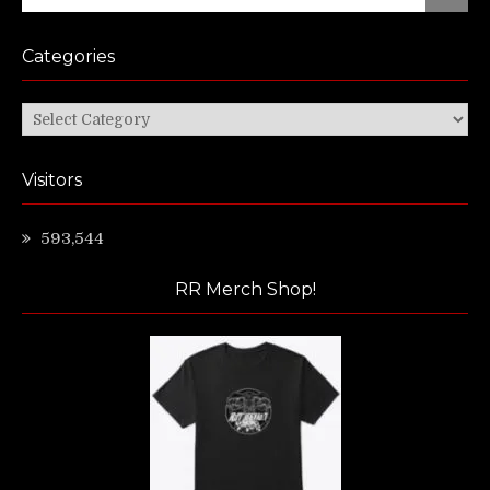
for:
Categories
Categories
Visitors
593,544
RR Merch Shop!