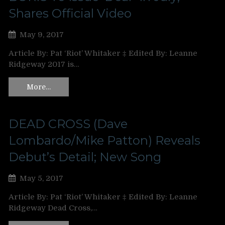
Shares Official Video
May 9, 2017
Article By: Pat ‘Riot’ Whitaker ‡ Edited By: Leanne
Ridgeway 2017 is…
More…
DEAD CROSS (Dave
Lombardo/Mike Patton) Reveals
Debut’s Detail; New Song
May 5, 2017
Article By: Pat ‘Riot’ Whitaker ‡ Edited By: Leanne
Ridgeway Dead Cross,…