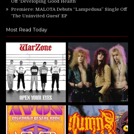
Off ‘Developing Good Health’
Premiere: MALOTA Debuts “Lampedusa” Single Off
‘The Uninvited Guest’ EP
Most Read Today