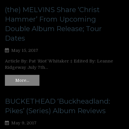
(the) MELVINS Share ‘Christ
Hammer’ From Upcoming
Double Album Release; Tour
Dates
May 15, 2017
Article By: Pat ‘Riot’ Whitaker ‡ Edited By: Leanne
Ridgeway July 7th…
More…
BUCKETHEAD ‘Buckheadland:
Pikes’ (Series) Album Reviews
May 9, 2017