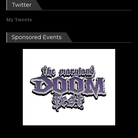
Twitter
My Tweets
Sponsored Events