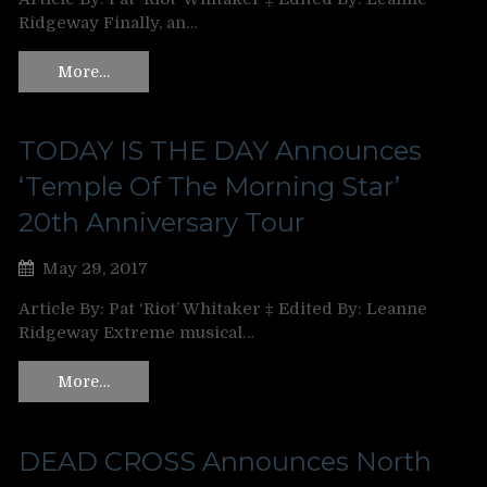
Ridgeway Finally, an…
More…
TODAY IS THE DAY Announces
‘Temple Of The Morning Star’
20th Anniversary Tour
May 29, 2017
Article By: Pat ‘Riot’ Whitaker ‡ Edited By: Leanne
Ridgeway Extreme musical…
More…
DEAD CROSS Announces North