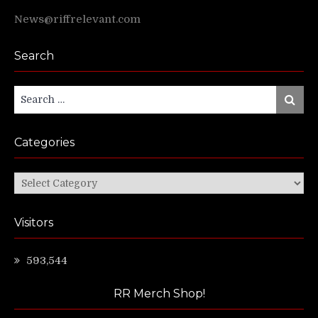
News@riffrelevant.com
Search
Search
Search
for:
Categories
Categories
Visitors
593,544
RR Merch Shop!