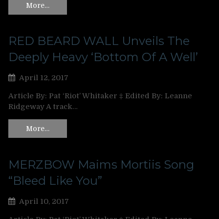
More…
RED BEARD WALL Unveils The
Deeply Heavy ‘Bottom Of A Well’
April 12, 2017
Article By: Pat ‘Riot’ Whitaker ‡ Edited By: Leanne
Ridgeway A track…
More…
MERZBOW Maims Mortiis Song
“Bleed Like You”
April 10, 2017