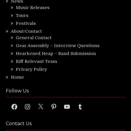
News
Music Releases
Tours
Festivals
About/Contact
General Contact
Gear Assembly – Interview Questions
Hearkened Heap – Band Submission
Riff Relevant Team
Privacy Policy
Home
Follow Us
Facebook
Instagram
X
Pinterest
YouTube
Tumblr
Contact Us