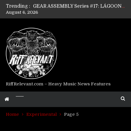
Trending :
GEAR ASSEMBLY Series #17: LÁGOON’s Anthony Gaglia
August 6, 2026
GEAR ASSEMBLY Series #16: THE W LIKES’s Lars-Erik Skogly
GEAR ASSEMBLY Series #15: TELEPATHY’s Richard Powley
GEAR ASSEMBLY Series #14: WARHORSE’s Mike Hubbard
Riff Relevant Interviews: KABBALAH
RiffRelevant.com – Heavy Music News Features
Home
Experimental
Page 5