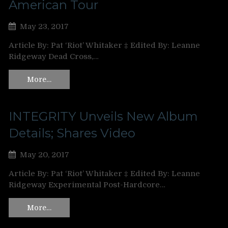
American Tour
May 23, 2017
Article By: Pat ‘Riot’ Whitaker ‡ Edited By: Leanne
Ridgeway Dead Cross,…
More…
INTEGRITY Unveils New Album
Details; Shares Video
May 20, 2017
Article By: Pat ‘Riot’ Whitaker ‡ Edited By: Leanne
Ridgeway Experimental Post-Hardcore…
More…