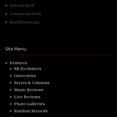
Entries feed
Comments feed
WordPress.org
Site Menu
Features
RR Exclusives
Interviews
Series & Columns
Music Reviews
Live Reviews
Photo Galleries
Random Records