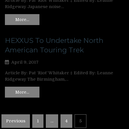
Article By: Pat ‘Riot’ Whitaker ‡ Edited By: Leanne
Ridgeway Japanese noise…
More…
HEXXUS To Undertake North
American Touring Trek
April 9, 2017
Article By: Pat ‘Riot’ Whitaker ‡ Edited By: Leanne
Ridgeway The Birmingham,…
More…
Posts
Previous
1
…
4
5
pagination