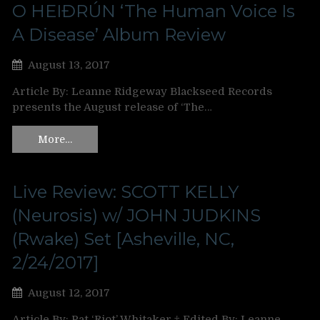
O HEIÐRÚN ‘The Human Voice Is
A Disease’ Album Review
August 13, 2017
Article By: Leanne Ridgeway Blackseed Records
presents the August release of ‘The…
More…
Live Review: SCOTT KELLY
(Neurosis) w/ JOHN JUDKINS
(Rwake) Set [Asheville, NC,
2/24/2017]
August 12, 2017
Article By: Pat ‘Riot’ Whitaker ‡ Edited By: Leanne