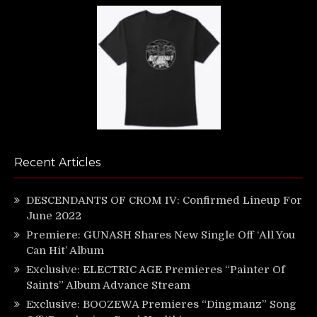
Recent Articles
DESCENDANTS OF CROM IV: Confirmed Lineup For
June 2022
Premiere: GUNASH Shares New Single Off ‘All You
Can Hit’ Album
Exclusive: ELECTRIC AGE Premieres “Painter Of
Saints” Album Advance Stream
Exclusive: BOOZEWA Premieres “Dingmanz” Song