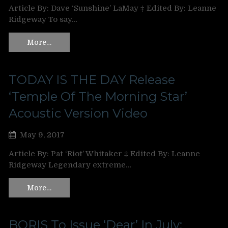
Article By: Dave ‘Sunshine’ LaMay ‡ Edited By: Leanne
Ridgeway To say…
More…
TODAY IS THE DAY Release
‘Temple Of The Morning Star’
Acoustic Version Video
May 9, 2017
Article By: Pat ‘Riot’ Whitaker ‡ Edited By: Leanne
Ridgeway Legendary extreme…
More…
BORIS To Issue ‘Dear’ In July;