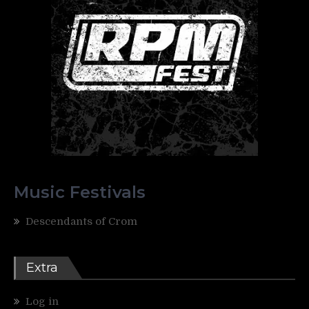
Music Festivals
Descendants of Crom
Extra
Log in