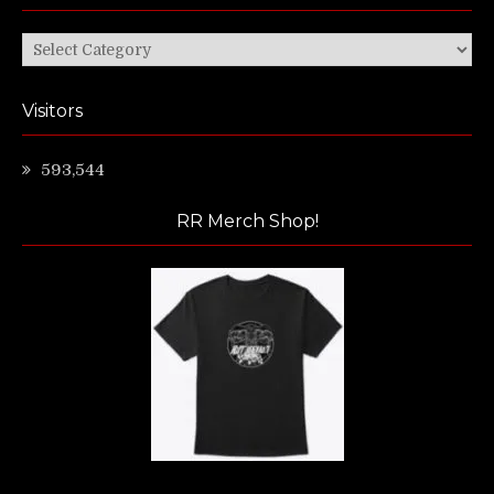
Categories
Visitors
593,544
RR Merch Shop!