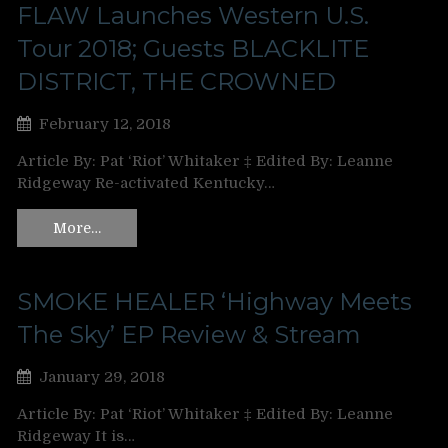
FLAW Launches Western U.S.
Tour 2018; Guests BLACKLITE
DISTRICT, THE CROWNED
February 12, 2018
Article By: Pat ‘Riot’ Whitaker ‡ Edited By: Leanne
Ridgeway Re-activated Kentucky…
More…
SMOKE HEALER ‘Highway Meets
The Sky’ EP Review & Stream
January 29, 2018
Article By: Pat ‘Riot’ Whitaker ‡ Edited By: Leanne
Ridgeway It is…