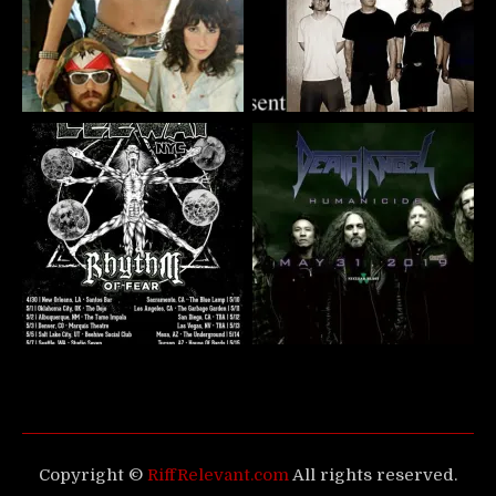
Copyright ©
RiffRelevant.com
All rights reserved.