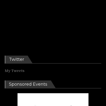
Twitter
My Tweets
Sponsored Events