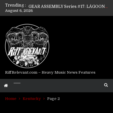
Trending :
GEAR ASSEMBLY Series #17: LÁGOON’s Anthony Gaglia
August 6, 2026
GEAR ASSEMBLY Series #16: THE W LIKES’s Lars-Erik Skogly
GEAR ASSEMBLY Series #15: TELEPATHY’s Richard Powley
GEAR ASSEMBLY Series #14: WARHORSE’s Mike Hubbard
Riff Relevant Interviews: KABBALAH
RiffRelevant.com – Heavy Music News Features
Home
Kentucky
Page 2