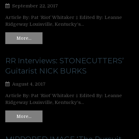
September 22, 2017
Article By: Pat ‘Riot’ Whitaker ‡ Edited By: Leanne
Ridgeway Louisville, Kentucky‘s…
More…
RR Interviews: STONECUTTERS’
Guitarist NICK BURKS
August 4, 2017
Article By: Pat ‘Riot’ Whitaker ‡ Edited By: Leanne
Ridgeway Louisville, Kentucky‘s…
More…