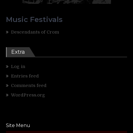
Music Festivals
Descendants of Crom
Extra
Log in
Entries feed
Comments feed
WordPress.org
Site Menu