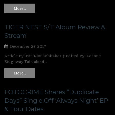
More…
TIGER NEST S/T Album Review &
Stream
December 27, 2017
Article By: Pat ‘Riot’ Whitaker ‡ Edited By: Leanne
Ridgeway Talk about…
More…
FOTOCRIME Shares “Duplicate
Days” Single Off ‘Always Night’ EP
& Tour Dates