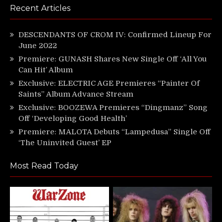
Recent Articles
DESCENDANTS OF CROM IV: Confirmed Lineup For
June 2022
Premiere: GUNASH Shares New Single Off ‘All You
Can Hit’ Album
Exclusive: ELECTRIC AGE Premieres “Painter Of
Saints” Album Advance Stream
Exclusive: BOOZEWA Premieres “Dingmanz” Song
Off ‘Developing Good Health’
Premiere: MALOTA Debuts “Lampedusa” Single Off
‘The Uninvited Guest’ EP
Most Read Today