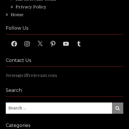
Privacy Policy
Home
Follow Us
Facebook
Instagram
X
Pinterest
YouTube
Tumblr
Contact Us
News@riffrelevant.com
Search
Search
Search
for:
Categories