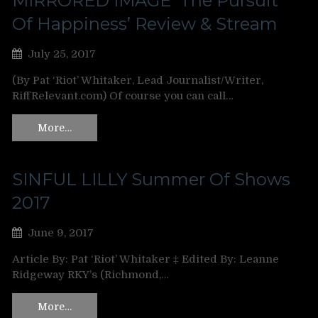
MIRRORED IMAGE ‘The Pursuit
Of Happiness’ Review & Stream
July 25, 2017
(By Pat ‘Riot’ Whitaker, Lead Journalist/Writer,
RiffRelevant.com) Of course you can call…
More…
SINFUL LILLY Summer Of Shows
2017
June 9, 2017
Article By: Pat ‘Riot’ Whitaker ‡ Edited By: Leanne
Ridgeway RKY’s (Richmond,…
More…