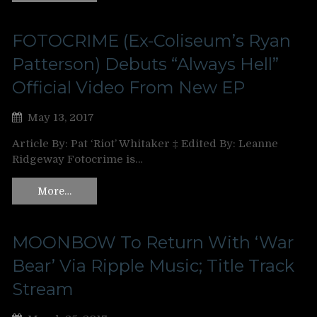
FOTOCRIME (Ex-Coliseum’s Ryan
Patterson) Debuts “Always Hell”
Official Video From New EP
May 13, 2017
Article By: Pat ‘Riot’ Whitaker ‡ Edited By: Leanne
Ridgeway Fotocrime is…
More…
MOONBOW To Return With ‘War
Bear’ Via Ripple Music; Title Track
Stream