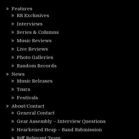
Features
RR Exclusives
Interviews
Series & Columns
Music Reviews
Live Reviews
Photo Galleries
Random Records
News
Music Releases
Tours
Festivals
About/Contact
General Contact
Gear Assembly – Interview Questions
Hearkened Heap – Band Submission
Riff Relevant Team