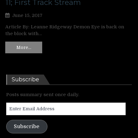
11; First Track Stream
June 15, 2017
Article By: Leanne Ridgeway Demon Eye is back on
the block with…
More…
Subscribe
Posts summary sent once daily.
Enter
Email
Address
Subscribe