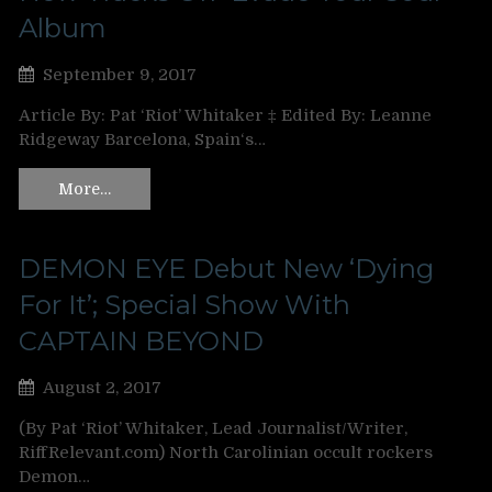
Album
September 9, 2017
Article By: Pat ‘Riot’ Whitaker ‡ Edited By: Leanne
Ridgeway Barcelona, Spain‘s…
More…
DEMON EYE Debut New ‘Dying
For It’; Special Show With
CAPTAIN BEYOND
August 2, 2017
(By Pat ‘Riot’ Whitaker, Lead Journalist/Writer,
RiffRelevant.com) North Carolinian occult rockers
Demon…