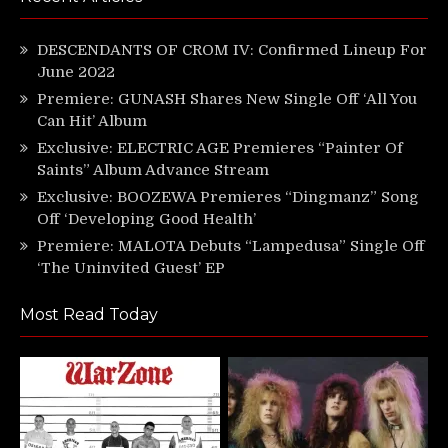
DESCENDANTS OF CROM IV: Confirmed Lineup For
June 2022
Premiere: GUNASH Shares New Single Off ‘All You
Can Hit’ Album
Exclusive: ELECTRIC AGE Premieres “Painter Of
Saints” Album Advance Stream
Exclusive: BOOZEWA Premieres “Dingmanz” Song
Off ‘Developing Good Health’
Premiere: MALOTA Debuts “Lampedusa” Single Off
‘The Uninvited Guest’ EP
Most Read Today