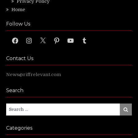
Privacy Policy
Home
Follow Us
Facebook
Instagram
X
Pinterest
YouTube
Tumblr
Contact Us
News@riffrelevant.com
Search
Search
Search
for:
Categories