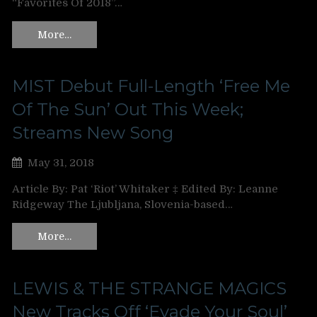
“Favorites Of 2018”…
More…
MIST Debut Full-Length ‘Free Me
Of The Sun’ Out This Week;
Streams New Song
May 31, 2018
Article By: Pat ‘Riot’ Whitaker ‡ Edited By: Leanne
Ridgeway The Ljubljana, Slovenia-based…
More…
LEWIS & THE STRANGE MAGICS
New Tracks Off ‘Evade Your Soul’