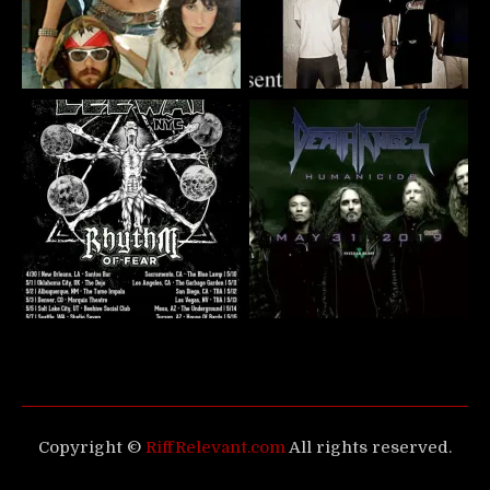
Copyright ©
RiffRelevant.com
All rights reserved.