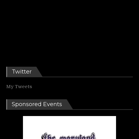
Twitter
My Tweets
Sponsored Events