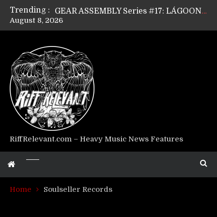
Trending :
GEAR ASSEMBLY Series #17: LÁGOON’s Anthony Gaglia
August 8, 2026
GEAR ASSEMBLY Series #16: THE W LIKES’s Lars-Erik Skogly
GEAR ASSEMBLY Series #15: TELEPATHY’s Richard Powley
GEAR ASSEMBLY Series #14: WARHORSE’s Mike Hubbard
Riff Relevant Interviews: KABBALAH
RiffRelevant.com – Heavy Music News Features
Home
Soulseller Records