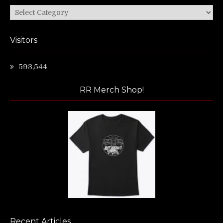
Categories
Visitors
593,544
RR Merch Shop!
Recent Articles