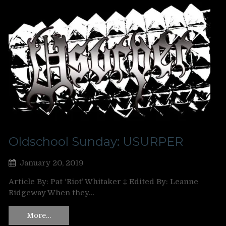
Oldschool Sunday: USURPER
January 20, 2019
Article By: Pat ‘Riot’ Whitaker ‡ Edited By: Leanne
Ridgeway When they…
More…