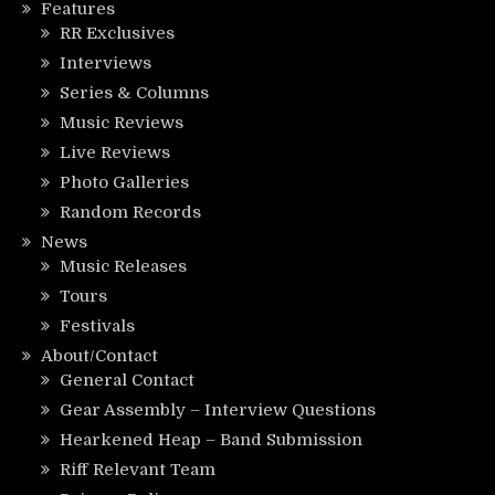
Features
RR Exclusives
Interviews
Series & Columns
Music Reviews
Live Reviews
Photo Galleries
Random Records
News
Music Releases
Tours
Festivals
About/Contact
General Contact
Gear Assembly – Interview Questions
Hearkened Heap – Band Submission
Riff Relevant Team