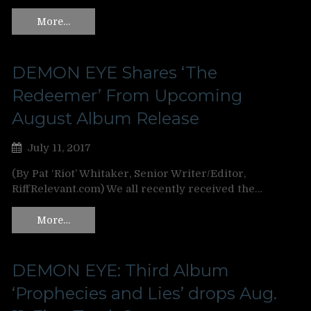
More…
DEMON EYE Shares ‘The
Redeemer’ From Upcoming
August Album Release
July 11, 2017
(By Pat ‘Riot’ Whitaker, Senior Writer/Editor,
RiffRelevant.com) We all recently received the…
More…
DEMON EYE: Third Album
‘Prophecies and Lies’ drops Aug.