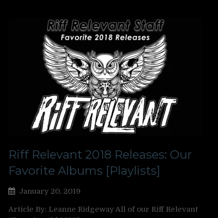
Riff Relevant 2018 Releases: Our
Favorite Albums [Playlists]
January 20, 2019
Article By: Leanne Ridgeway All of our Riff Relevant