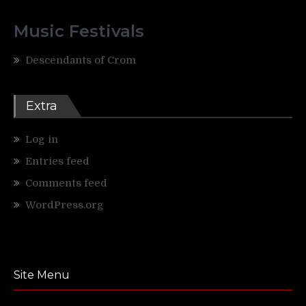
Music Festivals
Descendants of Crom
Extra
Log in
Entries feed
Comments feed
WordPress.org
Site Menu