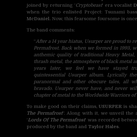
joined by returning ‘
Cryptobeast
‘ era vocalist
D
when the trio enlisted Project: Tsunami bas
McDaniel.
Now, this fearsome foursome is once 
The band comments:
“
After a 14 year hiatus, Usurper are proud to r
Permafrost. Back when we formed in 1993, we
anthemic quality of traditional Heavy Metal,
thrash metal, the atmosphere of black metal an
years later, we feel we have stayed tr
quintessential Usurper album. Lyrically th
paranormal and other obscure tales, all wh
bravado. Usurper never have, and never wil
chapter of metal to the Worldwide Warriors o
To make good on their claims,
USURPER
is sha
The Permafrost
“. Along with it, we unveil th
‘
Lords Of The Permafrost
‘ was recorded between
produced by the band and
Taylor Hales
.