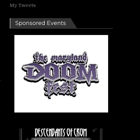
My Tweets
Sponsored Events
e
,
,
n
s