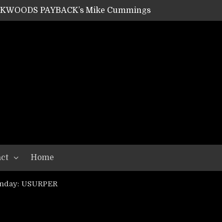
SHIPPER / SUMMONER’s Dave Jarvis
GEAR ASSEMBLY Series #20: LIGHTNING BORN / CRYSTAL SPIDERS’ Brenna Leath
GEAR ASSEMBLY Series #19: IMONOLITH/DEVIN TOWNSEND PROJECT’s Ryan Van Poederooyen
N THE LIGHT’s Bill Herrick
OON’s Anthony Gaglia
W LIKES’s Lars-Erik Skogly
EPATHY’s Richard Powley
RHORSE’s Mike Hubbard
LAH
ct
Home
unday: USURPER