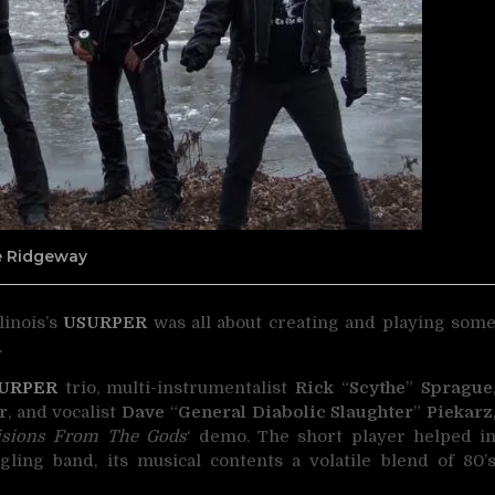
ne Ridgeway
linois’s
USURPER
was all about creating and playing som
.
URPER
trio, multi-instrumentalist
Rick
“
Scythe
”
Sprague
r
, and vocalist
Dave
“
General Diabolic Slaughter
”
Piekarz
isions From The Gods
‘ demo. The short player helped i
ling band, its musical contents a volatile blend of 80’