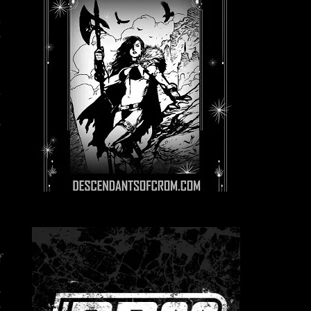
n
s
-
l
e
,
–
f
e
R
,