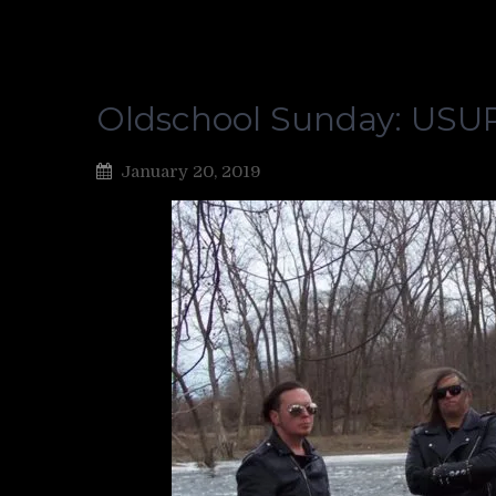
Oldschool Sunday: US
January 20, 2019