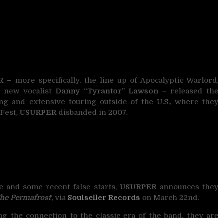
R –
more specifically, the line up of Apocalyptic Warlord
s new vocalist
Danny
“
Tyrantor
”
Lawson –
released th
ing and extensive touring outside of the U.S., where the
 Fest,
USURPER
disbanded in 2007.
e and some recent false starts,
USURPER
announces the
he Permafrost
‘, via
Soulseller Records
on March 22nd.
ng the connection to the classic era of the band, they ar