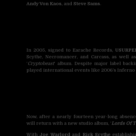
Andy Von Kaos
, and
Steve Sams
.
In 2005, signed to Earache Records,
USURPE
Scythe, Necromancer, and Carcass, as well a
‘
Cryptobeast
‘ album. Despite major label back
played international events like 2006’s Inferno
Now, after a nearly fourteen year-long absenc
will return with a new studio album, ‘
Lords Of T
With
Joe Warlord
and
Rick Scythe
establishi