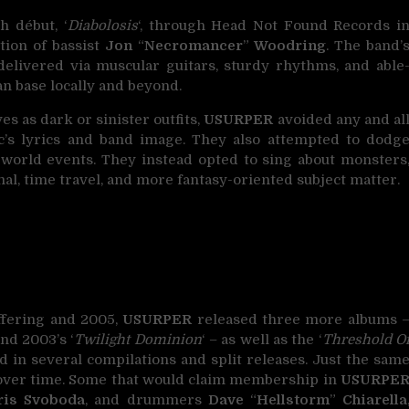
th début, ‘
Diabolosis
‘, through Head Not Found Records i
tion of bassist
Jon
“
Necromancer
”
Woodring
. The band’
 delivered via muscular guitars, sturdy rhythms, and able
 base locally and beyond.
s as dark or sinister outfits,
USURPER
avoided any and al
sic’s lyrics and band image. They also attempted to dodg
l-world events. They instead opted to sing about monsters
al, time travel, and more fantasy-oriented subject matter.
ffering and 2005,
USURPER
released three more albums 
 and 2003’s ‘
Twilight Dominion
‘ – as well as the ‘
Threshold O
d in several compilations and split releases. Just the sam
 over time. Some that would claim membership in
USURPE
ris Svoboda
, and drummers
Dave
“
Hellstorm
”
Chiarella