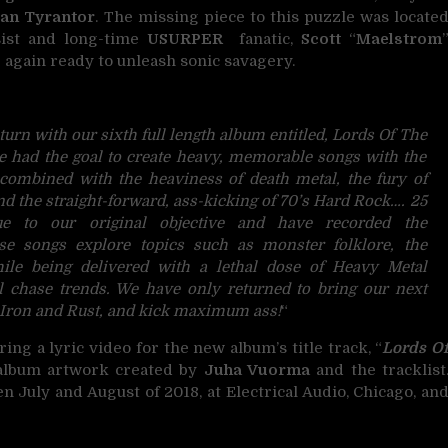
an Tyrantor
. The missing piece to this puzzle was locate
sist and long-time
USURPER
fanatic,
Scott
“
Maelstrom
again ready to unleash sonic savagery.
eturn with our sixth full length album entitled, Lords Of The
 had the goal to create heavy, memorable songs with the
 combined with the heaviness of death metal, the fury of
d the straight-forward, ass-kicking of 70’s Hard Rock…. 25
ue to our original objective and have recorded the
ese songs explore topics such as monster folklore, the
ile being delivered with a lethal dose of Heavy Metal
l chase trends. We have only returned to bring our next
f Iron and Rust, and kick maximum ass!
“
ring a lyric video for the new album’s title track, “
Lords O
e album artwork created by
Juha Vuorma
and the tracklist
 July and August of 2018, at Electrical Audio, Chicago, an