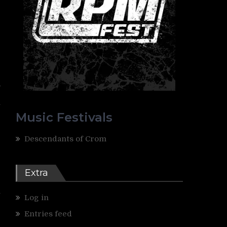
,
e
y
Music Festivals
Descendants of Crom
Extra
y
Log in
Entries feed
e