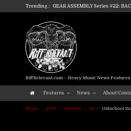
Trending :
GEAR ASSEMBLY Series #21: WOR
GEAR ASSEMBLY Series #18: MOUR
GEAR ASSEMBLY Series #17: LÁG
GEAR ASSEMBLY Series #16: THE 
GEAR ASSEMBLY Series #15: TEL
GEAR ASSEMBLY Series #14: WA
Riff Relevant Interviews: KABBA
RiffRelevant.com – Heavy Music News Features
Features
News
About/Conta
Home
2019
January
20
Oldschool S