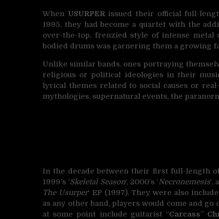
When
USURPER
issued their official full-leng
1995, they had become a quartet with the addi
over-the-top, frenzied style of intense metal
bodied drums was garnering them a growing fan
Unlike similar bands, ones portraying themselve
religious or political ideologies in their mu
lyrical themes related to social causes or rea
mythologies, supernatural events, the paranorm
In the decade between their first full-length o
1999’s ‘
Skeletal Season
‘, 2000’s ‘
Necronemesis
‘,
The Usurper
‘ EP (1997). They were also include
as any other band, players would come and go
at some point include guitarist “
Carcass
”
Ch