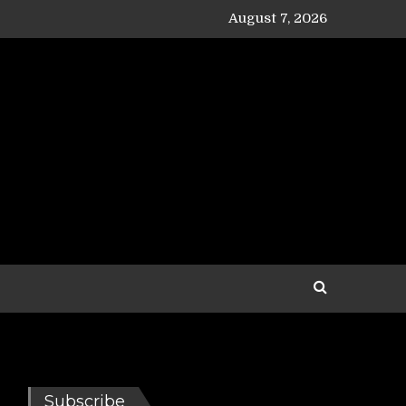
August 7, 2026
Subscribe