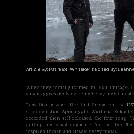
Article By: Pat ‘Riot’ Whitaker ‡ Edited By: Lean
When they initially formed in 1993, Chicago, Il
super aggressively extreme heavy metal music
Less than a year after that formation, the
US
drummer
Joe
“
Apocalyptic Warlord
”
Schaeffe
recorded then self-released the four-song ‘
V
getting increased exposure for the then-fledg
inspired thrash and classic heavy metal.