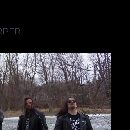
URPER