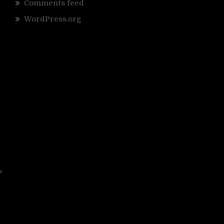
Comments feed
d
WordPress.org
”
f
.
d