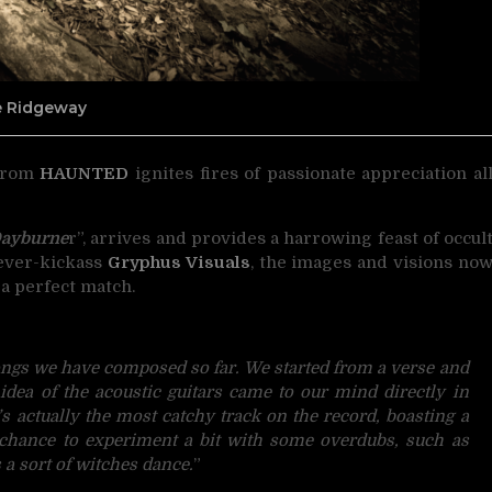
ne Ridgeway
 from
HAUNTED
ignites fires of passionate appreciation
al
ayburne
r”, arrives and provides a harrowing feast of occul
 ever-kickass
Gryphus Visuals
, the images and visions no
 a perfect match.
songs we have composed so far. We started from a verse and
e idea of the acoustic guitars came to our mind directly in
t’s actually the most catchy track on the record, boasting a
e chance to experiment a bit with some overdubs, such as
a sort of
witches dance.
”