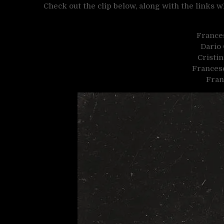
Check out the clip below, along with the links
France
Dario
Cristin
Francesc
Fran