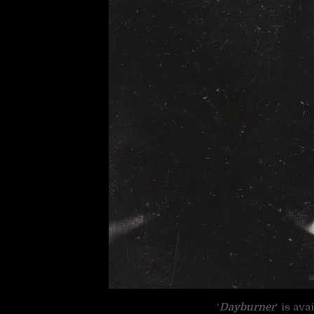
‘
Dayburner
‘ is av