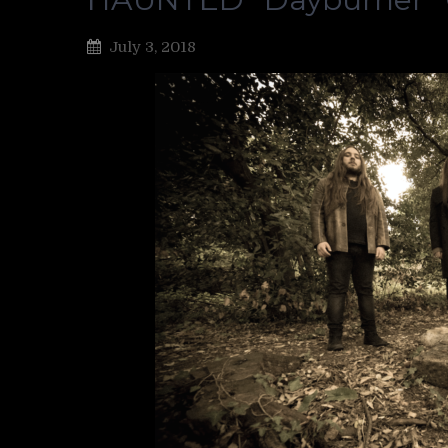
July 3, 2018