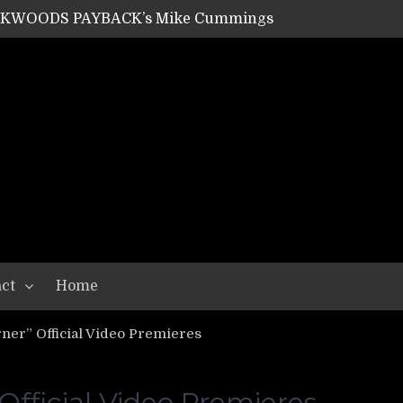
ACKWOODS PAYBACK’s Mike Cummings
SHIPPER / SUMMONER’s Dave Jarvis
GEAR ASSEMBLY Series #20: LIGHTNING BORN / CRYSTAL SPIDERS’ Brenna Leath
GEAR ASSEMBLY Series #19: IMONOLITH/DEVIN TOWNSEND PROJECT’s Ryan Van Poederooyen
N THE LIGHT’s Bill Herrick
OON’s Anthony Gaglia
W LIKES’s Lars-Erik Skogly
EPATHY’s Richard Powley
RHORSE’s Mike Hubbard
LAH
ct
Home
er” Official Video Premieres
ficial Video Premieres