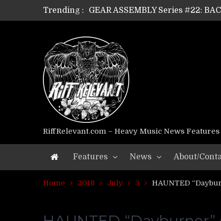
GEAR ASSEMBLY Series #22: B
Trending :
GEAR ASSEMBLY Series #21: WOR
GEAR ASSEMBLY Series #18: MOUR
GEAR ASSEMBLY Series #17: LÁG
GEAR ASSEMBLY Series #16: THE 
GEAR ASSEMBLY Series #15: TEL
GEAR ASSEMBLY Series #14: WA
Riff Relevant Interviews: KABBA
RiffRelevant.com – Heavy Music News Features
Features
News
About/Conta
Home
2018
July
3
HAUNTED “Dayburn
HAUNTED “Dayburner” Of