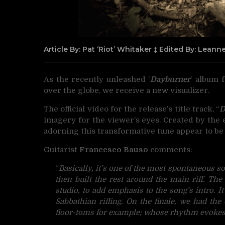
Article By: Pat ‘Riot’ Whitaker ‡ Edited By: Lean
As the recently unleashed ‘
Dayburner
‘ album
over the globe, we receive a new visualizer.
The official video for the release’s title track, “
D
imagery for the viewer’s eyes. Created by the
adorning this transformative tune appear to be
Guitarist
Francesco Bauso
comments:
“
Basically, it’s one of the most spontaneous 
then built the rest around the main
riff. Th
studio, to add emphasis to the song’s
intro. I
Sabbathian riffing. On the finale, we had th
floor-toms for example; whose rhythm evokes 