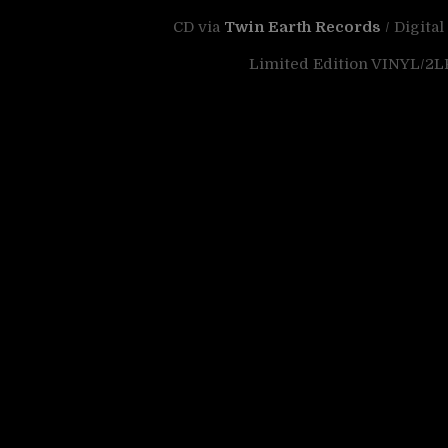
CD via
Twin Earth Records
/ Digital
Limited Edition VINYL/2LP 