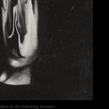
ailable in the following formats: