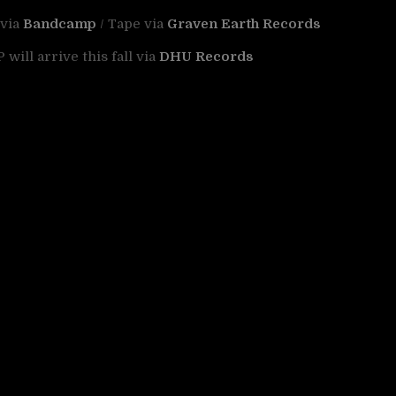
 via
Bandcamp
/ Tape via
Graven Earth Records
will arrive this fall via
DHU Records