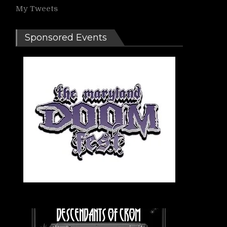
My Tweets
Sponsored Events