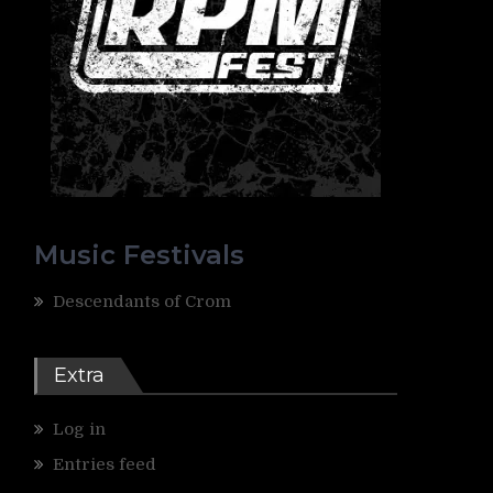
Music Festivals
Descendants of Crom
Extra
Log in
Entries feed