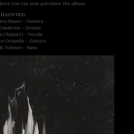
 where you can now purchase the album.
HAUNTED
:
sco Bauso – Guitars
 Casabona – Drums
a Chimirri – Vocals
o Orlando – Guitars
k Tudisco – Bass