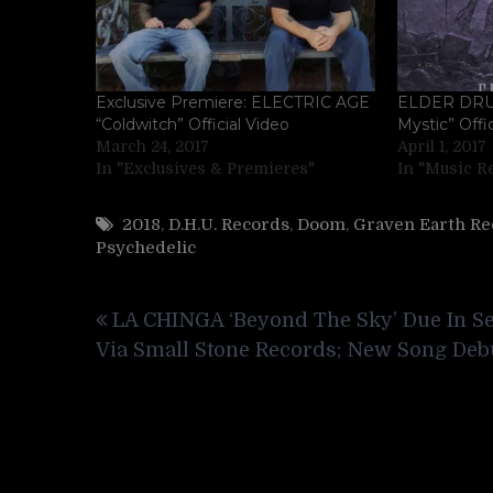
Exclusive Premiere: ELECTRIC AGE
ELDER DRU
“Coldwitch” Official Video
Mystic” Offi
March 24, 2017
April 1, 2017
In "Exclusives & Premieres"
In "Music R
2018
,
D.H.U. Records
,
Doom
,
Graven Earth Re
Psychedelic
Post
LA CHINGA ‘Beyond The Sky’ Due In Se
navigation
Via Small Stone Records; New Song Deb