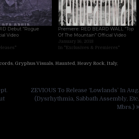
ID Debut “Rogue
Premiere: RED BEARD WALL “Top
cial Video
Of The Mountain” Official Video
January 16, 2018
eleases"
In "Exclusives & Premieres"
cords
,
Gryphus Visuals
,
Haunted
,
Heavy Rock
,
Italy
,
pt.
ZEVIOUS To Release ‘Lowlands’ In Aug
ut
(Dysrhythmia, Sabbath Assembly, Etc
Mbrs.)