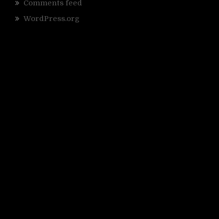
Comments feed
WordPress.org