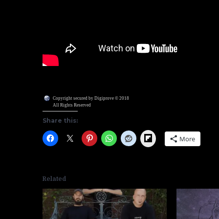
Copyright secured by Digiprove © 2018
All Rights Reserved
Share this:
Flipboard
More
Related