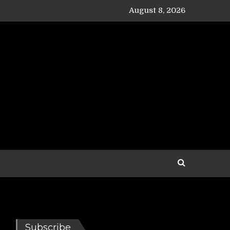
August 8, 2026
Subscribe