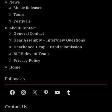
News
Music Releases
Tours
Festivals
About/Contact
General Contact
Gear Assembly – Interview Questions
Hearkened Heap – Band Submission
Riff Relevant Team
Privacy Policy
Home
Follow Us
Facebook
Instagram
X
Pinterest
YouTube
Tumblr
Contact Us