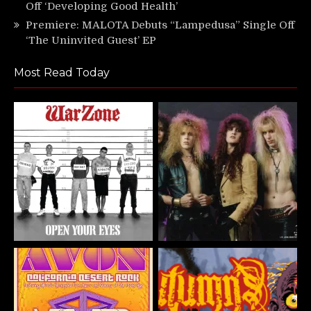
Off ‘Developing Good Health’
Premiere: MALOTA Debuts “Lampedusa” Single Off
‘The Uninvited Guest’ EP
Most Read Today