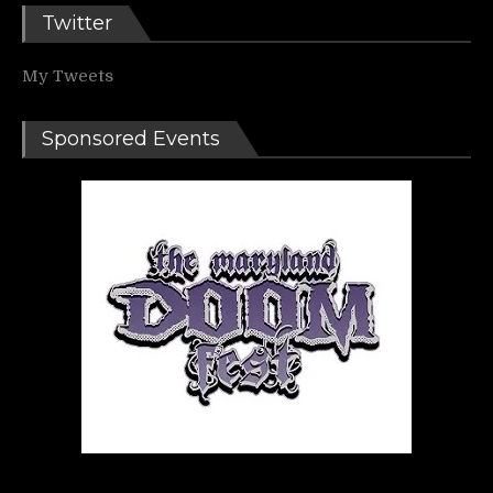
Twitter
My Tweets
Sponsored Events