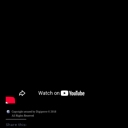
Copyright secured by Digiprove © 2018
All Rights Reserved
Share this: