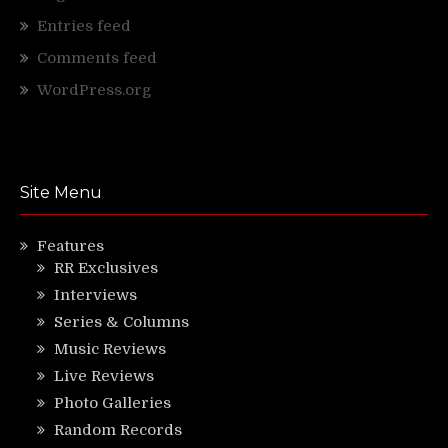
Entries feed
Comments feed
WordPress.org
Site Menu
Features
RR Exclusives
Interviews
Series & Columns
Music Reviews
Live Reviews
Photo Galleries
Random Records