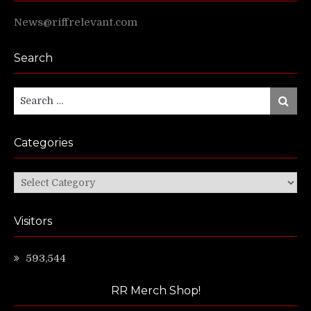
News@riffrelevant.com
Search
Search
Search
for:
Categories
Categories
Visitors
593,544
RR Merch Shop!