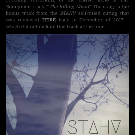
reaching reworking of the classic Echo & The
Bunnymen track, “
The Killing Moon
“. The song is the
bonus track from the
STAHV
self-titled outing that
was reviewed
HERE
back in December of 2017 –
which did not include this track at the time.