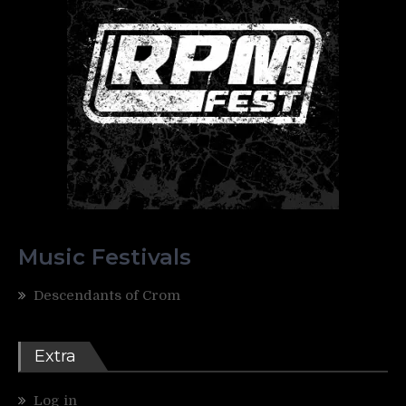
Music Festivals
Descendants of Crom
Extra
Log in