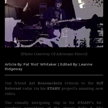
(Photo Courtesy Of Adrienne Pierce)
Article By: Pat ‘Riot’ Whitaker ‡ Edited By: Leanne
Ridgeway
Our friend
Ari Rosenschein
returns to the
Riff
Relevant
radar via his
STAHV
project’s amazing new
video.
The visually intriguing clip is for
STAHV’
s far-