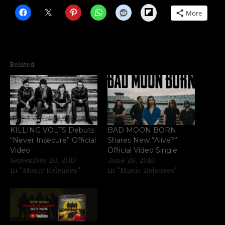
Flipboard
More
Related
KILLING VOLTS Debuts
BAD MOON BORN
“Never Insecure” Official
Shares New “Alive?”
Video
Official Video Single
September 20, 2017
June 26, 2018
In "Music Releases"
In "Music Releases"