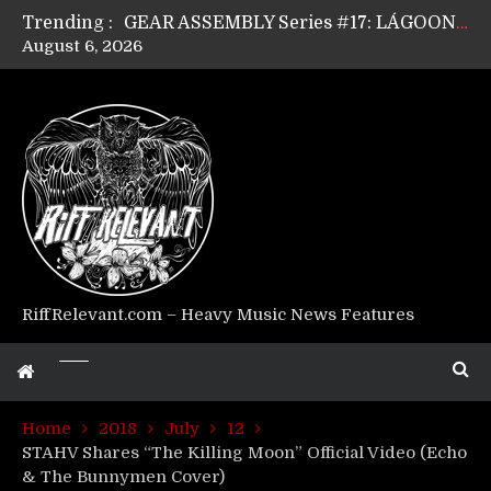
Trending :
GEAR ASSEMBLY Series #17: LÁGOON’s Anthony Gaglia
August 6, 2026
GEAR ASSEMBLY Series #16: THE W LIKES’s Lars-Erik Skogly
GEAR ASSEMBLY Series #15: TELEPATHY’s Richard Powley
GEAR ASSEMBLY Series #14: WARHORSE’s Mike Hubbard
Riff Relevant Interviews: KABBALAH
RiffRelevant.com – Heavy Music News Features
Home
2018
July
12
STAHV Shares “The Killing Moon” Official Video (Echo
& The Bunnymen Cover)