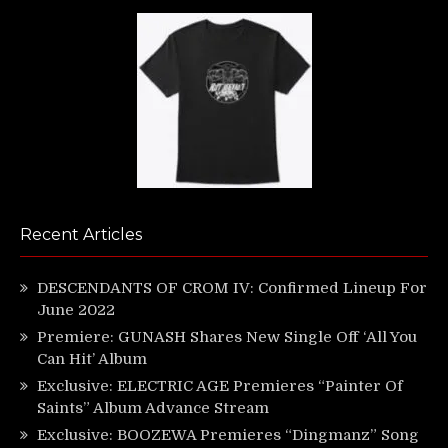
Recent Articles
DESCENDANTS OF CROM IV: Confirmed Lineup For
June 2022
Premiere: GUNASH Shares New Single Off ‘All You
Can Hit’ Album
Exclusive: ELECTRIC AGE Premieres “Painter Of
Saints” Album Advance Stream
Exclusive: BOOZEWA Premieres “Dingmanz” Song