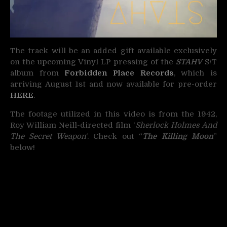
The track will be an added gift available exclusively
on the upcoming Vinyl LP pressing of the
STAHV
S/T
album from
Forbidden Place Records
, which is
arriving August 1st and now available for pre-order
HERE
.
The footage utilized in this video is from the 1942,
Roy William Neill-directed film ‘
Sherlock Holmes And
The Secret Weapon
‘. Check out “
The Killing Moon
”
below!