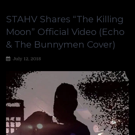
STAHV Shares “The Killing
Moon” Official Video (Echo
& The Bunnymen Cover)
July 12, 2018