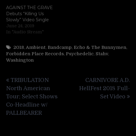
AGAINST THE GRAVE
Debuts “Killing Us
Slowly” Video Single
June 24, 2019
In "Audio Stream"
2018
,
Ambient
,
Bandcamp
,
Echo & The Bunnymen
,
Forbidden Place Records
,
Psychedelic
,
Stahv
,
Washington
Post
TRIBULATION
CARNIVORE A.D.
navigation
North American
HellFest 2018 Full-
Tour; Select Shows
Set Video
Co-Headline w/
PALLBEARER