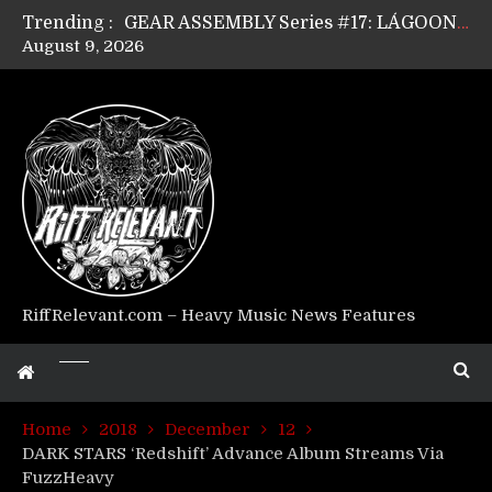
Trending :
GEAR ASSEMBLY Series #17: LÁGOON’s Anthony Gaglia
August 9, 2026
GEAR ASSEMBLY Series #16: THE W LIKES’s Lars-Erik Skogly
GEAR ASSEMBLY Series #15: TELEPATHY’s Richard Powley
GEAR ASSEMBLY Series #14: WARHORSE’s Mike Hubbard
Riff Relevant Interviews: KABBALAH
RiffRelevant.com – Heavy Music News Features
Home
2018
December
12
DARK STARS ‘Redshift’ Advance Album Streams Via
FuzzHeavy