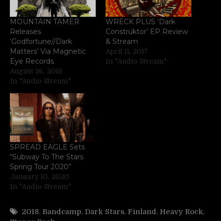
MOUNTAIN TAMER
WRECK PLUS ‘Dark
Releases
Construktor’ EP Review
‘Godfortune//Dark
& Stream
Matters’ Via Magnetic
April 11, 2017
Eye Records
In "Audio Stream"
August 26, 2018
In "Audio Stream"
SPREAD EAGLE Sets
“Subway To The Stars
Spring Tour 2020”
January 10, 2020
In "Audio Stream"
2018
,
Bandcamp
,
Dark Stars
,
Finland
,
Heavy Rock
,