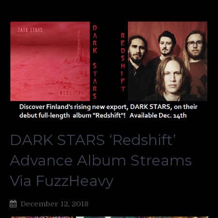
DARK STARS ‘Redshift’
Advance Album Streams
Via FuzzHeavy
December 12, 2018