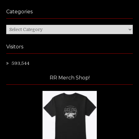
Categories
Categories
Visitors
593,544
RR Merch Shop!