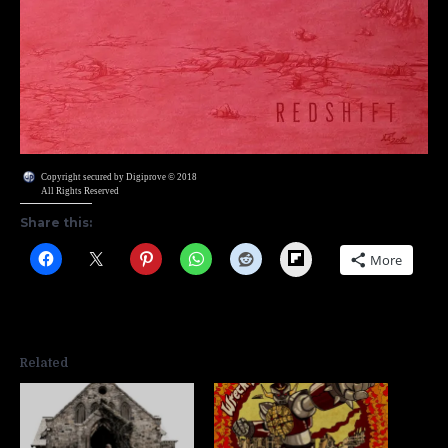
Copyright secured by Digiprove © 2018
All Rights Reserved
Share this:
Flipboard
More
Related