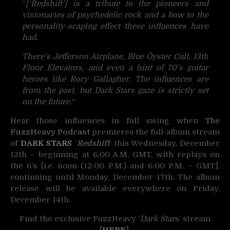
“
[‘Redshift’] is a tribute to the pi
oneers and
visionaries of psychedelic rock and a bow to the
personality-scaping effect these influences have
had.
There’s Jefferson Airplane, Blue Öyster Cult, 13th
Floor Elevators, and even a hint of 70’s guitar
heroes like Rory Gallagher. The influences are
from the past, but Dark Stars gaze is strictly set
on the future.
“
Hear those influences in full swing when
The
FuzzHeavy Podcast
premieres the full-album stream
of
DARK STARS
‘
Redshift
‘ this Wednesday, December
12th – beginning at 6:00 A.M. GMT, with replays on
the 6’s [i.e. noon (12:00 P.M.) and 6:00 P.M. – GMT],
continuing until Monday, December 17th. The album
release will be available everywhere on Friday,
December 14th.
Find the exclusive FuzzHeavy ‘
Dark Star
s’ stream
[
HERE
].