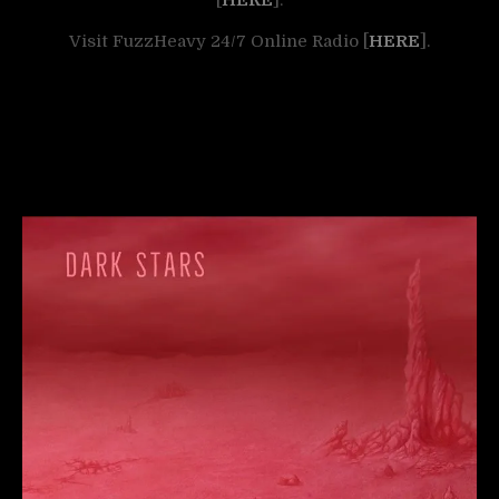
Visit FuzzHeavy 24/7 Online Radio [
HERE
].