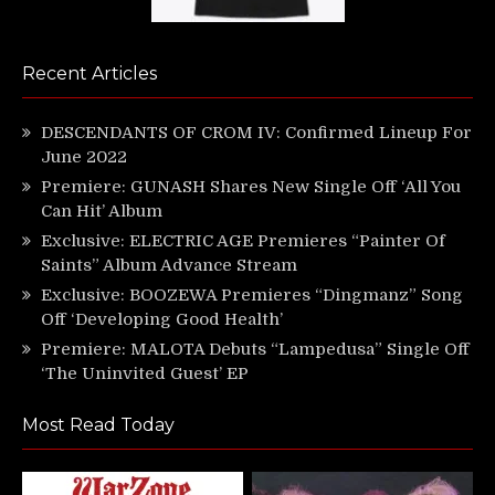
Recent Articles
DESCENDANTS OF CROM IV: Confirmed Lineup For
June 2022
Premiere: GUNASH Shares New Single Off ‘All You
Can Hit’ Album
Exclusive: ELECTRIC AGE Premieres “Painter Of
Saints” Album Advance Stream
Exclusive: BOOZEWA Premieres “Dingmanz” Song
Off ‘Developing Good Health’
Premiere: MALOTA Debuts “Lampedusa” Single Off
‘The Uninvited Guest’ EP
Most Read Today