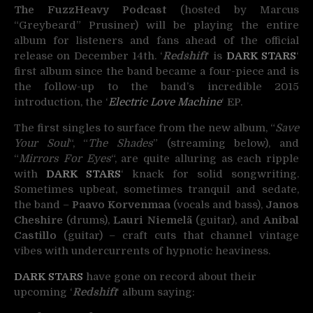
The FuzzHeavy Podcast
(hosted by Marcus
“Greybeard” Prusiner) will be playing the entire
album for listeners and fans ahead of the official
release on December 14th. ‘
Redshift
‘ is
DARK STARS
‘
first album since the band became a four-piece and is
the follow-up to the band’s incredible 2015
introduction, the ‘
Electric Love Machine
‘ EP.
The first singles to surface from the new album, “
Save
Your Soul
“, “
The Shades
” (streaming below), and
“
Mirrors For Eyes
“, are quite alluring as each ripple
with
DARK STARS
‘ knack for solid songwriting.
Sometimes upbeat, sometimes tranquil and sedate,
the band –
Paavo Korvenmaa
(vocals and bass),
Janos
Cheshire
(drums),
Lauri Niemelä
(guitar), and
Anibal
Castillo
(guitar) – craft cuts that channel vintage
vibes with undercurrents of hypnotic heaviness.
DARK STARS
have gone on record about their
upcoming ‘
Redshift
‘ album saying: