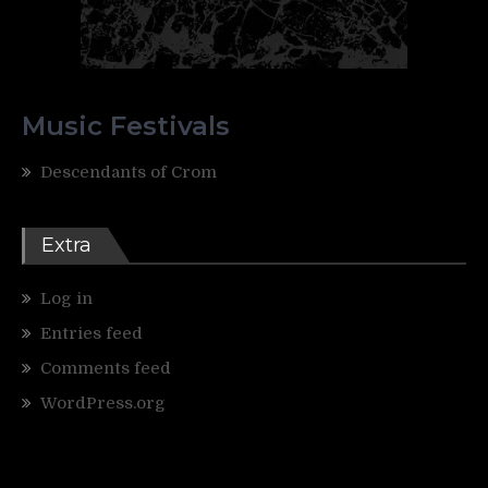
Music Festivals
Descendants of Crom
Extra
Log in
Entries feed
Comments feed
WordPress.org