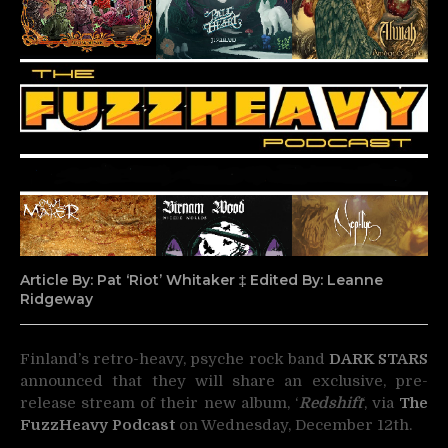
Article By: Pat ‘Riot’ Whitaker ‡ Edited By: Leanne
Ridgeway
Finland’s retro-heavy, psyche rock band
DARK STARS
announced that they will share an
exclusive, pre-
release stream of their new album, ‘
Redshift
‘, via
The
FuzzHeavy Podcast
on Wednesday, December 12th.