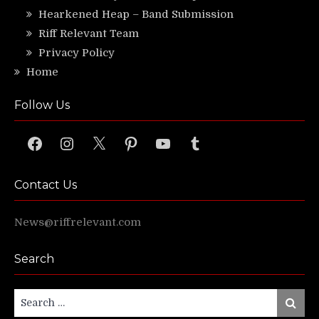
Hearkened Heap – Band Submission
Riff Relevant Team
Privacy Policy
Home
Follow Us
Facebook
Instagram
X
Pinterest
YouTube
Tumblr
Contact Us
News@riffrelevant.com
Search
Search
Search
for: