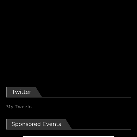
Twitter
My Tweets
Sponsored Events