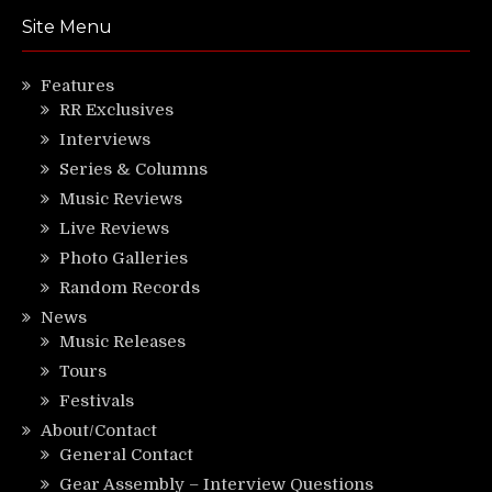
Site Menu
Features
RR Exclusives
Interviews
Series & Columns
Music Reviews
Live Reviews
Photo Galleries
Random Records
News
Music Releases
Tours
Festivals
About/Contact
General Contact
Gear Assembly – Interview Questions