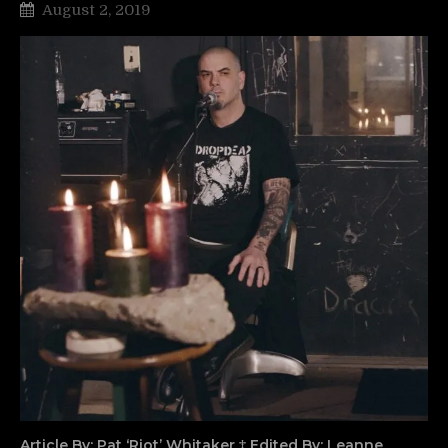
August 2, 2019
Article By: Pat ‘Riot’ Whitaker ‡ Edited By: Leanne