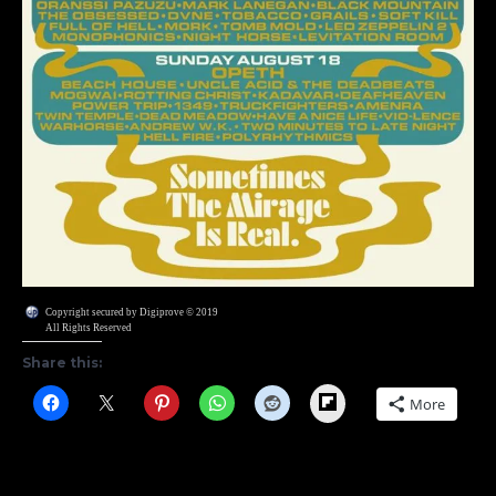
Copyright secured by Digiprove © 2019
All Rights Reserved
Share this:
Flipboard
More