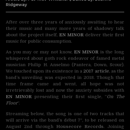
Ridgeway
After over three years of anxiously awaiting to hear
their music and many more years of shadowy
talk
about the project itself,
EN MINOR
deliver their first
music for public consumption.
As you may or may not know,
EN MINOR
is the long
whispered about goth rock endeavor of famed metal
musician Philip H. Anselmo (Pantera, Down, Scour).
We touched upon its existence in a
2017 article
, as the
band’s unveiling was expected in 2018. Though that
time frame came and went, all hope was not
irretrievably lost and now the anxiety subsides with
EN MINOR
presenting their first single, “
On The
Floor
“.
Streaming below, the song is one of two tracks that
will arrive via the band’s début 7″, to be released on
August 2nd through
Housecore Records
. Joining