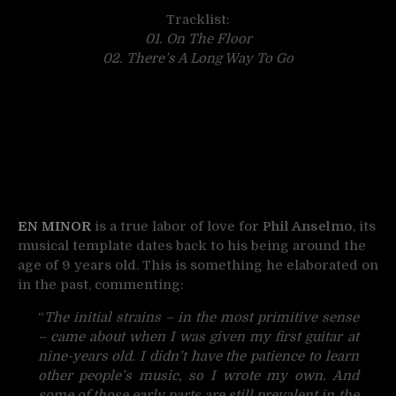
Tracklist:
01. On The Floor
02. There’s A Long Way To Go
EN MINOR
is a true labor of love for
Phil Anselmo
, its
musical template dates back to his being around the
age of 9 years old. This is something he elaborated on
in the past, commenting:
“
The initial strains – in the most primitive sense
– came about when I was given my first guitar at
nine-years old. I didn’t have the patience to learn
other people’s music, so I wrote my own. And
some of those early parts are still prevalent in the