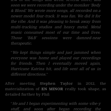
soon we were recording under the moniker ‘Body
& Blood.’ We wrote more songs, all recorded on a
newer model four-track. It was fun. We did it for
the vibe. And it was pleasing to break away from
multi-tracking studios and heavy metal. Metal
music consumed most of our time and lives.
Those ‘B&B’ sessions were damned-near
therapeutic.
“
We kept things simple and just jammed when
everyone was home and played our recordings
for friends. Then I eventually moved again,
Hurricane Katrina hit, and life sent all of us in
different directions.
“
After meeting
Stephen Taylor
in 2012, the
materialization of
EN MINOR
really took shape, as
detailed further by Phil:
“
He and I began experimenting with some vibe-y
stuff, and soon after began recording the