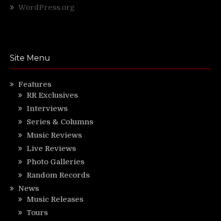
WordPress.org
Site Menu
Features
RR Exclusives
Interviews
Series & Columns
Music Reviews
Live Reviews
Photo Galleries
Random Records
News
Music Releases
Tours