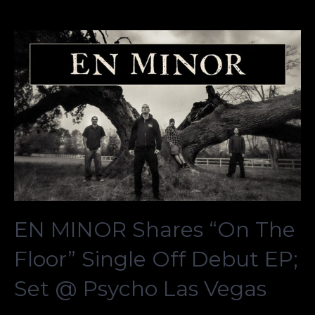
EN MINOR Shares “On The
Floor” Single Off Debut EP;
Set @ Psycho Las Vegas