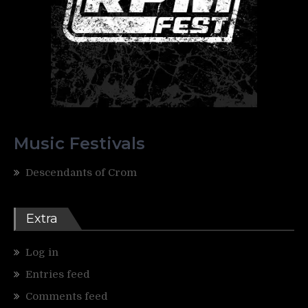
Music Festivals
Descendants of Crom
Extra
Log in
Entries feed
Comments feed