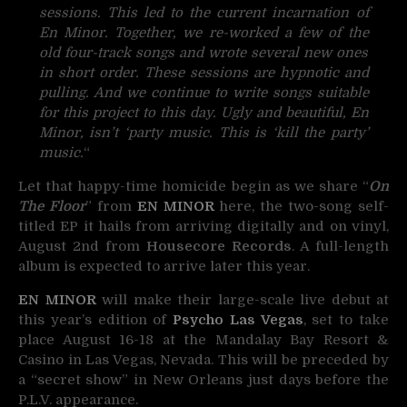
sessions. This led to the current incarnation of
En Minor. Together, we re-worked a few of the
old four-track songs and wrote several new ones
in short order. These sessions are hypnotic and
pulling. And we continue to write songs suitable
for this project to this day. Ugly and beautiful, En
Minor, isn’t ‘party music. This is ‘kill the party’
music.
“
Let that happy-time homicide begin as we share “
On
The Floor
” from
EN MINOR
here, the two-song self-
titled EP it hails from arriving digitally and on vinyl,
August 2nd from
Housecore Records
. A full-length
album is expected to arrive later this year.
EN MINOR
will make their large-scale live debut at
this year’s edition of
Psycho Las Vegas
, set to take
place August 16-18 at the Mandalay Bay Resort &
Casino in Las Vegas, Nevada. This will be preceded by
a “secret show” in New Orleans just days before the
P.L.V. appearance.