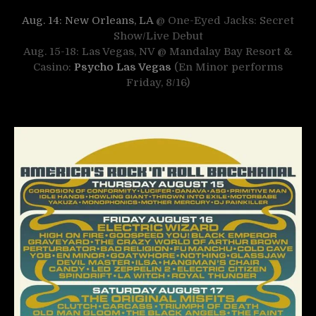
Aug. 14: New Orleans, LA
@ One-Eyed Jacks: Secret
Show/Live Debut
Aug. 15-18: Las Vegas, NV @ Mandalay Bay Resort &
Casino:
Psycho Las Vegas
(En Minor performs
Friday, 8/16)