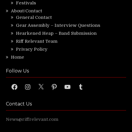
Festivals
About/Contact
General Contact
Gear Assembly – Interview Questions
Hearkened Heap – Band Submission
Riff Relevant Team
Privacy Policy
Home
Follow Us
Facebook
Instagram
X
Pinterest
YouTube
Tumblr
Contact Us
News@riffrelevant.com