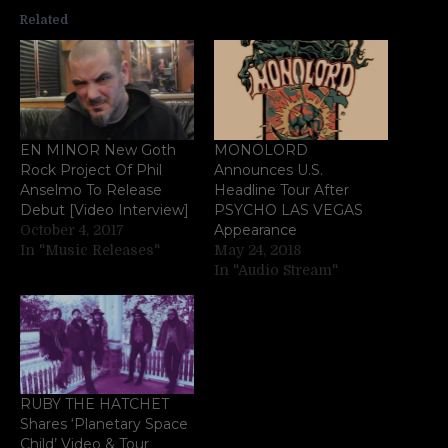
Related
EN MINOR New Goth
MONOLORD
Rock Project Of Phil
Announces U.S.
Anselmo To Release
Headline Tour After
Debut [Video Interview]
PSYCHO LAS VEGAS
Appearance
October 4, 2017
In "Music Releases"
May 24, 2018
In "Audio Stream"
RUBY THE HATCHET
Shares ‘Planetary Space
Child’ Video & Tour