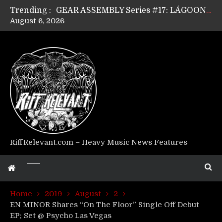
Trending :
GEAR ASSEMBLY Series #17: LÁGOON’s Anthony Gaglia
August 6, 2026
GEAR ASSEMBLY Series #16: THE W LIKES’s Lars-Erik Skogly
GEAR ASSEMBLY Series #15: TELEPATHY’s Richard Powley
GEAR ASSEMBLY Series #14: WARHORSE’s Mike Hubbard
Riff Relevant Interviews: KABBALAH
RiffRelevant.com – Heavy Music News Features
Home
2019
August
2
EN MINOR Shares “On The Floor” Single Off Debut
EP; Set @ Psycho Las Vegas