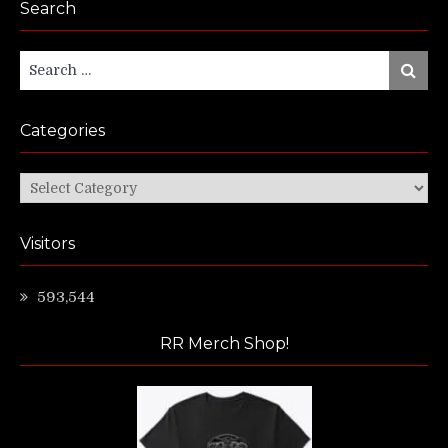
Search
Search
Search
for:
Categories
Categories
Visitors
593,544
RR Merch Shop!