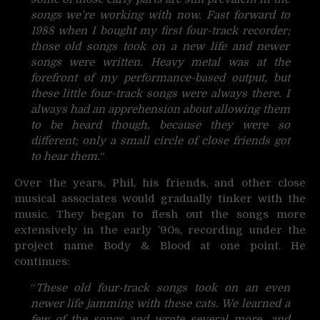
songs we’re working with now. Fast forward to
1988 when I bought my first four-track recorder;
those old songs took on a new life and newer
songs were written. Heavy metal was at the
forefront of my performance-based output, but
these little four-track songs were always there. I
always had an apprehension about allowing them
to be heard though, because they were so
different; only a small circle of close friends got
to hear them.
“
Over the years, Phil, his friends, and other close
musical associates would gradually tinker with the
music. They began to flesh out the songs more
extensively in the early ’90s, recording under the
project name Body & Blood at one point. He
continues:
“
These old four-track songs took on an even
newer life jamming with these cats. We learned a
few of the songs and wrote several more, and