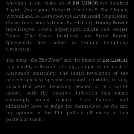
Anselmo in the make-up of
EN MINOR
are
Stephen
Taylor
(Superjoint, Philip H. Anselmo & The Illegals,
Wovenhand, 16 Horsepower),
Kevin Bond
(Superjoint,
Christ Inversion, Artimus Pyledriver),
Jimmy Bower
(Eyehategod, Down, Superjoint),
Calvin
and
Joiner
Dover
(The Dover Brothers), and
Steve Bernal
(previously first cellist in Temple Symphony
Orchestra).
The song “
On The Floor
” and the music of
EN MINOR
,
is a starkly different offering compared to most of
Anselmo’s musicality. The initial revelation of the
project sparked speculation about his ability to sing
vocals that were decisively cleaner, or of a softer
nature, with the emotive inflection this music
seemingly would require. Each listener will
ultimately have to judge for themselves. As for me,
my opinion is that Phil pulls it off nicely in this
particular track.