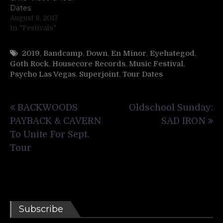
Dates
August 8, 2017
In "Festivals"
2019
,
Bandcamp
,
Down
,
En Minor
,
Eyehategod
,
Goth Rock
,
Housecore Records
,
Music Festival
,
Psycho Las Vegas
,
Superjoint
,
Tour Dates
Post
BACKWOODS
Oldschool Sunday:
navigation
PAYBACK & CAVERN
SAD IRON
To Unite For Sept.
Tour
Subscribe