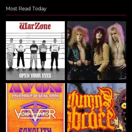
Most Read Today