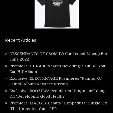
Recent Articles
DESCENDANTS OF CROM IV: Confirmed Lineup For
June 2022
Premiere: GUNASH Shares New Single Off ‘All You
Can Hit’ Album
Exclusive: ELECTRIC AGE Premieres “Painter Of
Saints” Album Advance Stream
Exclusive: BOOZEWA Premieres “Dingmanz” Song
Off ‘Developing Good Health’
Premiere: MALOTA Debuts “Lampedusa” Single Off
‘The Uninvited Guest’ EP