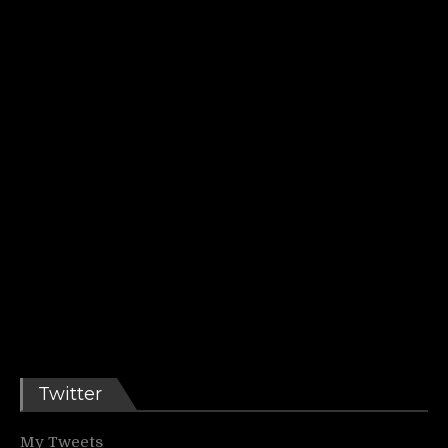
Twitter
My Tweets