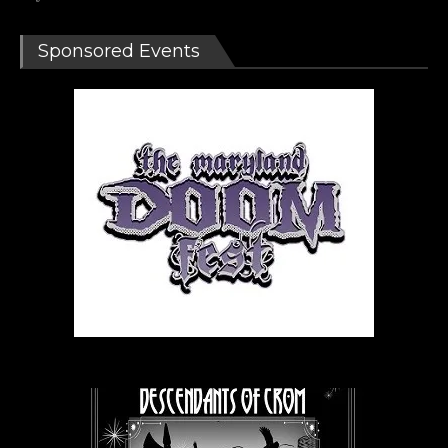
Sponsored Events