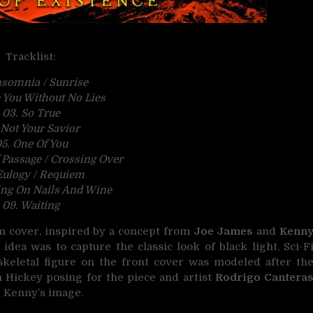
Tracklist:
nsomnia / Sunrise
 You Without No Lies
03. So True
 Not Your Savior
5. One Of You
 Passage / Crossing Over
Eulogy / Requiem
ing On Nails And Wine
09. Waiting
um cover, inspired by a concept from
Joe James
and
Kenn
e idea was to capture the classic look of black light, Sci-F
skeletal figure on the front cover was modeled after th
h Hickey posing for the piece and artist
Rodrigo Cantera
r Kenny’s image.