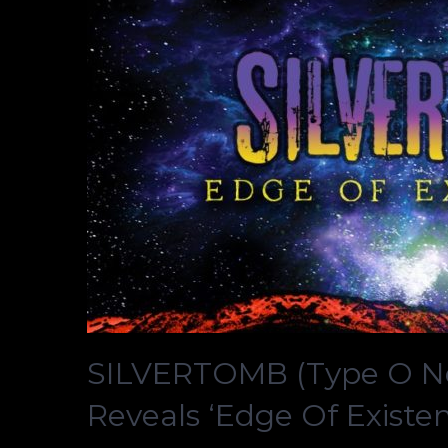
SILVERTOMB (Type O Neg
Reveals ‘Edge Of Existe