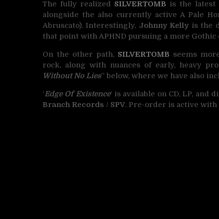
The fully realized
SILVERTOMB
is the latest
alongside the also currently active A Pale 
Abruscato). Interestingly,
Johnny Kelly
is the 
that point with APHND pursuing a more Gothic 
On the other path,
SILVERTOMB
seems more i
rock, along with nuances of early, heavy pro
Without No Lies
” below, where we have also inc
‘
Edge Of Existence
‘ is available on CD, LP, and 
Branch Records
/
SPV
. Pre-order is active wit