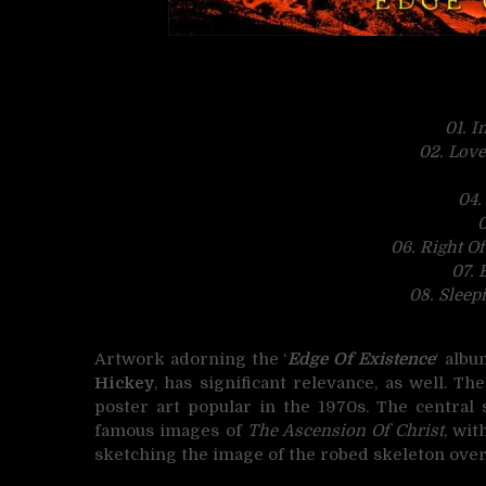
01. I
02. Love
04.
0
06. Right Of
07. 
08. Sleep
Artwork adorning the ‘
Edge Of Existence
‘ alb
Hickey
, has significant relevance, as well. Th
poster art popular in the 1970s. The central 
famous images of
The Ascension Of Christ
, wit
sketching the image of the robed skeleton ove