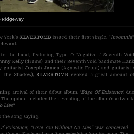
ne Ridgeway
ew York’s
SILVERTOMB
issued their first single, “
Insomnia
“
Relevant
.
n to the band, featuring Type O Negative / Seventh Voi
hnny Kelly
(drums), and their Seventh Void bandmate
Han
y guitarist
Joseph James
(Agnostic Front) and guitarist 
 The Shadow),
SILVERTOMB
evoked a great amount o
ng arrival of their début album, ‘
Edge Of Existence
‘, du
. The update includes the revealing of the album’s artwork
o Lies
“.
o the song saying:
 Of Existence’, “Love You Without No Lies” was conceived
e lineup. Keyboard was then retrofitted into the song. The