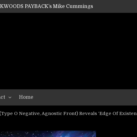
ACKWOODS PAYBACK’s Mike Cummings
SHIPPER / SUMMONER’s Dave Jarvis
GEAR ASSEMBLY Series #20: LIGHTNING BORN / CRYSTAL SPIDERS’ Brenna Leath
GEAR ASSEMBLY Series #19: IMONOLITH/DEVIN TOWNSEND PROJECT’s Ryan Van Poederooyen
N THE LIGHT’s Bill Herrick
OON’s Anthony Gaglia
W LIKES’s Lars-Erik Skogly
EPATHY’s Richard Powley
RHORSE’s Mike Hubbard
LAH
ct
Home
ype O Negative, Agnostic Front) Reveals ‘Edge Of Existen