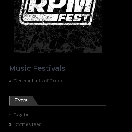
Music Festivals
Descendants of Crom
Extra
Log in
Entries feed