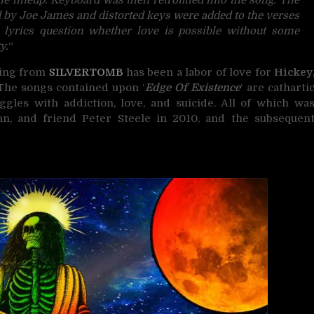
ed by Joe James and distorted keys were added to the verses
yrics question whether love is possible without some
y.
“
ring from
SILVERTOMB
has been a labor of love for
Hickey
 The songs contained upon ‘
Edge Of Existence
‘ are catharti
gles with addiction, love, and suicide. All of which wa
n, and friend Peter Steele in 2010, and the subsequen