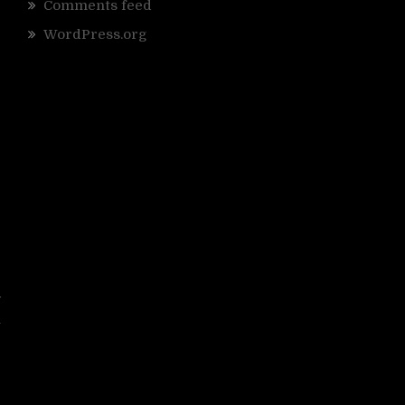
Comments feed
WordPress.org
y
i
e
s