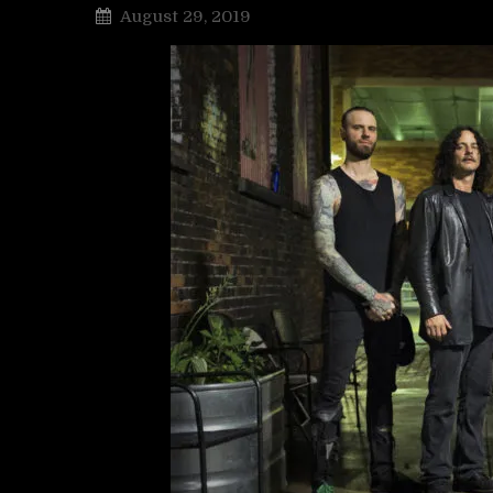
August 29, 2019