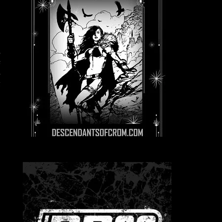
,
c
s
t