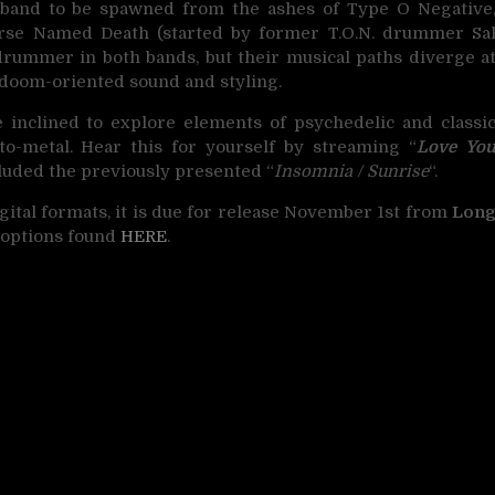
 band to be spawned from the ashes of Type O Negative
Horse Named Death (started by former T.O.N. drummer Sa
drummer in both bands, but their musical paths diverge a
doom-oriented sound and styling.
nclined to explore elements of psychedelic and classi
to-metal. Hear this for yourself by streaming “
Love Yo
luded the previously presented “
Insomnia / Sunrise
“.
digital formats, it is due for release November 1st from
Lon
h options found
HERE
.