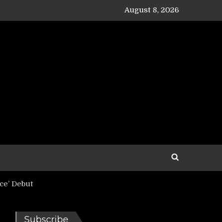
August 8, 2026
ce’ Debut
Subscribe