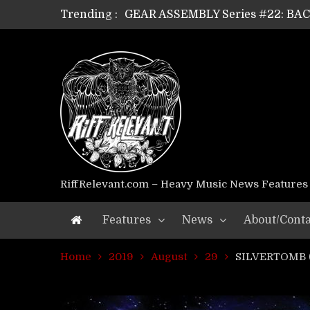
GEAR ASSEMBLY Series #22: B
Trending :
GEAR ASSEMBLY Series #21: WOR
GEAR ASSEMBLY Series #18: MOUR
GEAR ASSEMBLY Series #17: LÁG
GEAR ASSEMBLY Series #16: THE 
GEAR ASSEMBLY Series #15: TEL
GEAR ASSEMBLY Series #14: WA
Riff Relevant Interviews: KABBA
RiffRelevant.com – Heavy Music News Features
Features
News
About/Conta
Home
2019
August
29
SILVERTOMB (T