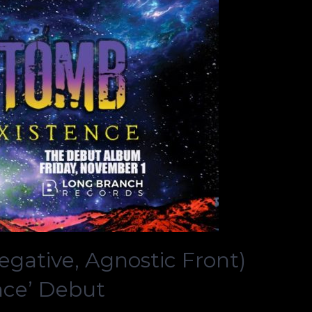
ative, Agnostic Front)
nce’ Debut