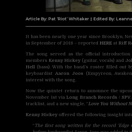
Article By: Pat ‘Riot’ Whitaker ‡ Edited By: Lean
It has been nearly one year since Brooklyn, N
in September of 2018 – reported
HERE
at
Riff 
The song served as the official introductio
members
Kenny Hickey
(guitar, vocals) and
Jo
Hell
(bass). With the band’s roster filled out b
keyboardist
Aaron Joos
(Empyreon, Awaken
interest with the song.
Now the quintet return to announce the upcomi
November 1st via
Long Branch Records
/
SPV
tracklist, and a new single, “
Love You Without N
Kenny Hickey
offered the following insight int
“
The first song written for the record ‘Edge
before keyboardist Aaron Joos was added to th