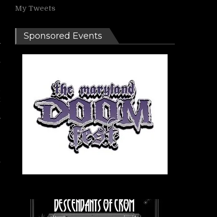
My Tweets
Sponsored Events
,
d
k
/
f
e
,