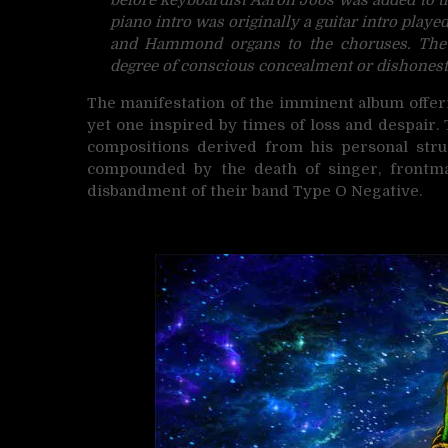
piano intro was originally a guitar intro play
and Hammond organs to the choruses. The l
degree of conscious concealment or dishonest
The manifestation of the imminent album offe
yet one inspired by times of loss and despair.
compositions derived from his personal strug
compounded by the death of singer, frontma
disbandment of their band Type O Negative.