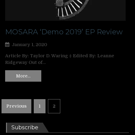
MOSARA ‘Demo 2019’ EP Review
January 1, 2020
Article By: Taylor D. Waring ‡ Edited By: Leanne
Ridgeway Out of…
More…
Posts
Previous
1
2
pagination
Subscribe