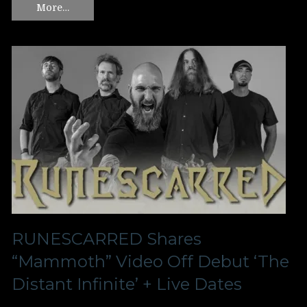
More…
RUNESCARRED Shares
“Mammoth” Video Off Debut ‘The
Distant Infinite’ + Live Dates