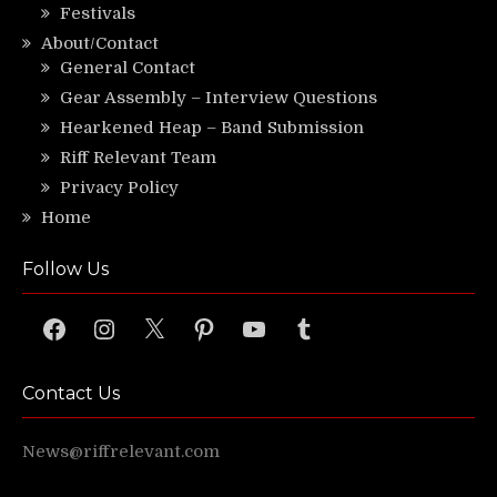
Festivals
About/Contact
General Contact
Gear Assembly – Interview Questions
Hearkened Heap – Band Submission
Riff Relevant Team
Privacy Policy
Home
Follow Us
Facebook
Instagram
X
Pinterest
YouTube
Tumblr
Contact Us
News@riffrelevant.com