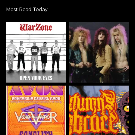
Most Read Today