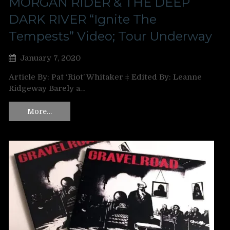
MORGAN RIDER & THE DEEP
DARK RIVER “Ignite The
Tempests” Video; Tour Underway
January 7, 2020
Article By: Pat ‘Riot’ Whitaker ‡ Edited By: Leanne
Ridgeway Barely a…
More…