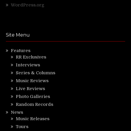
WordPress.org
Site Menu
Features
RR Exclusives
Interviews
Series & Columns
Music Reviews
Live Reviews
Photo Galleries
Random Records
News
Music Releases
Tours