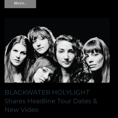
More…
BLACKWATER HOLYLIGHT
Shares Headline Tour Dates &
New Video