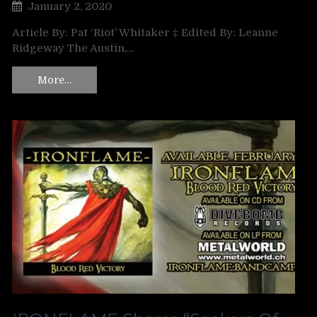
January 2, 2020
Article By: Pat ‘Riot’ Whitaker ‡ Edited By: Leanne
Ridgeway The Austin,…
More…