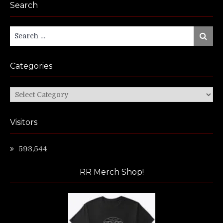
Search
Search
Search
for:
Categories
Categories
Visitors
593,544
RR Merch Shop!