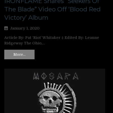
IRONFLAME Shares “Seekers Of
The Blade” Video Off ‘Blood Red
Victory’ Album
January 1, 2020
Article By: Pat ‘Riot’ Whitaker ‡ Edited By: Leanne
Ridgeway The Ohio,…
More…