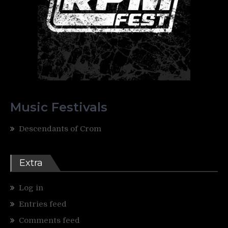
Music Festivals
Descendants of Crom
Extra
Log in
Entries feed
Comments feed