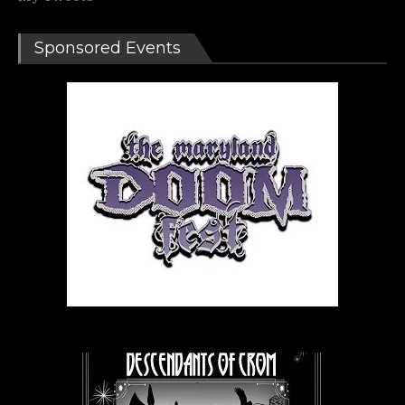
Sponsored Events