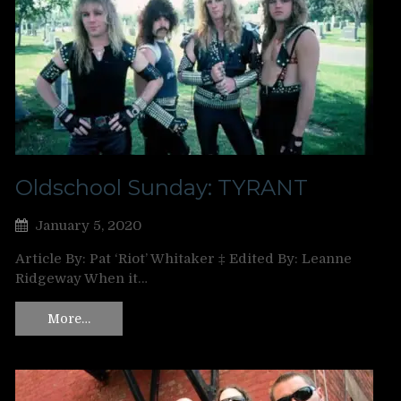
Oldschool Sunday: TYRANT
January 5, 2020
Article By: Pat ‘Riot’ Whitaker ‡ Edited By: Leanne
Ridgeway When it…
More…