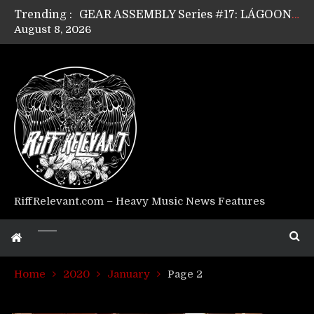
Trending :
GEAR ASSEMBLY Series #17: LÁGOON’s Anthony Gaglia
August 8, 2026
GEAR ASSEMBLY Series #16: THE W LIKES’s Lars-Erik Skogly
GEAR ASSEMBLY Series #15: TELEPATHY’s Richard Powley
GEAR ASSEMBLY Series #14: WARHORSE’s Mike Hubbard
Riff Relevant Interviews: KABBALAH
RiffRelevant.com – Heavy Music News Features
Home
2020
January
Page 2