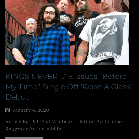
KINGS NEVER DIE Issues “Before
My Time” Single Off ‘Raise A Glass’
Debut
January 4, 2020
Article By: Pat ‘Riot’ Whitaker ‡ Edited By: Leanne
Ridgeway An incredible…