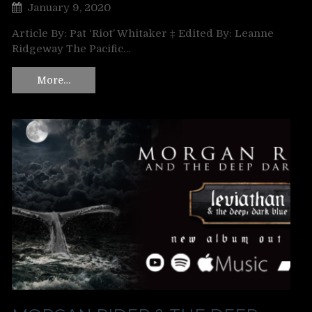
January 9, 2020
Article By: Pat ‘Riot’ Whitaker ‡ Edited By: Leanne
Ridgeway The Pacific…
More…