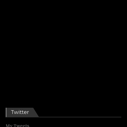
Twitter
My Tweets