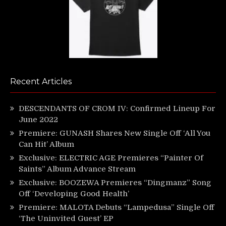
Recent Articles
DESCENDANTS OF CROM IV: Confirmed Lineup For
June 2022
Premiere: GUNASH Shares New Single Off ‘All You
Can Hit’ Album
Exclusive: ELECTRIC AGE Premieres “Painter Of
Saints” Album Advance Stream
Exclusive: BOOZEWA Premieres “Dingmanz” Song
Off ‘Developing Good Health’
Premiere: MALOTA Debuts “Lampedusa” Single Off
‘The Uninvited Guest’ EP