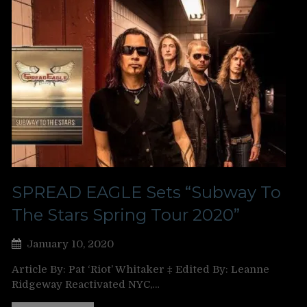
SPREAD EAGLE Sets “Subway To
The Stars Spring Tour 2020”
January 10, 2020
Article By: Pat ‘Riot’ Whitaker ‡ Edited By: Leanne
Ridgeway Reactivated NYC,…