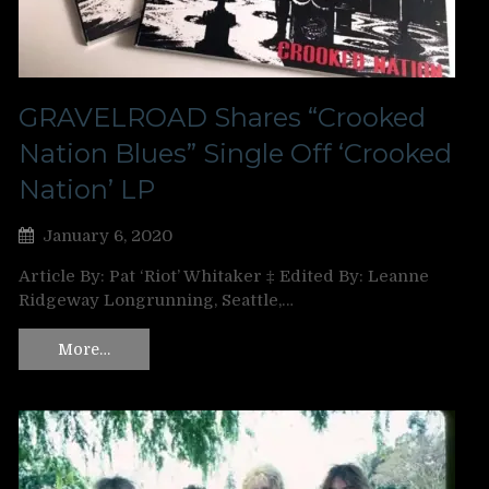
GRAVELROAD Shares “Crooked
Nation Blues” Single Off ‘Crooked
Nation’ LP
January 6, 2020
Article By: Pat ‘Riot’ Whitaker ‡ Edited By: Leanne
Ridgeway Longrunning, Seattle,…
More…