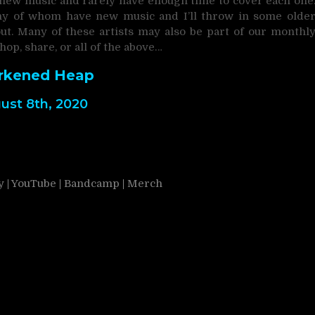
 new music and rarely have enough time to cover each one
many of whom have new music and I’ll throw in some olde
t. Many of these artists may also be part of our monthl
shop, share, or all of the above…
rkened Heap
ust 8th, 2020
y
|
YouTube
|
Bandcamp
|
Merch