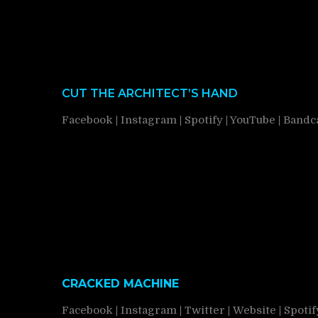
CUT THE ARCHITECT’S HAND
Facebook
|
Instagram
|
Spotify
|
YouTube
|
Band
CRACKED MACHINE
Facebook
|
Instagram
|
Twitter
|
Website
|
Spotif