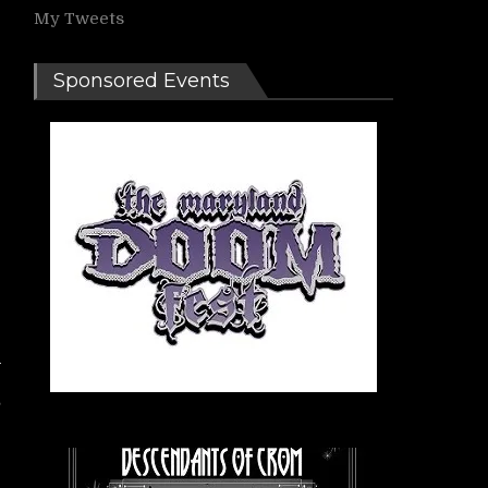
My Tweets
Sponsored Events
s
e