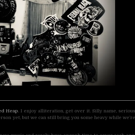
ed Heap
.
I enjoy alliteration, get over it. Silly name, seriou
erson yet, but we can still bring you some heavy while we’r