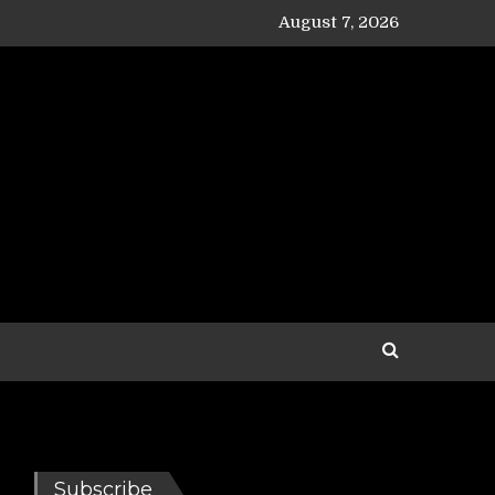
August 7, 2026
Subscribe