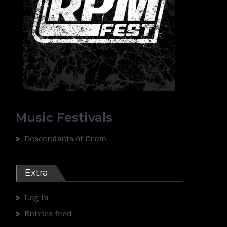
Music Festivals
Descendants of Crom
Extra
Log in
Entries feed