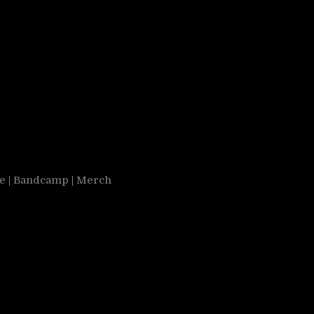
e
|
Bandcamp
|
Merch