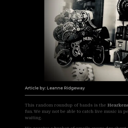
Article by: Leanne Ridgeway
This random roundup of bands is the
Hearken
fun. We may not be able to catch live music in p
waiting.