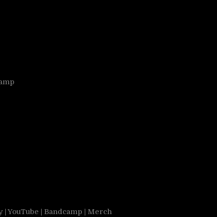
camp
y
|
YouTube
|
Bandcamp
|
Merch