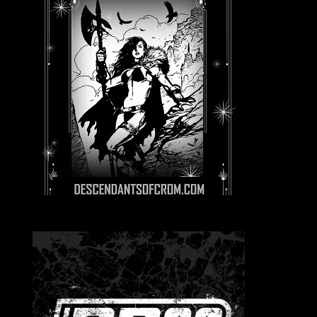
.
r
y