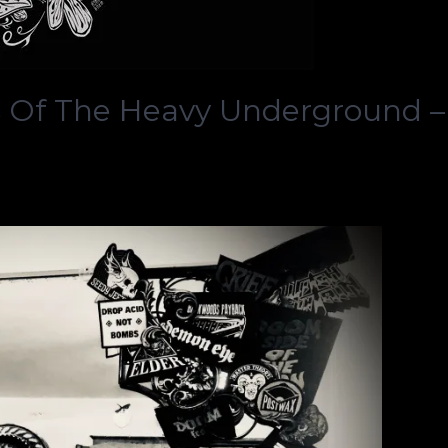
 Of The Heavy Underground –