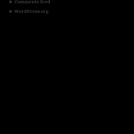
Comments feed
WordPress.org