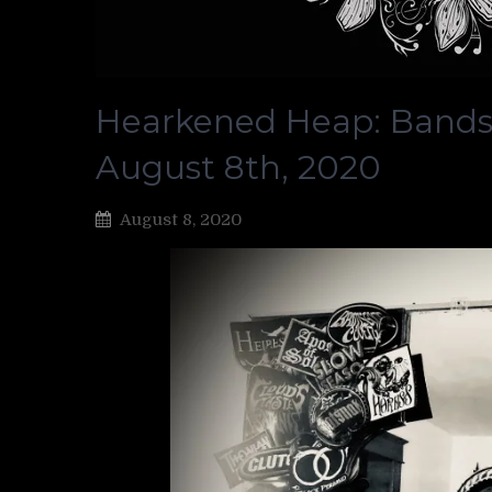
Hearkened Heap: Bands
August 8th, 2020
August 8, 2020