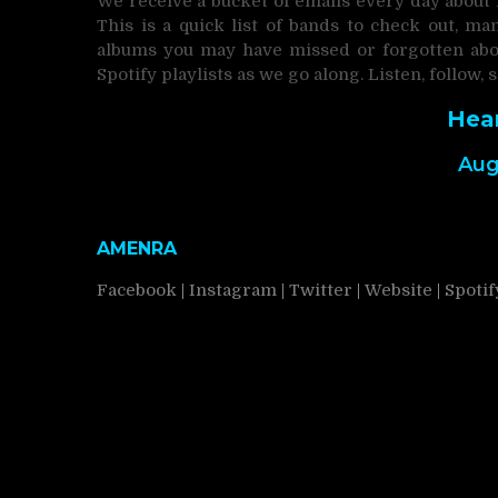
We receive a bucket of emails every day about
This is a quick list of bands to check out, 
albums you may have missed or forgotten abou
Spotify playlists as we go along. Listen, follow, 
Hea
Aug
AMENRA
Facebook
|
Instagram
|
Twitter
|
Website
|
Spotif