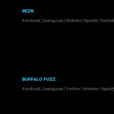
REZN
Facebook
|
Instagram
|
Website
|
Spotify
|
YouTu
BUFFALO FUZZ
Facebook
|
Instagram
|
Twitter
|
Website
|
Spotif