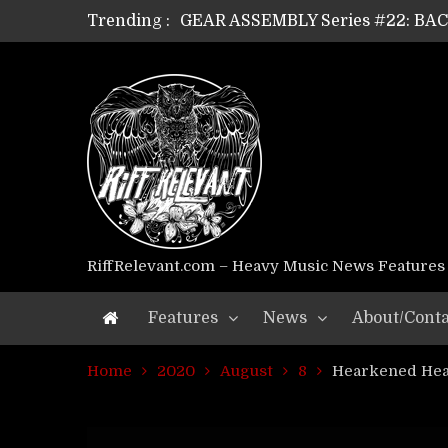
Trending :
GEAR ASSEMBLY Series #22: B
GEAR ASSEMBLY Series #21: WOR
GEAR ASSEMBLY Series #18: MOUR
GEAR ASSEMBLY Series #17: LÁG
GEAR ASSEMBLY Series #16: THE 
GEAR ASSEMBLY Series #15: TEL
GEAR ASSEMBLY Series #14: WA
Riff Relevant Interviews: KABBA
RiffRelevant.com – Heavy Music News Features
Features
News
About/Conta
Home
2020
August
8
Hearkened Hea