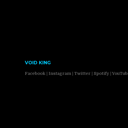
VOID KING
Facebook
|
Instagram
|
Twitter
|
Spotify
|
YouTub