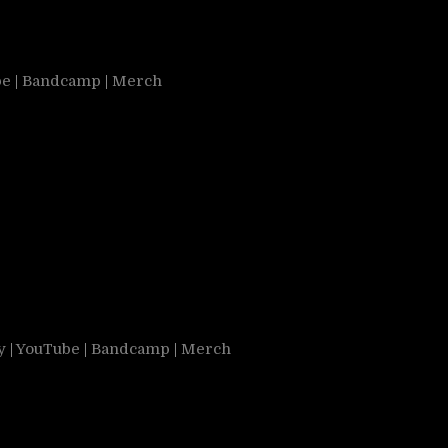
be
|
Bandcamp
|
Merch
y
|
YouTube
|
Bandcamp
|
Merch