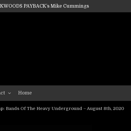
ACKWOODS PAYBACK’s Mike Cummings
SHIPPER / SUMMONER’s Dave Jarvis
GEAR ASSEMBLY Series #20: LIGHTNING BORN / CRYSTAL SPIDERS’ Brenna Leath
GEAR ASSEMBLY Series #19: IMONOLITH/DEVIN TOWNSEND PROJECT’s Ryan Van Poederooyen
N THE LIGHT’s Bill Herrick
OON’s Anthony Gaglia
W LIKES’s Lars-Erik Skogly
EPATHY’s Richard Powley
RHORSE’s Mike Hubbard
LAH
ct
Home
p: Bands Of The Heavy Underground – August 8th, 2020