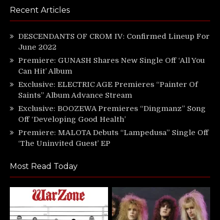
Recent Articles
DESCENDANTS OF CROM IV: Confirmed Lineup For
June 2022
Premiere: GUNASH Shares New Single Off ‘All You
Can Hit’ Album
Exclusive: ELECTRIC AGE Premieres “Painter Of
Saints” Album Advance Stream
Exclusive: BOOZEWA Premieres “Dingmanz” Song
Off ‘Developing Good Health’
Premiere: MALOTA Debuts “Lampedusa” Single Off
‘The Uninvited Guest’ EP
Most Read Today