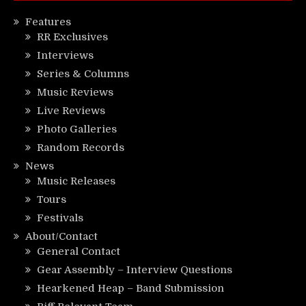
Features
RR Exclusives
Interviews
Series & Columns
Music Reviews
Live Reviews
Photo Galleries
Random Records
News
Music Releases
Tours
Festivals
About/Contact
General Contact
Gear Assembly – Interview Questions
Hearkened Heap – Band Submission