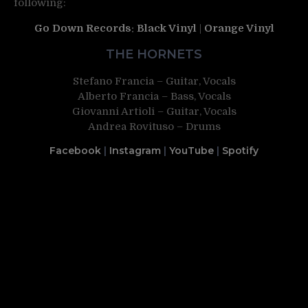
following:
Go Down Records
:
Black Vinyl
|
Orange Vinyl
THE HORNETS
Stefano Francia – Guitar, Vocals
Alberto Francia – Bass, Vocals
Giovanni Artioli – Guitar, Vocals
Andrea Rovituso – Drums
Facebook
|
Instagram
|
YouTube
|
Spotify