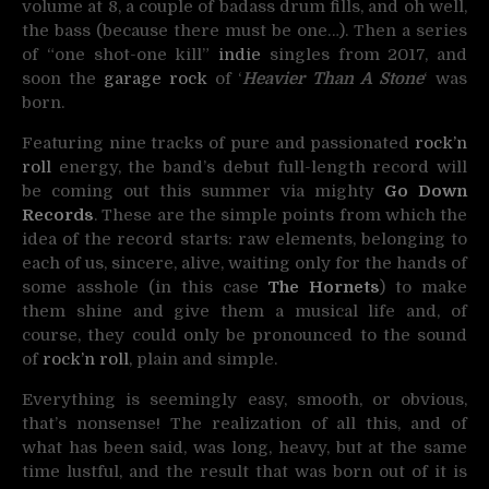
volume at 8, a couple of badass drum fills, and oh well,
the bass (because there must be one…). Then a series
of “one shot-one kill”
indie
singles from 2017, and
soon the
garage rock
of ‘
Heavier Than A Stone
‘ was
born.
Featuring nine tracks of pure and passionated
rock’n
roll
energy, the band’s debut full-length record will
be coming out this summer via mighty
Go Down
Records
. These are the simple points from which the
idea of the record starts: raw elements, belonging to
each of us, sincere, alive, waiting only for the hands of
some asshole (in this case
The Hornets
) to make
them shine and give them a musical life and, of
course, they could only be pronounced to the sound
of
rock’n roll
, plain and simple.
Everything is seemingly easy, smooth, or obvious,
that’s nonsense! The realization of all this, and of
what has been said, was long, heavy, but at the same
time lustful, and the result that was born out of it is