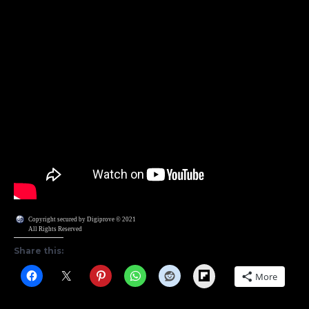
Copyright secured by Digiprove © 2021
All Rights Reserved
Share this:
Flipboard
More