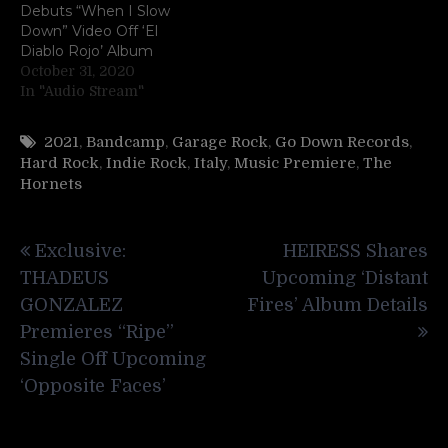
Debuts “When I Slow
Down” Video Off ‘El
Diablo Rojo’ Album
October 31, 2020
In "Audio Stream"
2021
,
Bandcamp
,
Garage Rock
,
Go Down Records
,
Hard Rock
,
Indie Rock
,
Italy
,
Music Premiere
,
The
Hornets
Post
Exclusive:
HEIRESS Shares
navigation
THADEUS
Upcoming ‘Distant
GONZALEZ
Fires’ Album Details
Premieres “Ripe”
Single Off Upcoming
‘Opposite Faces’