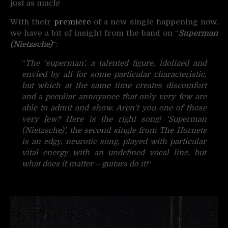
just as much!
With their
premiere
of a new single happening now,
we have a bit of insight from the band on “
Superman
(Nietzsche)
“
:
“
The ‘superman’, a talented figure, idolized and
envied by all for some particular characteristic,
but which at the same time creates discomfort
and a peculiar annoyance that only very few are
able to admit and show. Aren’t you one of those
very few? Here is the right song!
‘Superman
(Nietzsche)’, the second single from The Hornets
is an edgy, neurotic song, played with particular
vital energy with an undefined vocal line, but
what does it matter – guitars do it!
“