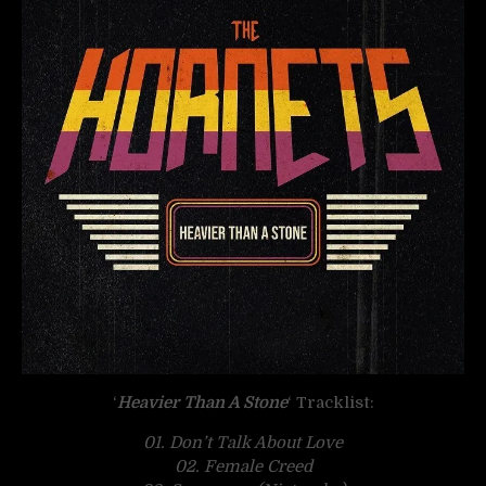
‘
Heavier Than A Stone
‘ Tracklist:
01. Don’t Talk About Love
02. Female Creed