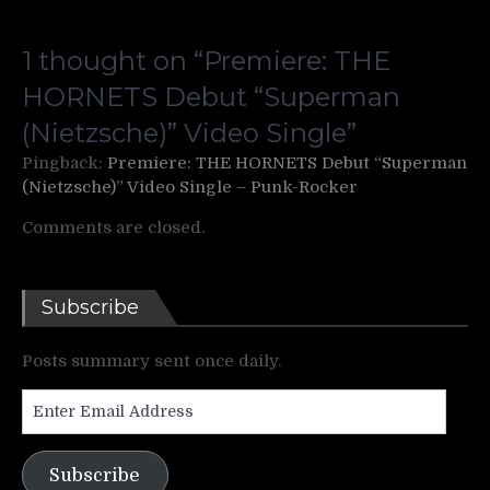
1 thought on “
Premiere: THE
HORNETS Debut “Superman
(Nietzsche)” Video Single
”
Pingback:
Premiere: THE HORNETS Debut “Superman
(Nietzsche)” Video Single – Punk-Rocker
Comments are closed.
Subscribe
Posts summary sent once daily.
Enter
Email
Address
Subscribe