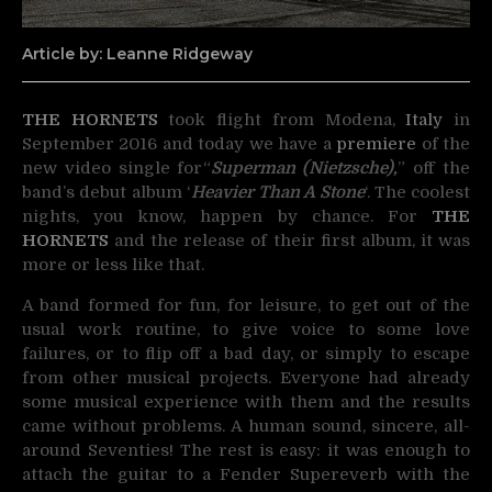
Article by: Leanne Ridgeway
THE HORNETS
took flight from Modena,
Italy
in
September 2016 and today we have a
premiere
of the
new video single for
“
Superman (Nietzsche),
” off the
band’s debut album ‘
Heavier Than A Stone
‘. The coolest
nights, you know, happen by chance. For
THE
HORNETS
and the release of their first album, it was
more or less like that.
A band formed for fun, for leisure, to get out of the
usual work routine, to give voice to some love
failures, or to flip off a bad day, or simply to escape
from other musical projects. Everyone had already
some musical experience with them and the results
came without problems. A human sound, sincere, all-
around Seventies! The rest is easy: it was enough to
attach the guitar to a Fender Supereverb with the