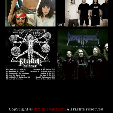
Copyright ©
RiffRelevant.com
All rights reserved.