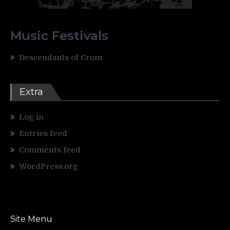
Music Festivals
Descendants of Crom
Extra
Log in
Entries feed
Comments feed
WordPress.org
Site Menu