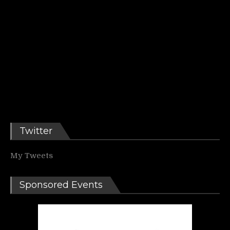
Twitter
My Tweets
Sponsored Events