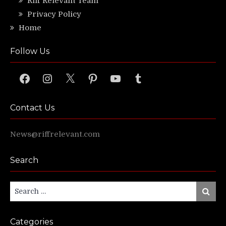
Riff Relevant Team
Privacy Policy
Home
Follow Us
Facebook
Instagram
X
Pinterest
YouTube
Tumblr
Contact Us
News@riffrelevant.com
Search
Search
Search
for:
Categories