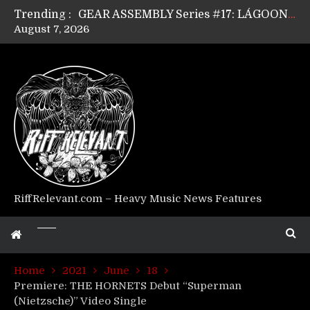
Trending :
GEAR ASSEMBLY Series #17: LÁGOON’s Anthony Gaglia
August 7, 2026
GEAR ASSEMBLY Series #16: THE W LIKES’s Lars-Erik Skogly
GEAR ASSEMBLY Series #15: TELEPATHY’s Richard Powley
GEAR ASSEMBLY Series #14: WARHORSE’s Mike Hubbard
Riff Relevant Interviews: KABBALAH
RiffRelevant.com – Heavy Music News Features
Home
2021
June
18
Premiere: THE HORNETS Debut “Superman
(Nietzsche)” Video Single