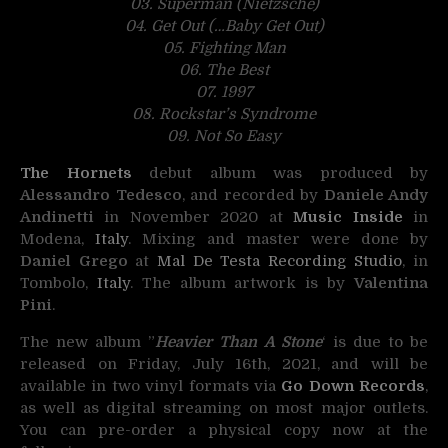
03. Superman (Nietzsche)
04. Get Out (…Baby Get Out)
05. Fighting Man
06. The Best
07. 1997
08. Rockstar’s Syndrome
09. Not So Easy
The Hornets
debut album was produced by
Alessandro Tedesco
, and recorded by
Daniele Andy
Andinetti
in November 2020 at
Music Inside
in
Modena,
Italy
. Mixing and master were done by
Daniel Grego
at
Mal De Testa Recording Studio
, in
Tombolo,
Italy
. The album artwork is by
Valentina
Pini
.
The new album ”
Heavier Than A Stone
‘ is due to be
released on Friday, July 16th, 2021, and will be
available in two vinyl formats via
Go Down
Records
,
as well as digital streaming on most major outlets.
You can pre-order a physical copy now
at the