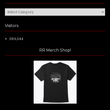
Categories
Visitors
593,544
RR Merch Shop!