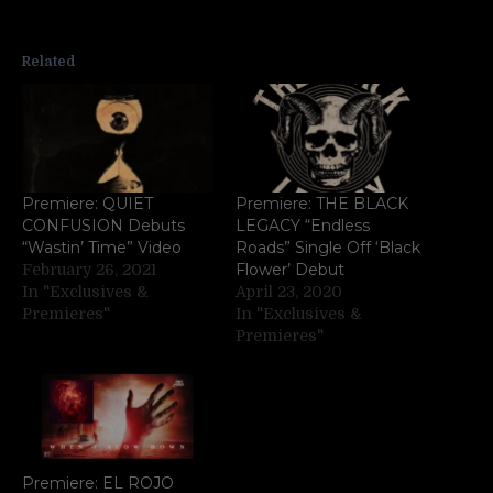
Related
Premiere: QUIET
Premiere: THE BLACK
CONFUSION Debuts
LEGACY “Endless
“Wastin’ Time” Video
Roads” Single Off ‘Black
Flower’ Debut
February 26, 2021
In "Exclusives &
April 23, 2020
Premieres"
In "Exclusives &
Premieres"
Premiere: EL ROJO