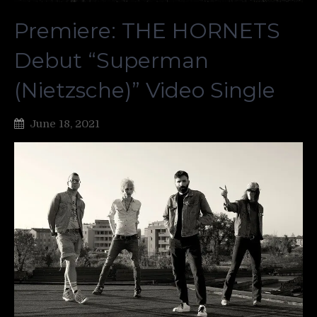
Premiere: THE HORNETS
Debut “Superman
(Nietzsche)” Video Single
June 18, 2021