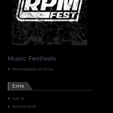
Music Festivals
Descendants of Crom
Extra
Log in
Entries feed