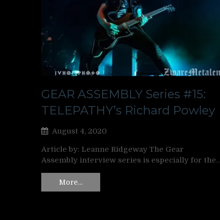
GEAR ASSEMBLY Series #15:
TELEPATHY’s Richard Powley
August 4, 2020
Article by: Leanne Ridgeway The Gear
Assembly interview series is especially for the
More…