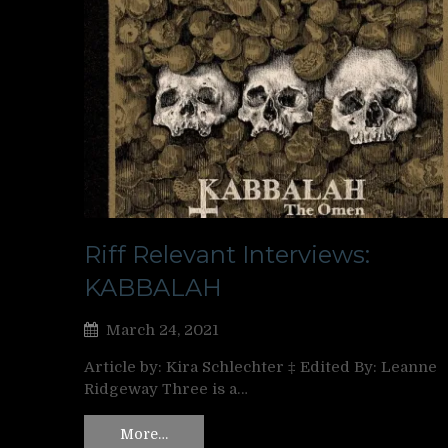
Riff Relevant Interviews:
KABBALAH
March 24, 2021
Article by: Kira Schlechter ‡ Edited By: Leanne
Ridgeway Three is a…
More…