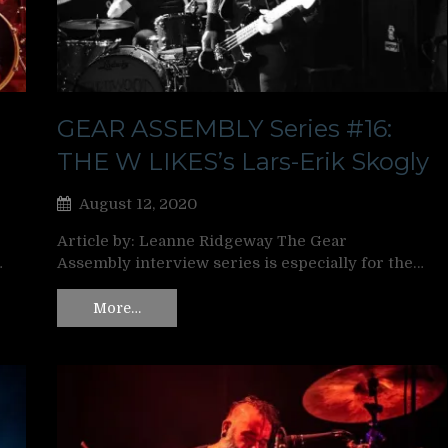
GEAR ASSEMBLY Series #16:
THE W LIKES’s Lars-Erik Skogly
August 12, 2020
Article by: Leanne Ridgeway The Gear
…
Assembly interview series is especially for the…
More…