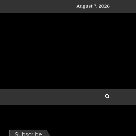
August 7, 2026
Subscribe