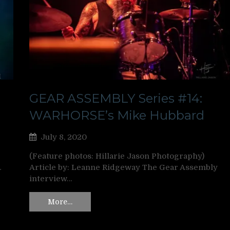
GEAR ASSEMBLY Series #14:
WARHORSE’s Mike Hubbard
July 8, 2020
(Feature photos: Hillarie Jason Photography)
…
Article by: Leanne Ridgeway The Gear Assembly
interview…
More…