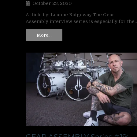
October 23, 2020
Article by: Leanne Ridgeway The Gear
Assembly interview series is especially for the
More…
GEAR ASSEMBLY Series #19: