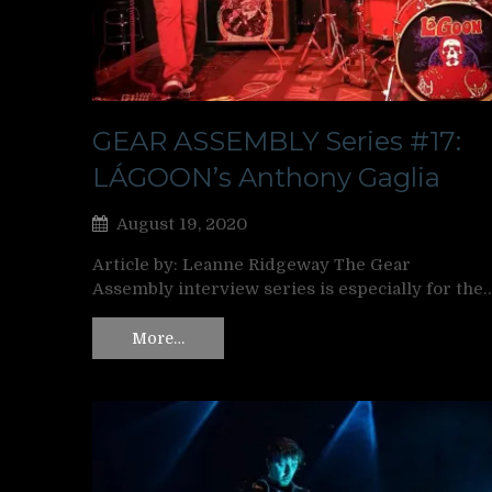
GEAR ASSEMBLY Series #17:
LÁGOON’s Anthony Gaglia
August 19, 2020
Article by: Leanne Ridgeway The Gear
Assembly interview series is especially for the
More…