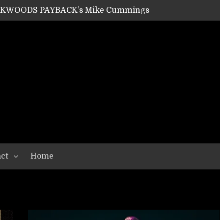
ACKWOODS PAYBACK’s Mike Cummings
SHIPPER / SUMMONER’s Dave Jarvis
GEAR ASSEMBLY Series #20: LIGHTNING BORN / CRYSTAL SPIDERS’ Brenna Leath
GEAR ASSEMBLY Series #19: IMONOLITH/DEVIN TOWNSEND PROJECT’s Ryan Van Poederooyen
N THE LIGHT’s Bill Herrick
OON’s Anthony Gaglia
W LIKES’s Lars-Erik Skogly
EPATHY’s Richard Powley
RHORSE’s Mike Hubbard
LAH
ct
Home