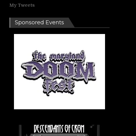
My Tweets
Sponsored Events