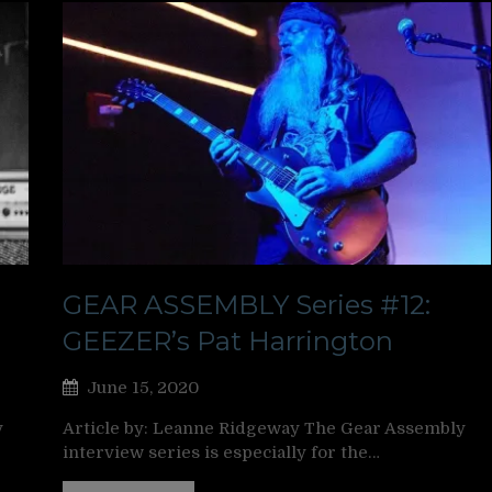
GEAR ASSEMBLY Series #12:
GEEZER’s Pat Harrington
June 15, 2020
y
Article by: Leanne Ridgeway The Gear Assembly
interview series is especially for the…