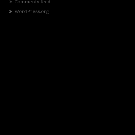
Comments feed
WordPress.org