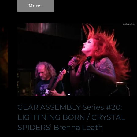
More…
GEAR ASSEMBLY Series #20:
LIGHTNING BORN / CRYSTAL
SPIDERS’ Brenna Leath