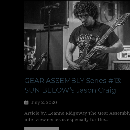
GEAR ASSEMBLY Series #13:
SUN BELOW’s Jason Craig
July 2, 2020
Article by: Leanne Ridgeway The Gear Assembl
interview series is especially for the…