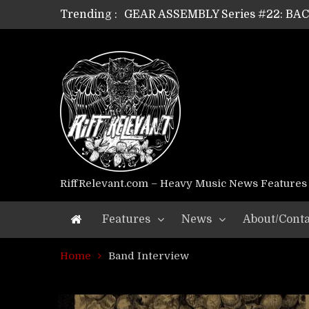
Trending :
GEAR ASSEMBLY Series #22: B
GEAR ASSEMBLY Series #21: WOR
GEAR ASSEMBLY Series #18: MOUR
GEAR ASSEMBLY Series #17: LÁG
GEAR ASSEMBLY Series #16: THE 
GEAR ASSEMBLY Series #15: TEL
GEAR ASSEMBLY Series #14: WA
Riff Relevant Interviews: KABBA
RiffRelevant.com – Heavy Music News Features
Features
News
About/Conta
Home
Band Interview