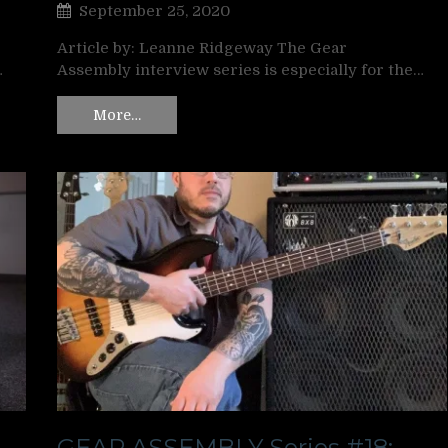
September 25, 2020
Article by: Leanne Ridgeway The Gear
…
Assembly interview series is especially for the…
More…
GEAR ASSEMBLY Series #18: