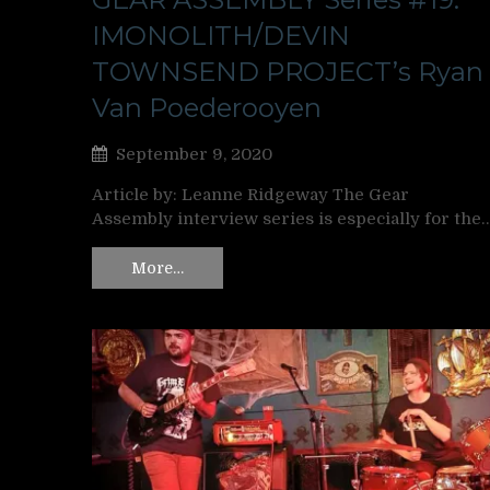
IMONOLITH/DEVIN
TOWNSEND PROJECT’s Ryan
Van Poederooyen
September 9, 2020
Article by: Leanne Ridgeway The Gear
Assembly interview series is especially for the
More…