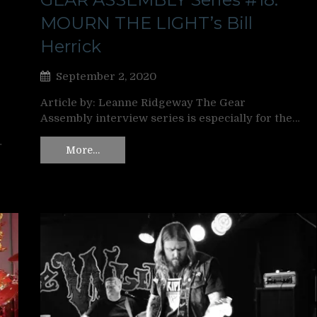
MOURN THE LIGHT’s Bill
Herrick
September 2, 2020
Article by: Leanne Ridgeway The Gear
Assembly interview series is especially for the…
…
More…