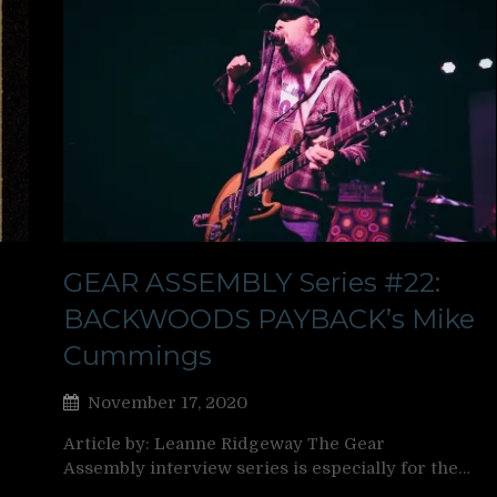
GEAR ASSEMBLY Series #22:
BACKWOODS PAYBACK’s Mike
Cummings
November 17, 2020
Article by: Leanne Ridgeway The Gear
Assembly interview series is especially for the…