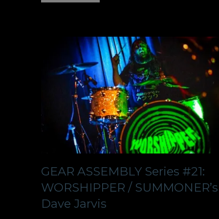
GEAR ASSEMBLY Series #21:
WORSHIPPER / SUMMONER’s
Dave Jarvis