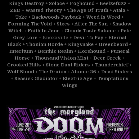
Kings Destroy
+
Solace
+
Foghound
+
Beelzefuzz
+
ZED
+
Wasted Theory
+
The Age Of Truth
+
Atala
+
Toke
+
Backwoods Payback
+
Weed Is Weed
+
Forming The Void
+
Sixes
+
After The Sun
+
Shadow
Witch
+
Faith In Jane
+
Clouds Taste Satanic
+
Pale
Grey Lore
+ Knoxxville +
Devil To Pay
+
Eternal
Black
+
Thonian Horde
+
Kingsnake
+
Greenbeard
+
Interitum
+
Benthic Realm
+
Horehound
+
Funeral
Horse
+
Thousand Vision Mist
+
Deer Creek
+
Crooked Hills
+
Stone Dust Riders
+
Thunderchief
+
Wolf Blood
+
The Druids
+
Atomic 26
+
Dead Sisters
+
Seasick Gladiator
+
Electric Age
+
Temptations
Wings