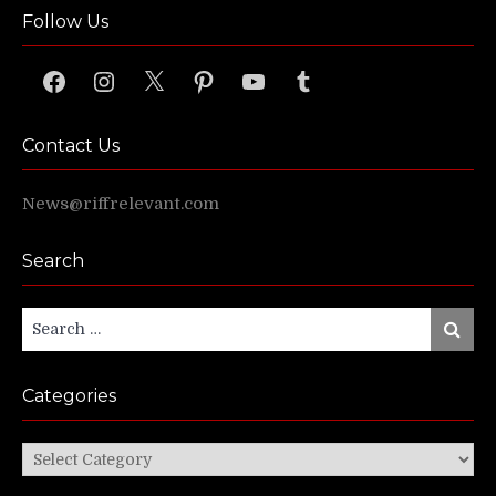
Follow Us
Facebook
Instagram
X
Pinterest
YouTube
Tumblr
Contact Us
News@riffrelevant.com
Search
Search
Search
for:
Categories
Categories