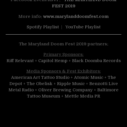
FEST 2019
More info:
www.marylanddoomfest.com
Spotify Playlist
|
YouTube Playlist
The Maryland Doom Fest 2019 partners:
Primary Sponsors:
Riff Relevant
+
Capitol Hemp
+
Black Doomba Records
Media Sponsors & Fest Exhibitors:
American Art Tattoo Studio
+
Atomic Music
+
The
Depot
+
The Obelisk
+
Ripple Music
+
Benzotti Live
Metal Radio
+
Oliver Brewing Company
+
Baltimore
Tattoo Museum
+
Mettle Media PR