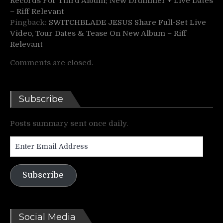
Records For Third Album; New Drummer + Live Dates
– Riff Relevant
Pingback:
SWITCHBLADE JESUS Share Full-Set Live
Video, Tour Dates & Tease On New Album – Riff
Relevant
Comments are closed.
Subscribe
Posts summary sent once daily.
Enter
Email
Address
Subscribe
Social Media