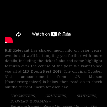
Riff Relevant
has shared much info on prior years’
events and we’ll be tempting you further with more
details, including the ticket links and some highlight
features over the course of the year. We want to see
you all at
MD Doom Fest 2019
! The original October
31st announcement from JB Matson
(founder/organizer) is below, then read on to check
out the current lineup for each day:
“DOOMSTERS, GRUNGERS, SLUDGERS,
STONERS, & PAGANS –
We are extremely pleased to present to you… The