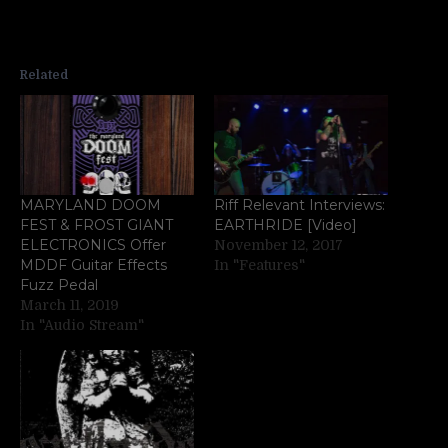
Related
MARYLAND DOOM
Riff Relevant Interviews:
FEST & FROST GIANT
EARTHRIDE [Video]
ELECTRONICS Offer
November 12, 2017
MDDF Guitar Effects
In "Features"
Fuzz Pedal
March 11, 2019
In "Audio Stream"