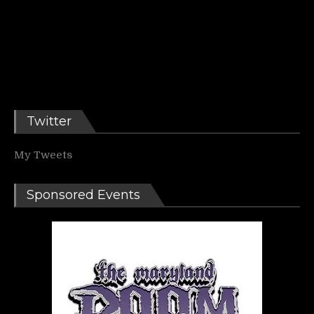
Twitter
My Tweets
Sponsored Events