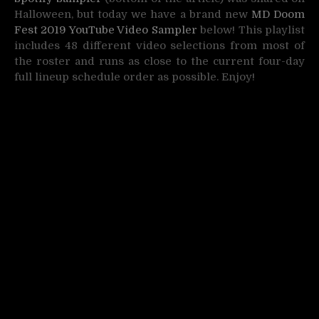
Halloween, but today we have a brand new
MD Doom
Fest 2019 YouTube Video Sampler
below! This playlist
includes 48 different video selections from most of
the roster and runs as close to the current four-day
full lineup schedule order as possible. Enjoy!