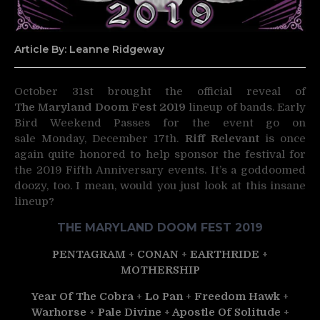
Article By: Leanne Ridgeway
October 31st brought the official reveal of
The Maryland Doom Fest 2019
lineup of bands.
Early
Bird Weekend Passes for the event go on
sale Monday, December 17th.
Riff Relevant
is once
again quite honored to help sponsor the festival for
the 2019 Fifth Anniversary events. It’s a goddoomed
doozy, too. I mean, would you just look at this insane
lineup?
THE MARYLAND DOOM FEST 2019
PENTAGRAM
+
CONAN
+
EARTHRIDE
+
MOTHERSHIP
Year Of The Cobra
+
Lo Pan
+
Freedom Hawk
+
Warhorse
+
Pale Divine
+
Apostle Of Solitude
+