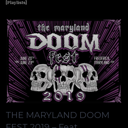
[Playlists]
THE MARYLAND DOOM
FEST 2019 – Feat.