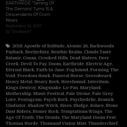
EARTHRIDE ‘Taming Of
The Demons’ Turns 15 &
Descendants Of Crom
Nears
September 14, 2017
In "Features"
2018
,
Apostle of Solitude
,
Atomic 26
,
Backwoods
Payback
,
Beelzefuzz
,
Benthic Realm
,
Clouds Taste
Satanic
,
Conan
,
Crooked Hills
,
Dead Sisters
,
Deer
Creek
,
Devil To Pay
,
Doom
,
Earthride
,
Electric Age
,
Eternal Black
,
Faith In Jane
,
Foghound
,
Forming The
Void
,
Freedom Hawk
,
Funeral Horse
,
Greenbeard
,
Heavy Metal
,
Heavy Rock
,
Horehound
,
Interitum
,
Kings Destroy
,
Kingsnake
,
Lo-Pan
,
Maryland
,
Mothership
,
Music Festival
,
Pale Divine
,
Pale Grey
Lore
,
Pentagram
,
Psych Rock
,
Psychedelic
,
Seasick
Gladiator
,
Shadow Witch
,
Sixes
,
Sludge
,
Solace
,
Stone
Dust Riders
,
Stoner Rock
,
Temptations Wings
,
The
Age Of Truth
,
The Druids
,
The Maryland Doom Fest
,
Thonian Horde
,
Thousand Vision Mist
,
Thunderchief
,