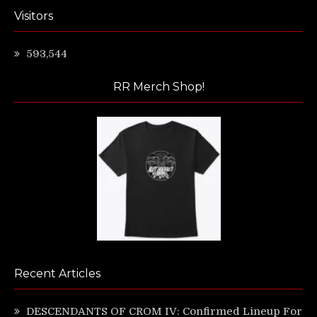
Visitors
593,544
RR Merch Shop!
Recent Articles
DESCENDANTS OF CROM IV: Confirmed Lineup For