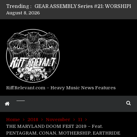
Trending :
August 8, 2026
Riff Relevant Interviews: KABBALAH
RiffRelevant.com – Heavy Music News Features
Home
2018
November
11
THE MARYLAND DOOM FEST 2019 – Feat.
PENTAGRAM, CONAN, MOTHERSHIP, EARTHRIDE