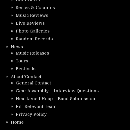
Series & Columns
Music Reviews
Live Reviews
Photo Galleries
Random Records
News
Music Releases
Tours
Festivals
About/Contact
General Contact
Gear Assembly – Interview Questions
Hearkened Heap – Band Submission
Riff Relevant Team
Privacy Policy
Home