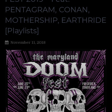
PENTAGRAM, CONAN,
MOTHERSHIP, EARTHRIDE
[Playlists]
November 11, 2018