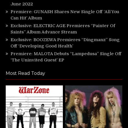
June 2022
Premiere: GUNASH Shares New Single Off ‘All You
Can Hit’ Album
Exclusive: ELECTRIC AGE Premieres “Painter Of
Saints” Album Advance Stream
Exclusive: BOOZEWA Premieres “Dingmanz” Song
Off ‘Developing Good Health’
Premiere: MALOTA Debuts “Lampedusa” Single Off
‘The Uninvited Guest’ EP
Most Read Today