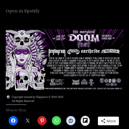
Open in Spotify
Copyright secured by Digiprove © 2018-2020
All Rights Reserved
Share this:
Flipboard
More