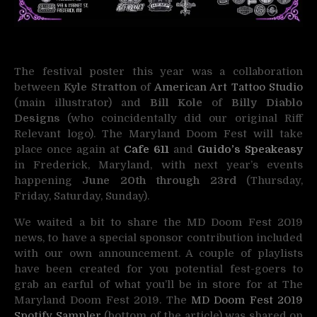
The festival poster this year was a collaboration
between
Kyle Stratton
of
American Art Tattoo Studio
(main illustrator) and
Bill Kole
of
Billy Diablo
Designs
(who coincidentally did our original Riff
Relevant logo). The Maryland Doom Fest will take
place once again at
Cafe 611
and
Guido’s Speakeasy
in Frederick, Maryland, with next year’s events
happening
June 20th through 23rd
(Thursday,
Friday, Saturday, Sunday).
We waited a bit to share the MD Doom Fest 2019
news, to have a special sponsor contribution included
with our own announcement. A couple of playlists
have been created for you potential fest-goers to
grab an earful of what you’ll be in store for at The
Maryland Doom Fest 2019. The
MD Doom Fest 2019
Spotify Sampler
(bottom of the article) was shared on