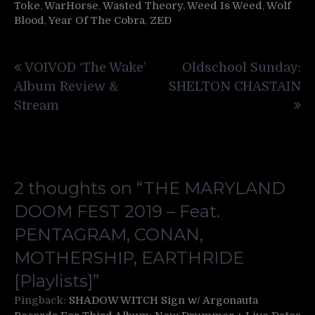
Toke
,
WarHorse
,
Wasted Theory
,
Weed Is Weed
,
Wolf
Blood
,
Year Of The Cobra
,
ZED
Post
VOIVOD ‘The Wake’
Oldschool Sunday:
navigation
Album Review &
SHELTON CHASTAIN
Stream
2 thoughts on “
THE MARYLAND
DOOM FEST 2019 – Feat.
PENTAGRAM, CONAN,
MOTHERSHIP, EARTHRIDE
[Playlists]
”
Pingback:
SHADOW WITCH Sign w/ Argonauta