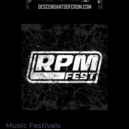
Music Festivals