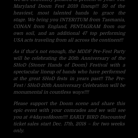
Maryland Doom Fest 2019 lineup!!! 50 of the
heaviest, most talented bands to grace the
stage. We bring you INTERITUM from Tasmania,
CONAN from England, PENTAGRAM from our
own soil, and an additional 47 top performing
USA acts traveling from all across the continent!!
As if that’s not enough, the MDDF Pre-Fest Party
will be celebrating the 20th Anniversary of the
SHoD (Ston
er Hands of Doom) Festival with a
spectacular lineup of bands who have performed
at the great SHoD fests in years past!! The Pre-
Fest / SHoD 20th Anniversary Celebration will be
monumental in countless ways!!!!
Please support the Doom scene and share this
epic event with your comrades and we will see
you at
#
4daysofdoom
!!!! EARLY BIRD Discounted
ticket sales start Dec. 17th, 2018 – for two weeks
only.