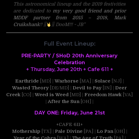
This astronomical lineup and the 2019 festivities
are dedicated to
my very good friend and prior
MDDF partner from 2015 – 2018, Mark
Cruikshank
!!
🎚
🎚
DooM!!! ~ JB”
Full Event Lineup:
PRE-PARTY / SHoD 20th Anniversary
Celebration
+ Thursday, June 20th + Cafe 611 +
Earthride
[MD] |
Warhorse
[MA] |
Solace
[NJ] |
Wasted Theory
[DE/MD] |
Devil to Pay
[IN] |
Deer
Creek
[CO] |
Weed is Weed
[MD] |
Freedom Hawk
[VA]
|
After the Sun
[OH] |
DAY ONE: Friday, June 21st
+CAFE 611+
Mothership
[TX] |
Pale Divine
[PA] |
Lo Pan
[OH] |
Year of the Cobra
[WA] |
The Age of Truth
[PA] |