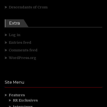
Descendants of Crom
Extra
Log in
Entries feed
Comments feed
WordPress.org
Site Menu
Features
RR Exclusives
Interviews