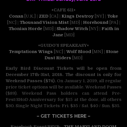
+CAFE 611+
Conan
[U.K.] |
ZED
[CA] |
Kings Destroy
[NY] |
Toke
[NC] |
Thousand Vision Mist
[MD] |
Horehound
[PA] |
Thonian Horde
[MD] |
Shadow Witch
[NY] |
Faith in
Jane
[MD]
+GUIDO’S SPEAKEASY+
Temptations Wings
[NC] |
Wolf Blood
[MN] |
Stone
Dust Riders
[MD]
Early Bird Discount Tickets will be open from
December 17th-31st, 2018. The discount is only for
Weekend Passes ($74).
On January 1, 2019, all regular
price ticket options will be available. Weekend Passes
($89). Weekend Pass holders can attend Pre-
Fest/SHoD Anniversary for $15 at the door, all others
$30. Single Night Tickets: Fri. $35 / Sat. $40 / Sun. $35.
– GET TICKETS HERE –
Facebook Event/RSVP:
THE MARYLAND DOOM