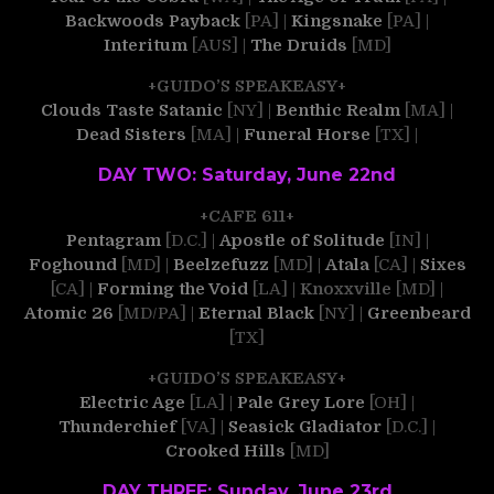
Backwoods Payback
[PA] |
Kingsnake
[PA] |
Interitum
[AUS] |
The Druids
[MD]
+GUIDO’S SPEAKEASY+
Clouds Taste Satanic
[NY] |
Benthic Realm
[MA] |
Dead Sisters
[MA] |
Funeral Horse
[TX] |
DAY TWO: Saturday, June 22nd
+CAFE 611+
Pentagram
[D.C.] |
Apostle of Solitude
[IN] |
Foghound
[MD] |
Beelzefuzz
[MD] |
Atala
[CA] |
Sixes
[CA] |
Forming the Void
[LA] |
Knoxxville
[MD] |
Atomic 26
[MD/PA] |
Eternal Black
[NY] |
Greenbeard
[TX]
+GUIDO’S SPEAKEASY+
Electric Age
[LA] |
Pale Grey Lore
[OH] |
Thunderchief
[VA] |
Seasick Gladiator
[D.C.] |
Crooked Hills
[MD]
DAY THREE: Sunday, June 23rd