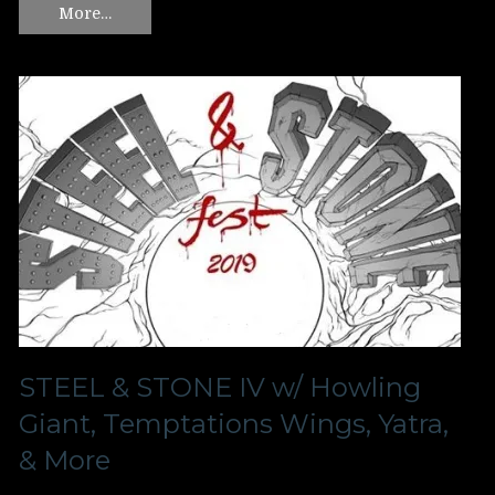
More…
STEEL & STONE IV w/ Howling
Giant, Temptations Wings, Yatra,
& More