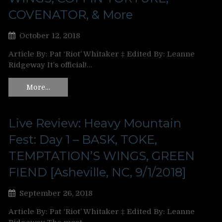
COVENATOR, & More
October 12, 2018
Article By: Pat ‘Riot’ Whitaker ‡ Edited By: Leanne
Ridgeway It’s official!…
More…
Live Review: Heavy Mountain
Fest: Day 1 – BASK, TOKE,
TEMPTATION’S WINGS, GREEN
FIEND [Asheville, NC, 9/1/2018]
September 26, 2018
Article By: Pat ‘Riot’ Whitaker ‡ Edited By: Leanne