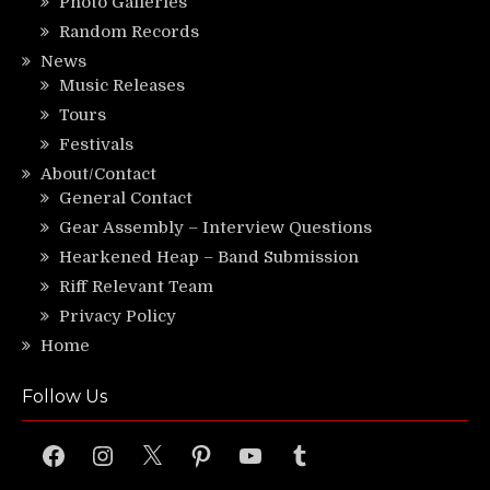
Photo Galleries
Random Records
News
Music Releases
Tours
Festivals
About/Contact
General Contact
Gear Assembly – Interview Questions
Hearkened Heap – Band Submission
Riff Relevant Team
Privacy Policy
Home
Follow Us
Facebook
Instagram
X
Pinterest
YouTube
Tumblr