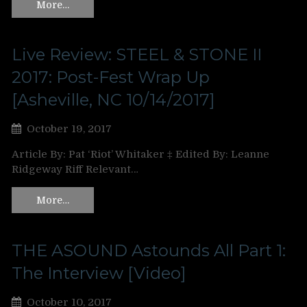
More…
Live Review: STEEL & STONE II
2017: Post-Fest Wrap Up
[Asheville, NC 10/14/2017]
October 19, 2017
Article By: Pat ‘Riot’ Whitaker ‡ Edited By: Leanne
Ridgeway Riff Relevant…
More…
THE ASOUND Astounds All Part 1:
The Interview [Video]
October 10, 2017