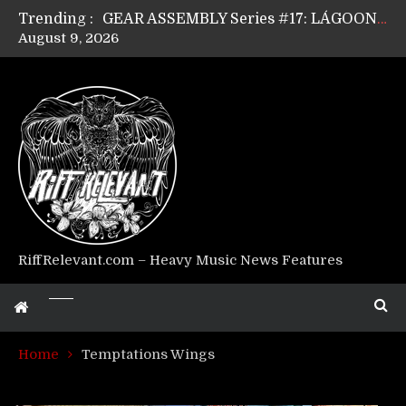
Trending :
GEAR ASSEMBLY Series #17: LÁGOON’s Anthony Gaglia
August 9, 2026
GEAR ASSEMBLY Series #16: THE W LIKES’s Lars-Erik Skogly
GEAR ASSEMBLY Series #15: TELEPATHY’s Richard Powley
GEAR ASSEMBLY Series #14: WARHORSE’s Mike Hubbard
Riff Relevant Interviews: KABBALAH
RiffRelevant.com – Heavy Music News Features
Home
Temptations Wings