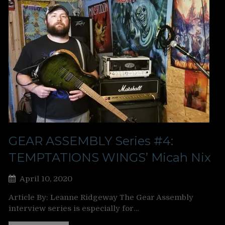
GEAR ASSEMBLY Series #4:
TEMPTATIONS WINGS’ Micah Nix
April 10, 2020
Article By: Leanne Ridgeway The Gear Assembly
interview series is especially for…