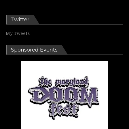
Twitter
My Tweets
Sponsored Events