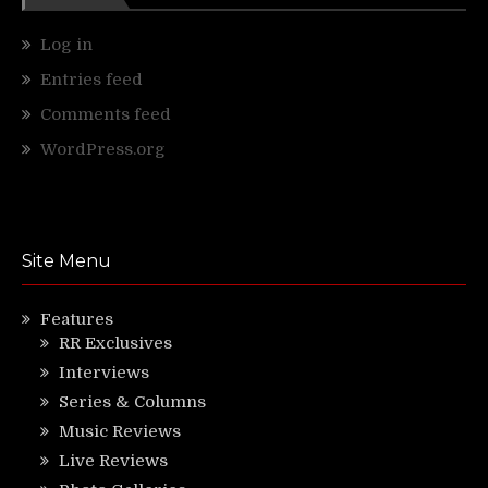
Log in
Entries feed
Comments feed
WordPress.org
Site Menu
Features
RR Exclusives
Interviews
Series & Columns
Music Reviews
Live Reviews