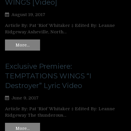
WINGS [Video]
August 19, 2017
Article By: Pat ‘Riot’ Whitaker ‡ Edited By: Leanne
Ridgeway Asheville, North…
More…
Exclusive Premiere:
TEMPTATIONS WINGS “I
Destroyer” Lyric Video
June 9, 2017
Article By: Pat ‘Riot’ Whitaker ‡ Edited By: Leanne
Ridgeway The thunderous…
More…