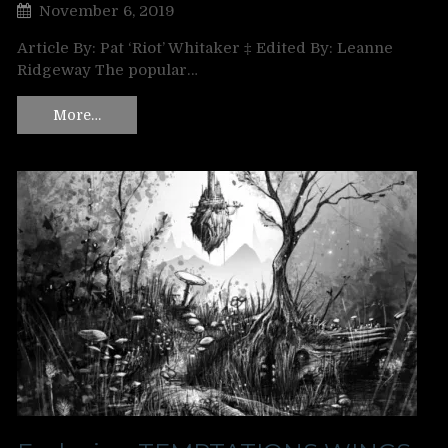
November 6, 2019
Article By: Pat ‘Riot’ Whitaker ‡ Edited By: Leanne
Ridgeway The popular…
More…