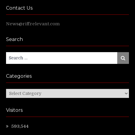
Contact Us
News@riffrelevant.com
Search
Search
Search
for:
Categories
Categories
Visitors
593,544