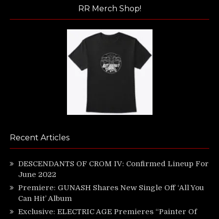
RR Merch Shop!
Recent Articles
DESCENDANTS OF CROM IV: Confirmed Lineup For
June 2022
Premiere: GUNASH Shares New Single Off ‘All You
Can Hit’ Album
Exclusive: ELECTRIC AGE Premieres “Painter Of