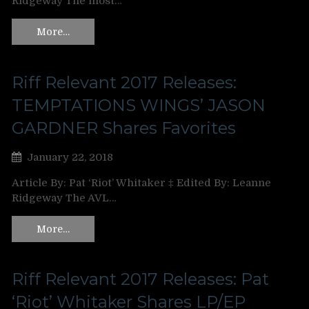
Ridgeway The most…
More…
Riff Relevant 2017 Releases:
TEMPTATIONS WINGS’ JASON
GARDNER Shares Favorites
January 22, 2018
Article By: Pat ‘Riot’ Whitaker ‡ Edited By: Leanne
Ridgeway The AVL…
More…
Riff Relevant 2017 Releases: Pat
‘Riot’ Whitaker Shares LP/EP