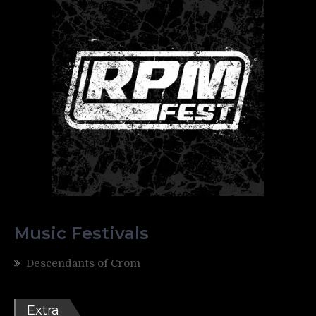
Music Festivals
Descendants of Crom
Extra