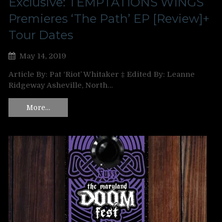
Exclusive: TEMPTATIONS WINGS
Premieres ‘The Path’ EP [Review]+
Tour Dates
May 14, 2019
Article By: Pat ‘Riot’ Whitaker ‡ Edited By: Leanne
Ridgeway Asheville, North…
More…