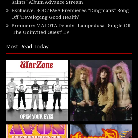
Saints” Album Advance Stream
Exclusive: BOOZEWA Premieres “Dingmanz” Song
Off ‘Developing Good Health’
Premiere: MALOTA Debuts “Lampedusa” Single Off
‘The Uninvited Guest’ EP
Most Read Today