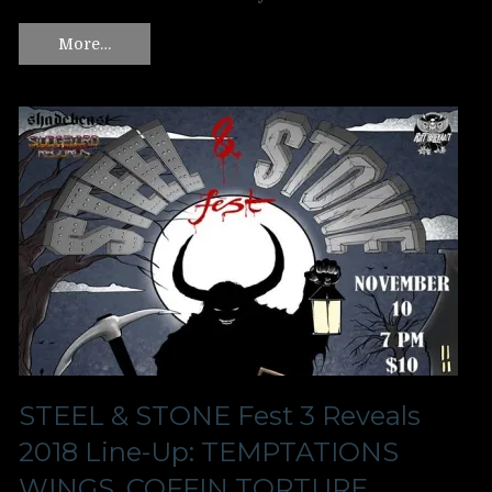
More…
STEEL & STONE Fest 3 Reveals
2018 Line-Up: TEMPTATIONS
WINGS, COFFIN TORTURE,