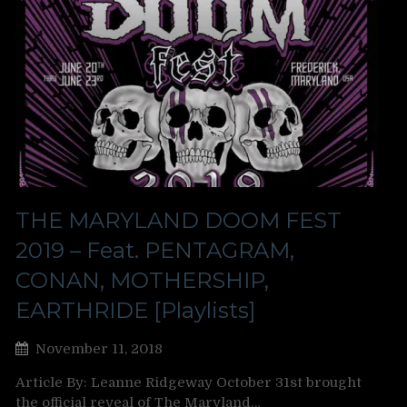
THE MARYLAND DOOM FEST
2019 – Feat. PENTAGRAM,
CONAN, MOTHERSHIP,
EARTHRIDE [Playlists]
November 11, 2018
Article By: Leanne Ridgeway October 31st brought
the official reveal of The Maryland…