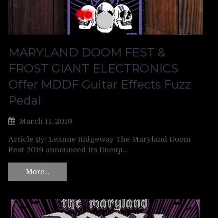
MARYLAND DOOM FEST &
FROST GIANT ELECTRONICS
Offer MDDF Guitar Effects Fuzz
Pedal
March 11, 2019
Article By: Leanne Ridgeway The Maryland Doom
Fest 2019 announced its lineup…
More…