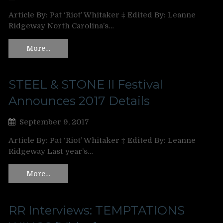
Article By: Pat ‘Riot’ Whitaker ‡ Edited By: Leanne
Ridgeway North Carolina’s…
More…
STEEL & STONE II Festival
Announces 2017 Details
September 9, 2017
Article By: Pat ‘Riot’ Whitaker ‡ Edited By: Leanne
Ridgeway Last year’s…
More…
RR Interviews: TEMPTATIONS