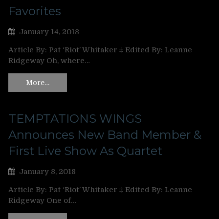
Favorites
January 14, 2018
Article By: Pat ‘Riot’ Whitaker ‡ Edited By: Leanne
Ridgeway Oh, where…
More…
TEMPTATIONS WINGS
Announces New Band Member &
First Live Show As Quartet
January 8, 2018
Article By: Pat ‘Riot’ Whitaker ‡ Edited By: Leanne
Ridgeway One of…