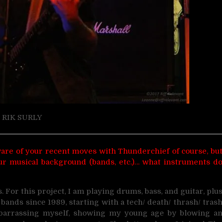
RIK SURLY
 aware of your recent moves with Thunderchief of course, bu
 your musical background (bands, etc.)… what instruments d
 For this project, I am playing drums, bass, and guitar, plu
bands since 1989, starting with a tech/ death/ thrash/ tras
embarrassing myself, showing my young age by blowing a