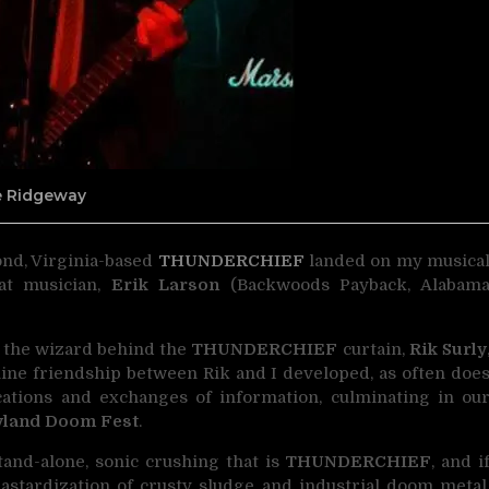
ne Ridgeway
mond, Virginia-based
THUNDERCHIEF
landed on my musica
at musician,
Erik Larson
(Backwoods Payback, Alabam
h the wizard behind the
THUNDERCHIEF
curtain,
Rik Surly
online friendship between Rik and I developed, as often doe
tions and exchanges of information, culminating in ou
yland Doom Fest
.
and-alone, sonic crushing that is
THUNDERCHIEF
, and i
stardization of crusty sludge and industrial doom metal