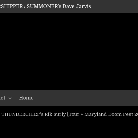
SHIPPER / SUMMONER’s Dave Jarvis
GEAR ASSEMBLY Series #20: LIGHTNING BORN / CRYSTAL SPIDERS’ Brenna Leath
GEAR ASSEMBLY Series #19: IMONOLITH/DEVIN TOWNSEND PROJECT’s Ryan Van Poederooyen
N THE LIGHT’s Bill Herrick
OON’s Anthony Gaglia
W LIKES’s Lars-Erik Skogly
EPATHY’s Richard Powley
RHORSE’s Mike Hubbard
LAH
ct
Home
: THUNDERCHIEF’s Rik Surly [Tour + Maryland Doom Fest 2