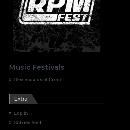
Music Festivals
Descendants of Crom
t
o
Extra
s
Log in
h
Entries feed
n