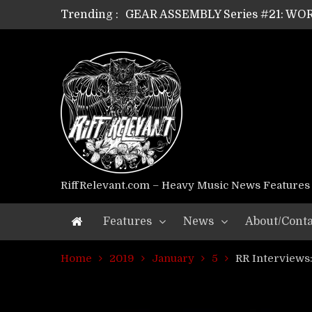
Trending :
GEAR ASSEMBLY Series #21: WOR
GEAR ASSEMBLY Series #18: MOUR
GEAR ASSEMBLY Series #17: LÁG
GEAR ASSEMBLY Series #16: THE 
GEAR ASSEMBLY Series #15: TEL
GEAR ASSEMBLY Series #14: WA
Riff Relevant Interviews: KABBA
RiffRelevant.com – Heavy Music News Features
Features
News
About/Conta
Home
2019
January
5
RR Interviews