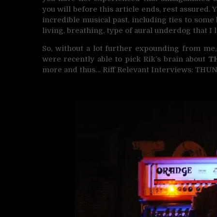
you will before this article ends, rest assured. 
incredible musical past, including ties to some 
living, breathing, type of aural underdog that I
So, without a lot further expounding from me,
were recently able to pick Rik’s brain about
T
more and thus… Riff Relevant Interviews: THU