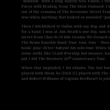
“audition” with a long-haired Neil Fallon, I 
Furys with Bradzig from The Dixie Damned. I wa
out of the remains of The Screamin’ Street Tr
was when anything that looked or sounded “pun
Then I hitchhiked to Dallas with my dog and dr
for a band. I was at Jim Heath’s one day, saw
street from Church Of Sub-Genius. We formed a
The Brass Knuckle Band. Tour, tour, tour – then
book/ play/ drive/ babysit his solo tour. When h
noise outfit, like Crash Worship, but meaner; k
th
jail, I did The Mentors’ 20
Anniversary Tour.
When that imploded, I hit Atlanta. The hot ban
played with them, he (Dick D.) played with The
and Robert Williams of Captain Beefheart to join