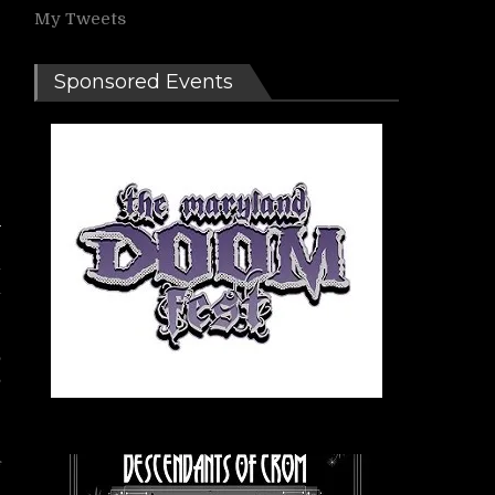
My Tweets
Sponsored Events
l
a
,
s
r
f
,