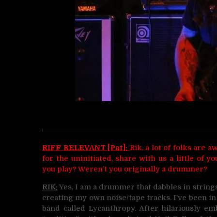
RIFF RELEVANT [Pat]:
Rik, a lot of folks are
for the uninitiated, share with us a little of
you play? Weren’t you originally a drummer?
RIK:
Yes, I am a drummer that dabbles in strings.
creating my own noise/tape tracks. I’ve been in 
band called Lycanthropy. After hilariously 