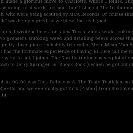
then made a glorious move to Charlotte, where I joined Th
s doing road work, too, and then I started The Irritation
ash, who were being scouted by MCA Records. Of course thi
k” was being signed, so we blew that real good.
ums. I wrote articles for a few Texas ‘zines, while lookin
 two greasers smoking weed and drinking beers across th
 gritty three piece rockabilly trio called Mean Mean Man 
 I had the fortunate experience of having El Duce call me t
e went to jail, I joined The Spo-Its (notorious sexploitatio
nown to Jerry Springer as “Shock Rock”). When he got out o
d in ’96-’98 was Dick Delicious & The Tasty Testicles, so 
 Spo-Its, and we eventually got Kirk [Fisher] from Buzzove
 in.