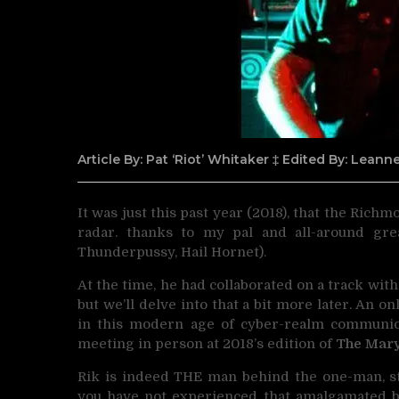
Article By: Pat ‘Riot’ Whitaker ‡ Edited By: Lean
It was just this past year (2018), that the Rich
radar.
thanks to my pal and all-around gre
Thunderpussy, Hail Hornet).
At the time, he had collaborated on a track wit
but we’ll delve into that a bit more later. An 
in this modern age of cyber-realm communica
meeting in person at 2018’s edition of
The Mar
Rik is indeed THE man behind the one-man, st
you have not experienced that amalgamated ba