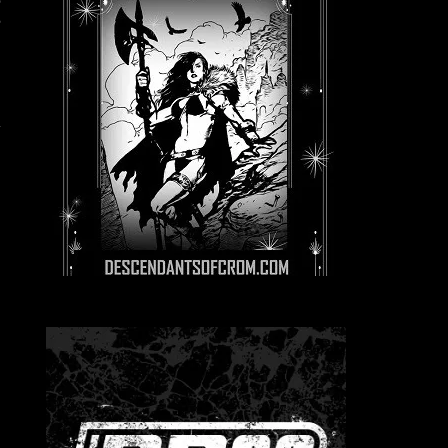
s
e
e
h