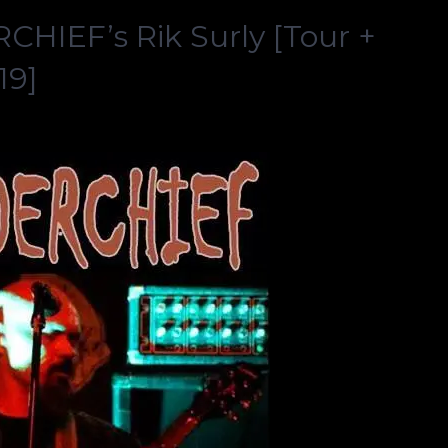
HIEF’s Rik Surly [Tour +
19]