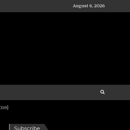
August 6, 2026
019]
Subscribe