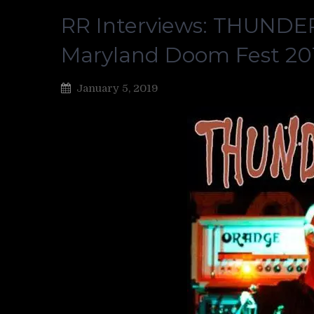
RR Interviews: THUNDERC
Maryland Doom Fest 20
January 5, 2019