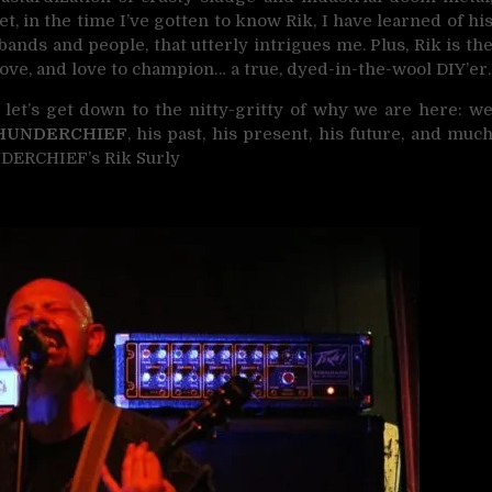
Yet, in the time I’ve gotten to know Rik, I have learned of hi
bands and people, that utterly intrigues me. Plus, Rik is th
 love, and love to champion… a true, dyed-in-the-wool DIY’er.
 let’s get down to the nitty-gritty of why we are here: w
HUNDERCHIEF
, his past, his present, his future, and muc
NDERCHIEF’s Rik Surly