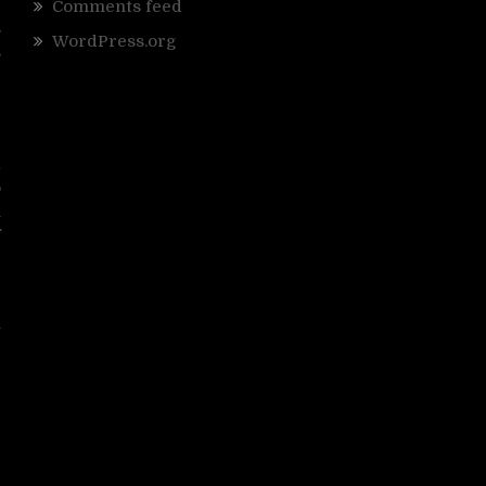
e
Comments feed
s
WordPress.org
s
g
e
&
o
n
f
I
n