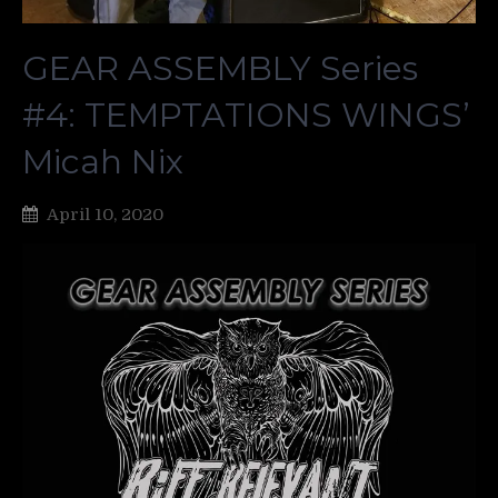
GEAR ASSEMBLY Series
#4: TEMPTATIONS WINGS’
Micah Nix
April 10, 2020