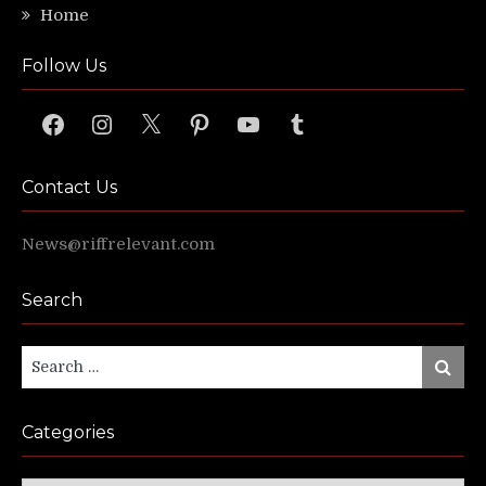
Home
Follow Us
Facebook
Instagram
X
Pinterest
YouTube
Tumblr
Contact Us
News@riffrelevant.com
Search
Search
Search
for:
Categories