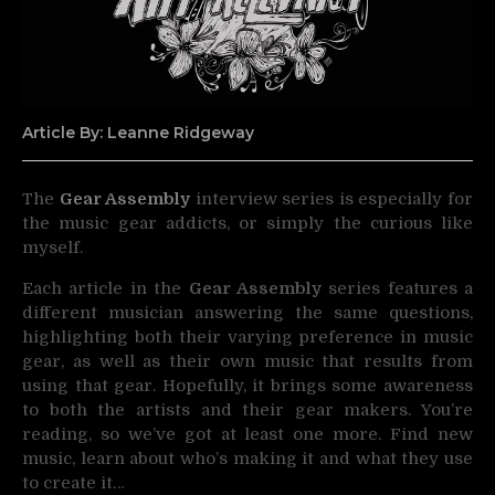
Article By: Leanne Ridgeway
The
Gear Assembly
interview series is especially for
the music gear addicts, or simply the curious like
myself.
Each article in the
Gear Assembly
series features a
different musician answering the same questions,
highlighting both their varying preference in music
gear, as well as their own music that results from
using that gear. Hopefully, it brings some awareness
to both the artists and their gear makers. You’re
reading, so we’ve got at least one more. Find new
music, learn about who’s making it and what they use
to create it…