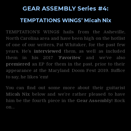
GEAR ASSEMBLY Series #4:
TEMPTATIONS WINGS’ Micah Nix
TEMPTATION’S WINGS hails from the Asheville,
North Carolina area and have been high on the hotlist
of one of our writers, Pat Whitaker, for the past few
years. He’s
interviewed
them, as well as included
them in his 2017 ‘
Favorites
‘ and we’ve also
premiered
an EP for them in the past, prior to their
appearance at the Maryland Doom Fest 2019. Suffice
to say, he likes ’em!
You can find out some more about their guitarist
Micah Nix
below and we’re rather pleased to have
him be the fourth piece in the
Gear Assembly!
Rock
on…