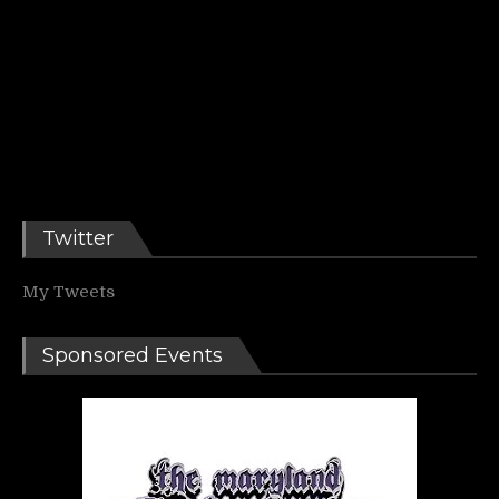
Twitter
My Tweets
Sponsored Events