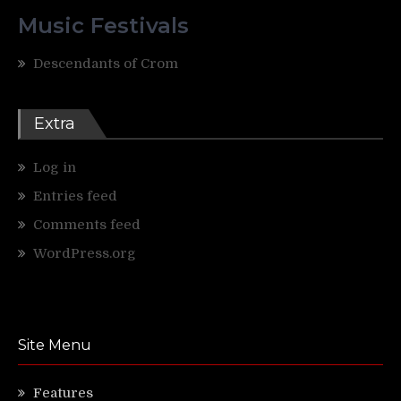
Music Festivals
Descendants of Crom
Extra
Log in
Entries feed
Comments feed
WordPress.org
Site Menu
Features