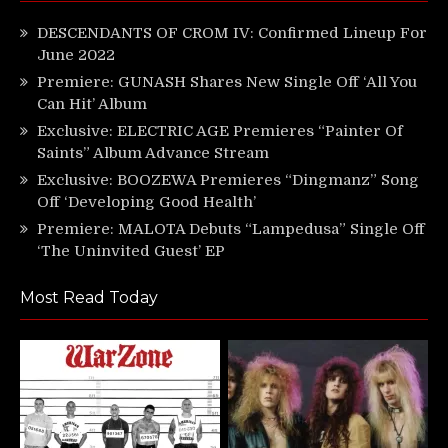
DESCENDANTS OF CROM IV: Confirmed Lineup For
June 2022
Premiere: GUNASH Shares New Single Off ‘All You
Can Hit’ Album
Exclusive: ELECTRIC AGE Premieres “Painter Of
Saints” Album Advance Stream
Exclusive: BOOZEWA Premieres “Dingmanz” Song
Off ‘Developing Good Health’
Premiere: MALOTA Debuts “Lampedusa” Single Off
‘The Uninvited Guest’ EP
Most Read Today