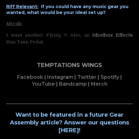
Riff Relevant:
If you could have any music gear you
wanted, what would be your ideal set up?
Micah
:
I want another Flying V. Also, an
Idiotbox Effects
Han-Taun Pedal.
TEMPTATIONS WINGS
Facebook
|
Instagram
|
Twitter
|
Spotify
|
YouTube
|
Bandcamp
|
Merch
Want to be featured in a future Gear
Assembly article? Answer our questions
[
HERE
]!