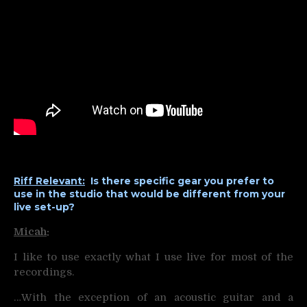
Riff Relevant:
Is there specific gear you prefer to
use in the studio that would be different from your
live set-up?
Micah
:
I like to use exactly what I use live for most of the
recordings.
…With the exception of an acoustic guitar and a