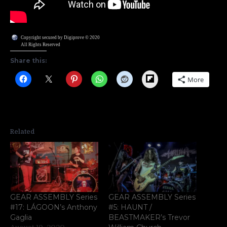
Copyright secured by Digiprove © 2020
All Rights Reserved
Share this:
Flipboard
More
Related
GEAR ASSEMBLY Series
GEAR ASSEMBLY Series
#17: LÁGOON’s Anthony
#5: HAUNT /
Gaglia
BEASTMAKER’s Trevor