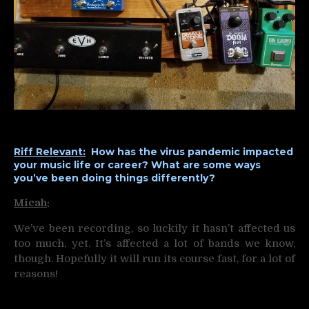
Riff Relevant:
How has the virus pandemic impacted
your music life or career? What are some ways
you’ve been doing things differently?
Micah
:
We’ve been recording, so luckily it hasn’t affected us
too much, yet. It’s affected a lot of bands we know,
though. Hopefully it will run its course fast, for a lot of
reasons!