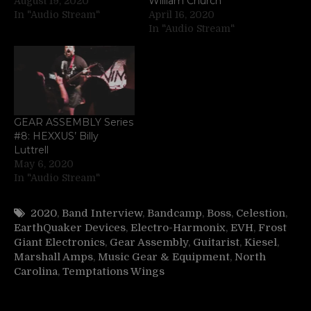
William Church
August 19, 2020
In "Audio Stream"
April 16, 2020
In "Audio Stream"
GEAR ASSEMBLY Series
#8: HEXXUS’ Billy
Luttrell
May 6, 2020
In "Audio Stream"
2020
,
Band Interview
,
Bandcamp
,
Boss
,
Celestion
,
EarthQuaker Devices
,
Electro-Harmonix
,
EVH
,
Frost
Giant Electronics
,
Gear Assembly
,
Guitarist
,
Kiesel
,
Marshall Amps
,
Music Gear & Equipment
,
North
Carolina
,
Temptations Wings
Post