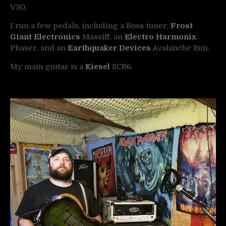
V30.
I run a few pedals, including a Boss tuner,
Frost
Giant Electronics
Massiff, an
Electro Harmonix
Phaser, and an
Earthquaker Devices
Avalanche Run.
My main guitar is a
Kiesel
SCB6