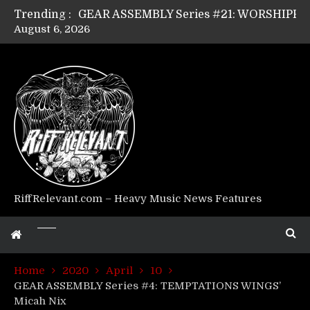
Trending :
August 6, 2026
Riff Relevant Interviews: KABBALAH
RiffRelevant.com – Heavy Music News Features
Home
2020
April
10
GEAR ASSEMBLY Series #4: TEMPTATIONS WINGS’
Micah Nix