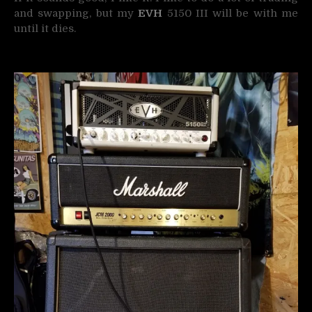
and swapping, but my
EVH
5150 III will be with me
until it dies.