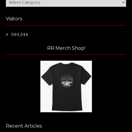
Categories
Visitors
593,544
RR Merch Shop!
Recent Articles