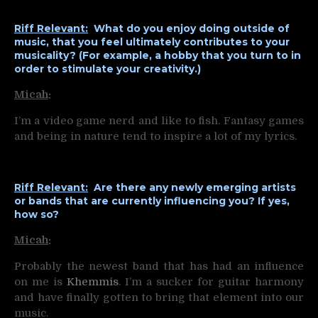
Riff Relevant:
What do you enjoy doing outside of
music, that you feel ultimately contributes to your
musicality? (For example, a hobby that you turn to in
order to stimulate your creativity.)
Micah
:
I’m a video game nerd and like to fish. Fantasy games
and being in nature tend to inspire a lot of my lyrics.
Riff Relevant:
Are there any newly emerging artists
or bands that are currently influencing you? If yes,
how so?
Micah
:
Probably the newest band that has had an influence
on me is
Khemmis
. I’m a sucker for guitar harmony
and have finally gotten to bring that element into our
music.