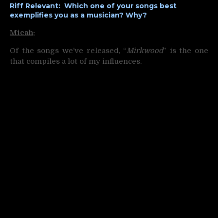
Riff Relevant:
Which one of your songs best
exemplifies you as a musician? Why?
Micah
:
Of the songs we’ve released, “
Mirkwood
” is the one
that compiles a lot of my influences.