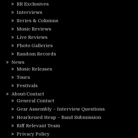
RR Exclusives
Interviews
Series & Columns
Music Reviews
Live Reviews
Photo Galleries
Random Records
News
Music Releases
Tours
Festivals
About/Contact
General Contact
Gear Assembly – Interview Questions
Hearkened Heap – Band Submission
Riff Relevant Team
Privacy Policy