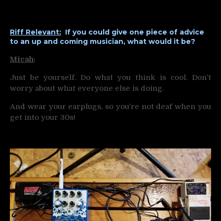
Riff Relevant:
If you could give one piece of advice
to an up and coming musician, what would it be?
Micah
:
Just be yourself. Do what you think is cool. Don’t
worry about what everyone else is doing.
And wear your earplugs, so you’re not deaf when you
get into your 30s!