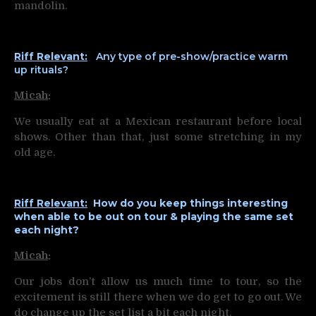
mandolin.
Riff Relevant:
Any type of pre-show/practice warm
up rituals?
Micah
:
We usually eat at a Mexican restaurant before local
shows. Other than that, just some stretching in my
old age.
Riff Relevant:
How do you keep things interesting
when able to be out on tour & playing the same set
each night?
Micah
:
Our jobs don’t allow us much time to tour, so the
excitement is still there when we do get to go out. We
do change up the set list a bit each night.