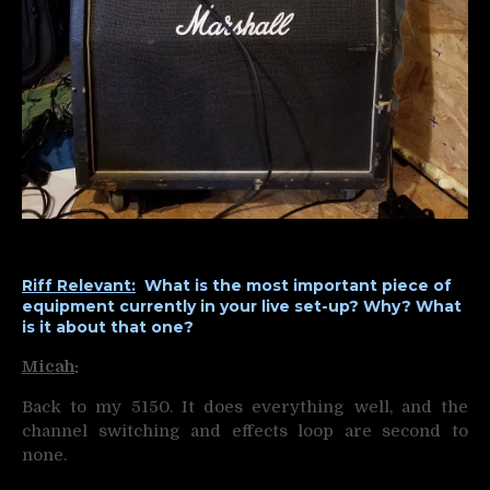
Riff Relevant:
What is the most important piece of
equipment currently in your live set-up? Why? What
is it about that one?
Micah
:
Back to my 5150. It does everything well, and the
channel switching and effects loop are second to
none.