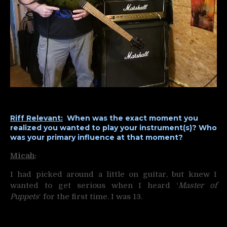
Riff Relevant:
When was the exact moment you
realized you wanted to play your instrument(s)? Who
was your primary influence at that moment?
Micah
:
I had picked around a little on guitar, but knew I
wanted to get serious when I heard ‘
Master of
Puppets
‘ for the first time. I was 13.