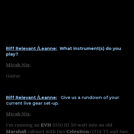
Riff Relevant /Leanne:
What instrument(s) do you
play?
Micah Nix
:
Guitar.
Riff Relevant /Leanne:
Give us a rundown of your
current live gear set-up.
Micah Nix
:
I’m running an
EVH
5150 III 50 watt into an old
Marshall
cabinet with two
Celestion
GT12-75 and two