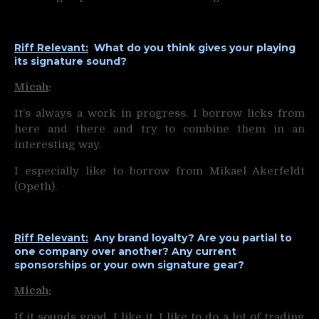
Riff Relevant:
What do you think gives your playing
its signature sound?
Micah
:
It’s always a work in progress. I borrow licks from
here and there and try to combine them in an
interesting way.
I especially like to borrow from Mikael Akerfeldt
(Opeth).
Riff Relevant:
Any brand loyalty? Are you partial to
one company over another? Any current
sponsorships or your own signature gear?
Micah
:
If it sounds good, I like it. I like to do a lot of trading