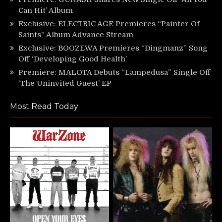
Can Hit’ Album
Exclusive: ELECTRIC AGE Premieres “Painter Of
Saints” Album Advance Stream
Exclusive: BOOZEWA Premieres “Dingmanz” Song
Off ‘Developing Good Health’
Premiere: MALOTA Debuts “Lampedusa” Single Off
‘The Uninvited Guest’ EP
Most Read Today