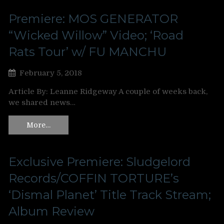
Premiere: MOS GENERATOR
“Wicked Willow” Video; ‘Road
Rats Tour’ w/ FU MANCHU
February 5, 2018
Article By: Leanne Ridgeway A couple of weeks back,
we shared news…
More…
Exclusive Premiere: Sludgelord
Records/COFFIN TORTURE’s
‘Dismal Planet’ Title Track Stream;
Album Review