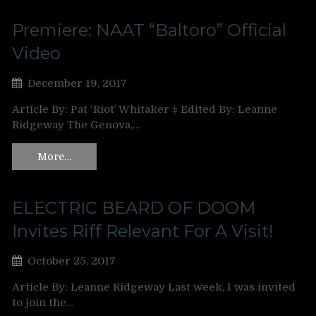
Premiere: NAAT “Baltoro” Official
Video
December 19, 2017
Article By: Pat ‘Riot’ Whitaker ‡ Edited By: Leanne
Ridgeway The Genova,…
More…
ELECTRIC BEARD OF DOOM
Invites Riff Relevant For A Visit!
October 25, 2017
Article By: Leanne Ridgeway Last week, I was invited
to join the…