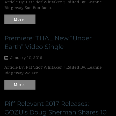
Article By: Pat ‘Riot’ Whitaker ‡ Edited By: Leanne
Ridgeway San Bonifacio,…
More…
Premiere: THAL New “Under
Earth” Video Single
January 10, 2018
Article By: Pat ‘Riot’ Whitaker ‡ Edited By: Leanne
Ridgeway We are…
More…
Riff Relevant 2017 Releases:
GOZU’s Doug Sherman Shares 10