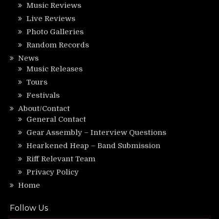
Music Reviews
Live Reviews
Photo Galleries
Random Records
News
Music Releases
Tours
Festivals
About/Contact
General Contact
Gear Assembly – Interview Questions
Hearkened Heap – Band Submission
Riff Relevant Team
Privacy Policy
Home
Follow Us