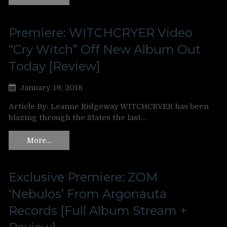
Premiere: WITCHCRYER Video
“Cry Witch” Off New Album Out
Today [Review]
January 19, 2018
Article By: Leanne Ridgeway WITCHCRYER has been
blazing through the States the last…
More…
Exclusive Premiere: ZOM
‘Nebulos’ From Argonauta
Records [Full Album Stream +