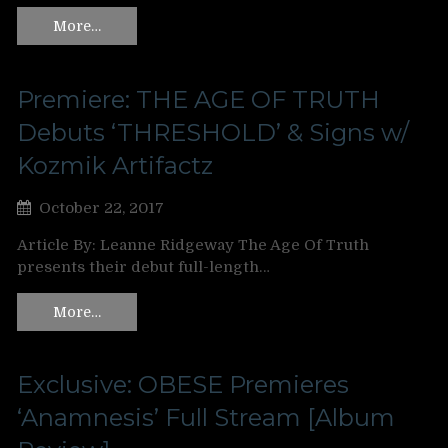
More…
Premiere: THE AGE OF TRUTH
Debuts ‘THRESHOLD’ & Signs w/
Kozmik Artifactz
October 22, 2017
Article By: Leanne Ridgeway The Age Of Truth
presents their debut full-length…
More…
Exclusive: OBESE Premieres
‘Anamnesis’ Full Stream [Album