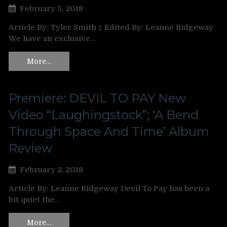
February 5, 2018
Article By: Tyler Smith ‡ Edited By: Leanne Ridgeway
We have an exclusive…
More…
Premiere: DEVIL TO PAY New
Video “Laughingstock”; ‘A Bend
Through Space And Time’ Album
Review
February 2, 2018
Article By: Leanne Ridgeway Devil To Pay has been a
bit quiet the…
More…