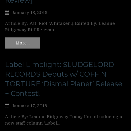
Review]
January 18, 2018
Article By: Pat ‘Riot’ Whitaker ‡ Edited By: Leanne
Ridgeway Riff Relevant…
More…
Label Limelight: SLUDGELORD
RECORDS Debuts w/ COFFIN
TORTURE ‘Dismal Planet’ Release
+ Contest!
January 17, 2018
Article By: Leanne Ridgeway Today I’m introducing a
new staff column ‘Label…