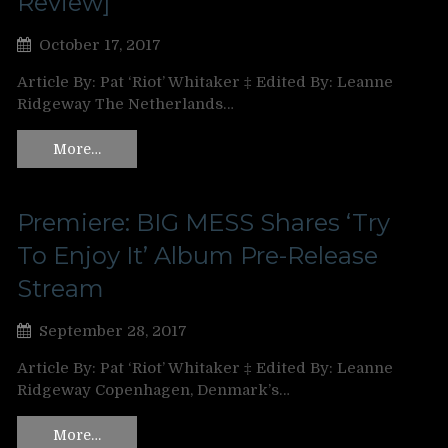
Review]
October 17, 2017
Article By: Pat ‘Riot’ Whitaker ‡ Edited By: Leanne
Ridgeway The Netherlands…
More…
Premiere: BIG MESS Shares ‘Try
To Enjoy It’ Album Pre-Release
Stream
September 28, 2017
Article By: Pat ‘Riot’ Whitaker ‡ Edited By: Leanne
Ridgeway Copenhagen, Denmark’s…
More…