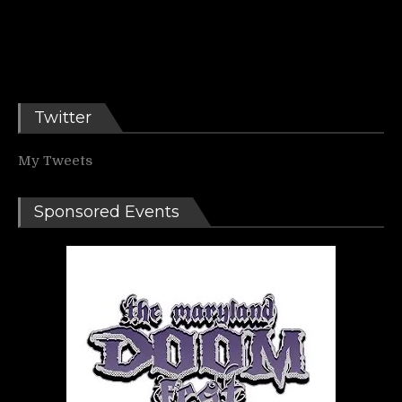
Twitter
My Tweets
Sponsored Events