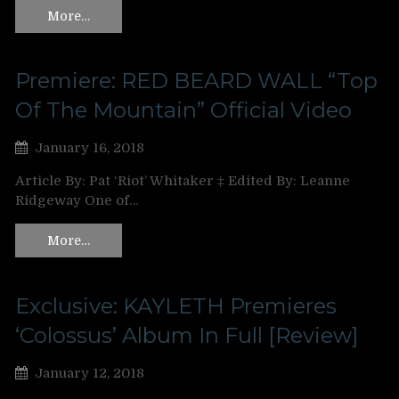
More…
Premiere: RED BEARD WALL “Top
Of The Mountain” Official Video
January 16, 2018
Article By: Pat ‘Riot’ Whitaker ‡ Edited By: Leanne
Ridgeway One of…
More…
Exclusive: KAYLETH Premieres
‘Colossus’ Album In Full [Review]
January 12, 2018