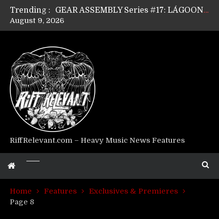
Trending :
GEAR ASSEMBLY Series #17: LÁGOON’s Anthony Gaglia
August 9, 2026
GEAR ASSEMBLY Series #16: THE W LIKES’s Lars-Erik Skogly
GEAR ASSEMBLY Series #15: TELEPATHY’s Richard Powley
GEAR ASSEMBLY Series #14: WARHORSE’s Mike Hubbard
Riff Relevant Interviews: KABBALAH
RiffRelevant.com – Heavy Music News Features
Home
Features
Exclusives & Premieres
Page 8