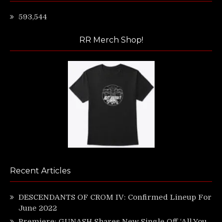
593,544
RR Merch Shop!
Recent Articles
DESCENDANTS OF CROM IV: Confirmed Lineup For
June 2022
Premiere: GUNASH Shares New Single Off ‘All You