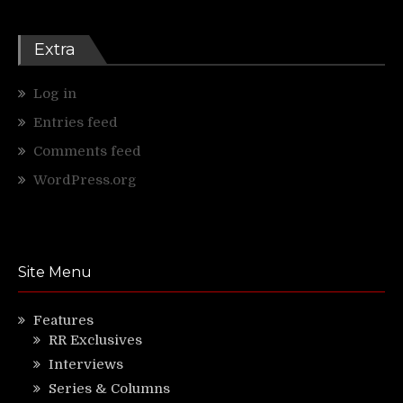
Extra
Log in
Entries feed
Comments feed
WordPress.org
Site Menu
Features
RR Exclusives
Interviews
Series & Columns