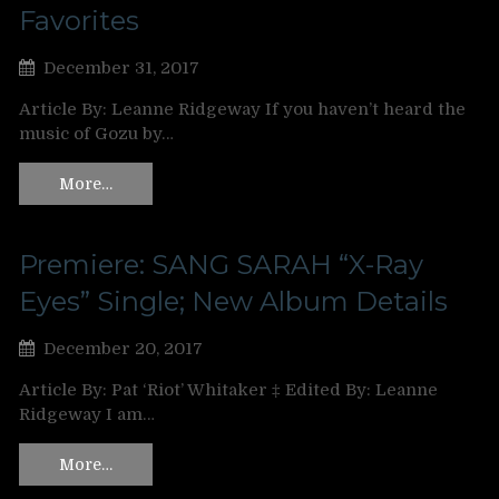
Favorites
December 31, 2017
Article By: Leanne Ridgeway If you haven’t heard the
music of Gozu by…
More…
Premiere: SANG SARAH “X-Ray
Eyes” Single; New Album Details
December 20, 2017
Article By: Pat ‘Riot’ Whitaker ‡ Edited By: Leanne
Ridgeway I am…
More…