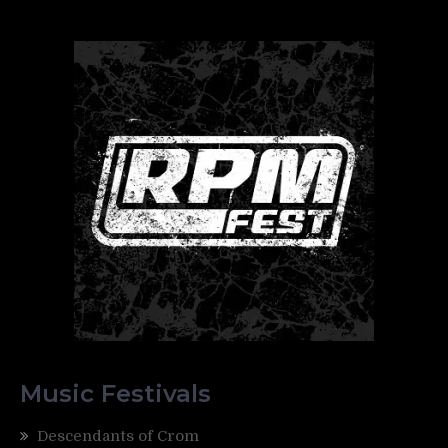
Music Festivals
Descendants of Crom