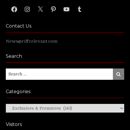
Facebook
Instagram
X
Pinterest
YouTube
Tumblr
Contact Us
News@riffrelevant.com
Search
Search
Search
for:
Categories
Categories
Visitors