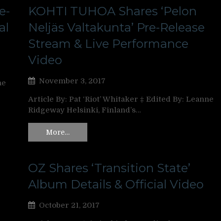
e-
KOHTI TUHOA Shares ‘Pelon
al
Neljäs Valtakunta’ Pre-Release
Stream & Live Performance
Video
November 3, 2017
ne
Article By: Pat ‘Riot’ Whitaker ‡ Edited By: Leanne
Ridgeway Helsinki, Finland’s…
More…
OZ Shares ‘Transition State’
Album Details & Official Video
October 21, 2017