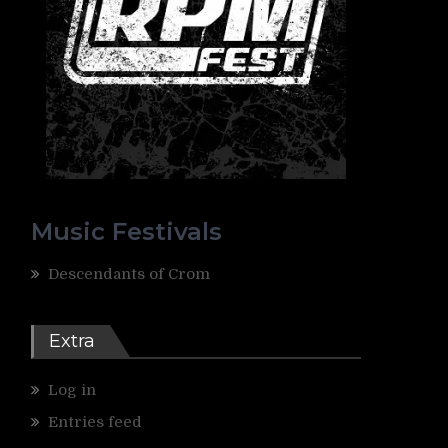
Music Festivals
Descendants of Crom
Extra
Log in
Entries feed