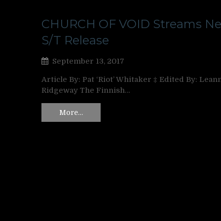
CHURCH OF VOID Streams N
S/T Release
September 13, 2017
Article By: Pat ‘Riot’ Whitaker ‡ Edited By: Lean
Ridgeway The Finnish…
More…