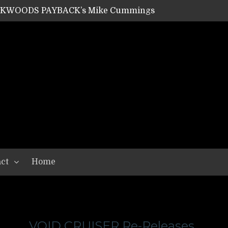
ACKWOODS PAYBACK’s Mike Cummings
SHIPPER / SUMMONER’s Dave Jarvis
GEAR ASSEMBLY Series #20: LIGHTNING BORN / CRYSTAL SPIDERS’ Brenna Leath
GEAR ASSEMBLY Series #19: IMONOLITH/DEVIN TOWNSEND PROJECT’s Ryan Van Poederooyen
N THE LIGHT’s Bill Herrick
OON’s Anthony Gaglia
W LIKES’s Lars-Erik Skogly
EPATHY’s Richard Powley
RHORSE’s Mike Hubbard
LAH
ct
Home
VOID CRUISER Re-Releases