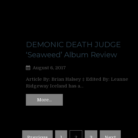
DEMONIC DEATH JUDGE
‘Seaweed’ Album Review
August 6, 2017
Article By: Brian Halsey ‡ Edited By: Leanne
Ridgeway Iceland has a…
More…
Posts
Previous
1
2
3
Next