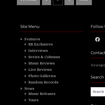
pagination
Site Menu
Follow 
Faceb
Features
RR Exclusives
Interviews
Contac
Series & Columns
Music Reviews
News@ri
Live Reviews
Photo Galleries
Search
Random Records
News
Search
Music Releases
for:
Tours