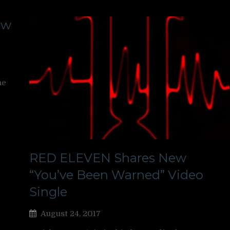
ew
ne
RED ELEVEN Shares New
“You’ve Been Warned” Video
Single
August 24, 2017