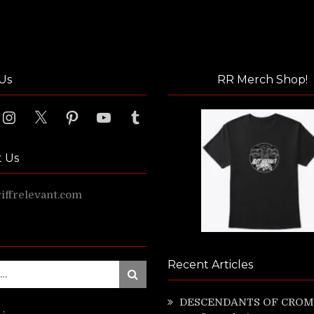
Us
RR Merch Shop!
ook
Instagram
X
Pinterest
YouTube
Tumblr
t Us
ffrelevant.com
Recent Articles
Search
DESCENDANTS OF CROM 