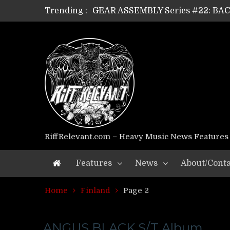
Trending :
GEAR ASSEMBLY Series #22: B
GEAR ASSEMBLY Series #21: WOR
GEAR ASSEMBLY Series #18: MOUR
GEAR ASSEMBLY Series #17: LÁG
GEAR ASSEMBLY Series #16: THE 
GEAR ASSEMBLY Series #15: TEL
GEAR ASSEMBLY Series #14: WA
Riff Relevant Interviews: KABBA
RiffRelevant.com – Heavy Music News Features
Features
News
About/Conta
Home
Finland
Page 2
ANGUS BLACK S/T Album