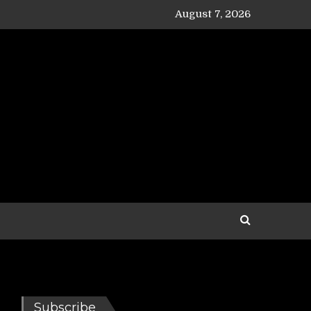
August 7, 2026
Subscribe