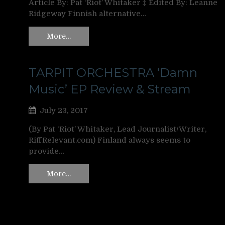
Article By: Pat ‘Riot’ Whitaker ‡ Edited By: Leanne
Ridgeway Finnish alternative…
More…
TARPIT ORCHESTRA ‘Damn
Music’ EP Review & Stream
July 23, 2017
(By Pat ‘Riot’ Whitaker, Lead Journalist/Writer,
RiffRelevant.com) Finland always seems to
provide…
More…