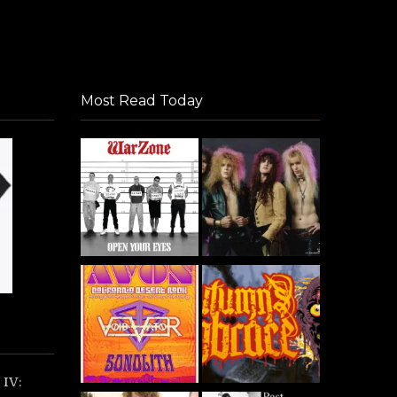
Most Read Today
IV: