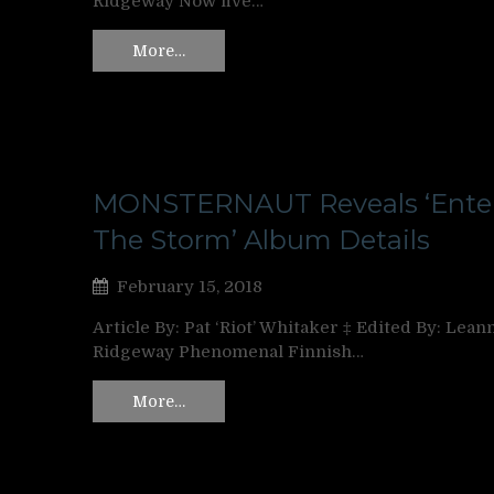
Ridgeway Now five…
More…
MONSTERNAUT Reveals ‘Ente
The Storm’ Album Details
February 15, 2018
Article By: Pat ‘Riot’ Whitaker ‡ Edited By: Lean
Ridgeway Phenomenal Finnish…
More…