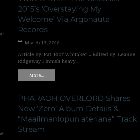
2015’s ‘Overstaying My
Welcome’ Via Argonauta
Records
ne
March 19, 2018
Article By: Pat ‘Riot’ Whitaker ‡ Edited By: Leanne
Ridgeway Finnish heavy…
More…
PHARAOH OVERLORD Shares
New ‘Zero’ Album Details &
“Maailmanlopun ateriana” Track
Stream
ne