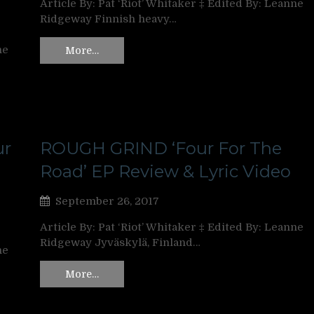
Article By: Pat ‘Riot’ Whitaker ‡ Edited By: Leanne
Ridgeway Finnish heavy…
ne
More…
ur
ROUGH GRIND ‘Four For The
Road’ EP Review & Lyric Video
September 26, 2017
Article By: Pat ‘Riot’ Whitaker ‡ Edited By: Leanne
Ridgeway Jyväskylä, Finland…
ne
More…