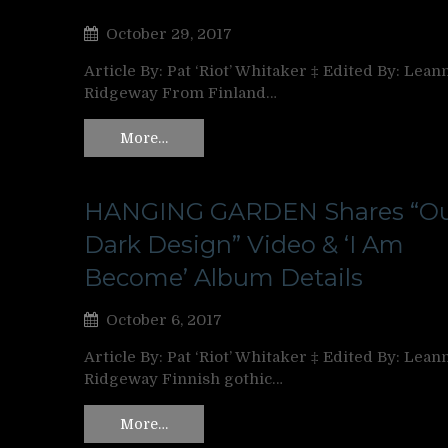
October 29, 2017
Article By: Pat ‘Riot’ Whitaker ‡ Edited By: Lean
Ridgeway From Finland…
More…
HANGING GARDEN Shares “O
Dark Design” Video & ‘I Am
Become’ Album Details
October 6, 2017
Article By: Pat ‘Riot’ Whitaker ‡ Edited By: Lean
Ridgeway Finnish gothic…
More…