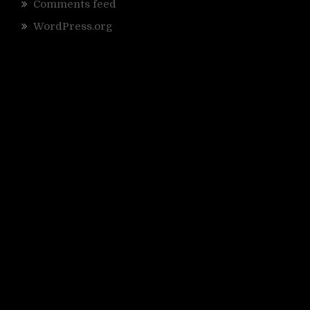
Comments feed
WordPress.org