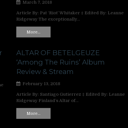
March 7, 2018
Article By: Pat ‘Riot’ Whitaker ‡ Edited By: Leanne
Ridgeway The exceptionally…
More…
r
ALTAR OF BETELGEUZE
‘Among The Ruins’ Album
Review & Stream
February 13, 2018
ne
Article By: Santiago Gutierrez ‡ Edited By: Leanne
Ridgeway Finland’s Altar of…
More…