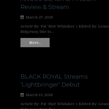
Review & Stream
March 27, 2018
Article By: Pat ‘Riot’ Whitaker ‡ Edited By: Lean
Ridgeway Due to…
More…
BLACK ROYAL Streams
‘Lightbringer’ Debut
March 13, 2018
Article By: Pat ‘Riot’ Whitaker ‡ Edited By: Lean