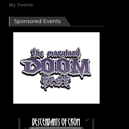
My Tweets
Sponsored Events