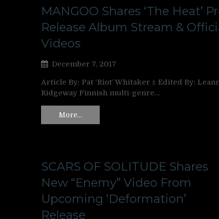
MANGOO Shares ‘The Heat’ Pr
Release Album Stream & Offici
Videos
December 7, 2017
Article By: Pat ‘Riot’ Whitaker ‡ Edited By: Lean
Ridgeway Finnish multi-genre…
More…
SCARS OF SOLITUDE Shares
New “Enemy” Video From
Upcoming ‘Deformation’
Release