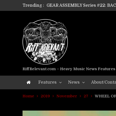
Trending :
GEAR ASSEMBLY Series #22: B
GEAR ASSEMBLY Series #21: WOR
GEAR ASSEMBLY Series #18: MOUR
GEAR ASSEMBLY Series #17: LÁG
GEAR ASSEMBLY Series #16: THE 
GEAR ASSEMBLY Series #15: TEL
GEAR ASSEMBLY Series #14: WA
Riff Relevant Interviews: KABBA
RiffRelevant.com – Heavy Music News Features
Features
News
About/Conta
Home
2019
November
27
WHEEL OF 