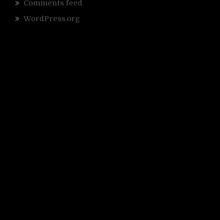
Comments feed
WordPress.org