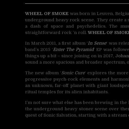
WHEEL OF SMOKE
was born in Leuven, Belgiu
underground heavy rock scene.
They create a 
a dash of space and psychedelics. The mu
straightforward rock ‘n roll.
WHEEL OF SMOK
In March 2011, a first album ‘
In Sense
‘ was rele
band’s 2015 ‘
Enter The Pyramid
‘ EP was followe
things up a bit – since joining on in 2017,
Johan
sound a more spacious and broader spectrum, o
The new album ‘
Sonic Cure
‘ explores the more
progressive psych-rock elements and harmonic 
an unknown, far-off planet with giant loudspe
ritual temples for its alien inhabitants.
I’m not sure what else has been brewing in the 
the underground heavy stoner scene over the
quest of Sonic Salvation, starting with a stream o