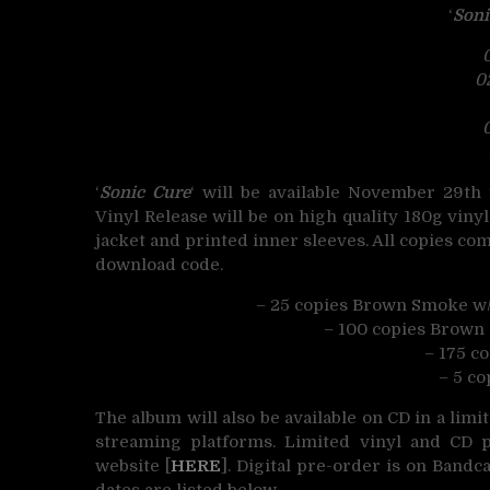
‘
Soni
0
0
‘
Sonic Cure
‘ will be available November 29t
Vinyl Release will be on high quality 180g vin
jacket and printed inner sleeves. All copies com
download code.
– 25 copies Brown Smoke w/
– 100 copies Brown 
– 175 c
– 5 co
The album will also be available on CD in a limi
streaming platforms. Limited vinyl and CD p
website [
HERE
]. Digital pre-order is on Bandc
dates are listed below.