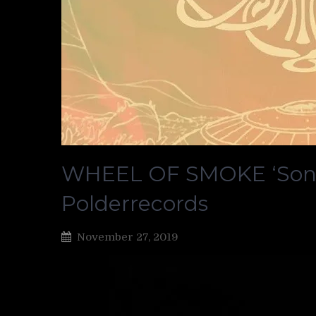
WHEEL OF SMOKE ‘Sonic
Polderrecords
November 27, 2019