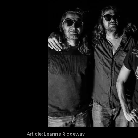
Article: Leanne Ridgeway