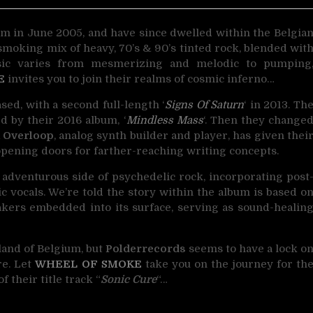
m in June 2005, and have since dwelled within the Belgia
smoking mix of heavy, 70’s & 90’s tinted rock, blended wit
sic varies from mesmerizing and melodic to pumping
E
invites you to join their realms of cosmic inferno…
ased, with a second full-length ‘
Signs Of Saturn
‘ in 2013. Th
d by their 2016 album, ‘
Mindless Mass
‘. Then they change
 Overloop
, analog synth builder and player, has given thei
pening doors for farther-reaching writing concepts.
 adventurous side of psychedelic rock, incorporating post
vocals. We’re told the story within the album is based o
akers embedded into its surface, serving as sound-healin
land of Belgium, but
Polderrecords
seems to have a lock o
re. Let
WHEEL OF SMOKE
take you on the journey for th
f their title track “
Sonic Cure
“…