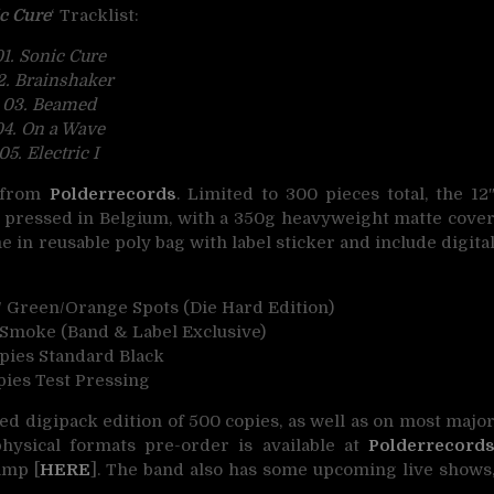
c Cure
‘ Tracklist:
1. Sonic Cure
2. Brainshaker
03. Beamed
04. On a Wave
05. Electric I
h from
Polderrecords
. Limited to 300 pieces total, the 12
yl pressed in Belgium, with a 350g heavyweight matte cove
e in reusable poly bag with label sticker and include digita
 Green/Orange Spots (Die Hard Edition)
Smoke (Band & Label Exclusive)
opies Standard Black
pies Test Pressing
ted digipack edition of 500 copies, as well as on most majo
hysical formats pre-order is available at
Polderrecord
amp [
HERE
]. The band also has some upcoming live shows