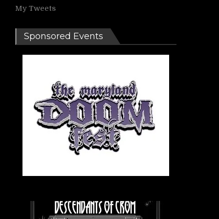
My Tweets
Sponsored Events