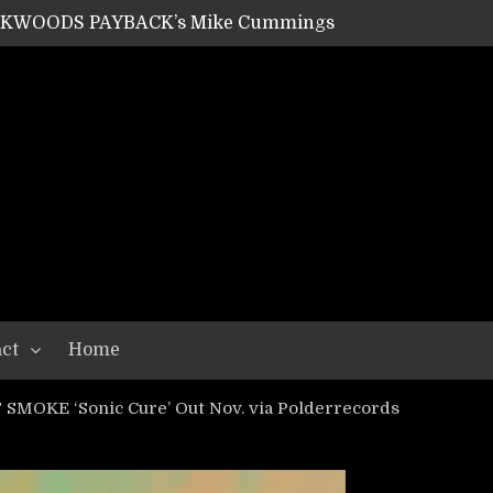
ACKWOODS PAYBACK’s Mike Cummings
SHIPPER / SUMMONER’s Dave Jarvis
GEAR ASSEMBLY Series #20: LIGHTNING BORN / CRYSTAL SPIDERS’ Brenna Leath
GEAR ASSEMBLY Series #19: IMONOLITH/DEVIN TOWNSEND PROJECT’s Ryan Van Poederooyen
N THE LIGHT’s Bill Herrick
OON’s Anthony Gaglia
W LIKES’s Lars-Erik Skogly
EPATHY’s Richard Powley
RHORSE’s Mike Hubbard
LAH
ct
Home
SMOKE ‘Sonic Cure’ Out Nov. via Polderrecords