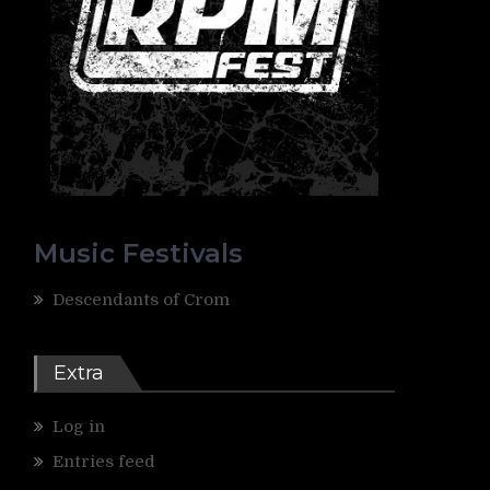
Music Festivals
Descendants of Crom
Extra
Log in
Entries feed