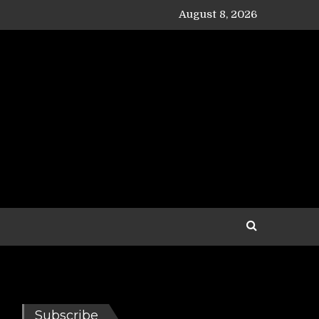
August 8, 2026
Subscribe