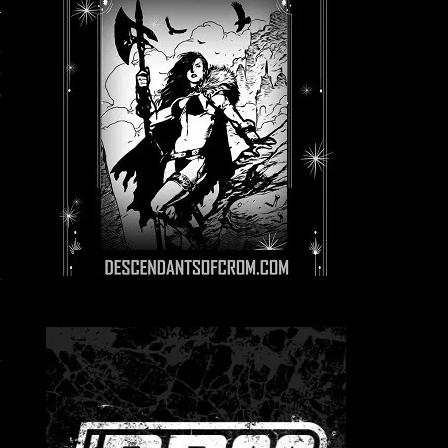
n
h
,
e
d
r
-
n
g
n
e