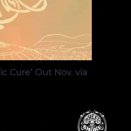
 Cure’ Out Nov. via