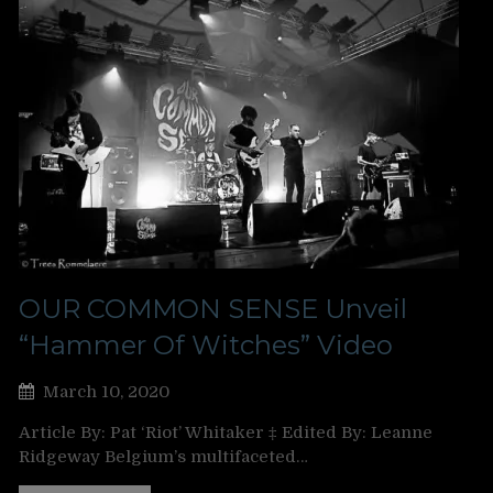
OUR COMMON SENSE Unveil
“Hammer Of Witches” Video
March 10, 2020
Article By: Pat ‘Riot’ Whitaker ‡ Edited By: Leanne
Ridgeway Belgium’s multifaceted…