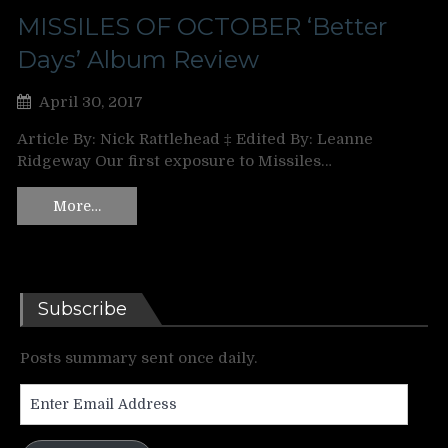
MISSILES OF OCTOBER ‘Better
Days’ Album Review
April 30, 2017
Article By: Nick Rattlehead ‡ Edited By: Leanne
Ridgeway Our first exposure to Missiles…
More…
Subscribe
Posts summary sent once daily.
Enter
Email
Address