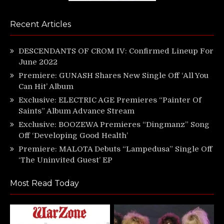
Recent Articles
DESCENDANTS OF CROM IV: Confirmed Lineup For
June 2022
Premiere: GUNASH Shares New Single Off ‘All You
Can Hit’ Album
Exclusive: ELECTRIC AGE Premieres “Painter Of
Saints” Album Advance Stream
Exclusive: BOOZEWA Premieres “Dingmanz” Song
Off ‘Developing Good Health’
Premiere: MALOTA Debuts “Lampedusa” Single Off
‘The Uninvited Guest’ EP
Most Read Today