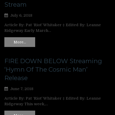
Stream
July 6, 2018
Article By: Pat ‘Riot’ Whitaker ‡ Edited By: Leanne
Ridgeway Early March…
More…
FIRE DOWN BELOW Streaming
‘Hymn Of The Cosmic Man’
Release
June 7, 2018
Article By: Pat ‘Riot’ Whitaker ‡ Edited By: Leanne
Ridgeway This week,…