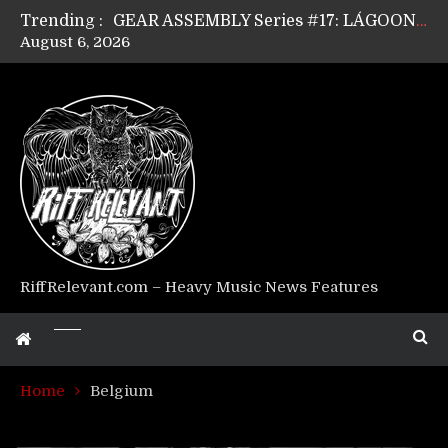
Trending :
GEAR ASSEMBLY Series #17: LÁGOON’s Anthony Gaglia
August 6, 2026
GEAR ASSEMBLY Series #16: THE W LIKES’s Lars-Erik Skogly
GEAR ASSEMBLY Series #15: TELEPATHY’s Richard Powley
GEAR ASSEMBLY Series #14: WARHORSE’s Mike Hubbard
Riff Relevant Interviews: KABBALAH
RiffRelevant.com – Heavy Music News Features
Home
Belgium