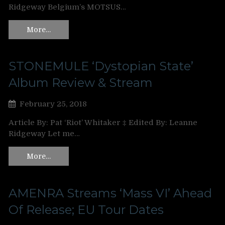
Ridgeway Belgium’s MOTSUS…
More…
STONEMULE ‘Dystopian State’
Album Review & Stream
February 25, 2018
Article By: Pat ‘Riot’ Whitaker ‡ Edited By: Leanne
Ridgeway Let me…
More…
AMENRA Streams ‘Mass VI’ Ahead
Of Release; EU Tour Dates