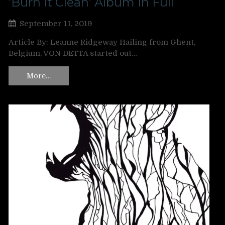
‘Burn It Clean’ Album In Full
September 11, 2019
Article By: Leanne Ridgeway Hailing from Ghent,
Belgium, VON DETTA started out…
More…