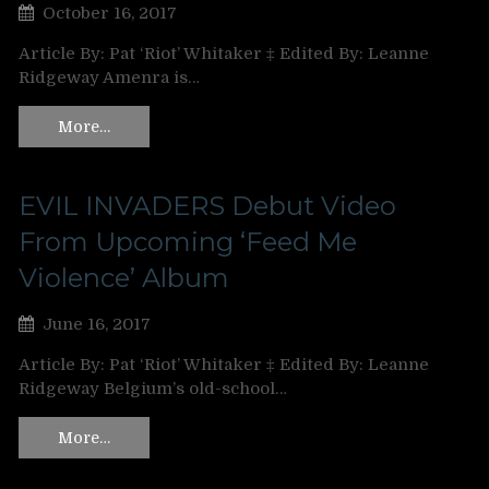
October 16, 2017
Article By: Pat ‘Riot’ Whitaker ‡ Edited By: Leanne
Ridgeway Amenra is…
More…
EVIL INVADERS Debut Video
From Upcoming ‘Feed Me
Violence’ Album
June 16, 2017
Article By: Pat ‘Riot’ Whitaker ‡ Edited By: Leanne
Ridgeway Belgium’s old-school…
More…