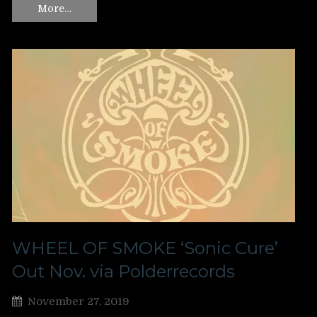
More…
WHEEL OF SMOKE ‘Sonic Cure’
Out Nov. via Polderrecords
November 27, 2019