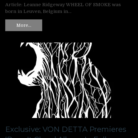
Article: Leanne Ridgeway WHEEL OF SMOKE was
born in Leuven, Belgium in…
More…
Exclusive: VON DETTA Premieres