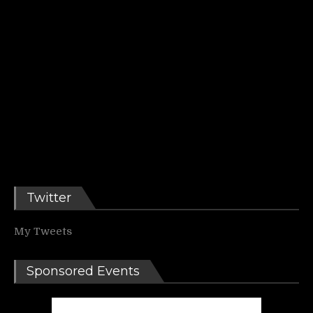
Twitter
My Tweets
Sponsored Events