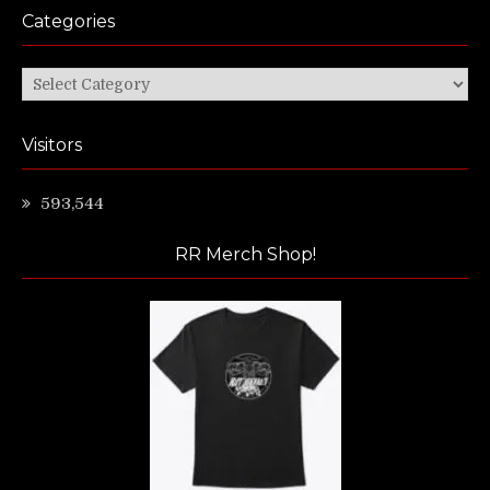
Categories
Categories
Visitors
593,544
RR Merch Shop!