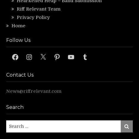
Hearkened Heap – Band Submission
Riff Relevant Team
Privacy Policy
Home
Follow Us
Facebook
Instagram
X
Pinterest
YouTube
Tumblr
Contact Us
News@riffrelevant.com
Search
Search
Search
for: