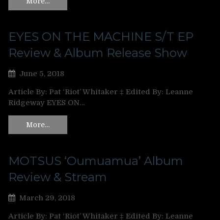
More…
EYES ON THE MACHINE S/T EP
Review & Album Release Show
June 5, 2018
Article By: Pat ‘Riot’ Whitaker ‡ Edited By: Leanne
Ridgeway EYES ON…
More…
MOTSUS ‘Oumuamua’ Album
Review & Stream
March 29, 2018
Article By: Pat ‘Riot’ Whitaker ‡ Edited By: Leanne