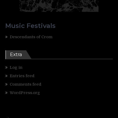
Music Festivals
Descendants of Crom
Extra
Log in
Entries feed
Comments feed
WordPress.org