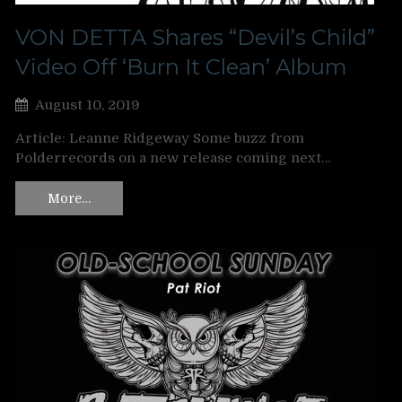
VON DETTA Shares “Devil’s Child”
Video Off ‘Burn It Clean’ Album
August 10, 2019
Article: Leanne Ridgeway Some buzz from
Polderrecords on a new release coming next…
More…