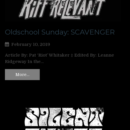
Oldschool Sunday: SCAVENGER
February 10, 2019
Article By: Pat ‘Riot’ Whitaker ‡ Edited By: Leanne
Ridgeway In the…
More…