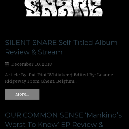
SILENT SNARE Self-Titled Album
Review & Stream
December 10, 2018
Article By: Pat ‘Riot’ Whitaker ‡ Edited By: Leanne
Ridgeway From Ghent, Belgium…
More…
OUR COMMON SENSE ‘Mankind’s
Worst To Know’ EP Review &