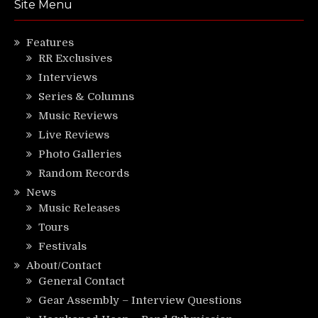
Site Menu
Features
RR Exclusives
Interviews
Series & Columns
Music Reviews
Live Reviews
Photo Galleries
Random Records
News
Music Releases
Tours
Festivals
About/Contact
General Contact
Gear Assembly – Interview Questions