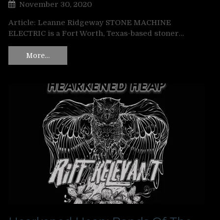
November 30, 2020
Article: Leanne Ridgeway STONE MACHINE
ELECTRIC is a Fort Worth, Texas-based stoner…
More…