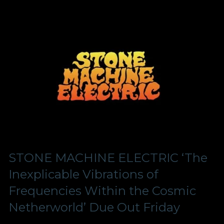
STONE MACHINE ELECTRIC ‘The
Inexplicable Vibrations of
Frequencies Within the Cosmic
Netherworld’ Due Out Friday