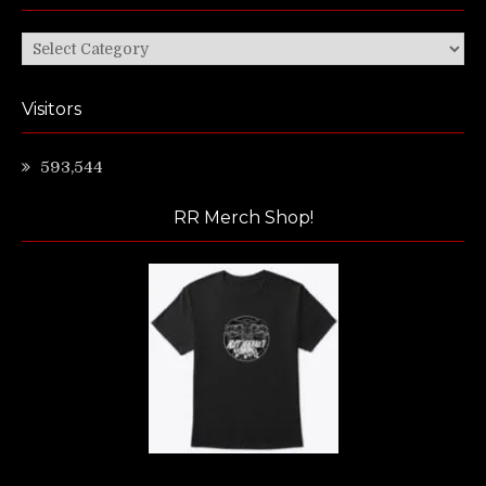
Categories
Visitors
593,544
RR Merch Shop!