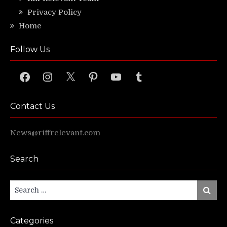
Privacy Policy
Home
Follow Us
Facebook
Instagram
X
Pinterest
YouTube
Tumblr
Contact Us
News@riffrelevant.com
Search
Search
Search
for:
Categories