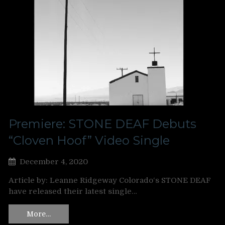
Premiere: STONE DEAF Debuts
“Cloven Hoof” Video Single
December 4, 2020
Article by: Leanne Ridgeway Colorado‘s STONE DEAF
have released their latest single…
More…