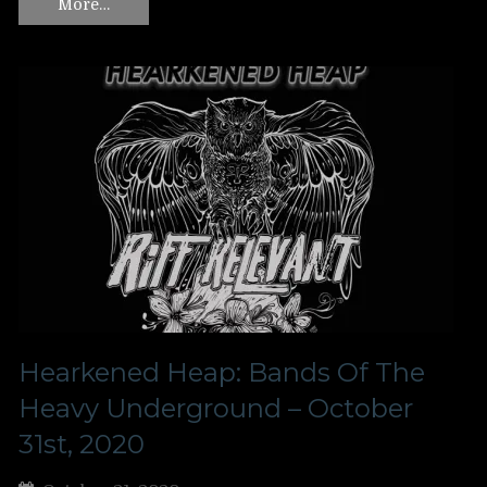
More…
Hearkened Heap: Bands Of The
Heavy Underground – October
31st, 2020