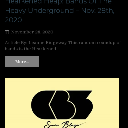
Hearkened Heap: Bands Of The
Heavy Underground – Nov. 28th,
2020
November 28, 2020
Article By: Leanne Ridgeway This random roundup of
bands is the Hearkened…
More…