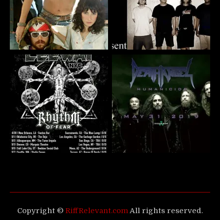
Copyright ©
RiffRelevant.com
All rights reserved.