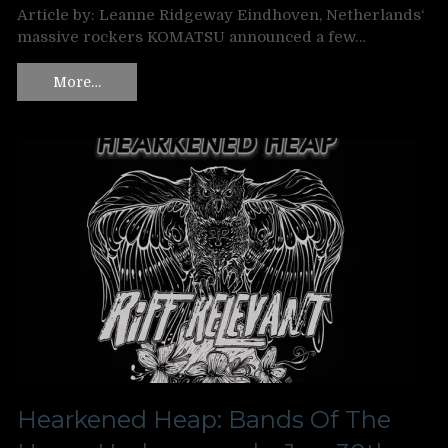
Article by: Leanne Ridgeway Eindhoven, Netherlands‘
massive rockers KOMATSU announced a few…
More…
Hearkened Heap: Bands Of The