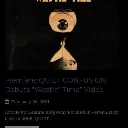
Premiere: QUIET CONFUSION
Debuts “Wastin’ Time” Video
February 26, 2021
Article by: Leanne Ridgeway Formed in Verona, Italy
back in 2009, QUIET…