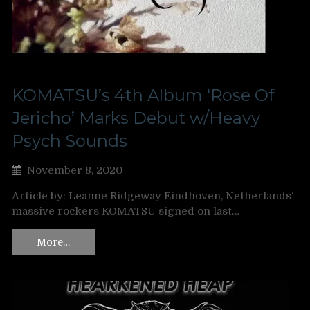
KOMATSU’s 4th Album ‘Rose Of
Jericho’ Marks Debut w/Heavy
Psych Sounds
November 8, 2020
Article by: Leanne Ridgeway Eindhoven, Netherlands‘
massive rockers KOMATSU signed on last…
More…