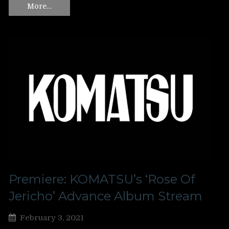
More…
Premiere: KOMATSU’s ‘Rose Of
Jericho’ Advance Album Stream
February 3, 2021