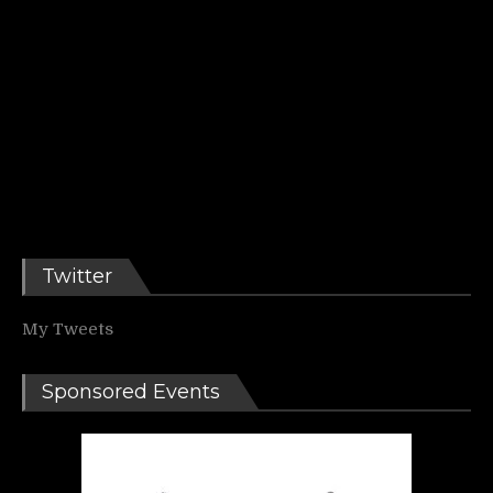
Twitter
My Tweets
Sponsored Events