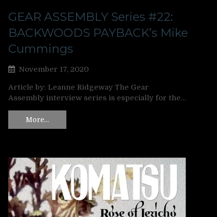
GEAR ASSEMBLY Series #22:
BACKWOODS PAYBACK’s Mike
Cummings
November 17, 2020
Article by: Leanne Ridgeway The Gear
Assembly interview series is especially for the…
More…