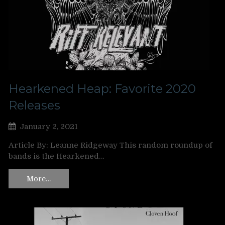
Hearkened Heap: Favorite 2020
Releases
January 2, 2021
Article By: Leanne Ridgeway This random roundup of
bands is the Hearkened…
More…