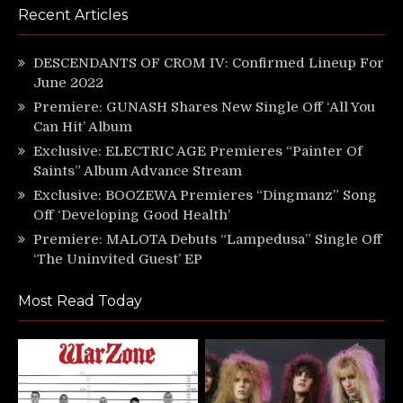
Recent Articles
DESCENDANTS OF CROM IV: Confirmed Lineup For
June 2022
Premiere: GUNASH Shares New Single Off ‘All You
Can Hit’ Album
Exclusive: ELECTRIC AGE Premieres “Painter Of
Saints” Album Advance Stream
Exclusive: BOOZEWA Premieres “Dingmanz” Song
Off ‘Developing Good Health’
Premiere: MALOTA Debuts “Lampedusa” Single Off
‘The Uninvited Guest’ EP
Most Read Today