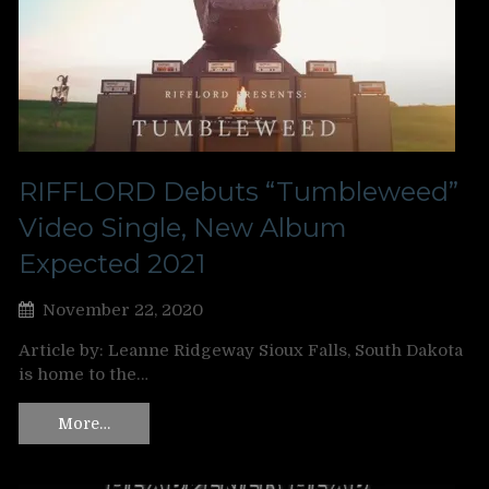
RIFFLORD Debuts “Tumbleweed”
Video Single, New Album
Expected 2021
November 22, 2020
Article by: Leanne Ridgeway Sioux Falls, South Dakota
is home to the…
More…