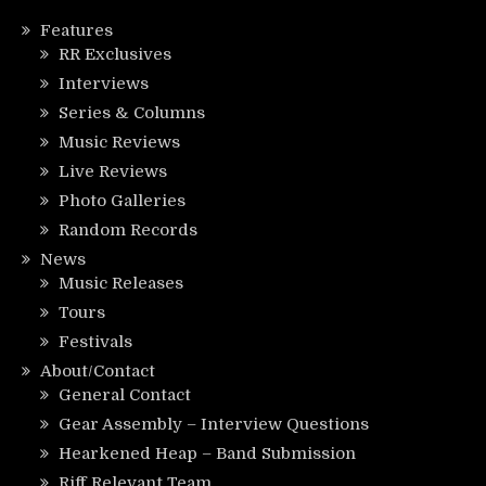
Features
RR Exclusives
Interviews
Series & Columns
Music Reviews
Live Reviews
Photo Galleries
Random Records
News
Music Releases
Tours
Festivals
About/Contact
General Contact
Gear Assembly – Interview Questions
Hearkened Heap – Band Submission
Riff Relevant Team