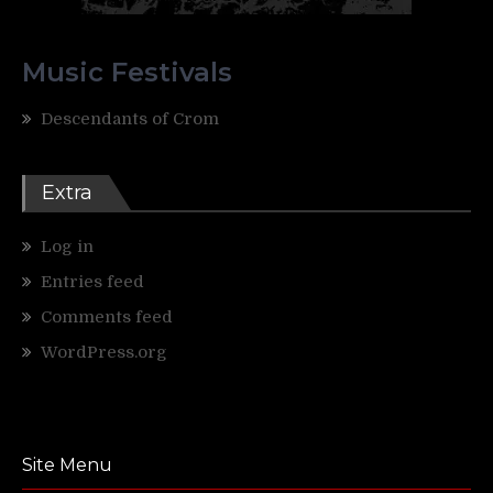
Music Festivals
Descendants of Crom
Extra
Log in
Entries feed
Comments feed
WordPress.org
Site Menu