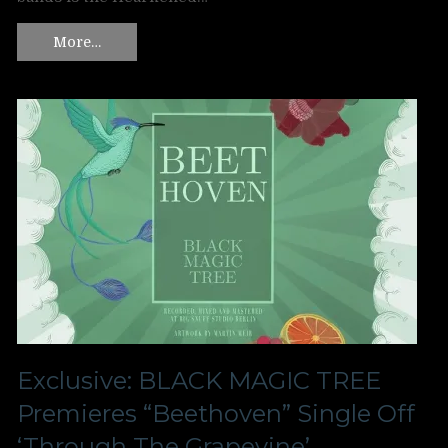
More…
Exclusive: BLACK MAGIC TREE
Premieres “Beethoven” Single Off
‘Through The Grapevine’