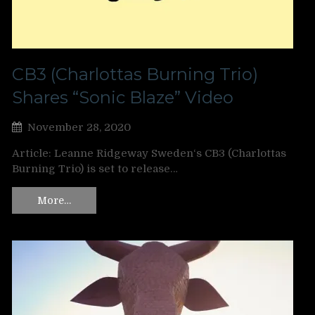
CB3 (Charlottas Burning Trio)
Shares “Sonic Blaze” Video
November 28, 2020
Article: Leanne Ridgeway Sweden‘s CB3 (Charlottas
Burning Trio) is set to release…
More…