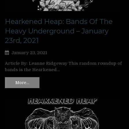
Hearkened Heap: Bands Of The
Heavy Underground – January
23rd, 2021
January 23, 2021
Article By: Leanne Ridgeway This random roundup of
bands is the Hearkened…
More…