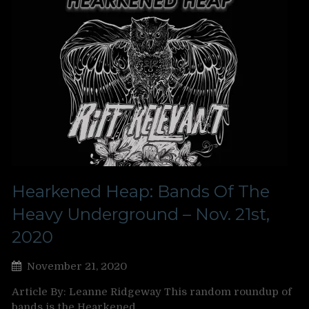
Hearkened Heap: Bands Of The
Heavy Underground – Nov. 21st,
2020
November 21, 2020
Article By: Leanne Ridgeway This random roundup of
bands is the Hearkened…