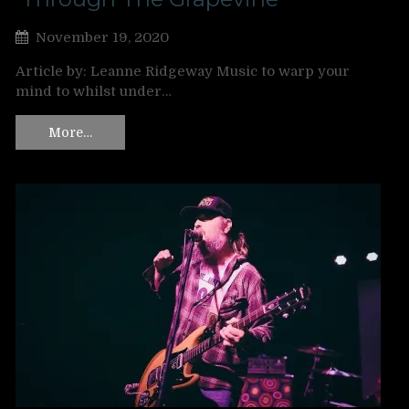
November 19, 2020
Article by: Leanne Ridgeway Music to warp your
mind to whilst under…
More…