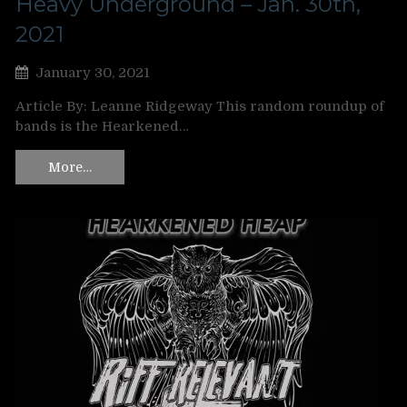
Heavy Underground – Jan. 30th,
2021
January 30, 2021
Article By: Leanne Ridgeway This random roundup of
bands is the Hearkened…
More…