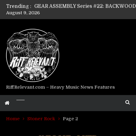
Trending :
August 9, 2026
Riff Relevant Interviews: KABBALAH
RiffRelevant.com – Heavy Music News Features
Home
Stoner Rock
Page 2