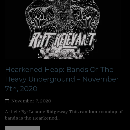
Hearkened Heap: Bands Of The
Heavy Underground – November
7th, 2020
November 7, 2020
Article By: Leanne Ridgeway This random roundup of
bands is the Hearkened…