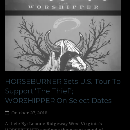
HORSEBURNER Sets U.S. Tour To
Support ‘The Thief’;
WORSHIPPER On Select Dates
October 27, 2019
Article By: Leanne Ridgeway West Virginia’s