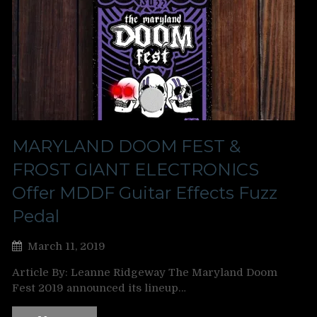
MARYLAND DOOM FEST &
FROST GIANT ELECTRONICS
Offer MDDF Guitar Effects Fuzz
Pedal
March 11, 2019
Article By: Leanne Ridgeway The Maryland Doom
Fest 2019 announced its lineup…