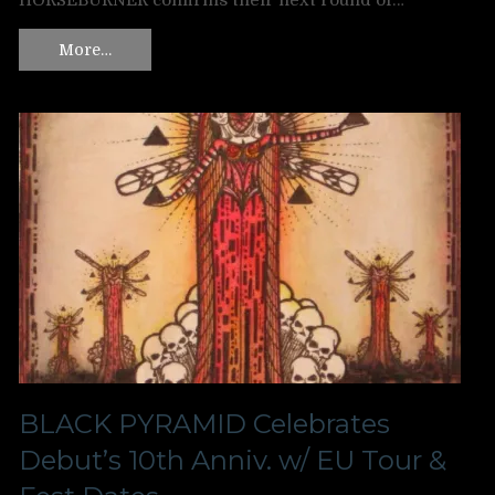
HORSEBURNER confirms their next round of…
More…
BLACK PYRAMID Celebrates
Debut’s 10th Anniv. w/ EU Tour &