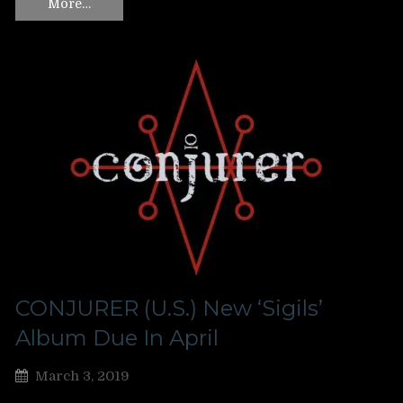
More…
CONJURER (U.S.) New ‘Sigils’
Album Due In April
March 3, 2019