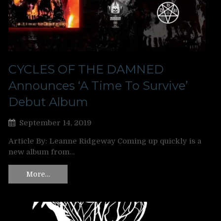
CYCLES OF THE DAMNED
Announces ‘A Time To Survive’
Debut Album
September 14, 2019
Article By: Leanne Ridgeway Coming up quickly is a
new album from…
More…