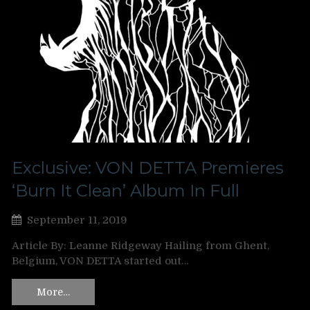
Exclusive: VON DETTA Premieres
‘Burn It Clean’ Album In Full
September 11, 2019
Article By: Leanne Ridgeway Hailing from Ghent,
Belgium, VON DETTA started out…
More…