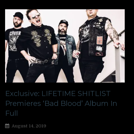
Exclusive: LIFETIME SHITLIST
Premieres ‘Bad Blood’ Album In
Full
August 14, 2019