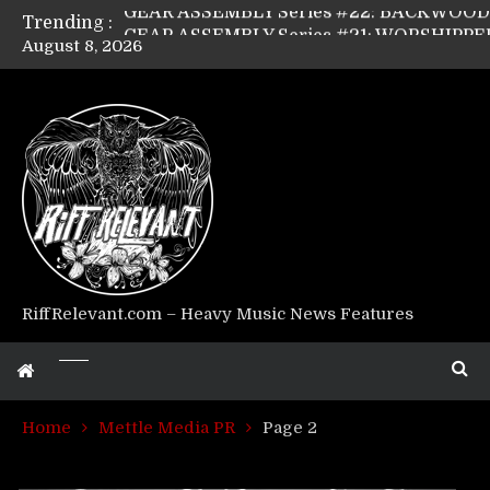
Trending :
August 8, 2026
Riff Relevant Interviews: KABBALAH
RiffRelevant.com – Heavy Music News Features
Home
Mettle Media PR
Page 2