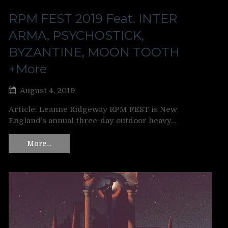
RPM FEST 2019 Feat. INTER
ARMA, PSYCHOSTICK,
BYZANTINE, MOON TOOTH
+More
August 4, 2019
Article: Leanne Ridgeway RPM FEST is New
England’s annual three-day outdoor heavy…
More…