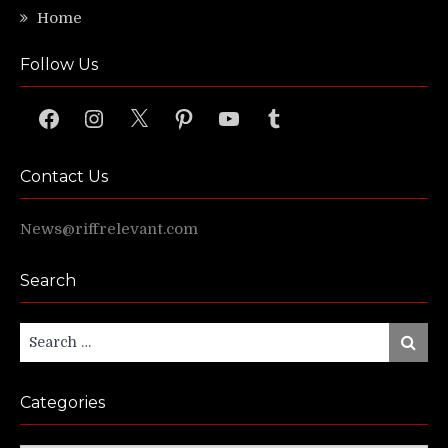
Home
Follow Us
Facebook
Instagram
X
Pinterest
YouTube
Tumblr
Contact Us
News@riffrelevant.com
Search
Search
Search
for:
Categories