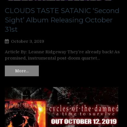
CLOUDS TASTE SATANIC ‘Second
Sight’ Album Releasing October
31st
October 3, 2019
Article By: Leanne Ridgeway They’re already back! As
promised, instrumental post-doom quartet…
More…