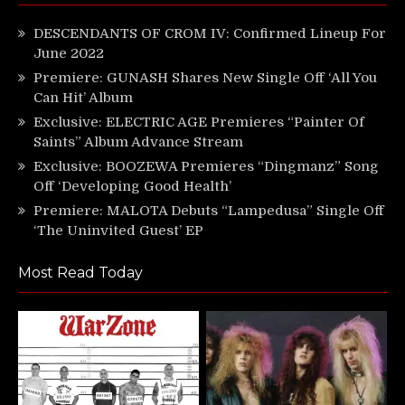
DESCENDANTS OF CROM IV: Confirmed Lineup For
June 2022
Premiere: GUNASH Shares New Single Off ‘All You
Can Hit’ Album
Exclusive: ELECTRIC AGE Premieres “Painter Of
Saints” Album Advance Stream
Exclusive: BOOZEWA Premieres “Dingmanz” Song
Off ‘Developing Good Health’
Premiere: MALOTA Debuts “Lampedusa” Single Off
‘The Uninvited Guest’ EP
Most Read Today