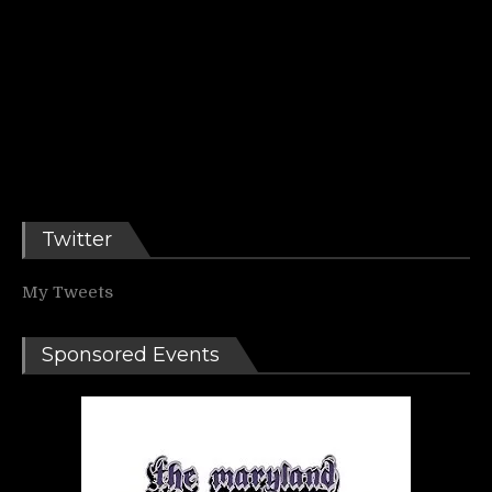
Twitter
My Tweets
Sponsored Events