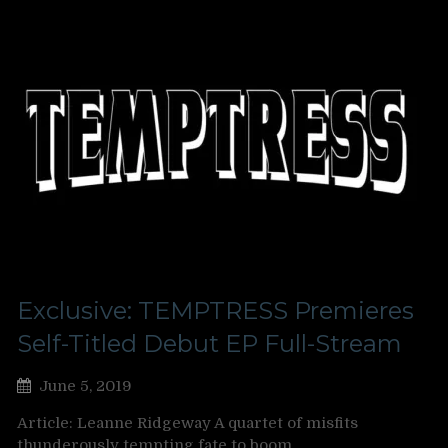
Exclusive: TEMPTRESS Premieres
Self-Titled Debut EP Full-Stream
June 5, 2019
Article: Leanne Ridgeway A quartet of misfits
thunderously tempting fate to boom…