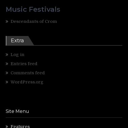
Music Festivals
Descendants of Crom
Extra
Log in
Entries feed
Comments feed
WordPress.org
Site Menu
Features