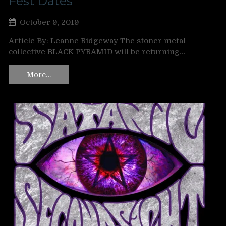
Fest Dates
October 9, 2019
Article By: Leanne Ridgeway The stoner metal
collective BLACK PYRAMID will be returning…
More…