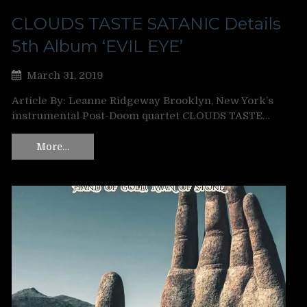
CLOUDS TASTE SATANIC Details
5th Album ‘EVIL EYE’
March 31, 2019
Article By: Leanne Ridgeway Brooklyn, New York’s
instrumental Post-Doom quartet CLOUDS TASTE…
More…