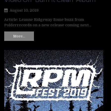
August 10, 2019
Article: Leanne Ridgeway Some buzz from
Polderrecords on a new release coming next…
More…