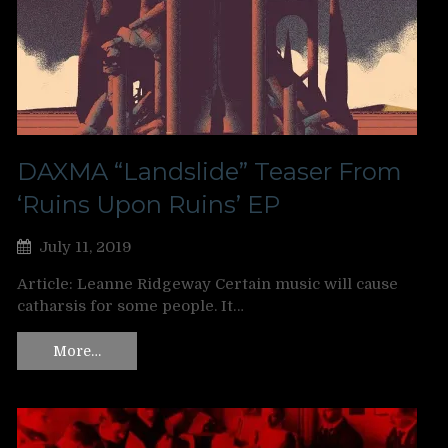
DAXMA “Landslide” Teaser From
‘Ruins Upon Ruins’ EP
July 11, 2019
Article: Leanne Ridgeway Certain music will cause
catharsis for some people. It…
More…