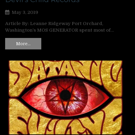
May 3, 2019
Article By: Leanne Ridgeway Port Orchard,
Washington’s MOS GENERATOR spent most of…
More…