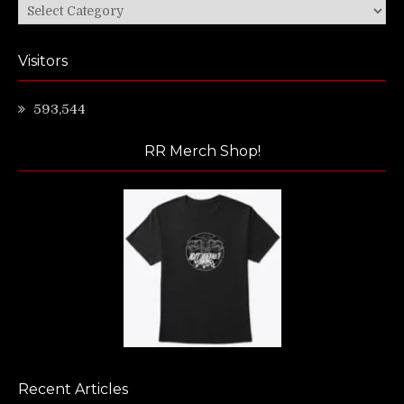
Categories
Visitors
593,544
RR Merch Shop!
Recent Articles