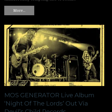
More…
MOS GENERATOR Live Album
‘Night Of The Lords’ Out Via
Devil’s Child Records