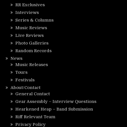
RR Exclusives
Interviews
Series & Columns
Music Reviews
Live Reviews
Photo Galleries
Random Records
News
Music Releases
Tours
Festivals
About/Contact
General Contact
Gear Assembly – Interview Questions
Hearkened Heap – Band Submission
Riff Relevant Team
Privacy Policy