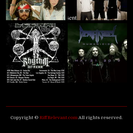
Copyright ©
RiffRelevant.com
All rights reserved.