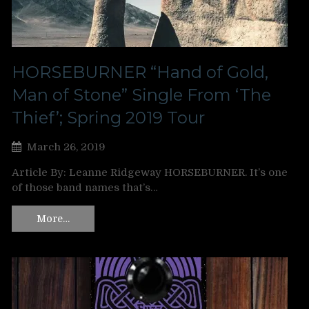
HORSEBURNER “Hand of Gold,
Man of Stone” Single From ‘The
Thief’; Spring 2019 Tour
March 26, 2019
Article By: Leanne Ridgeway HORSEBURNER. It’s one
of those band names that’s…
More…