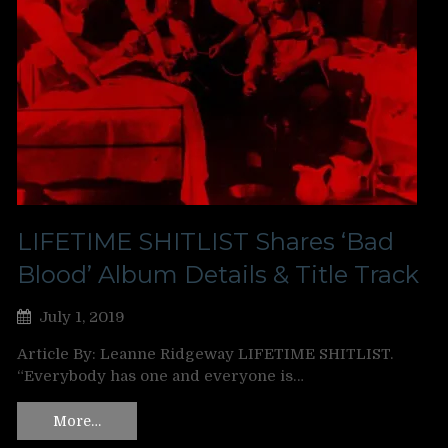
LIFETIME SHITLIST Shares ‘Bad
Blood’ Album Details & Title Track
July 1, 2019
Article By: Leanne Ridgeway LIFETIME SHITLIST.
“Everybody has one and everyone is…
More…