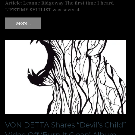
Article: Leanne Ridgeway The first time I heard
LIFETIME SHITLIST was several…
More…
VON DETTA Shares “Devil’s Child”
Video Off ‘Burn It Clean’ Album