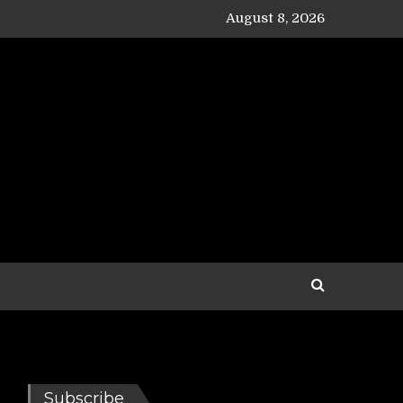
August 8, 2026
Subscribe