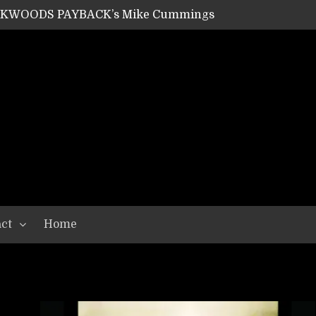
ACKWOODS PAYBACK’s Mike Cummings
SHIPPER / SUMMONER’s Dave Jarvis
GEAR ASSEMBLY Series #20: LIGHTNING BORN / CRYSTAL SPIDERS’ Brenna Leath
GEAR ASSEMBLY Series #19: IMONOLITH/DEVIN TOWNSEND PROJECT’s Ryan Van Poederooyen
N THE LIGHT’s Bill Herrick
OON’s Anthony Gaglia
W LIKES’s Lars-Erik Skogly
EPATHY’s Richard Powley
RHORSE’s Mike Hubbard
LAH
ct
Home