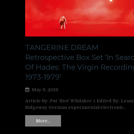
TANGERINE DREAM
Retrospective Box Set ‘In Sear
Of Hades: The Virgin Recordin
1973-1979’
May 9, 2019
Article By: Pat ‘Riot’ Whitaker ‡ Edited By: Lean
Ridgeway German experimental/electronic…
More…