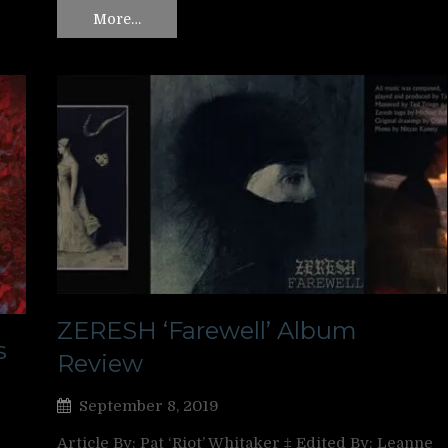
More…
ZERESH ‘Farewell’ Album
s
Review
September 8, 2019
Article By: Pat ‘Riot’ Whitaker ‡ Edited By: Leanne