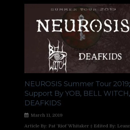
NEUROSIS Summer Tour 2019
Support By YOB, BELL WITCH,
DEAFKIDS
March 11, 2019
Article By: Pat ‘Riot’ Whitaker ‡ Edited By: Lean