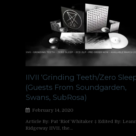
IIVII ‘Grinding Teeth/Zero Sleep
(Guests From Soundgarden,
Swans, SubRosa)
February 14, 2020
Article By: Pat ‘Riot’ Whitaker ‡ Edited By: Lean
Ridgeway IIVII, the…