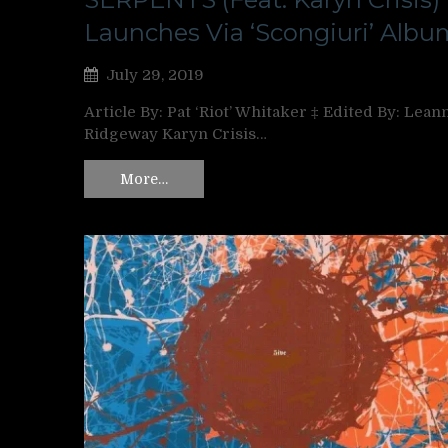
Launches Via ‘Scongiuri’ Albu
July 29, 2019
Article By: Pat ‘Riot’ Whitaker ‡ Edited By: Lean
Ridgeway Karyn Crisis…
More…