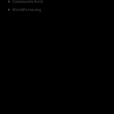
Comments feed
WordPress.org