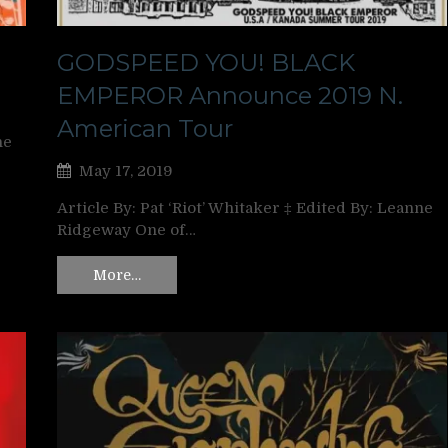
GODSPEED YOU! BLACK
EMPEROR Announce 2019 N.
American Tour
ne
May 17, 2019
Article By: Pat ‘Riot’ Whitaker ‡ Edited By: Leanne
Ridgeway One of…
More…