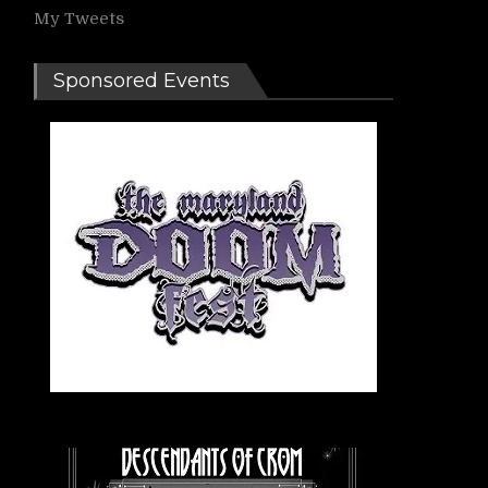
My Tweets
Sponsored Events