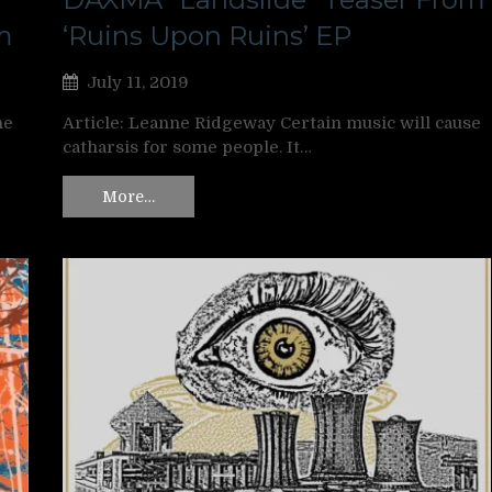
m
‘Ruins Upon Ruins’ EP
July 11, 2019
ne
Article: Leanne Ridgeway Certain music will cause
catharsis for some people. It…
More…