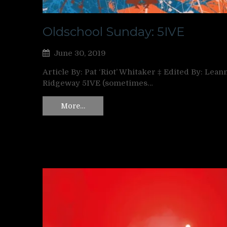
Oldschool Sunday: 5IVE
June 30, 2019
Article By: Pat ‘Riot’ Whitaker ‡ Edited By: Lean
Ridgeway 5IVE (sometimes…
More…