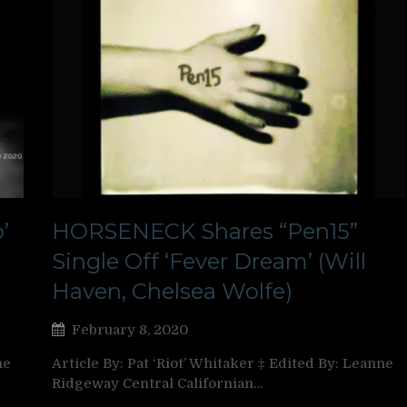
’
HORSENECK Shares “Pen15”
Single Off ‘Fever Dream’ (Will
Haven, Chelsea Wolfe)
February 8, 2020
ne
Article By: Pat ‘Riot’ Whitaker ‡ Edited By: Leanne
Ridgeway Central Californian…