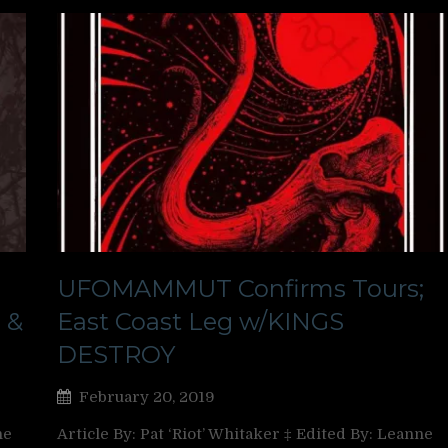
;
UFOMAMMUT Confirms Tours;
 &
East Coast Leg w/KINGS
DESTROY
February 20, 2019
ne
Article By: Pat ‘Riot’ Whitaker ‡ Edited By: Leanne