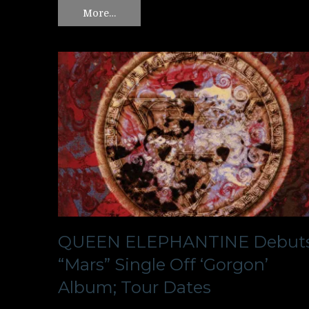
More…
QUEEN ELEPHANTINE Debut
“Mars” Single Off ‘Gorgon’
Album; Tour Dates