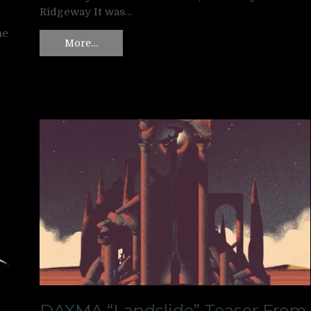
Ridgeway It was…
ne
More…
DAXMA “Landslide” Teaser From