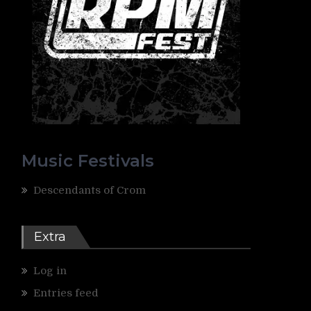
Music Festivals
Descendants of Crom
Extra
Log in
Entries feed