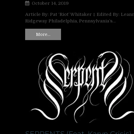
October 14, 2019
Article By: Pat ‘Riot’ Whitaker ‡ Edited By: Lean
Ridgeway Philadelphia, Pennsylvania’s…
More…
SERPENTS (Feat. Karyn Crisis)