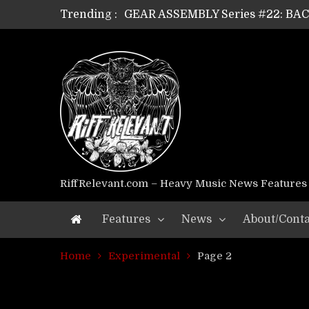
GEAR ASSEMBLY Series #22: B
Trending :
GEAR ASSEMBLY Series #21: WOR
GEAR ASSEMBLY Series #18: MOUR
GEAR ASSEMBLY Series #17: LÁG
GEAR ASSEMBLY Series #16: THE 
GEAR ASSEMBLY Series #15: TEL
GEAR ASSEMBLY Series #14: WA
Riff Relevant Interviews: KABBA
RiffRelevant.com – Heavy Music News Features
Features
News
About/Conta
Home
Experimental
Page 2