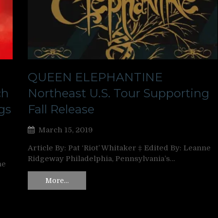
QUEEN ELEPHANTINE
ch
Northeast U.S. Tour Supporting
gs
Fall Release
March 15, 2019
Article By: Pat ‘Riot’ Whitaker ‡ Edited By: Leanne
Ridgeway Philadelphia, Pennsylvania’s…
ne
More…