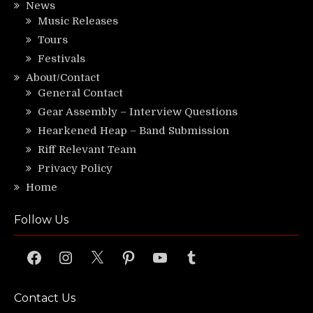
News
Music Releases
Tours
Festivals
About/Contact
General Contact
Gear Assembly – Interview Questions
Hearkened Heap – Band Submission
Riff Relevant Team
Privacy Policy
Home
Follow Us
Facebook
Instagram
X
Pinterest
YouTube
Tumblr
Contact Us