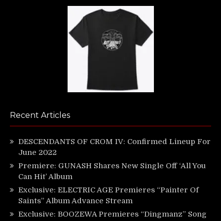
Recent Articles
DESCENDANTS OF CROM IV: Confirmed Lineup For
June 2022
Premiere: GUNASH Shares New Single Off ‘All You
Can Hit’ Album
Exclusive: ELECTRIC AGE Premieres “Painter Of
Saints” Album Advance Stream
Exclusive: BOOZEWA Premieres “Dingmanz” Song