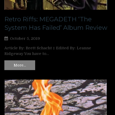
Retro Riffs: MEGADETH ‘The
System Has Failed’ Album Review
October 5, 2019
Article By: Brett Schacht ‡ Edited By: Leanne
Ridgeway You have to…
More…