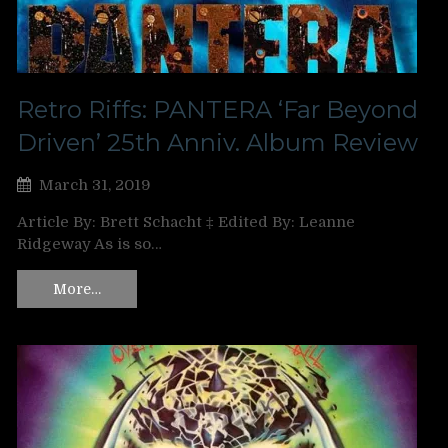
Retro Riffs: PANTERA ‘Far Beyond
Driven’ 25th Anniv. Album Review
March 31, 2019
Article By: Brett Schacht ‡ Edited By: Leanne
Ridgeway As is so…
More…