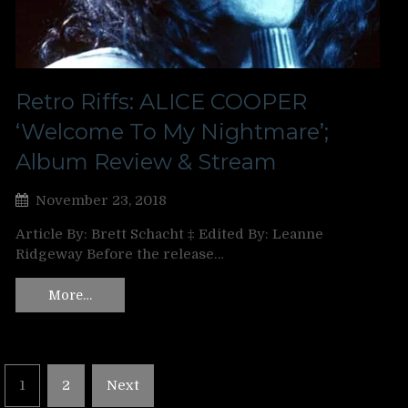
Retro Riffs: ALICE COOPER
‘Welcome To My Nightmare’;
Album Review & Stream
November 23, 2018
Article By: Brett Schacht ‡ Edited By: Leanne
Ridgeway Before the release…
More…
Posts
1
2
Next