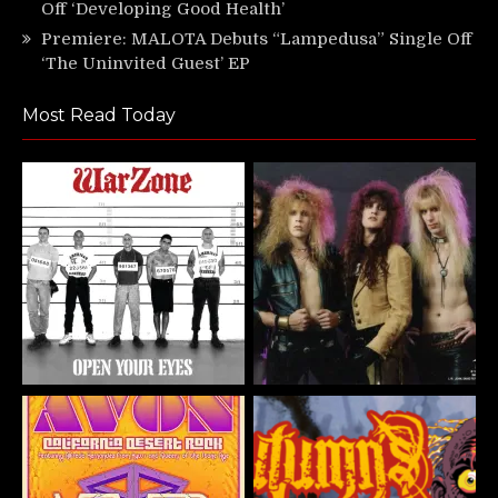
Off ‘Developing Good Health’
Premiere: MALOTA Debuts “Lampedusa” Single Off
‘The Uninvited Guest’ EP
Most Read Today