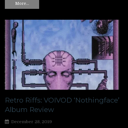
More…
Retro Riffs: VOIVOD ‘Nothingface’
Album Review
December 28, 2019