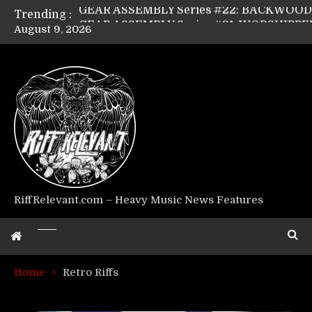
Trending :
August 9, 2026
Riff Relevant Interviews: KABBALAH
RiffRelevant.com – Heavy Music News Features
Home
Retro Riffs