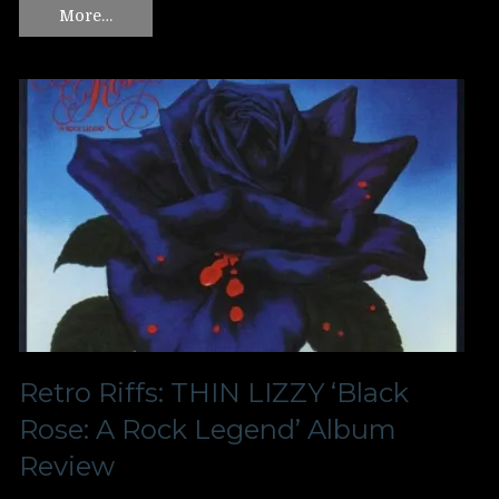
More…
Retro Riffs: THIN LIZZY ‘Black
Rose: A Rock Legend’ Album
Review