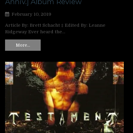
Anniv.] Album Review
February 10, 2019
Article By: Brett Schacht ‡ Edited By: Leanne
Ridgeway Ever heard the…
More…