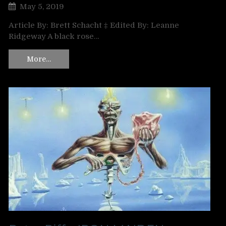
May 5, 2019
Article By: Brett Schacht ‡ Edited By: Leanne
Ridgeway A black rose…
More…