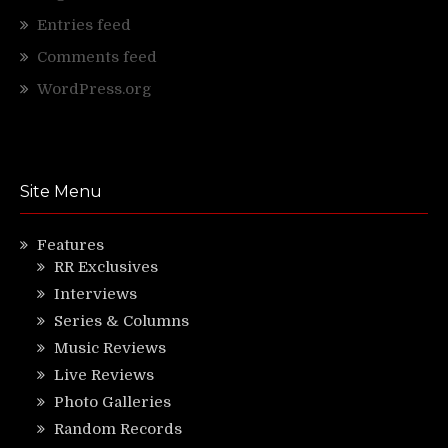
Entries feed
Comments feed
WordPress.org
Site Menu
Features
RR Exclusives
Interviews
Series & Columns
Music Reviews
Live Reviews
Photo Galleries
Random Records