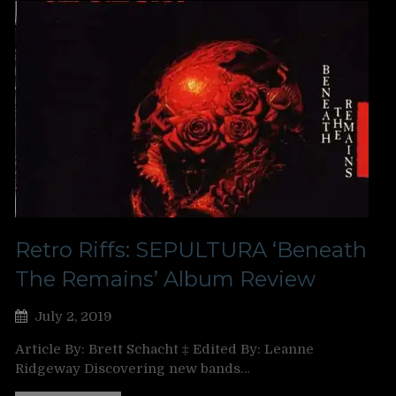
Retro Riffs: SEPULTURA ‘Beneath
The Remains’ Album Review
July 2, 2019
Article By: Brett Schacht ‡ Edited By: Leanne
Ridgeway Discovering new bands…