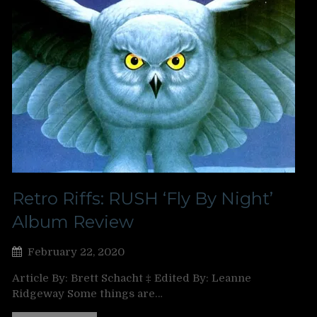
Retro Riffs: RUSH ‘Fly By Night’
Album Review
February 22, 2020
Article By: Brett Schacht ‡ Edited By: Leanne
Ridgeway Some things are…