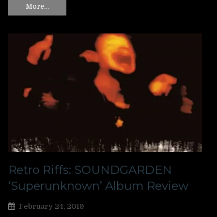
More…
Retro Riffs: SOUNDGARDEN
‘Superunknown’ Album Review
February 24, 2019