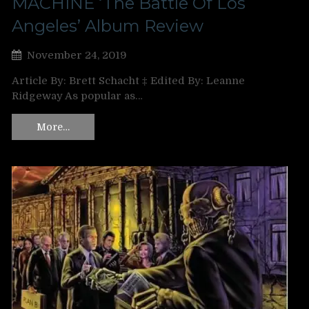
MACHINE ‘The Battle Of Los
Angeles’ Album Review
November 24, 2019
Article By: Brett Schacht ‡ Edited By: Leanne
Ridgeway As popular as…
More…