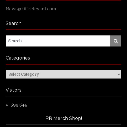
News@riffrelevant.com
Search
Search
Search
for:
Categories
Categories
Visitors
593,544
RR Merch Shop!