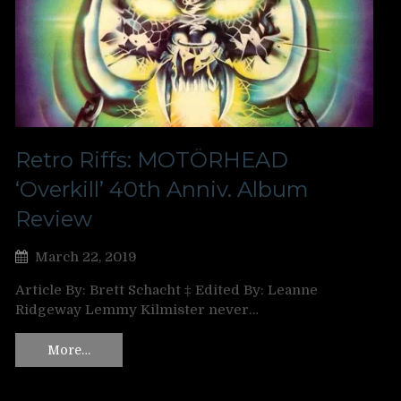
Retro Riffs: MOTÖRHEAD
‘Overkill’ 40th Anniv. Album
Review
March 22, 2019
Article By: Brett Schacht ‡ Edited By: Leanne
Ridgeway Lemmy Kilmister never…
More…