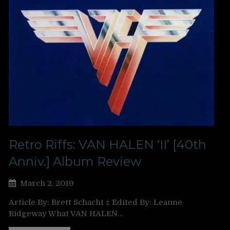
Retro Riffs: VAN HALEN ‘II’ [40th
Anniv.] Album Review
March 2, 2019
Article By: Brett Schacht ‡ Edited By: Leanne
Ridgeway What VAN HALEN…