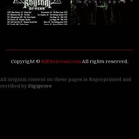
Copyright ©
RiffRelevant.com
All rights reserved.
All original content on these pages is fingerprinted and
certified by
Digiprove