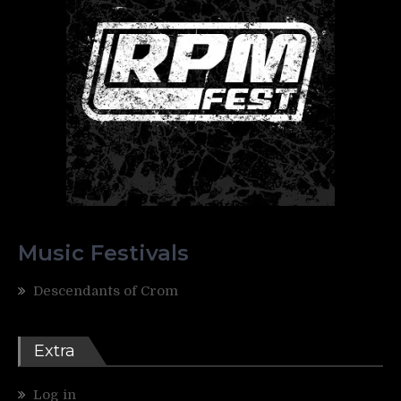
Music Festivals
Descendants of Crom
Extra
Log in