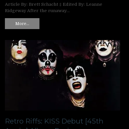
Article By: Brett Schacht ‡ Edited By: Leanne
Ridgeway After the runaway…
More…
Retro Riffs: KISS Debut [45th