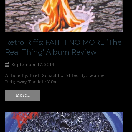
Retro Riffs: FAITH NO MORE ‘The
Real Thing’ Album Review
September 17, 2019
Article By: Brett Schacht ‡ Edited By: Leanne
Ridgeway The late ’80s…
More…