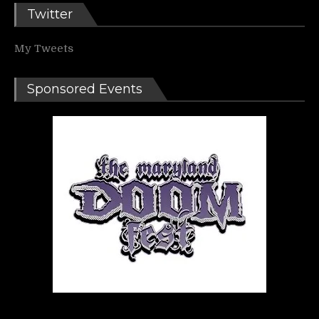
Twitter
My Tweets
Sponsored Events