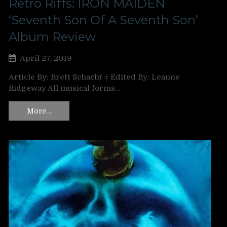
Retro Riffs: IRON MAIDEN
‘Seventh Son Of A Seventh Son’
Album Review
April 27, 2019
Article By: Brett Schacht ‡ Edited By: Leanne
Ridgeway All musical forms…
More…