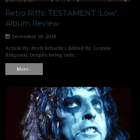
Retro Riffs: TESTAMENT ‘Low’
Album Review
December 19, 2018
Article By: Brett Schacht ‡ Edited By: Leanne
Ridgeway Despite being only…
More…