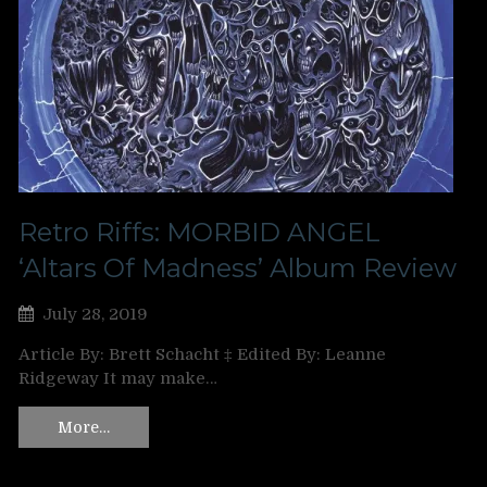
Retro Riffs: MORBID ANGEL
‘Altars Of Madness’ Album Review
July 28, 2019
Article By: Brett Schacht ‡ Edited By: Leanne
Ridgeway It may make…
More…