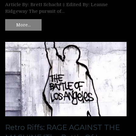
Article By: Brett Schacht ‡ Edited By: Leanne
Ridgeway The pursuit of…
More…
Retro Riffs: RAGE AGAINST THE